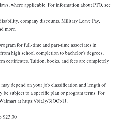
 laws, where applicable. For information about PTO, see
isability, company discounts, Military Leave Pay,
nd more.
rogram for full-time and part-time associates in
 from high school completion to bachelor's degrees,
 certificates. Tuition, books, and fees are completely
d may depend on your job classification and length of
 be subject to a specific plan or program terms. For
.Walmart at https://bit.ly/3iOOb1J.
to $23.00