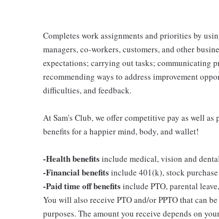
Completes work assignments and priorities by using
managers, co-workers, customers, and other business
expectations; carrying out tasks; communicating p
recommending ways to address improvement opportu
difficulties, and feedback.
At Sam's Club, we offer competitive pay as well a
benefits for a happier mind, body, and wallet!
-Health benefits
include medical, vision and denta
-Financial benefits
include 401(k), stock purchase
-Paid time off benefits
include PTO, parental leave,
You will also receive PTO and/or PPTO that can be u
purposes. The amount you receive depends on your j