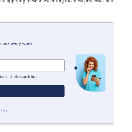
and applying these in executing business processes and
 inbox every week.
ice and job search tips.
olicy
.