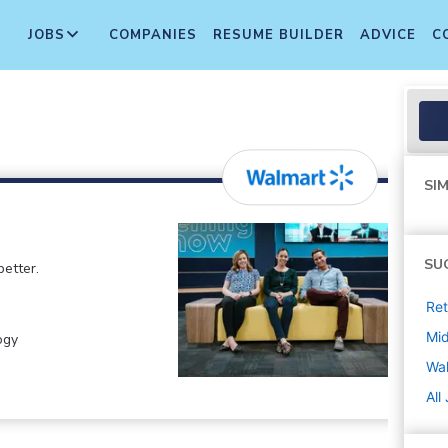
JOBS
COMPANIES
RESUME BUILDER
ADVICE
C
SIM
SU
etter.
Ret
Mi
ogy
Wa
All