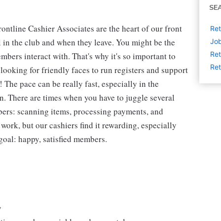
SE
ntline Cashier Associates are the heart of our front
Ret
 in the club and when they leave. You might be the
Job
Ret
embers interact with. That's why it's so important to
Ret
looking for friendly faces to run registers and support
The pace can be really fast, especially in the
n. There are times when you have to juggle several
bers: scanning items, processing payments, and
 work, but our cashiers find it rewarding, especially
goal: happy, satisfied members.
y