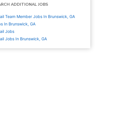
ARCH ADDITIONAL JOBS
ail Team Member Jobs In Brunswick, GA
s In Brunswick, GA
ail
Jobs
ail Jobs In Brunswick, GA