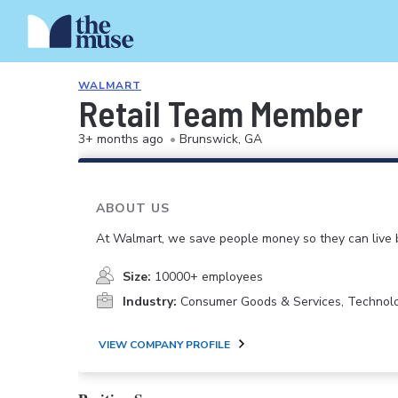
WALMART
Retail Team Member
3+ months ago
•
Brunswick, GA
ABOUT US
At Walmart, we save people money so they can live b
Size:
10000+ employees
Industry:
Consumer Goods & Services, Technol
VIEW COMPANY PROFILE