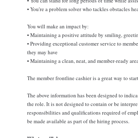
• You can stand for long periods of time while ass
• You're a problem solver who tackles obstacles he
You will make an impact by:
• Maintaining a positive attitude by smiling, gree
• Providing exceptional customer service to membe
they may have
• Maintaining a clean, neat, and member-ready are
The member frontline cashier is a great way to start
The above information has been designed to indicat
the role. It is not designed to contain or be interpr
responsibilities and qualifications required of empl
be made available as part of the hiring process.