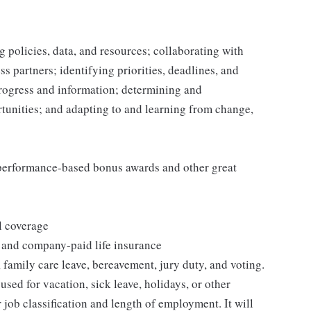
 policies, data, and resources; collaborating with
 partners; identifying priorities, deadlines, and
rogress and information; determining and
nities; and adapting to and learning from change,
s performance-based bonus awards and other great
l coverage
 and company-paid life insurance
 family care leave, bereavement, jury duty, and voting.
sed for vacation, sick leave, holidays, or other
ob classification and length of employment. It will