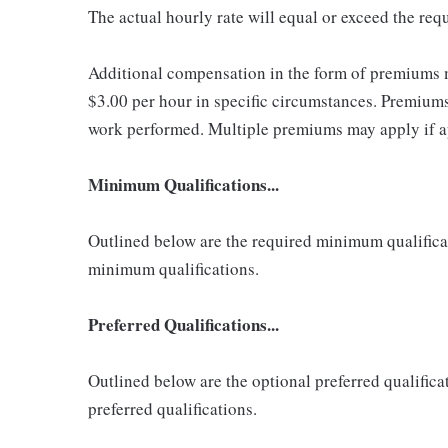
The actual hourly rate will equal or exceed the re
Additional compensation in the form of premiums 
$3.00 per hour in specific circumstances. Premiums 
work performed. Multiple premiums may apply if app
Minimum Qualifications...
Outlined below are the required minimum qualificatio
minimum qualifications.
Preferred Qualifications...
Outlined below are the optional preferred qualificati
preferred qualifications.