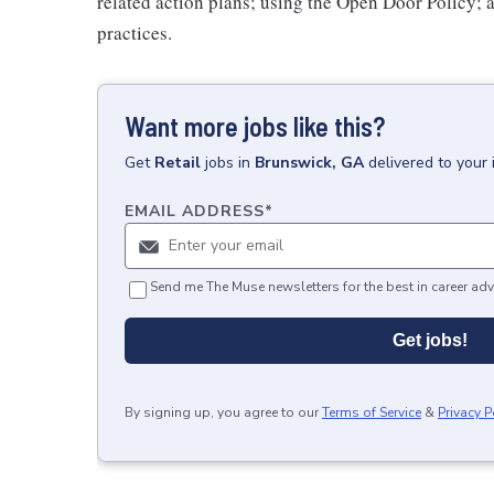
related action plans; using the Open Door Policy; 
practices.
Want more jobs like this?
Get
Retail
jobs
in
Brunswick, GA
delivered to your
EMAIL ADDRESS
*
Send me The Muse newsletters for the best in career adv
Get jobs!
By signing up, you agree to our
Terms of Service
&
Privacy P