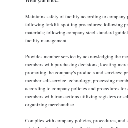
What you'll do...
Maintains safety of facility according to company
following forklift spotting procedures; following 
materials; following company steel standard guidel
facility management.
Provides member service by acknowledging the me
members with purchasing decisions; locating merc
promoting the company's products and services; p
member self-service technology; processing memb
according to company policies and procedures for 
members with transactions utilizing registers or se
organizing merchandise.
Complies with company policies, procedures, and s