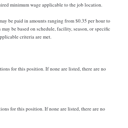
quired minimum wage applicable to the job location.
may be paid in amounts ranging from $0.35 per hour to
may be based on schedule, facility, season, or specific
licable criteria are met.
ns for this position. If none are listed, there are no
ons for this position. If none are listed, there are no