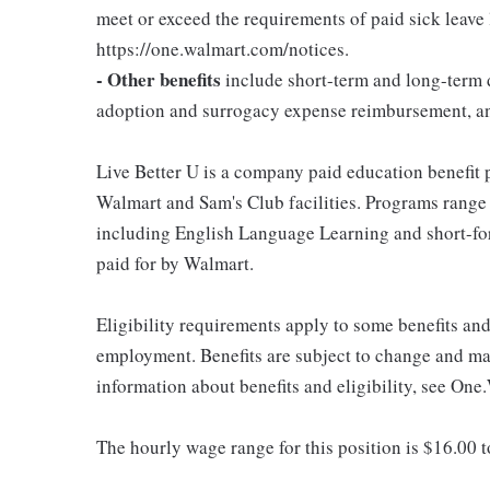
meet or exceed the requirements of paid sick leave
https://one.walmart.com/notices.
- Other benefits
include short-term and long-term d
adoption and surrogacy expense reimbursement, a
Live Better U is a company paid education benefit p
Walmart and Sam's Club facilities. Programs range
including English Language Learning and short-form
paid for by Walmart.
Eligibility requirements apply to some benefits an
employment. Benefits are subject to change and may
information about benefits and eligibility, see One
The hourly wage range for this position is $16.00 