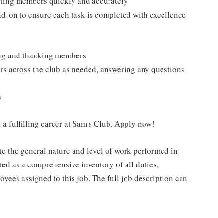
isting members quickly and accurately
ad-on to ensure each task is completed with excellence
ting and thanking members
rs across the club as needed, answering any questions
a
 a fulfilling career at Sam's Club. Apply now!
e the general nature and level of work performed in
eted as a comprehensive inventory of all duties,
oyees assigned to this job. The full job description can