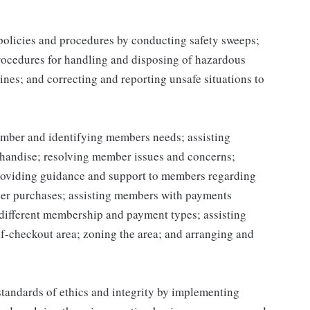
 policies and procedures by conducting safety sweeps;
procedures for handling and disposing of hazardous
ines; and correcting and reporting unsafe situations to
mber and identifying members needs; assisting
handise; resolving member issues and concerns;
roviding guidance and support to members regarding
er purchases; assisting members with payments
different membership and payment types; assisting
lf-checkout area; zoning the area; and arranging and
tandards of ethics and integrity by implementing