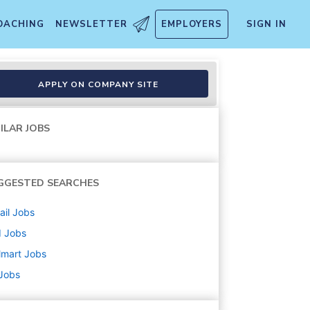
OACHING
NEWSLETTER
EMPLOYERS
SIGN IN
APPLY ON COMPANY SITE
ILAR JOBS
GGESTED SEARCHES
ail
Jobs
d
Jobs
lmart
Jobs
 Jobs