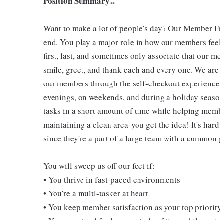
Position Summary...
Want to make a lot of people's day? Our Member Fro
end. You play a major role in how our members feel
first, last, and sometimes only associate that our m
smile, greet, and thank each and every one. We are 
our members through the self-checkout experience! 
evenings, on weekends, and during a holiday seaso
tasks in a short amount of time while helping mem
maintaining a clean area-you get the idea! It's hard
since they're a part of a large team with a common 
You will sweep us off our feet if:
• You thrive in fast-paced environments
• You're a multi-tasker at heart
• You keep member satisfaction as your top priorit