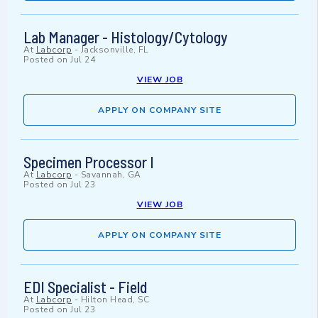
Lab Manager - Histology/Cytology
At
Labcorp
-
Jacksonville, FL
Posted on
Jul 24
VIEW JOB
APPLY ON COMPANY SITE
Specimen Processor I
At
Labcorp
-
Savannah, GA
Posted on
Jul 23
VIEW JOB
APPLY ON COMPANY SITE
EDI Specialist - Field
At
Labcorp
-
Hilton Head, SC
Posted on
Jul 23