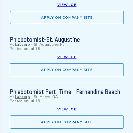
VIEW JOB
APPLY ON COMPANY SITE
Phlebotomist-St. Augustine
At
Labcorp
-
St. Augustine, FL
Posted on
Jul 18
VIEW JOB
APPLY ON COMPANY SITE
Phlebotomist Part-Time - Fernandina Beach
At
Labcorp
-
St. Marys, GA
Posted on
Jul 18
VIEW JOB
APPLY ON COMPANY SITE