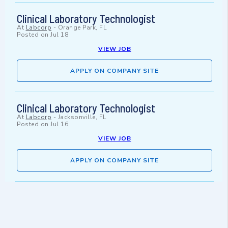
Clinical Laboratory Technologist
At
Labcorp
-
Orange Park, FL
Posted on
Jul 18
VIEW JOB
APPLY ON COMPANY SITE
Clinical Laboratory Technologist
At
Labcorp
-
Jacksonville, FL
Posted on
Jul 16
VIEW JOB
APPLY ON COMPANY SITE