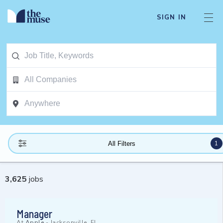
SIGN IN
1
All Filters
3,625
jobs
Manager
At
Apple
-
Jacksonville, FL