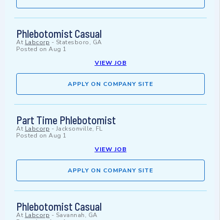
Phlebotomist Casual
At
Labcorp
-
Statesboro, GA
Posted on
Aug 1
VIEW JOB
APPLY ON COMPANY SITE
Part Time Phlebotomist
At
Labcorp
-
Jacksonville, FL
Posted on
Aug 1
VIEW JOB
APPLY ON COMPANY SITE
Phlebotomist Casual
At
Labcorp
-
Savannah, GA