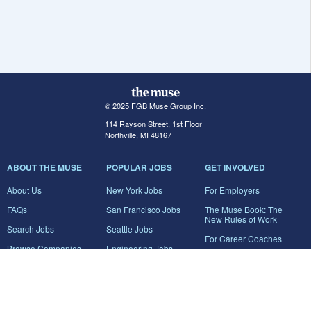
© 2025 FGB Muse Group Inc.
114 Rayson Street, 1st Floor
Northville, MI 48167
ABOUT THE MUSE
POPULAR JOBS
GET INVOLVED
About Us
New York Jobs
For Employers
FAQs
San Francisco Jobs
The Muse Book: The
New Rules of Work
Search Jobs
Seattle Jobs
For Career Coaches
Browse Companies
Engineering Jobs
Tell A Friend
Career Advice
Marketing Jobs
Terms of Use
Information Technology
Jobs
Privacy Policy