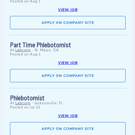
Posted on
Aug 1
VIEW JOB
APPLY ON COMPANY SITE
Part Time Phlebotomist
At
Labcorp
-
St. Marys, GA
Posted on
Aug 1
VIEW JOB
APPLY ON COMPANY SITE
Phlebotomist
At
Labcorp
-
Jacksonville, FL
Posted on
Jul 31
VIEW JOB
APPLY ON COMPANY SITE