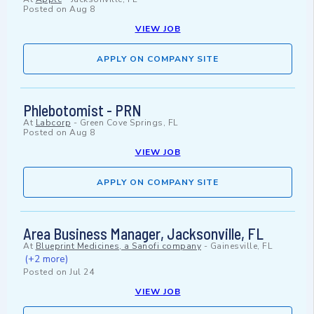
Posted on
Aug 8
VIEW JOB
APPLY ON COMPANY SITE
Phlebotomist - PRN
At
Labcorp
-
Green Cove Springs, FL
Posted on
Aug 8
VIEW JOB
APPLY ON COMPANY SITE
Area Business Manager, Jacksonville, FL
At
Blueprint Medicines, a Sanofi company
-
Gainesville, FL
(+2 more)
Posted on
Jul 24
VIEW JOB