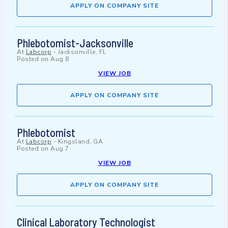
APPLY ON COMPANY SITE
Phlebotomist-Jacksonville
At
Labcorp
-
Jacksonville, FL
Posted on
Aug 8
VIEW JOB
APPLY ON COMPANY SITE
Phlebotomist
At
Labcorp
-
Kingsland, GA
Posted on
Aug 7
VIEW JOB
APPLY ON COMPANY SITE
Clinical Laboratory Technologist