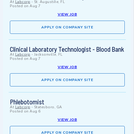
At
Labcorp
-
St. Augustine, FL
Posted on
Aug 7
VIEW JOB
APPLY ON COMPANY SITE
Clinical Laboratory Technologist - Blood Bank
At
Labcorp
-
Jacksonville, FL
Posted on
Aug 7
VIEW JOB
APPLY ON COMPANY SITE
Phlebotomist
At
Labcorp
-
Statesboro, GA
Posted on
Aug 6
VIEW JOB
APPLY ON COMPANY SITE