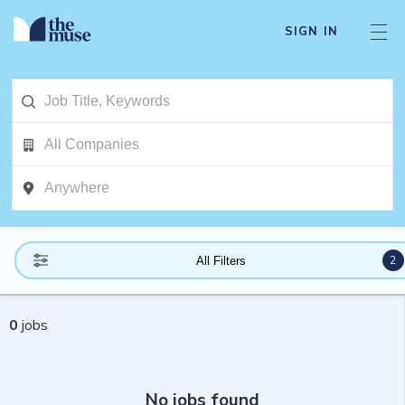
SIGN IN
2
All Filters
0
jobs
No jobs found