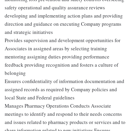
safety operational and quality assurance reviews
developing and implementing action plans and providing
direction and guidance on executing Company programs
and strategic initiatives
Provides supervision and development opportunities for
Associates in assigned areas by selecting training
mentoring assigning duties providing performance
feedback providing recognition and fosters a culture of
belonging
Ensures confidentiality of information documentation and
assigned records as required by Company policies and
local State and Federal guidelines
Manages Pharmacy Operations Conducts Associate
meetings to identify and respond to their needs concerns
and issues related to pharmacy products or services and to
share information related to new initiatives Ensures