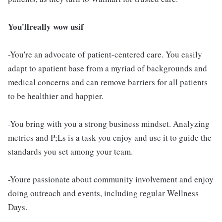
You'llreally wow usif
-You're an advocate of patient-centered care. You easily
adapt to apatient base from a myriad of backgrounds and
medical concerns and can remove barriers for all patients
to be healthier and happier.
-You bring with you a strong business mindset. Analyzing
metrics and P;Ls is a task you enjoy and use it to guide the
standards you set among your team.
-Youre passionate about community involvement and enjoy
doing outreach and events, including regular Wellness
Days.