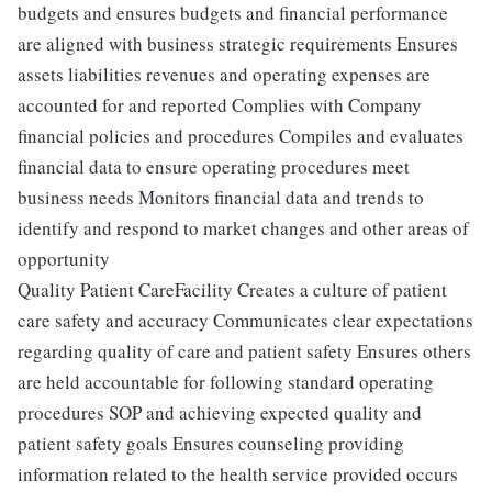
budgets and ensures budgets and financial performance
are aligned with business strategic requirements Ensures
assets liabilities revenues and operating expenses are
accounted for and reported Complies with Company
financial policies and procedures Compiles and evaluates
financial data to ensure operating procedures meet
business needs Monitors financial data and trends to
identify and respond to market changes and other areas of
opportunity
Quality Patient CareFacility Creates a culture of patient
care safety and accuracy Communicates clear expectations
regarding quality of care and patient safety Ensures others
are held accountable for following standard operating
procedures SOP and achieving expected quality and
patient safety goals Ensures counseling providing
information related to the health service provided occurs