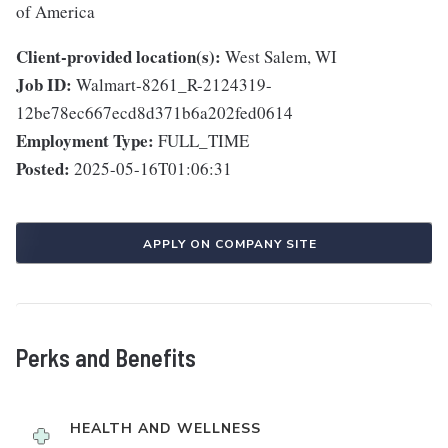
of America
Client-provided location(s):
West Salem, WI
Job ID:
Walmart-8261_R-2124319-
12be78ec667ecd8d371b6a202fed0614
Employment Type:
FULL_TIME
Posted:
2025-05-16T01:06:31
APPLY ON COMPANY SITE
Perks and Benefits
HEALTH AND WELLNESS