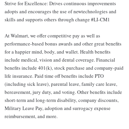
Strive for Excellence: Drives continuous improvements
adopts and encourages the use of newtechnologies and
skills and supports others through change #LI-CM1
At Walmart, we offer competitive pay as well as
performance-based bonus awards and other great benefits
for a happier mind, body, and wallet. Health benefits
include medical, vision and dental coverage. Financial
benefits include 401(k), stock purchase and company-paid
life insurance. Paid time off benefits include PTO
(including sick leave), parental leave, family care leave,
bereavement, jury duty, and voting. Other benefits include
short-term and long-term disability, company discounts,
Military Leave Pay, adoption and surrogacy expense
reimbursement, and more.