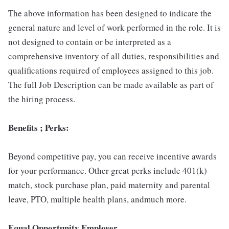
The above information has been designed to indicate the
general nature and level of work performed in the role. It is
not designed to contain or be interpreted as a
comprehensive inventory of all duties, responsibilities and
qualifications required of employees assigned to this job.
The full Job Description can be made available as part of
the hiring process.
Benefits ; Perks:
Beyond competitive pay, you can receive incentive awards
for your performance. Other great perks include 401(k)
match, stock purchase plan, paid maternity and parental
leave, PTO, multiple health plans, andmuch more.
Equal Opportunity Employer