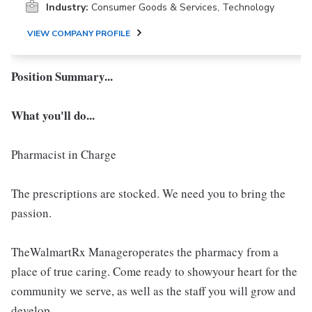
Industry:
Consumer Goods & Services, Technology
VIEW COMPANY PROFILE
Position Summary...
What you'll do...
Pharmacist in Charge
The prescriptions are stocked. We need you to bring the
passion.
TheWalmartRx Manageroperates the pharmacy from a
place of true caring. Come ready to showyour heart for the
community we serve, as well as the staff you will grow and
develop.