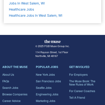
Jobs In West Salem, WI
Healthcare
Jobs
Healthcare Jobs In West Salem, WI
© 2025 FGB Muse Group Inc.
114 Rayson Street, 1st Floor
Northville, MI 48167
ABOUT THE MUSE
POPULAR JOBS
GET INVOLVED
About Us
New York Jobs
For Employers
FAQs
San Francisco Jobs
The Muse Book: The
New Rules of Work
Search Jobs
Seattle Jobs
For Career Coaches
Browse Companies
Engineering Jobs
Tell A Friend
Career Advice
Marketing Jobs