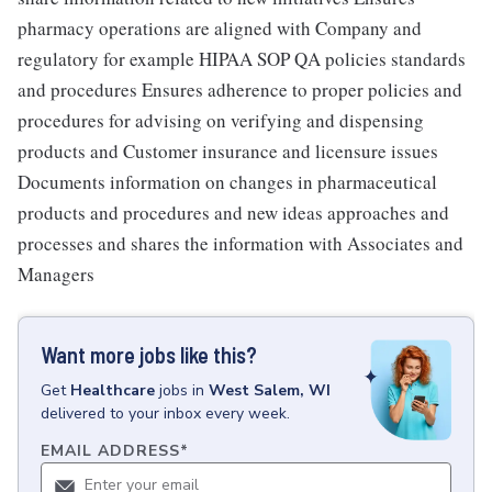
pharmacy operations are aligned with Company and
regulatory for example HIPAA SOP QA policies standards
and procedures Ensures adherence to proper policies and
procedures for advising on verifying and dispensing
products and Customer insurance and licensure issues
Documents information on changes in pharmaceutical
products and procedures and new ideas approaches and
processes and shares the information with Associates and
Managers
Want more jobs like this?
Get
Healthcare
jobs
in
West Salem, WI
delivered to your inbox every week.
EMAIL ADDRESS
*