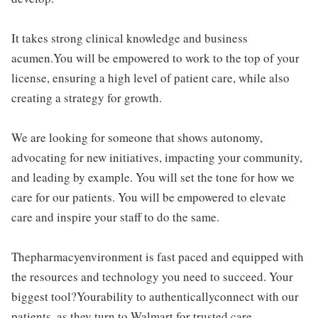
It takes strong clinical knowledge and business
acumen.You will be empowered to work to the top of your
license, ensuring a high level of patient care, while also
creating a strategy for growth.
We are looking for someone that shows autonomy,
advocating for new initiatives, impacting your community,
and leading by example. You will set the tone for how we
care for our patients. You will be empowered to elevate
care and inspire your staff to do the same.
Thepharmacyenvironment is fast paced and equipped with
the resources and technology you need to succeed. Your
biggest tool?Yourability to authenticallyconnect with our
patients, as they turn to Walmart for trusted care.