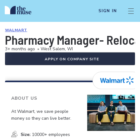
SIGN IN
WALMART
Pharmacy Manager- Relocat
3+ months ago
•
West Salem, WI
APPLY ON COMPANY SITE
ABOUT US
At Walmart, we save people
money so they can live better.
Size:
10000+ employees