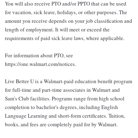
You will also receive PTO and/or PPTO that can be used
for vacation, sick leave, holidays, or other purposes. The
amount you receive depends on your job classification and
length of employment. It will meet or exceed the
requirements of paid sick leave laws, where applicable.
For information about PTO, see
https://one.walmart.com/notices.
Live Better U is a Walmart-paid education benefit program
for full-time and part-time associates in Walmart and
Sam's Club facilities. Programs range from high school
completion to bachelor's degrees, including English
Language Learning and short-form certificates. Tuition,
books, and fees are completely paid for by Walmart.