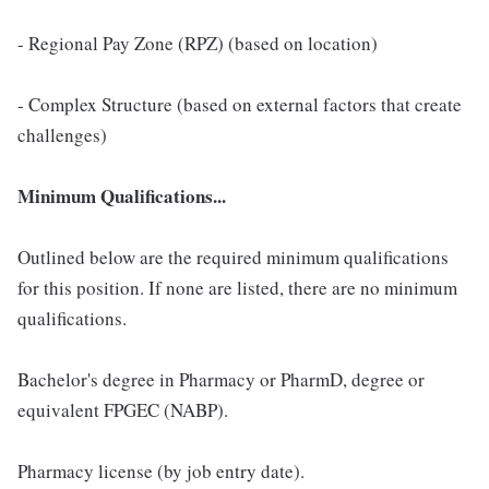
- Regional Pay Zone (RPZ) (based on location)
- Complex Structure (based on external factors that create
challenges)
Minimum Qualifications...
Outlined below are the required minimum qualifications
for this position. If none are listed, there are no minimum
qualifications.
Bachelor's degree in Pharmacy or PharmD, degree or
equivalent FPGEC (NABP).
Pharmacy license (by job entry date).