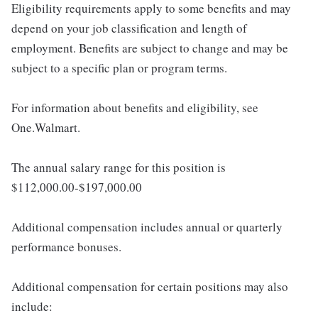
Eligibility requirements apply to some benefits and may
depend on your job classification and length of
employment. Benefits are subject to change and may be
subject to a specific plan or program terms.
For information about benefits and eligibility, see
One.Walmart.
The annual salary range for this position is
$112,000.00-$197,000.00
Additional compensation includes annual or quarterly
performance bonuses.
Additional compensation for certain positions may also
include: