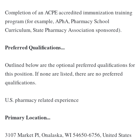
Completion of an ACPE accredited immunization training
program (for example, APhA, Pharmacy School
Curriculum, State Pharmacy Association sponsored).
Preferred Qualifications...
Outlined below are the optional preferred qualifications for
this position. If none are listed, there are no preferred
qualifications.
U.S. pharmacy related experience
Primary Location...
3107 Market Pl, Onalaska, WI 54650-6756, United States