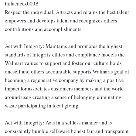
influencex000B
Respect the individual: Attracts and retains the best talent
empowers and develops talent and recognizes others
contributions and accomplishments
Act with Integrity: Maintains and promotes the highest
standards of integrity ethics and compliance models the
Walmart values to support and foster our culture holds
oneself and others accountable supports Walmarts goal of
becoming a regenerative company by making a positive
impact for associates customers members and the world
around useg creating a sense of belonging eliminating
waste participating in local giving
Act with Integrity: Acts in a selfless manner and is
consistently humble selfaware honest fair and transparent