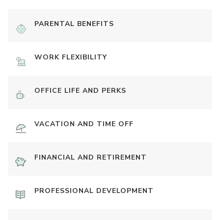
PARENTAL BENEFITS
WORK FLEXIBILITY
OFFICE LIFE AND PERKS
VACATION AND TIME OFF
FINANCIAL AND RETIREMENT
PROFESSIONAL DEVELOPMENT