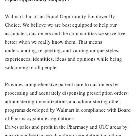
Walmart, Inc. is an Equal Opportunity Employer By
Choice. We believe we are best equipped to help our
associates, customers and the communities we serve live
better when we really know them. That means
understanding, respecting, and valuing unique styles,
experiences, identities, ideas and opinions while being
welcoming of all people.
Provides comprehensive patient care to customers by
processing and accurately dispensing prescription orders
administering immunizations and administering other
programs developed by Walmart in compliance with Board
of Pharmacy statutesregulations
Drives sales and profit in the Pharmacy and OTC areas by
ensuring effective merchandise presentation including