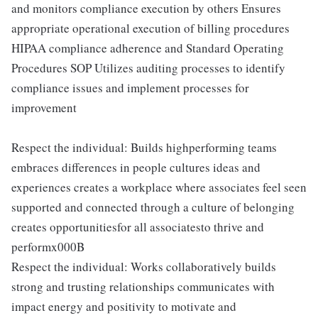
and monitors compliance execution by others Ensures
appropriate operational execution of billing procedures
HIPAA compliance adherence and Standard Operating
Procedures SOP Utilizes auditing processes to identify
compliance issues and implement processes for
improvement
Respect the individual: Builds highperforming teams
embraces differences in people cultures ideas and
experiences creates a workplace where associates feel seen
supported and connected through a culture of belonging
creates opportunitiesfor all associatesto thrive and
performx000B
Respect the individual: Works collaboratively builds
strong and trusting relationships communicates with
impact energy and positivity to motivate and