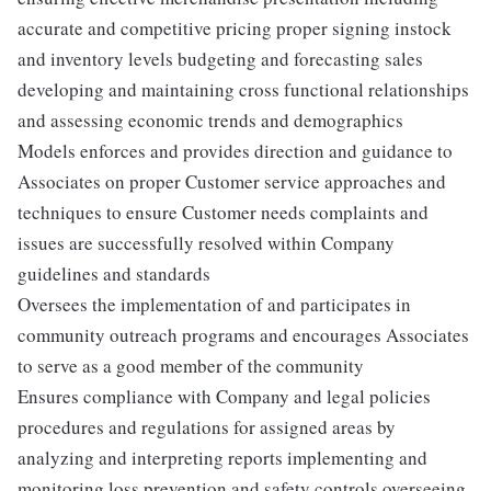
accurate and competitive pricing proper signing instock
and inventory levels budgeting and forecasting sales
developing and maintaining cross functional relationships
and assessing economic trends and demographics
Models enforces and provides direction and guidance to
Associates on proper Customer service approaches and
techniques to ensure Customer needs complaints and
issues are successfully resolved within Company
guidelines and standards
Oversees the implementation of and participates in
community outreach programs and encourages Associates
to serve as a good member of the community
Ensures compliance with Company and legal policies
procedures and regulations for assigned areas by
analyzing and interpreting reports implementing and
monitoring loss prevention and safety controls overseeing