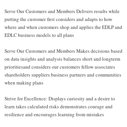
Serve Our Customers and Members Delivers results while
putting the customer first considers and adapts to how
where and when customers shop and applies the EDLP and
EDLC business models to all plans
Serve Our Customers and Members Makes decisions based
on data insights and analysis balances short and longterm
prioritiesand considers our customers fellow associates
shareholders suppliers business partners and communities
when making plans
Strive for Excellence: Displays curiosity and a desire to
learn takes calculated risks demonstrates courage and
resilience and encourages learning from mistakes