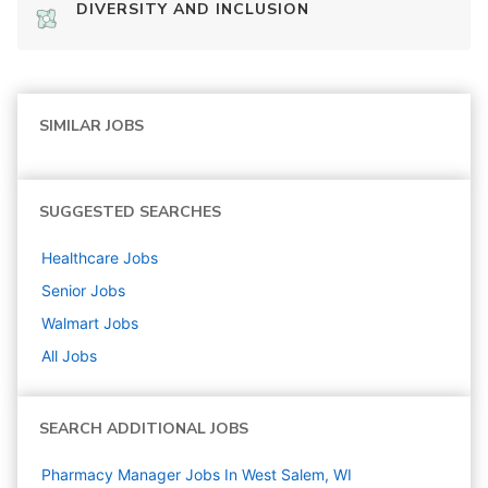
DIVERSITY AND INCLUSION
SIMILAR JOBS
SUGGESTED SEARCHES
Healthcare
Jobs
Senior
Jobs
Walmart
Jobs
All Jobs
SEARCH ADDITIONAL JOBS
Pharmacy Manager Jobs In West Salem, WI