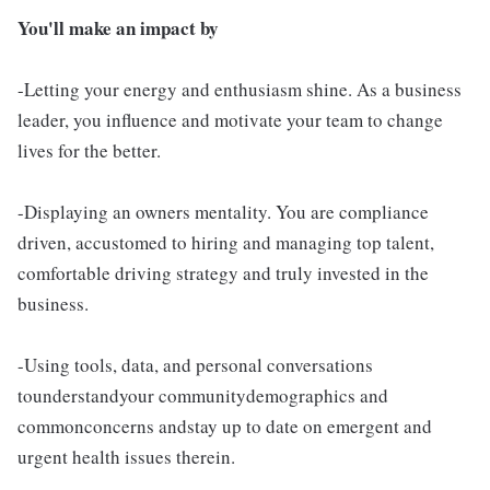
You'll make an impact by
-Letting your energy and enthusiasm shine. As a business
leader, you influence and motivate your team to change
lives for the better.
-Displaying an owners mentality. You are compliance
driven, accustomed to hiring and managing top talent,
comfortable driving strategy and truly invested in the
business.
-Using tools, data, and personal conversations
tounderstandyour communitydemographics and
commonconcerns andstay up to date on emergent and
urgent health issues therein.