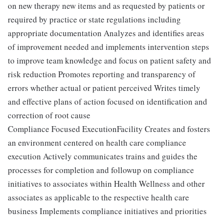
on new therapy new items and as requested by patients or
required by practice or state regulations including
appropriate documentation Analyzes and identifies areas
of improvement needed and implements intervention steps
to improve team knowledge and focus on patient safety and
risk reduction Promotes reporting and transparency of
errors whether actual or patient perceived Writes timely
and effective plans of action focused on identification and
correction of root cause
Compliance Focused ExecutionFacility Creates and fosters
an environment centered on health care compliance
execution Actively communicates trains and guides the
processes for completion and followup on compliance
initiatives to associates within Health Wellness and other
associates as applicable to the respective health care
business Implements compliance initiatives and priorities