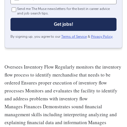
Send me The Muse newsletters for the best in career advice
and job search tips.
Get jobs!
By signing up, you agree to our
Terms of Service
&
Privacy Policy
.
Oversees Inventory Flow Regularly monitors the inventory
flow process to identify merchandise that needs to be
ordered Ensures proper execution of inventory flow
processes Monitors and evaluates the facility to identify
and address problems with inventory flow
Manages Finances Demonstrates sound financial
management skills including interpreting analyzing and
explaining financial data and information Manages