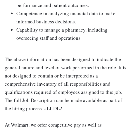
performance and patient outcomes.
Competence in analyzing financial data to make
informed business decisions.
Capability to manage a pharmacy, including
overseeing staff and operations.
The above information has been designed to indicate the
general nature and level of work performed in the role. It is
not designed to contain or be interpreted as a
comprehensive inventory of all responsibilities and
qualifications required of employees assigned to this job.
The full Job Description can be made available as part of
the hiring process. #LI-DL2
At Walmart, we offer competitive pay as well as