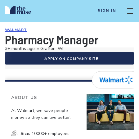
SIGN IN
WALMART
Pharmacy Manager
3+ months ago
•
Grafton, WI
APPLY ON COMPANY SITE
ABOUT US
At Walmart, we save people
money so they can live better.
Size:
10000+ employees