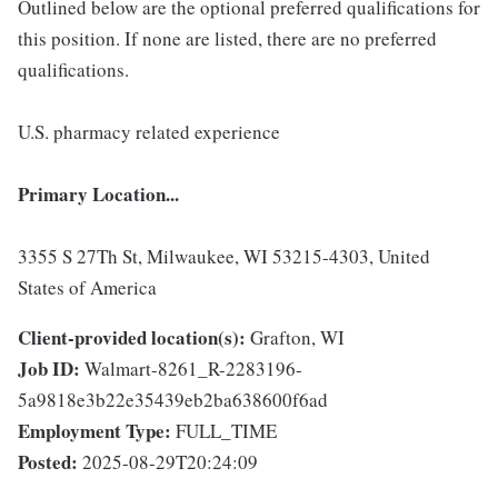
Outlined below are the optional preferred qualifications for
this position. If none are listed, there are no preferred
qualifications.
U.S. pharmacy related experience
Primary Location...
3355 S 27Th St, Milwaukee, WI 53215-4303, United
States of America
Client-provided location(s):
Grafton, WI
Job ID:
Walmart-8261_R-2283196-
5a9818e3b22e35439eb2ba638600f6ad
Employment Type:
FULL_TIME
Posted:
2025-08-29T20:24:09