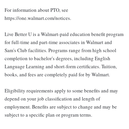
For information about PTO, see
https://one.walmart.com/notices.
Live Better U is a Walmart-paid education benefit program
for full-time and part-time associates in Walmart and
Sam's Club facilities. Programs range from high school
completion to bachelor's degrees, including English
Language Learning and short-form certificates. Tuition,
books, and fees are completely paid for by Walmart.
Eligibility requirements apply to some benefits and may
depend on your job classification and length of
employment. Benefits are subject to change and may be
subject to a specific plan or program terms.