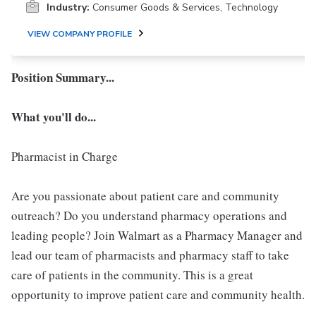
Industry:
Consumer Goods & Services, Technology
VIEW COMPANY PROFILE
Position Summary...
What you'll do...
Pharmacist in Charge
Are you passionate about patient care and community
outreach? Do you understand pharmacy operations and
leading people? Join Walmart as a Pharmacy Manager and
lead our team of pharmacists and pharmacy staff to take
care of patients in the community. This is a great
opportunity to improve patient care and community health.