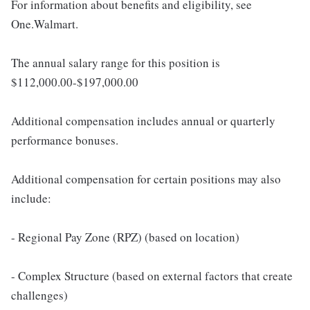
For information about benefits and eligibility, see
One.Walmart.
The annual salary range for this position is
$112,000.00-$197,000.00
Additional compensation includes annual or quarterly
performance bonuses.
Additional compensation for certain positions may also
include:
- Regional Pay Zone (RPZ) (based on location)
- Complex Structure (based on external factors that create
challenges)