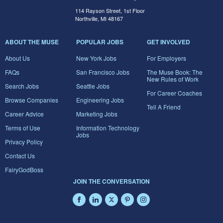
114 Rayson Street, 1st Floor
Northville, MI 48167
ABOUT THE MUSE
POPULAR JOBS
GET INVOLVED
About Us
New York Jobs
For Employers
FAQs
San Francisco Jobs
The Muse Book: The
New Rules of Work
Search Jobs
Seattle Jobs
For Career Coaches
Browse Companies
Engineering Jobs
Tell A Friend
Career Advice
Marketing Jobs
Terms of Use
Information Technology
Jobs
Privacy Policy
Contact Us
FairyGodBoss
JOIN THE CONVERSATION