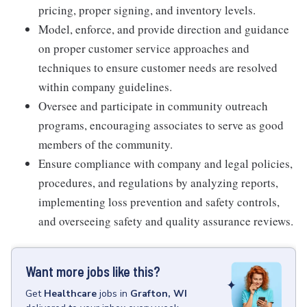
pricing, proper signing, and inventory levels.
Model, enforce, and provide direction and guidance
on proper customer service approaches and
techniques to ensure customer needs are resolved
within company guidelines.
Oversee and participate in community outreach
programs, encouraging associates to serve as good
members of the community.
Ensure compliance with company and legal policies,
procedures, and regulations by analyzing reports,
implementing loss prevention and safety controls,
and overseeing safety and quality assurance reviews.
Want more jobs like this?
Get
Healthcare
jobs
in
Grafton, WI