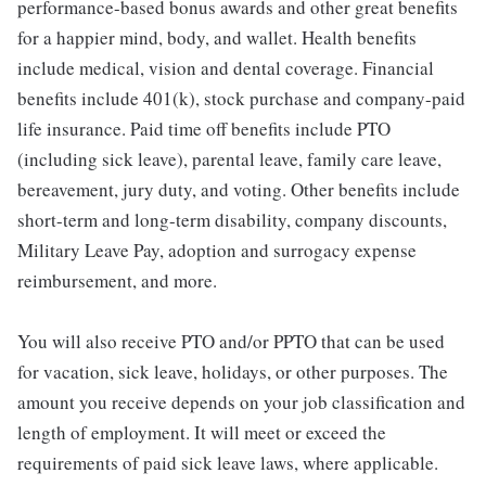
performance-based bonus awards and other great benefits
for a happier mind, body, and wallet. Health benefits
include medical, vision and dental coverage. Financial
benefits include 401(k), stock purchase and company-paid
life insurance. Paid time off benefits include PTO
(including sick leave), parental leave, family care leave,
bereavement, jury duty, and voting. Other benefits include
short-term and long-term disability, company discounts,
Military Leave Pay, adoption and surrogacy expense
reimbursement, and more.
You will also receive PTO and/or PPTO that can be used
for vacation, sick leave, holidays, or other purposes. The
amount you receive depends on your job classification and
length of employment. It will meet or exceed the
requirements of paid sick leave laws, where applicable.