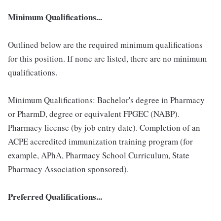
Minimum Qualifications...
Outlined below are the required minimum qualifications
for this position. If none are listed, there are no minimum
qualifications.
Minimum Qualifications: Bachelor's degree in Pharmacy
or PharmD, degree or equivalent FPGEC (NABP).
Pharmacy license (by job entry date). Completion of an
ACPE accredited immunization training program (for
example, APhA, Pharmacy School Curriculum, State
Pharmacy Association sponsored).
Preferred Qualifications...