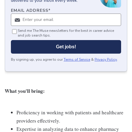
delivered to your inbox every week.
EMAIL ADDRESS
*
Send me The Muse newsletters for the best in career advice
and job search tips.
Get jobs!
By signing up, you agree to our
Terms of Service
&
Privacy Policy
.
What you'll bring:
Proficiency in working with patients and healthcare
providers effectively.
Expertise in analyzing data to enhance pharmacy