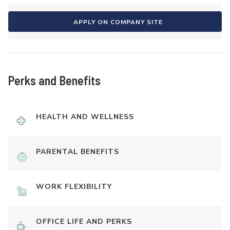
APPLY ON COMPANY SITE
Perks and Benefits
HEALTH AND WELLNESS
PARENTAL BENEFITS
WORK FLEXIBILITY
OFFICE LIFE AND PERKS