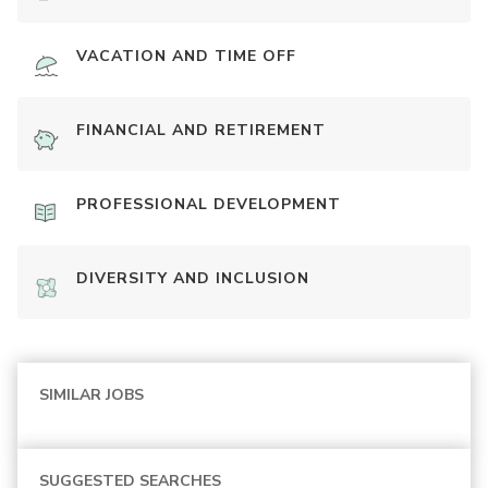
VACATION AND TIME OFF
FINANCIAL AND RETIREMENT
PROFESSIONAL DEVELOPMENT
DIVERSITY AND INCLUSION
SIMILAR JOBS
SUGGESTED SEARCHES