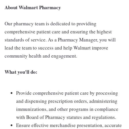
About Walmart Pharmacy
Our pharmacy team is dedicated to providing
comprehensive patient care and ensuring the highest
standards of service. As a Pharmacy Manager, you will
lead the team to success and help Walmart improve
community health and engagement.
What you'll do:
Provide comprehensive patient care by processing
and dispensing prescription orders, administering
immunizations, and other programs in compliance
with Board of Pharmacy statutes and regulations.
Ensure effective merchandise presentation, accurate