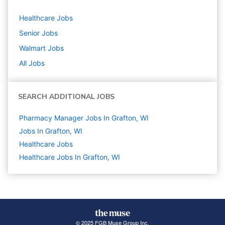
Healthcare
Jobs
Senior
Jobs
Walmart
Jobs
All Jobs
SEARCH ADDITIONAL JOBS
Pharmacy Manager Jobs In Grafton, WI
Jobs In Grafton, WI
Healthcare
Jobs
Healthcare Jobs In Grafton, WI
© 2025 FGB Muse Group Inc.