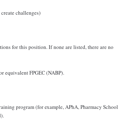
 create challenges)
ns for this position. If none are listed, there are no
 or equivalent FPGEC (NABP).
raining program (for example, APhA, Pharmacy School
).