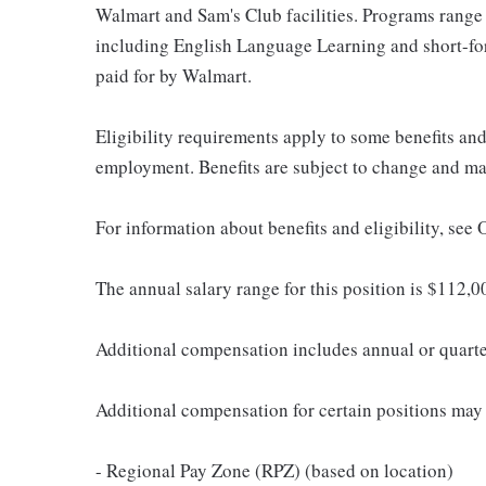
Walmart and Sam's Club facilities. Programs range
including English Language Learning and short-form
paid for by Walmart.
Eligibility requirements apply to some benefits an
employment. Benefits are subject to change and may
For information about benefits and eligibility, see
The annual salary range for this position is $112
Additional compensation includes annual or quart
Additional compensation for certain positions may 
- Regional Pay Zone (RPZ) (based on location)