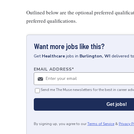
Outlined below are the optional preferred qualificati
preferred qualifications.
Want more jobs like this?
Get
Healthcare
jobs
in
Burlington, WI
delivered t
EMAIL ADDRESS
*
Send me The Muse newsletters for the best in career adv
Get jobs!
By signing up, you agree to our
Terms of Service
&
Privacy P