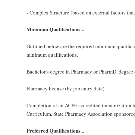
- Complex Structure (based on external factors that
Minimum Qualifications...
Outlined below are the required minimum qualificatio
minimum qualifications.
Bachelor's degree in Pharmacy or PharmD, degree
Pharmacy license (by job entry date).
Completion of an ACPE accredited immunization t
Curriculum, State Pharmacy Association sponsored
Preferred Qualifications...