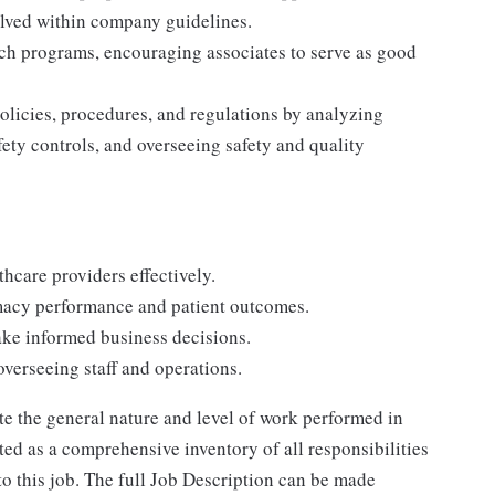
olved within company guidelines.
ch programs, encouraging associates to serve as good
licies, procedures, and regulations by analyzing
ety controls, and overseeing safety and quality
thcare providers effectively.
macy performance and patient outcomes.
ake informed business decisions.
verseeing staff and operations.
e the general nature and level of work performed in
reted as a comprehensive inventory of all responsibilities
to this job. The full Job Description can be made