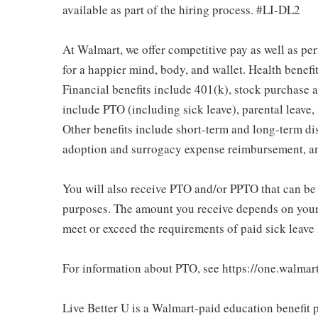
available as part of the hiring process. #LI-DL2
At Walmart, we offer competitive pay as well as p
for a happier mind, body, and wallet. Health benefi
Financial benefits include 401(k), stock purchase a
include PTO (including sick leave), parental leave,
Other benefits include short-term and long-term di
adoption and surrogacy expense reimbursement, a
You will also receive PTO and/or PPTO that can be u
purposes. The amount you receive depends on your j
meet or exceed the requirements of paid sick leave
For information about PTO, see https://one.walmar
Live Better U is a Walmart-paid education benefit p