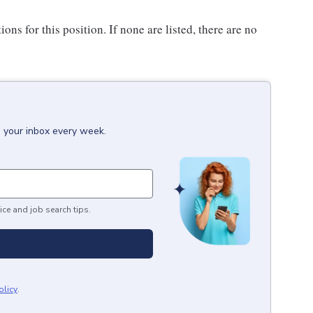
ons for this position. If none are listed, there are no
o your inbox every week.
ice and job search tips.
olicy
.