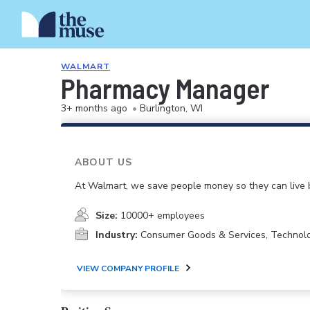
WALMART
Pharmacy Manager
3+ months ago
•
Burlington, WI
ABOUT US
At Walmart, we save people money so they can live b
Size:
10000+ employees
Industry:
Consumer Goods & Services, Technol
VIEW COMPANY PROFILE