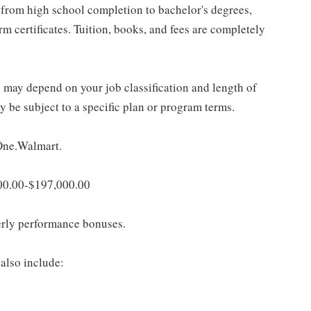
 from high school completion to bachelor's degrees,
 certificates. Tuition, books, and fees are completely
d may depend on your job classification and length of
 be subject to a specific plan or program terms.
 One.Walmart.
,000.00-$197,000.00
erly performance bonuses.
also include: