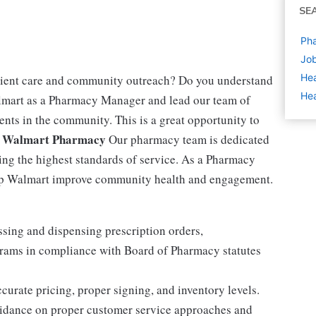
SE
Pha
Job
Hea
tient care and community outreach? Do you understand
Hea
lmart as a Pharmacy Manager and lead our team of
ents in the community. This is a great opportunity to
 Walmart Pharmacy
Our pharmacy team is dedicated
ing the highest standards of service. As a Pharmacy
elp Walmart improve community health and engagement.
sing and dispensing prescription orders,
rams in compliance with Board of Pharmacy statutes
curate pricing, proper signing, and inventory levels.
uidance on proper customer service approaches and