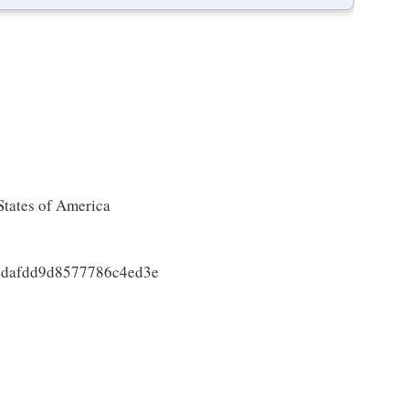
States of America
ddafdd9d8577786c4ed3e