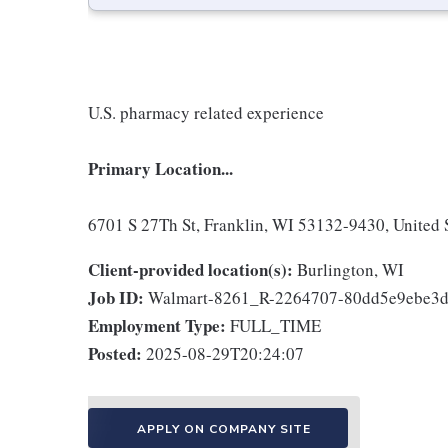
U.S. pharmacy related experience
Primary Location...
6701 S 27Th St, Franklin, WI 53132-9430, United 
Client-provided location(s):
Burlington, WI
Job ID:
Walmart-8261_R-2264707-80dd5e9ebe3
Employment Type:
FULL_TIME
Posted:
2025-08-29T20:24:07
APPLY ON COMPANY SITE