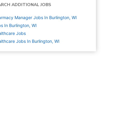
ARCH ADDITIONAL JOBS
rmacy Manager Jobs In Burlington, WI
s In Burlington, WI
lthcare
Jobs
lthcare Jobs In Burlington, WI