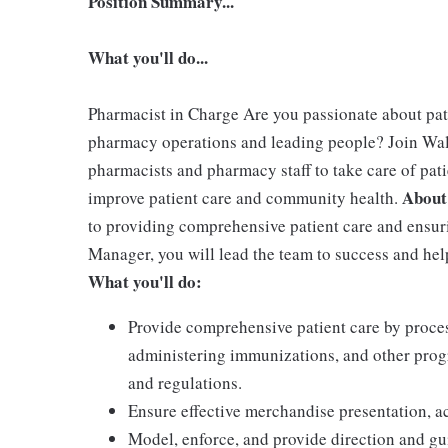
Position Summary...
What you'll do...
Pharmacist in Charge Are you passionate about pa
pharmacy operations and leading people? Join Wa
pharmacists and pharmacy staff to take care of pati
About
improve patient care and community health.
to providing comprehensive patient care and ensur
Manager, you will lead the team to success and h
What you'll do:
Provide comprehensive patient care by proces
administering immunizations, and other prog
and regulations.
Ensure effective merchandise presentation, ac
Model, enforce, and provide direction and g