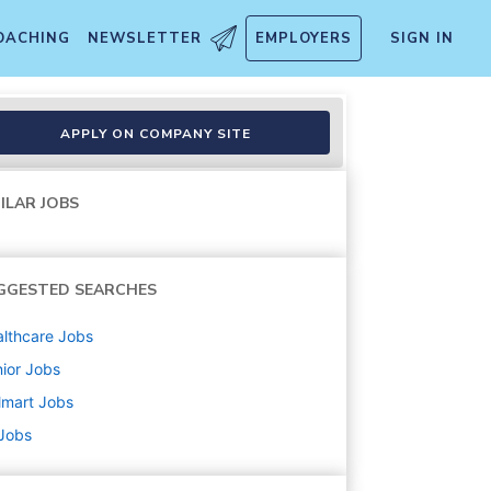
OACHING
NEWSLETTER
EMPLOYERS
SIGN IN
APPLY ON COMPANY SITE
ILAR JOBS
GGESTED SEARCHES
lthcare
Jobs
ior
Jobs
lmart
Jobs
 Jobs