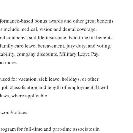
erformance-based bonus awards and other great benefits
ts include medical, vision and dental coverage.
nd company-paid life insurance. Paid time off benefits
 family care leave, bereavement, jury duty, and voting.
sability, company discounts, Military Leave Pay,
nd more.
sed for vacation, sick leave, holidays, or other
ob classification and length of employment. It will
 laws, where applicable.
t.com/notices.
rogram for full-time and part-time associates in