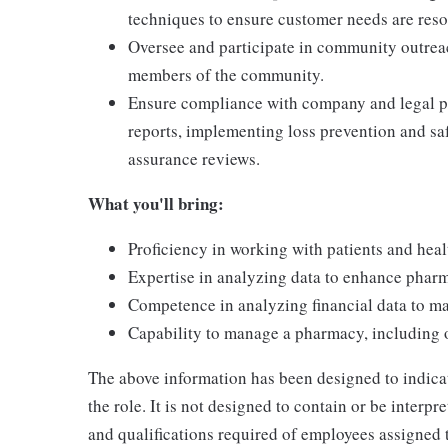
techniques to ensure customer needs are res
Oversee and participate in community outrea
members of the community.
Ensure compliance with company and legal po
reports, implementing loss prevention and saf
assurance reviews.
What you'll bring:
Proficiency in working with patients and heal
Expertise in analyzing data to enhance phar
Competence in analyzing financial data to m
Capability to manage a pharmacy, including o
The above information has been designed to indicat
the role. It is not designed to contain or be interp
and qualifications required of employees assigned 