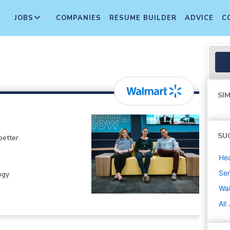
JOBS
COMPANIES
RESUME BUILDER
ADVICE
C
SIM
SU
etter.
Hea
Sen
ogy
Wa
All