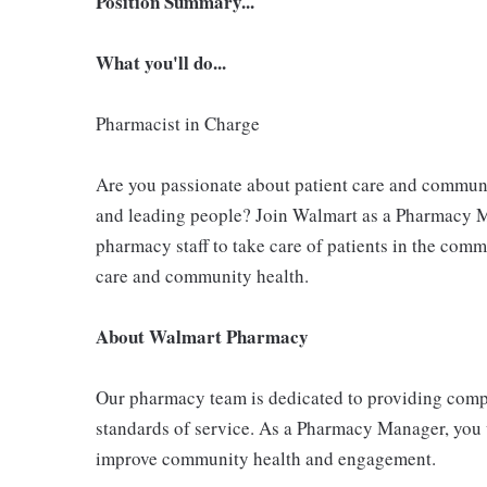
Position Summary...
What you'll do...
Pharmacist in Charge
Are you passionate about patient care and commu
and leading people? Join Walmart as a Pharmacy M
pharmacy staff to take care of patients in the comm
care and community health.
About Walmart Pharmacy
Our pharmacy team is dedicated to providing compr
standards of service. As a Pharmacy Manager, you 
improve community health and engagement.