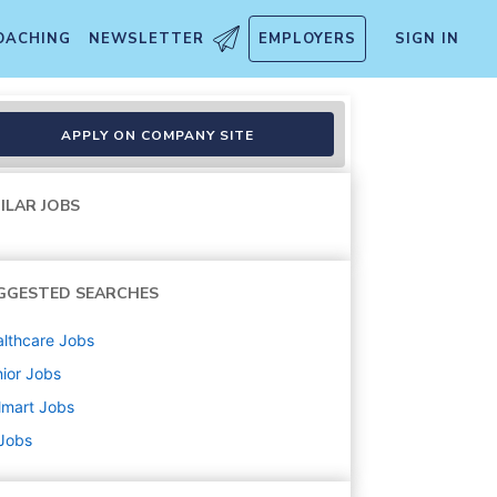
OACHING
NEWSLETTER
EMPLOYERS
SIGN IN
APPLY ON COMPANY SITE
ILAR JOBS
GGESTED SEARCHES
lthcare
Jobs
ior
Jobs
lmart
Jobs
 Jobs