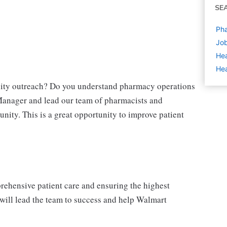
SE
Ph
Job
Hea
Hea
nity outreach? Do you understand pharmacy operations
anager and lead our team of pharmacists and
unity. This is a great opportunity to improve patient
ehensive patient care and ensuring the highest
will lead the team to success and help Walmart