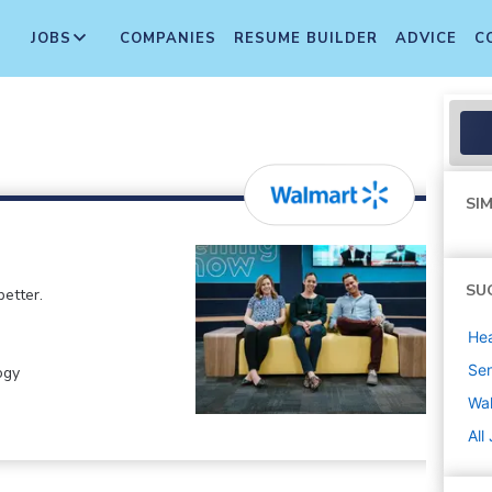
JOBS
COMPANIES
RESUME BUILDER
ADVICE
C
SIM
SU
etter.
Hea
Sen
ogy
Wa
All