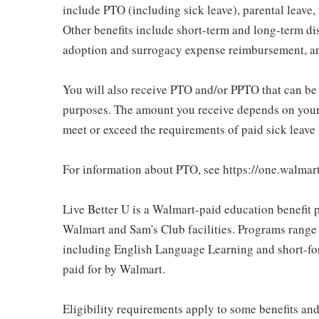
include PTO (including sick leave), parental leave,
Other benefits include short-term and long-term di
adoption and surrogacy expense reimbursement, a
You will also receive PTO and/or PPTO that can be u
purposes. The amount you receive depends on your j
meet or exceed the requirements of paid sick leave
For information about PTO, see https://one.walmar
Live Better U is a Walmart-paid education benefit p
Walmart and Sam's Club facilities. Programs range
including English Language Learning and short-form
paid for by Walmart.
Eligibility requirements apply to some benefits an