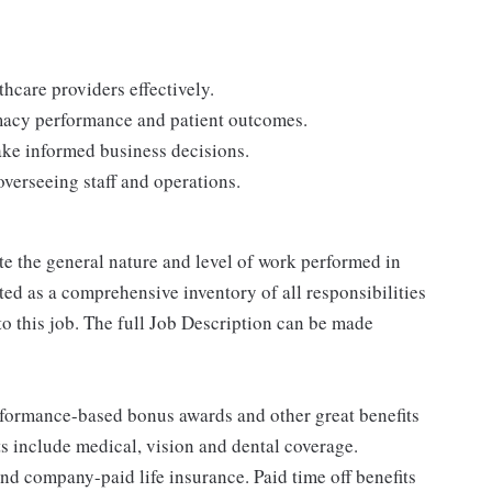
thcare providers effectively.
macy performance and patient outcomes.
ake informed business decisions.
verseeing staff and operations.
e the general nature and level of work performed in
reted as a comprehensive inventory of all responsibilities
to this job. The full Job Description can be made
erformance-based bonus awards and other great benefits
ts include medical, vision and dental coverage.
nd company-paid life insurance. Paid time off benefits