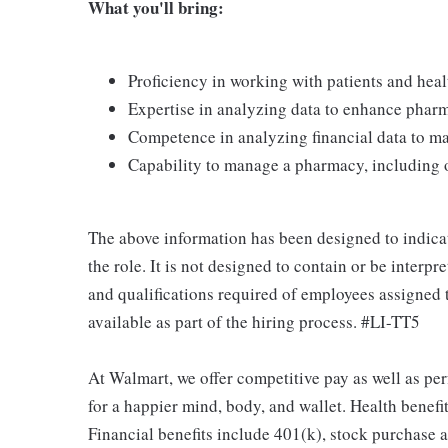
What you'll bring:
Proficiency in working with patients and heal
Expertise in analyzing data to enhance phar
Competence in analyzing financial data to m
Capability to manage a pharmacy, including o
The above information has been designed to indicat
the role. It is not designed to contain or be interp
and qualifications required of employees assigned 
available as part of the hiring process. #LI-TT5
At Walmart, we offer competitive pay as well as p
for a happier mind, body, and wallet. Health benefi
Financial benefits include 401(k), stock purchase a