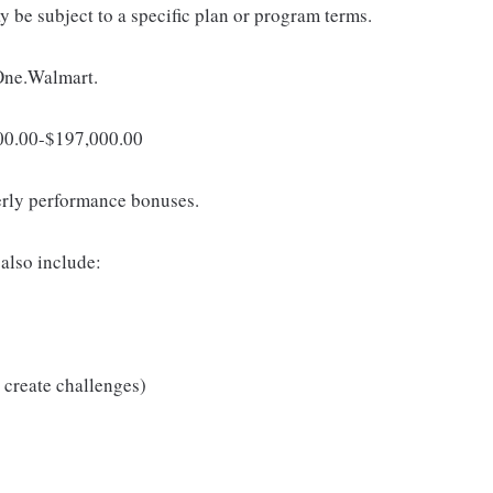
 be subject to a specific plan or program terms.
 One.Walmart.
,000.00-$197,000.00
erly performance bonuses.
also include:
 create challenges)