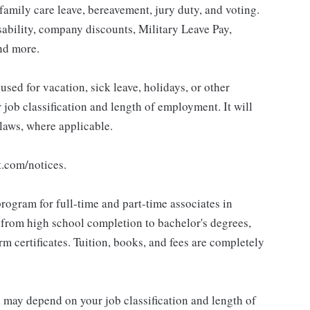
 family care leave, bereavement, jury duty, and voting.
sability, company discounts, Military Leave Pay,
nd more.
sed for vacation, sick leave, holidays, or other
ob classification and length of employment. It will
 laws, where applicable.
t.com/notices.
rogram for full-time and part-time associates in
 from high school completion to bachelor's degrees,
 certificates. Tuition, books, and fees are completely
d may depend on your job classification and length of