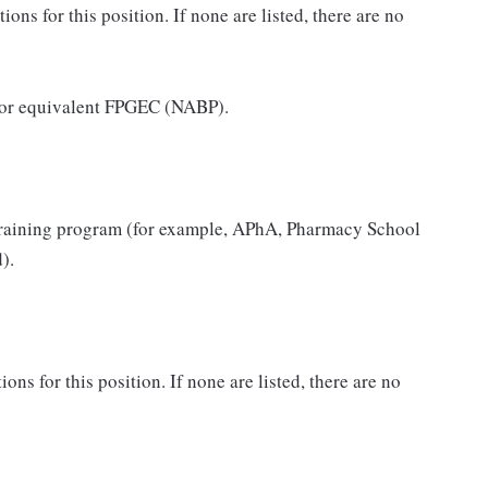
ns for this position. If none are listed, there are no
 or equivalent FPGEC (NABP).
raining program (for example, APhA, Pharmacy School
).
ons for this position. If none are listed, there are no