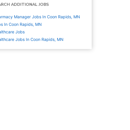
ARCH ADDITIONAL JOBS
armacy Manager Jobs In Coon Rapids, MN
s In Coon Rapids, MN
lthcare
Jobs
lthcare Jobs In Coon Rapids, MN