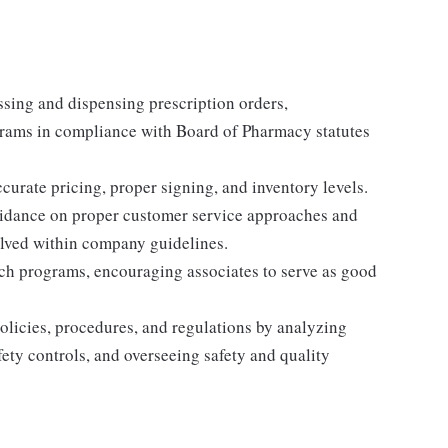
sing and dispensing prescription orders,
rams in compliance with Board of Pharmacy statutes
curate pricing, proper signing, and inventory levels.
uidance on proper customer service approaches and
olved within company guidelines.
ch programs, encouraging associates to serve as good
licies, procedures, and regulations by analyzing
ety controls, and overseeing safety and quality