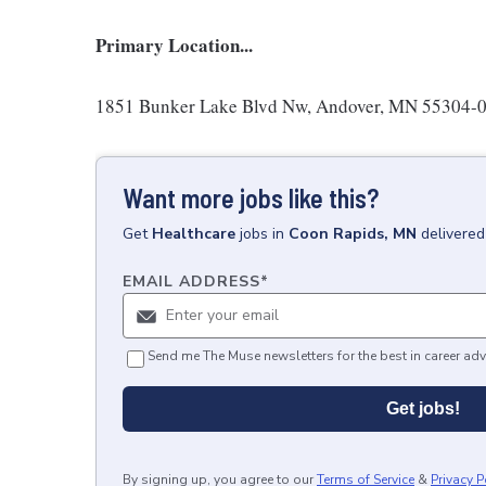
Primary Location...
1851 Bunker Lake Blvd Nw, Andover, MN 55304-00
Want more jobs like this?
Get
Healthcare
jobs
in
Coon Rapids, MN
delivered
EMAIL ADDRESS
*
Send me The Muse newsletters for the best in career adv
Get jobs!
By signing up, you agree to our
Terms of Service
&
Privacy P