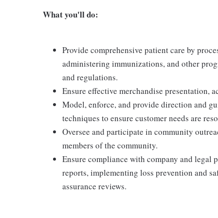
What you'll do:
Provide comprehensive patient care by proces
administering immunizations, and other prog
and regulations.
Ensure effective merchandise presentation, ac
Model, enforce, and provide direction and g
techniques to ensure customer needs are res
Oversee and participate in community outrea
members of the community.
Ensure compliance with company and legal po
reports, implementing loss prevention and saf
assurance reviews.