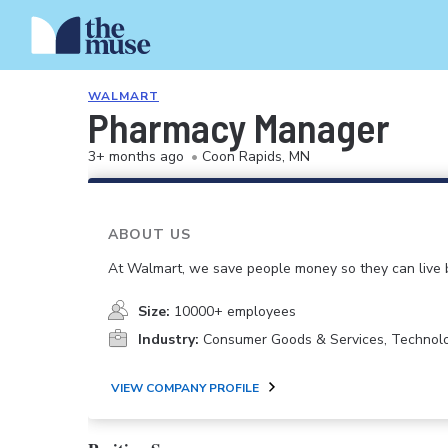
WALMART
Pharmacy Manager
3+ months ago
•
Coon Rapids, MN
ABOUT US
At Walmart, we save people money so they can live b
Size:
10000+ employees
Industry:
Consumer Goods & Services, Technol
VIEW COMPANY PROFILE