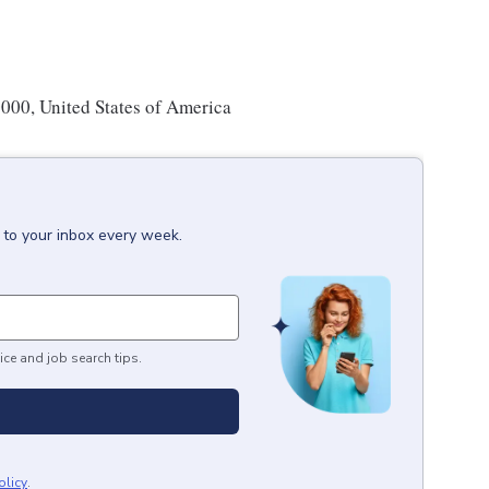
00, United States of America
 to your inbox every week.
ice and job search tips.
olicy
.