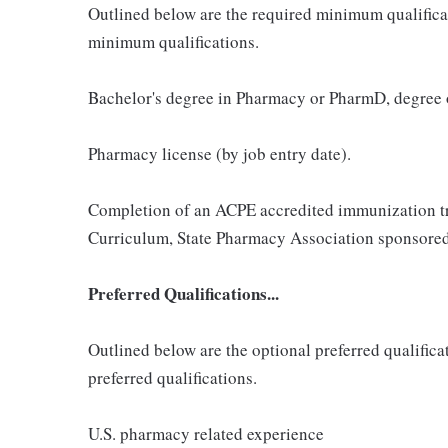
Outlined below are the required minimum qualificatio
minimum qualifications.
Bachelor's degree in Pharmacy or PharmD, degree
Pharmacy license (by job entry date).
Completion of an ACPE accredited immunization t
Curriculum, State Pharmacy Association sponsored
Preferred Qualifications...
Outlined below are the optional preferred qualificati
preferred qualifications.
U.S. pharmacy related experience