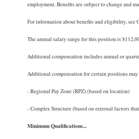
employment. Benefits are subject to change and may
For information about benefits and eligibility, see
The annual salary range for this position is $112
Additional compensation includes annual or quart
Additional compensation for certain positions may 
- Regional Pay Zone (RPZ) (based on location)
- Complex Structure (based on external factors that
Minimum Qualifications...