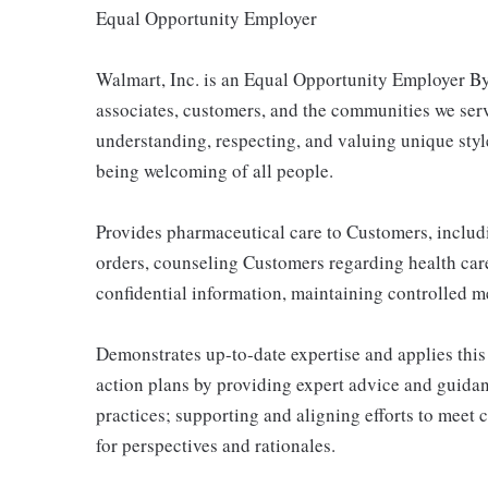
Equal Opportunity Employer
Walmart, Inc. is an Equal Opportunity Employer By
associates, customers, and the communities we ser
understanding, respecting, and valuing unique style
being welcoming of all people.
Provides pharmaceutical care to Customers, includ
orders, counseling Customers regarding health car
confidential information, maintaining controlled 
Demonstrates up-to-date expertise and applies thi
action plans by providing expert advice and guidanc
practices; supporting and aligning efforts to mee
for perspectives and rationales.