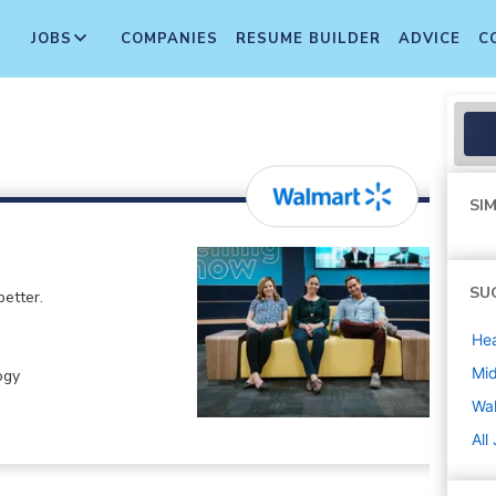
JOBS
COMPANIES
RESUME BUILDER
ADVICE
C
SIM
SU
etter.
Hea
Mi
ogy
Wa
All