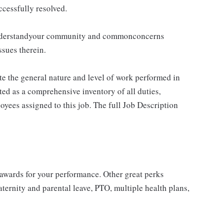
cessfully resolved.
ounderstandyour community and commonconcerns
ssues therein.
e the general nature and level of work performed in
eted as a comprehensive inventory of all duties,
loyees assigned to this job. The full Job Description
.
 awards for your performance. Other great perks
ternity and parental leave, PTO, multiple health plans,