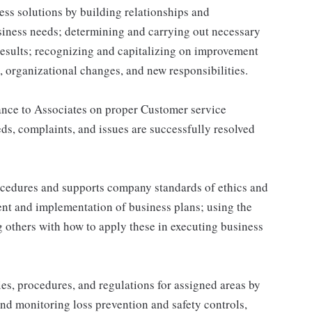
ss solutions by building relationships and
siness needs; determining and carrying out necessary
results; recognizing and capitalizing on improvement
 organizational changes, and new responsibilities.
ance to Associates on proper Customer service
s, complaints, and issues are successfully resolved
cedures and supports company standards of ethics and
ent and implementation of business plans; using the
 others with how to apply these in executing business
s, procedures, and regulations for assigned areas by
nd monitoring loss prevention and safety controls,