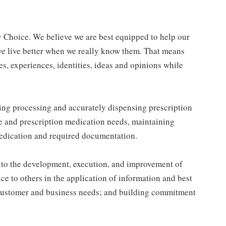
 Choice. We believe we are best equipped to help our
ve live better when we really know them. That means
s, experiences, identities, ideas and opinions while
ing processing and accurately dispensing prescription
e and prescription medication needs, maintaining
medication and required documentation.
s to the development, execution, and improvement of
e to others in the application of information and best
t customer and business needs; and building commitment