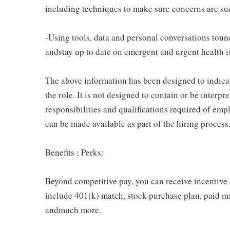
including techniques to make sure concerns are suc
-Using tools, data and personal conversations t
andstay up to date on emergent and urgent health i
The above information has been designed to indicat
the role. It is not designed to contain or be interpr
responsibilities and qualifications required of emp
can be made available as part of the hiring process
Benefits ; Perks:
Beyond competitive pay, you can receive incentive
include 401(k) match, stock purchase plan, paid ma
andmuch more.