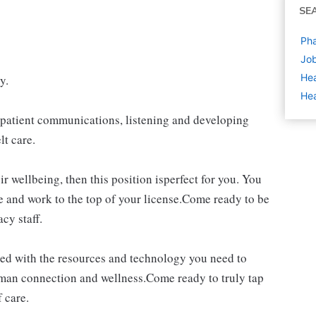
SE
Pha
Job
Hea
y.
Hea
of patient communications, listening and developing
lt care.
ir wellbeing, then this position isperfect for you. You
e and work to the top of your license.Come ready to be
cy staff.
d with the resources and technology you need to
uman connection and wellness.Come ready to truly tap
 care.