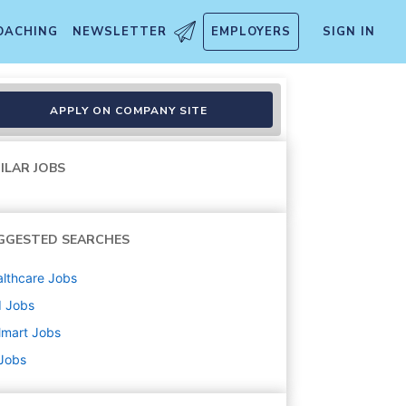
OACHING
NEWSLETTER
EMPLOYERS
SIGN IN
APPLY ON COMPANY SITE
ILAR JOBS
GGESTED SEARCHES
lthcare
Jobs
d
Jobs
lmart
Jobs
 Jobs