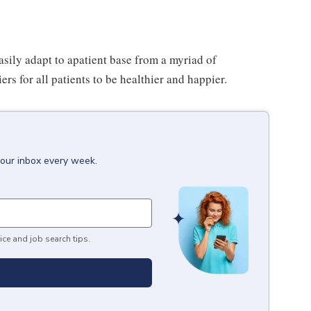
asily adapt to apatient base from a myriad of
s for all patients to be healthier and happier.
your inbox every week.
ice and job search tips.