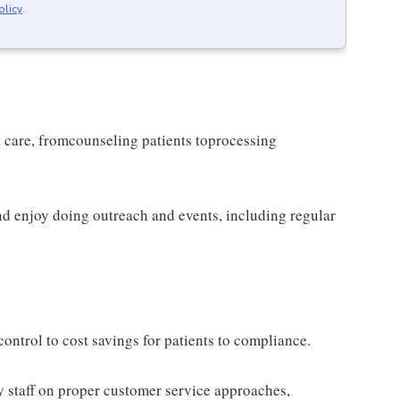
olicy
.
t care, fromcounseling patients toprocessing
d enjoy doing outreach and events, including regular
ontrol to cost savings for patients to compliance.
 staff on proper customer service approaches,