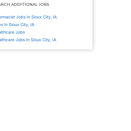
ARCH ADDITIONAL JOBS
rmacist Jobs In Sioux City, IA
s In Sioux City, IA
lthcare
Jobs
lthcare Jobs In Sioux City, IA