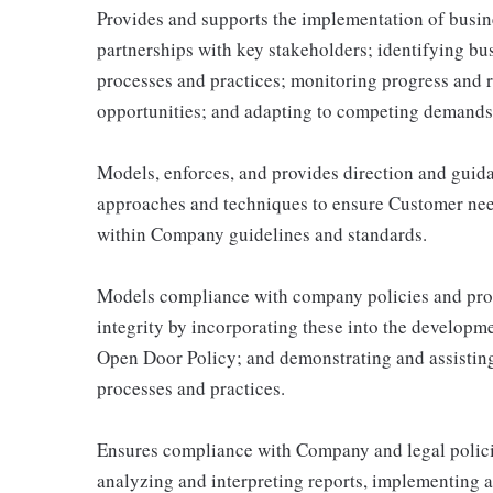
Provides and supports the implementation of busine
partnerships with key stakeholders; identifying bu
processes and practices; monitoring progress and 
opportunities; and adapting to competing demands,
Models, enforces, and provides direction and guid
approaches and techniques to ensure Customer need
within Company guidelines and standards.
Models compliance with company policies and pro
integrity by incorporating these into the developm
Open Door Policy; and demonstrating and assisting
processes and practices.
Ensures compliance with Company and legal policie
analyzing and interpreting reports, implementing a