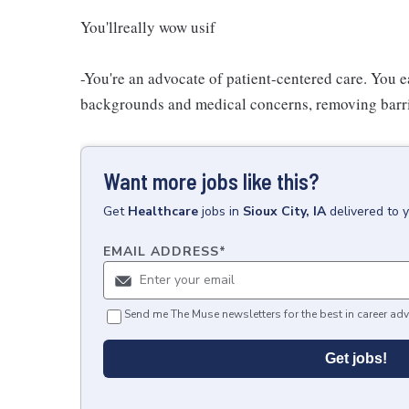
You'llreally wow usif
-You're an advocate of patient-centered care. You e
backgrounds and medical concerns, removing barrier
Want more jobs like this?
Get
Healthcare
jobs
in
Sioux City, IA
delivered to 
EMAIL ADDRESS
*
Send me The Muse newsletters for the best in career adv
Get jobs!