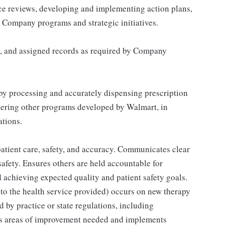
nce reviews, developing and implementing action plans,
 Company programs and strategic initiatives.
n, and assigned records as required by Company
by processing and accurately dispensing prescription
tering other programs developed by Walmart, in
tions.
 patient care, safety, and accuracy. Communicates clear
safety. Ensures others are held accountable for
achieving expected quality and patient safety goals.
to the health service provided) occurs on new therapy
d by practice or state regulations, including
es areas of improvement needed and implements