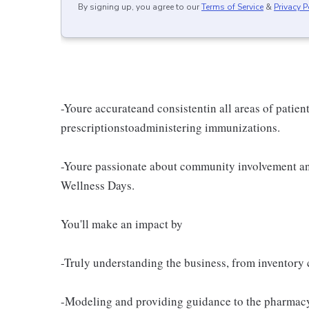
By signing up, you agree to our
Terms of Service
&
Privacy P
-Youre accurateand consistentin all areas of patien
prescriptionstoadministering immunizations.
-Youre passionate about community involvement an
Wellness Days.
You'll make an impact by
-Truly understanding the business, from inventory c
-Modeling and providing guidance to the pharmacy