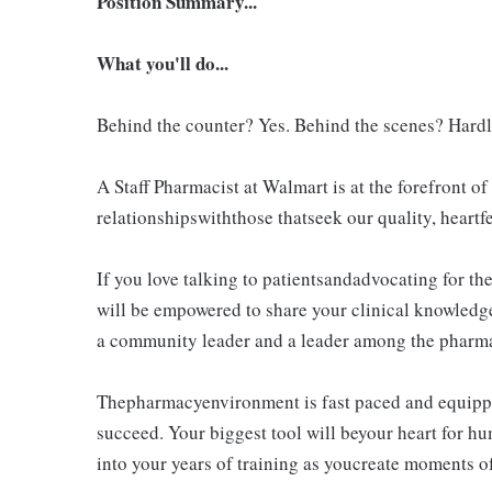
Position Summary...
What you'll do...
Behind the counter? Yes. Behind the scenes? Hardl
A Staff Pharmacist at Walmart is at the forefront 
relationshipswiththose thatseek our quality, heartfe
If you love talking to patientsandadvocating for the
will be empowered to share your clinical knowledg
a community leader and a leader among the pharma
Thepharmacyenvironment is fast paced and equippe
succeed. Your biggest tool will beyour heart for h
into your years of training as youcreate moments of