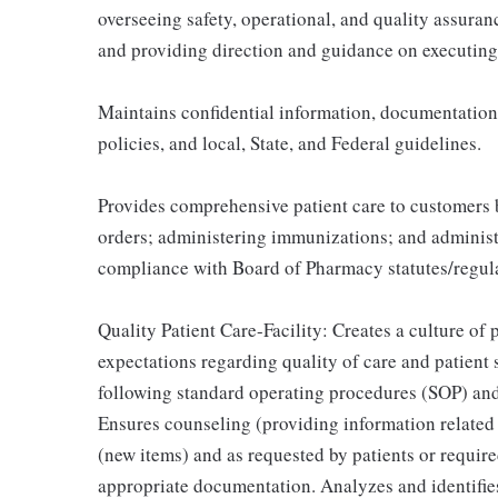
overseeing safety, operational, and quality assura
and providing direction and guidance on executing
Maintains confidential information, documentatio
policies, and local, State, and Federal guidelines.
Provides comprehensive patient care to customers 
orders; administering immunizations; and adminis
compliance with Board of Pharmacy statutes/regula
Quality Patient Care-Facility: Creates a culture of
expectations regarding quality of care and patient 
following standard operating procedures (SOP) and 
Ensures counseling (providing information related 
(new items) and as requested by patients or require
appropriate documentation. Analyzes and identifi