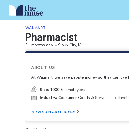
WALMART
Pharmacist
3+ months ago
•
Sioux City, IA
ABOUT US
At Walmart, we save people money so they can live b
Size:
10000+ employees
Industry:
Consumer Goods & Services, Technol
VIEW COMPANY PROFILE