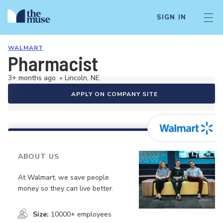
SIGN IN
WALMART
Pharmacist
3+ months ago
•
Lincoln, NE
APPLY ON COMPANY SITE
ABOUT US
At Walmart, we save people
money so they can live better.
Size:
10000+ employees