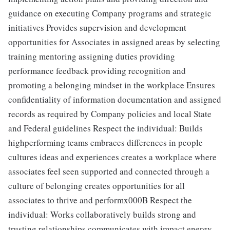
guidance on executing Company programs and strategic
initiatives Provides supervision and development
opportunities for Associates in assigned areas by selecting
training mentoring assigning duties providing
performance feedback providing recognition and
promoting a belonging mindset in the workplace Ensures
confidentiality of information documentation and assigned
records as required by Company policies and local State
and Federal guidelines Respect the individual: Builds
highperforming teams embraces differences in people
cultures ideas and experiences creates a workplace where
associates feel seen supported and connected through a
culture of belonging creates opportunities for all
associates to thrive and performx000B Respect the
individual: Works collaboratively builds strong and
trusting relationships communicates with impact energy