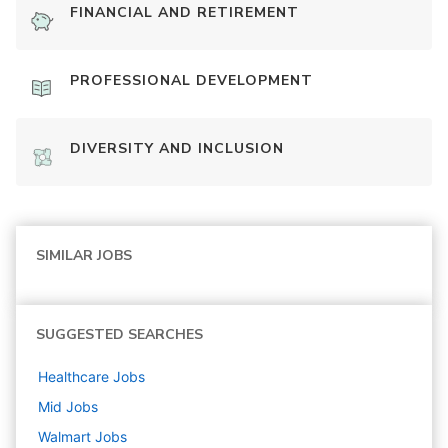
FINANCIAL AND RETIREMENT
PROFESSIONAL DEVELOPMENT
DIVERSITY AND INCLUSION
SIMILAR JOBS
SUGGESTED SEARCHES
Healthcare
Jobs
Mid
Jobs
Walmart
Jobs