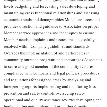
levels budgeting and forecasting sales developing and
maintaining cross functional relationships and assessing
economic trends and demographics Models enforces and
provides direction and guidance to Associates on proper
Member service approaches and techniques to ensure
Member needs complaints and issues are successfully
resolved within Company guidelines and standards
Oversees the implementation of and participates in
community outreach programs and encourages Associates
to serve as a good member of the community Ensures
compliance with Company and legal policies procedures
and regulations for assigned areas by analyzing and
interpreting reports implementing and monitoring loss
prevention and safety controls overseeing safety
operational and quality assurance reviews developing and
implementing action plans and providing direction and