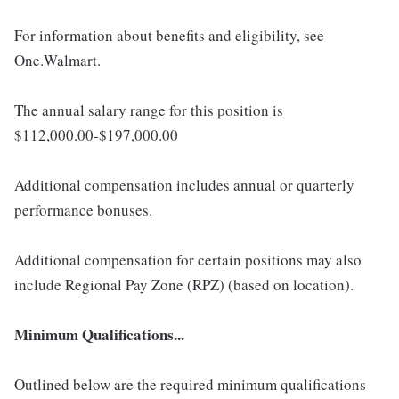
For information about benefits and eligibility, see
One.Walmart.
The annual salary range for this position is
$112,000.00-$197,000.00
Additional compensation includes annual or quarterly
performance bonuses.
Additional compensation for certain positions may also
include Regional Pay Zone (RPZ) (based on location).
Minimum Qualifications...
Outlined below are the required minimum qualifications