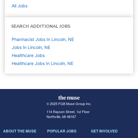
All Jobs
SEARCH ADDITIONAL JOBS
Pharmacist Jobs In Lincoln, NE
Jobs In Lincoln, NE
Healthcare
Jobs
Healthcare Jobs In Lincoln, NE
© 2025 FGB Muse Group Inc.
114 Rayson Street, 1st Floor
Northville, MI 48167
ABOUT THE MUSE
POPULAR JOBS
GET INVOLVED