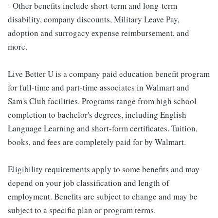
- Other benefits include short-term and long-term
disability, company discounts, Military Leave Pay,
adoption and surrogacy expense reimbursement, and
more.
Live Better U is a company paid education benefit program
for full-time and part-time associates in Walmart and
Sam's Club facilities. Programs range from high school
completion to bachelor's degrees, including English
Language Learning and short-form certificates. Tuition,
books, and fees are completely paid for by Walmart.
Eligibility requirements apply to some benefits and may
depend on your job classification and length of
employment. Benefits are subject to change and may be
subject to a specific plan or program terms.