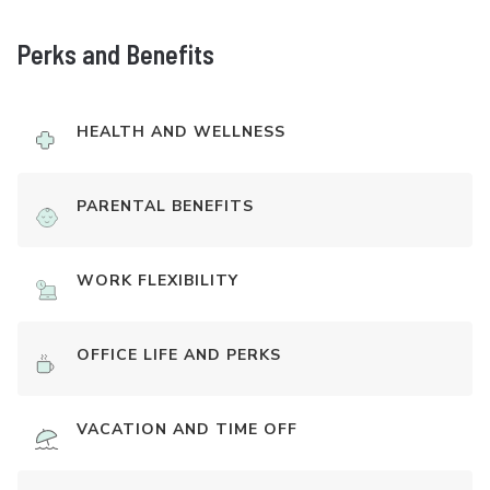
Perks and Benefits
HEALTH AND WELLNESS
PARENTAL BENEFITS
WORK FLEXIBILITY
OFFICE LIFE AND PERKS
VACATION AND TIME OFF