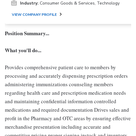
Industry:
Consumer Goods & Services, Technology
VIEW COMPANY PROFILE
Position Summary...
What you'll do...
Provides comprehensive patient care to members by
processing and accurately dispensing prescription orders
administering immunizations counseling members
regarding health care and prescription medication needs
and maintaining confidential information controlled
medications and required documentation Drives sales and
profit in the Pharmacy and OTC areas by ensuring effective
merchandise presentation including accurate and
competitive pricing proper signing instock and inventory