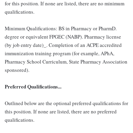
for this position. If none are listed, there are no minimum
qualifications.
Minimum Qualifications: BS in Pharmacy or PharmD.
degree or equivalent FPGEC (NABP). Pharmacy license
(by job entry date)_. Completion of an ACPE accredited
immunization training program (for example, APhA,
Pharmacy School Curriculum, State Pharmacy Association
sponsored).
Preferred Qualifications...
Outlined below are the optional preferred qualifications for
this position. If none are listed, there are no preferred
qualifications.