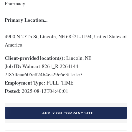
Pharmacy
Primary Location...
4900 N 27Th St, Lincoln, NE 68521-1194, United States of
America
Client-provided location(s):
Lincoln, NE
Job ID:
Walmart-8261_R-2264144-
7f85ffeaa605e824b4ea29c6e3f1e1e7
Employment Type:
FULL_TIME
Posted:
2025-08-13T04:40:01
APPLY ON COMPANY SITE