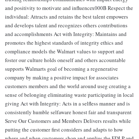
and positivity to motivate and influencex000B Respect the
individual: Attracts and retains the best talent empowers
and develops talent and recognizes others contributions
and accomplishments Act with Integrity: Maintains and
promotes the highest standards of integrity ethics and
compliance models the Walmart values to support and
foster our culture holds oneself and others accountable
supports Walmarts goal of becoming a regenerative
company by making a positive impact for associates
customers members and the world around useg creating a
sense of belonging eliminating waste participating in local
giving Act with Integrity: Acts in a selfless manner and is
consistently humble selfaware honest fair and transparent
Serve Our Customers and Members Delivers results while
putting the customer first considers and adapts to how
where and when customers shop and applies the EDLP and