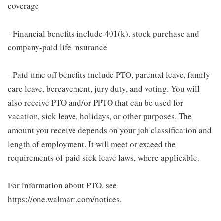
coverage
- Financial benefits include 401(k), stock purchase and
company-paid life insurance
- Paid time off benefits include PTO, parental leave, family
care leave, bereavement, jury duty, and voting. You will
also receive PTO and/or PPTO that can be used for
vacation, sick leave, holidays, or other purposes. The
amount you receive depends on your job classification and
length of employment. It will meet or exceed the
requirements of paid sick leave laws, where applicable.
For information about PTO, see
https://one.walmart.com/notices.