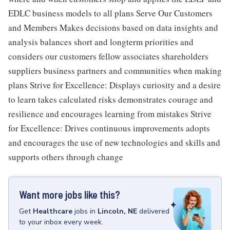
EDLC business models to all plans Serve Our Customers
and Members Makes decisions based on data insights and
analysis balances short and longterm priorities and
considers our customers fellow associates shareholders
suppliers business partners and communities when making
plans Strive for Excellence: Displays curiosity and a desire
to learn takes calculated risks demonstrates courage and
resilience and encourages learning from mistakes Strive
for Excellence: Drives continuous improvements adopts
and encourages the use of new technologies and skills and
supports others through change
Want more jobs like this?
Get
Healthcare
jobs
in
Lincoln, NE
delivered
to your inbox every week.