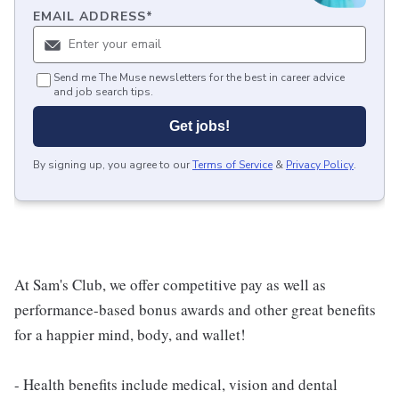
EMAIL ADDRESS
*
Send me The Muse newsletters for the best in career advice
and job search tips.
Get jobs!
By signing up, you agree to our
Terms of Service
&
Privacy Policy
.
At Sam's Club, we offer competitive pay as well as
performance-based bonus awards and other great benefits
for a happier mind, body, and wallet!
- Health benefits include medical, vision and dental