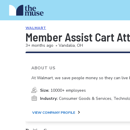
WALMART
Member Assist Cart At
3+ months ago
•
Vandalia, OH
ABOUT US
At Walmart, we save people money so they can live b
Size:
10000+ employees
Industry:
Consumer Goods & Services, Technol
VIEW COMPANY PROFILE