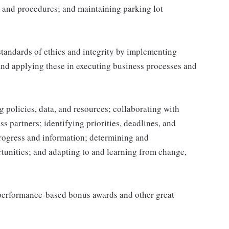
 and procedures; and maintaining parking lot
tandards of ethics and integrity by implementing
and applying these in executing business processes and
 policies, data, and resources; collaborating with
 partners; identifying priorities, deadlines, and
rogress and information; determining and
nities; and adapting to and learning from change,
s performance-based bonus awards and other great