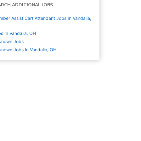
ARCH ADDITIONAL JOBS
ber Assist Cart Attendant Jobs In Vandalia,
s In Vandalia, OH
known
Jobs
nown Jobs In Vandalia, OH