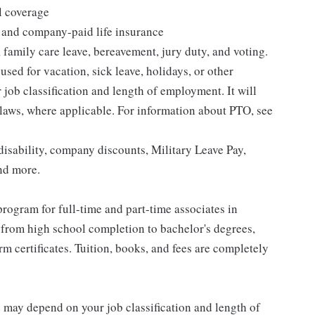
l coverage
 and company-paid life insurance
 family care leave, bereavement, jury duty, and voting.
sed for vacation, sick leave, holidays, or other
ob classification and length of employment. It will
 laws, where applicable. For information about PTO, see
isability, company discounts, Military Leave Pay,
nd more.
rogram for full-time and part-time associates in
 from high school completion to bachelor's degrees,
 certificates. Tuition, books, and fees are completely
d may depend on your job classification and length of