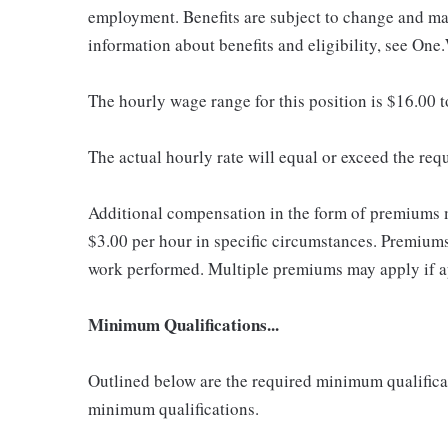
employment. Benefits are subject to change and may
information about benefits and eligibility, see One
The hourly wage range for this position is $16.00 
The actual hourly rate will equal or exceed the re
Additional compensation in the form of premiums 
$3.00 per hour in specific circumstances. Premiums 
work performed. Multiple premiums may apply if app
Minimum Qualifications...
Outlined below are the required minimum qualificatio
minimum qualifications.