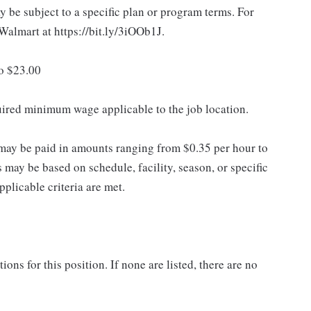
 be subject to a specific plan or program terms. For
.Walmart at https://bit.ly/3iOOb1J.
to $23.00
quired minimum wage applicable to the job location.
may be paid in amounts ranging from $0.35 per hour to
may be based on schedule, facility, season, or specific
licable criteria are met.
ns for this position. If none are listed, there are no