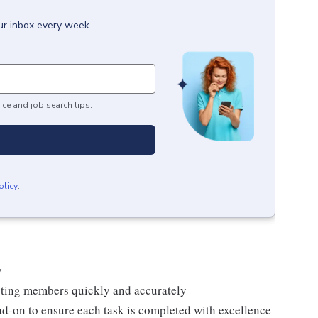
ur inbox every week.
ice and job search tips.
olicy
.
y
isting members quickly and accurately
ad-on to ensure each task is completed with excellence