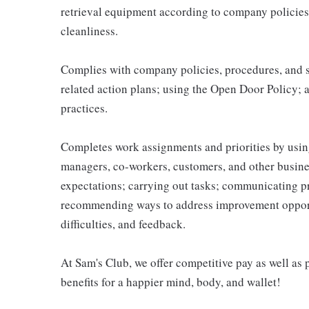
retrieval equipment according to company policies
cleanliness.
Complies with company policies, procedures, and s
related action plans; using the Open Door Policy; 
practices.
Completes work assignments and priorities by using
managers, co-workers, customers, and other business
expectations; carrying out tasks; communicating p
recommending ways to address improvement opportu
difficulties, and feedback.
At Sam's Club, we offer competitive pay as well a
benefits for a happier mind, body, and wallet!