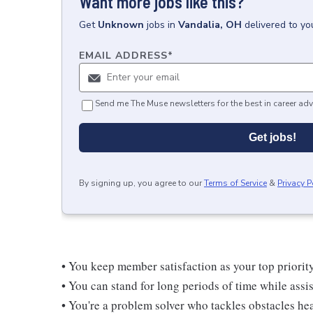
Want more jobs like this?
Get
Unknown
jobs
in
Vandalia, OH
delivered to yo
EMAIL ADDRESS
*
Send me The Muse newsletters for the best in career adv
Get jobs!
By signing up, you agree to our
Terms of Service
&
Privacy P
• You keep member satisfaction as your top priorit
• You can stand for long periods of time while ass
• You're a problem solver who tackles obstacles he