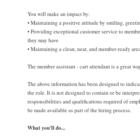
You will make an impact by:
• Maintaining a positive attitude by smiling, gree
• Providing exceptional customer service to membe
they may have
• Maintaining a clean, neat, and member-ready are
The member assistant - cart attendant is a great way
The above information has been designed to indicat
the role. It is not designed to contain or be interpr
responsibilities and qualifications required of empl
be made available as part of the hiring process.
What you'll do...