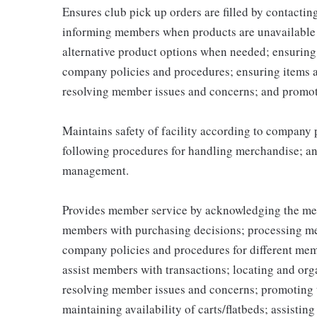
Ensures club pick up orders are filled by contacti
informing members when products are unavailable (
alternative product options when needed; ensuring
company policies and procedures; ensuring items 
resolving member issues and concerns; and promot
Maintains safety of facility according to company
following procedures for handling merchandise; and
management.
Provides member service by acknowledging the me
members with purchasing decisions; processing me
company policies and procedures for different memb
assist members with transactions; locating and or
resolving member issues and concerns; promoting 
maintaining availability of carts/flatbeds; assistin