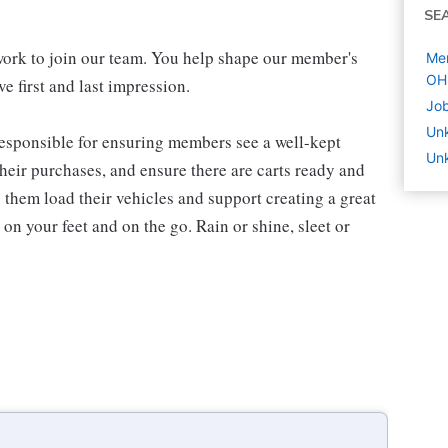
SE
work to join our team. You help shape our member's
Mem
OH
e first and last impression.
Job
Un
 responsible for ensuring members see a well-kept
Unk
eir purchases, and ensure there are carts ready and
 them load their vehicles and support creating a great
n your feet and on the go. Rain or shine, sleet or