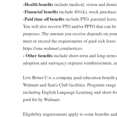
-Health benefits
include medical, vision and denta
-Financial benefits
include 401(k), stock purchase
-Paid time off benefits
include PTO, parental leave,
You will also receive PTO and/or PPTO that can be u
purposes. The amount you receive depends on your j
meet or exceed the requirements of paid sick leave
https://one.walmart.com/notices.
- Other benefits
include short-term and long-term d
adoption and surrogacy expense reimbursement, a
Live Better U is a company paid education benefit p
Walmart and Sam's Club facilities. Programs range
including English Language Learning and short-form
paid for by Walmart.
Eligibility requirements apply to some benefits an