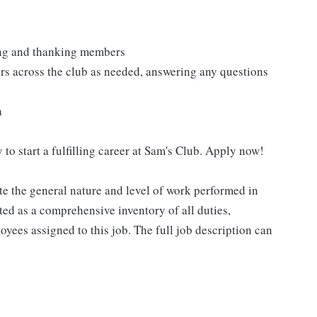
ting and thanking members
rs across the club as needed, answering any questions
a
 to start a fulfilling career at Sam's Club. Apply now!
e the general nature and level of work performed in
eted as a comprehensive inventory of all duties,
oyees assigned to this job. The full job description can