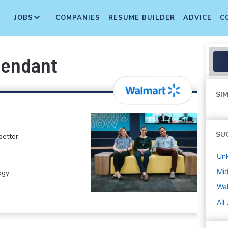
JOBS
COMPANIES
RESUME BUILDER
ADVICE
C
tendant
SIM
SU
etter.
Un
Mi
ogy
Wa
All