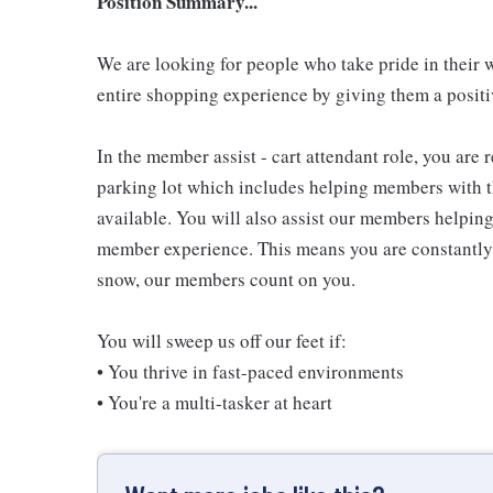
Position Summary...
We are looking for people who take pride in their 
entire shopping experience by giving them a positiv
In the member assist - cart attendant role, you are
parking lot which includes helping members with th
available. You will also assist our members helping
member experience. This means you are constantly o
snow, our members count on you.
You will sweep us off our feet if:
• You thrive in fast-paced environments
• You're a multi-tasker at heart