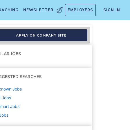
OACHING
NEWSLETTER
EMPLOYERS
SIGN IN
APPLY ON COMPANY SITE
ILAR JOBS
GGESTED SEARCHES
known
Jobs
d
Jobs
lmart
Jobs
 Jobs