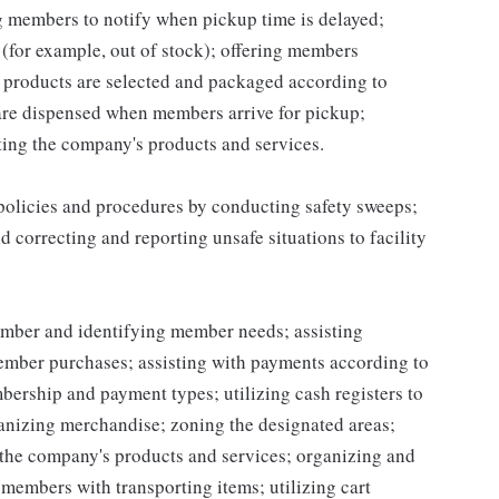
ng members to notify when pickup time is delayed;
for example, out of stock); offering members
 products are selected and packaged according to
are dispensed when members arrive for pickup;
ing the company's products and services.
 policies and procedures by conducting safety sweeps;
 correcting and reporting unsafe situations to facility
mber and identifying member needs; assisting
mber purchases; assisting with payments according to
ership and payment types; utilizing cash registers to
ganizing merchandise; zoning the designated areas;
the company's products and services; organizing and
g members with transporting items; utilizing cart