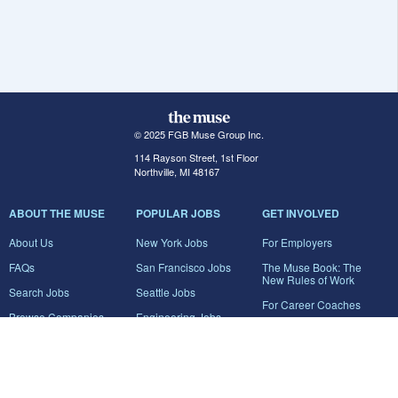
© 2025 FGB Muse Group Inc.
114 Rayson Street, 1st Floor
Northville, MI 48167
ABOUT THE MUSE
POPULAR JOBS
GET INVOLVED
About Us
New York Jobs
For Employers
FAQs
San Francisco Jobs
The Muse Book: The
New Rules of Work
Search Jobs
Seattle Jobs
For Career Coaches
Browse Companies
Engineering Jobs
Tell A Friend
Career Advice
Marketing Jobs
Terms of Use
Information Technology
Jobs
Privacy Policy