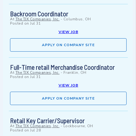
Backroom Coordinator
At
The TJX Companies, Inc.
-
Columbus, OH
Posted on
Jul 31
VIEW JOB
APPLY ON COMPANY SITE
Full-Time retail Merchandise Coordinator
At
The TJX Companies, Inc.
-
Franklin, OH
Posted on
Jul 31
VIEW JOB
APPLY ON COMPANY SITE
Retail Key Carrier/Supervisor
At
The TJX Companies, Inc.
-
Lockbourne, OH
Posted on
Jul 28