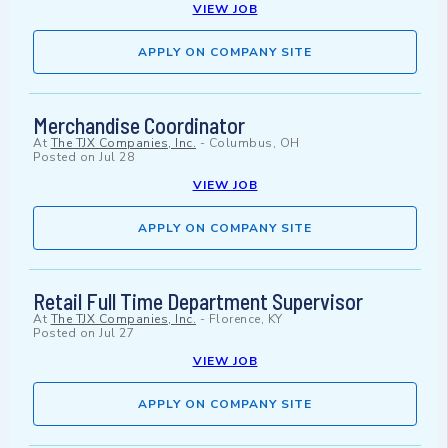
VIEW JOB
APPLY ON COMPANY SITE
Merchandise Coordinator
At
The TJX Companies, Inc.
-
Columbus, OH
Posted on
Jul 28
VIEW JOB
APPLY ON COMPANY SITE
Retail Full Time Department Supervisor
At
The TJX Companies, Inc.
-
Florence, KY
Posted on
Jul 27
VIEW JOB
APPLY ON COMPANY SITE