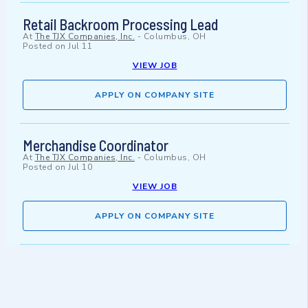
Retail Backroom Processing Lead
At
The TJX Companies, Inc.
-
Columbus, OH
Posted on
Jul 11
VIEW JOB
APPLY ON COMPANY SITE
Merchandise Coordinator
At
The TJX Companies, Inc.
-
Columbus, OH
Posted on
Jul 10
VIEW JOB
APPLY ON COMPANY SITE