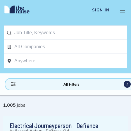
SIGN IN
2
All Filters
1,005
jobs
Electrical Journeyperson - Defiance
At
General Motors
-
Defiance, OH