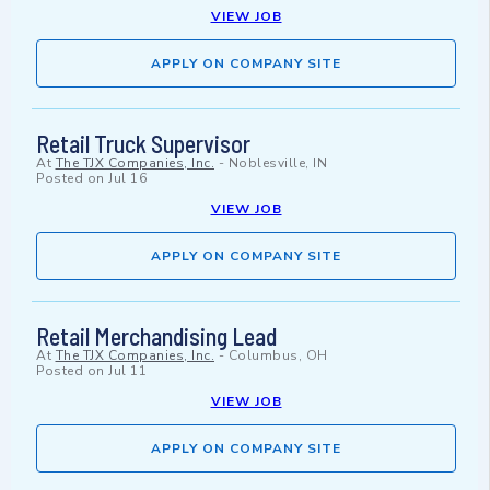
VIEW JOB
APPLY ON COMPANY SITE
Retail Truck Supervisor
At
The TJX Companies, Inc.
-
Noblesville, IN
Posted on
Jul 16
VIEW JOB
APPLY ON COMPANY SITE
Retail Merchandising Lead
At
The TJX Companies, Inc.
-
Columbus, OH
Posted on
Jul 11
VIEW JOB
APPLY ON COMPANY SITE