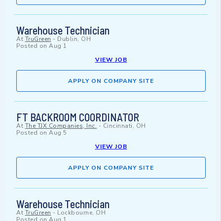
Warehouse Technician
At
TruGreen
-
Dublin, OH
Posted on
Aug 1
VIEW JOB
APPLY ON COMPANY SITE
FT BACKROOM COORDINATOR
At
The TJX Companies, Inc.
-
Cincinnati, OH
Posted on
Aug 5
VIEW JOB
APPLY ON COMPANY SITE
Warehouse Technician
At
TruGreen
-
Lockbourne, OH
Posted on
Aug 1