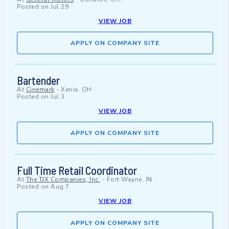
Posted on
Jul 29
VIEW JOB
APPLY ON COMPANY SITE
Bartender
At
Cinemark
-
Xenia, OH
Posted on
Jul 3
VIEW JOB
APPLY ON COMPANY SITE
Full Time Retail Coordinator
At
The TJX Companies, Inc.
-
Fort Wayne, IN
Posted on
Aug 7
VIEW JOB
APPLY ON COMPANY SITE