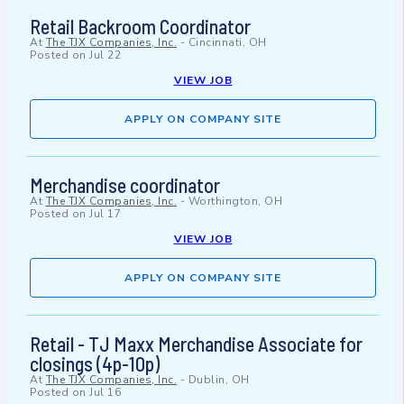
Retail Backroom Coordinator
At
The TJX Companies, Inc.
-
Cincinnati, OH
Posted on
Jul 22
VIEW JOB
APPLY ON COMPANY SITE
Merchandise coordinator
At
The TJX Companies, Inc.
-
Worthington, OH
Posted on
Jul 17
VIEW JOB
APPLY ON COMPANY SITE
Retail - TJ Maxx Merchandise Associate for
closings (4p-10p)
At
The TJX Companies, Inc.
-
Dublin, OH
Posted on
Jul 16