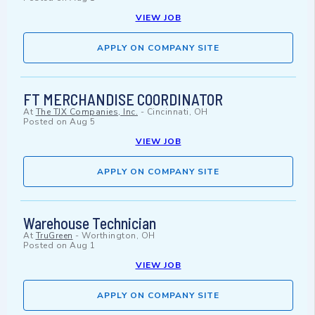
VIEW JOB
APPLY ON COMPANY SITE
FT MERCHANDISE COORDINATOR
At
The TJX Companies, Inc.
-
Cincinnati, OH
Posted on
Aug 5
VIEW JOB
APPLY ON COMPANY SITE
Warehouse Technician
At
TruGreen
-
Worthington, OH
Posted on
Aug 1
VIEW JOB
APPLY ON COMPANY SITE