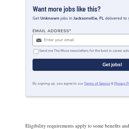
Want more jobs like this?
Get
Unknown
jobs
in
Jacksonville, FL
delivered to
EMAIL ADDRESS
*
Send me The Muse newsletters for the best in career adv
Get jobs!
By signing up, you agree to our
Terms of Service
&
Privacy P
Eligibility requirements apply to some benefits an