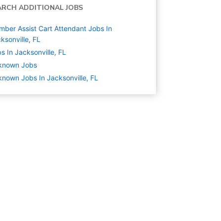
ARCH ADDITIONAL JOBS
ber Assist Cart Attendant Jobs In
ksonville, FL
s In Jacksonville, FL
known
Jobs
nown Jobs In Jacksonville, FL