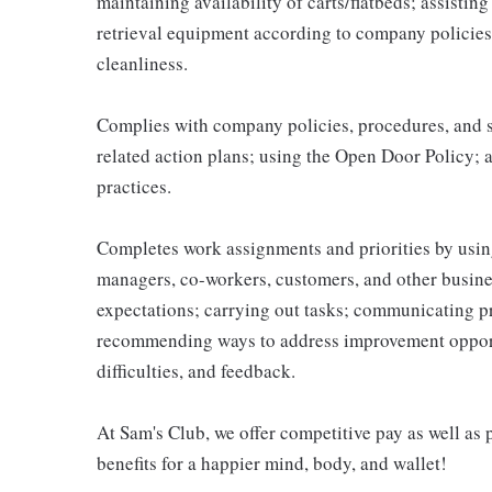
maintaining availability of carts/flatbeds; assistin
retrieval equipment according to company policies
cleanliness.
Complies with company policies, procedures, and s
related action plans; using the Open Door Policy; 
practices.
Completes work assignments and priorities by using
managers, co-workers, customers, and other business
expectations; carrying out tasks; communicating p
recommending ways to address improvement opportu
difficulties, and feedback.
At Sam's Club, we offer competitive pay as well a
benefits for a happier mind, body, and wallet!