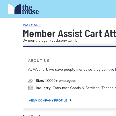
WALMART
Member Assist Cart At
3+ months ago
•
Jacksonville, FL
ABOUT US
At Walmart, we save people money so they can live b
Size:
10000+ employees
Industry:
Consumer Goods & Services, Technol
VIEW COMPANY PROFILE