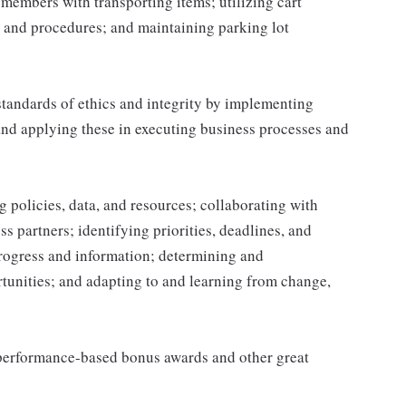
g members with transporting items; utilizing cart
 and procedures; and maintaining parking lot
tandards of ethics and integrity by implementing
and applying these in executing business processes and
 policies, data, and resources; collaborating with
 partners; identifying priorities, deadlines, and
rogress and information; determining and
nities; and adapting to and learning from change,
s performance-based bonus awards and other great