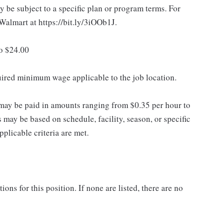
 be subject to a specific plan or program terms. For
.Walmart at https://bit.ly/3iOOb1J.
to $24.00
quired minimum wage applicable to the job location.
may be paid in amounts ranging from $0.35 per hour to
may be based on schedule, facility, season, or specific
licable criteria are met.
ns for this position. If none are listed, there are no