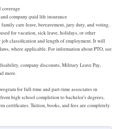
l coverage
 and company-paid life insurance
 family care leave, bereavement, jury duty, and voting.
sed for vacation, sick leave, holidays, or other
ob classification and length of employment. It will
 laws, where applicable. For information about PTO, see
isability, company discounts, Military Leave Pay,
nd more.
rogram for full-time and part-time associates in
 from high school completion to bachelor's degrees,
 certificates. Tuition, books, and fees are completely