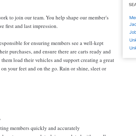
SE
work to join our team. You help shape our member's
Mem
Jac
e first and last impression.
Job
Un
 responsible for ensuring members see a well-kept
Unk
eir purchases, and ensure there are carts ready and
 them load their vehicles and support creating a great
n your feet and on the go. Rain or shine, sleet or
y
isting members quickly and accurately