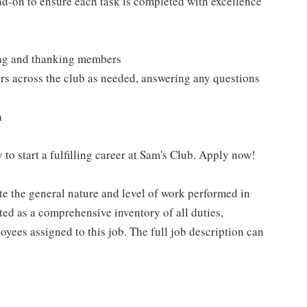
ad-on to ensure each task is completed with excellence
ting and thanking members
rs across the club as needed, answering any questions
a
 to start a fulfilling career at Sam's Club. Apply now!
e the general nature and level of work performed in
eted as a comprehensive inventory of all duties,
oyees assigned to this job. The full job description can