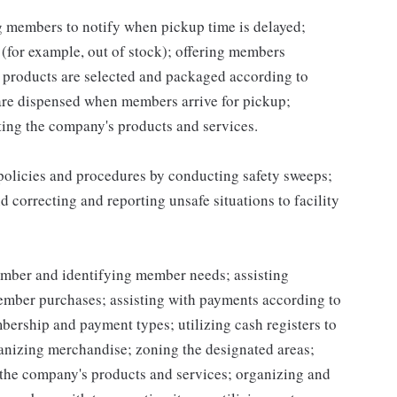
ng members to notify when pickup time is delayed;
for example, out of stock); offering members
 products are selected and packaged according to
are dispensed when members arrive for pickup;
ing the company's products and services.
 policies and procedures by conducting safety sweeps;
 correcting and reporting unsafe situations to facility
mber and identifying member needs; assisting
mber purchases; assisting with payments according to
ership and payment types; utilizing cash registers to
ganizing merchandise; zoning the designated areas;
the company's products and services; organizing and