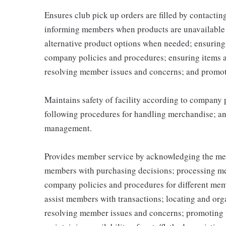
Ensures club pick up orders are filled by contacti
informing members when products are unavailable (
alternative product options when needed; ensuring
company policies and procedures; ensuring items 
resolving member issues and concerns; and promot
Maintains safety of facility according to company
following procedures for handling merchandise; and
management.
Provides member service by acknowledging the me
members with purchasing decisions; processing me
company policies and procedures for different memb
assist members with transactions; locating and or
resolving member issues and concerns; promoting 