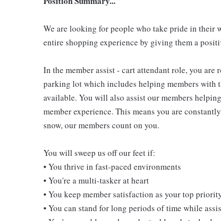
Position Summary...
We are looking for people who take pride in their 
entire shopping experience by giving them a positiv
In the member assist - cart attendant role, you are
parking lot which includes helping members with th
available. You will also assist our members helping
member experience. This means you are constantly o
snow, our members count on you.
You will sweep us off our feet if:
• You thrive in fast-paced environments
• You're a multi-tasker at heart
• You keep member satisfaction as your top priorit
• You can stand for long periods of time while ass