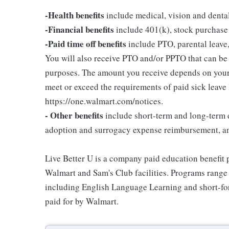
-Health benefits
include medical, vision and denta
-Financial benefits
include 401(k), stock purchase
-Paid time off benefits
include PTO, parental leave,
You will also receive PTO and/or PPTO that can be u
purposes. The amount you receive depends on your j
meet or exceed the requirements of paid sick leave
https://one.walmart.com/notices.
- Other benefits
include short-term and long-term d
adoption and surrogacy expense reimbursement, a
Live Better U is a company paid education benefit p
Walmart and Sam's Club facilities. Programs range
including English Language Learning and short-form
paid for by Walmart.