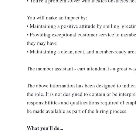
• You're a problem solver who tackles obstacles he
You will make an impact by:
• Maintaining a positive attitude by smiling, gree
• Providing exceptional customer service to membe
they may have
• Maintaining a clean, neat, and member-ready are
The member assistant - cart attendant is a great way
The above information has been designed to indicat
the role. It is not designed to contain or be interpr
responsibilities and qualifications required of empl
be made available as part of the hiring process.
What you'll do...