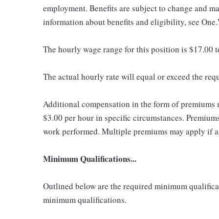
employment. Benefits are subject to change and may
information about benefits and eligibility, see One
The hourly wage range for this position is $17.00 
The actual hourly rate will equal or exceed the re
Additional compensation in the form of premiums 
$3.00 per hour in specific circumstances. Premiums 
work performed. Multiple premiums may apply if app
Minimum Qualifications...
Outlined below are the required minimum qualificatio
minimum qualifications.