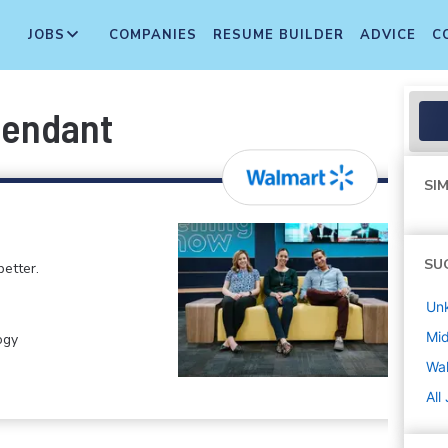
JOBS
COMPANIES
RESUME BUILDER
ADVICE
C
tendant
SIM
SU
etter.
Un
Mi
ogy
Wa
All