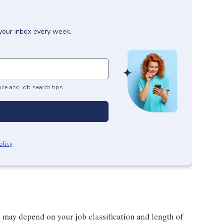
 your inbox every week.
ice and job search tips.
olicy
.
d may depend on your job classification and length of