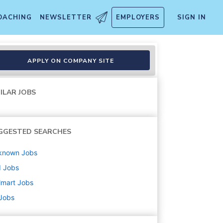
OACHING
NEWSLETTER
EMPLOYERS
SIGN IN
APPLY ON COMPANY SITE
ILAR JOBS
GGESTED SEARCHES
known
Jobs
d
Jobs
lmart
Jobs
 Jobs