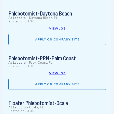
Phlebotomist-Daytona Beach
At
Labcorp
-
Daytona Beach, FL
Posted on
Jul 30
VIEW JOB
APPLY ON COMPANY SITE
Phlebotomist-PRN-Palm Coast
At
Labcorp
-
Palm Coast, FL
Posted on
Jul 30
VIEW JOB
APPLY ON COMPANY SITE
Floater Phlebotomist-Ocala
At
Labcorp
-
Ocala, FL
Posted on
Jul 30