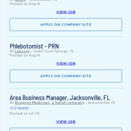
Posted on
Aug 8
VIEW JOB
APPLY ON COMPANY SITE
Phlebotomist - PRN
At
Labcorp
-
Green Cove Springs, FL
Posted on
Aug 8
VIEW JOB
APPLY ON COMPANY SITE
Area Business Manager, Jacksonville, FL
At
Blueprint Medicines, a Sanofi company
-
Jacksonville, FL
(+2 more)
Posted on
Jul 24
VIEW JOB