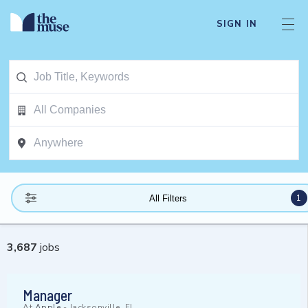
SIGN IN
1
All Filters
3,687
jobs
Manager
At
Apple
-
Jacksonville, FL