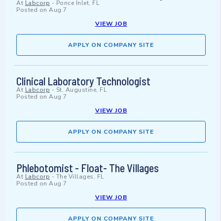
At
Labcorp
-
Ponce Inlet, FL
Posted on
Aug 7
VIEW JOB
APPLY ON COMPANY SITE
Clinical Laboratory Technologist
At
Labcorp
-
St. Augustine, FL
Posted on
Aug 7
VIEW JOB
APPLY ON COMPANY SITE
Phlebotomist - Float- The Villages
At
Labcorp
-
The Villages, FL
Posted on
Aug 7
VIEW JOB
APPLY ON COMPANY SITE