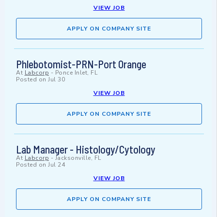
VIEW JOB
APPLY ON COMPANY SITE
Phlebotomist-PRN-Port Orange
At
Labcorp
-
Ponce Inlet, FL
Posted on
Jul 30
VIEW JOB
APPLY ON COMPANY SITE
Lab Manager - Histology/Cytology
At
Labcorp
-
Jacksonville, FL
Posted on
Jul 24
VIEW JOB
APPLY ON COMPANY SITE