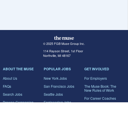
© 2025 FGB Muse Group Inc.
114 Rayson Street, 1st Floor
Northville, MI 48167
ABOUT THE MUSE
POPULAR JOBS
GET INVOLVED
About Us
New York Jobs
For Employers
FAQs
San Francisco Jobs
The Muse Book: The
New Rules of Work
Search Jobs
Seattle Jobs
For Career Coaches
Browse Companies
Engineering Jobs
Tell A Friend
Career Advice
Marketing Jobs
Terms of Use
Information Technology
Jobs
Privacy Policy