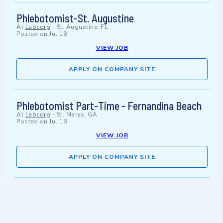
Phlebotomist-St. Augustine
At
Labcorp
-
St. Augustine, FL
Posted on
Jul 18
VIEW JOB
APPLY ON COMPANY SITE
Phlebotomist Part-Time - Fernandina Beach
At
Labcorp
-
St. Marys, GA
Posted on
Jul 18
VIEW JOB
APPLY ON COMPANY SITE