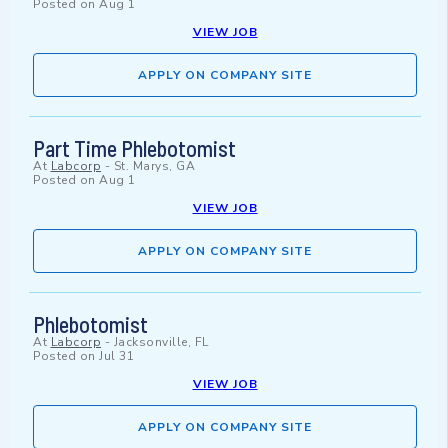
Posted on
Aug 1
VIEW JOB
APPLY ON COMPANY SITE
Part Time Phlebotomist
At
Labcorp
-
St. Marys, GA
Posted on
Aug 1
VIEW JOB
APPLY ON COMPANY SITE
Phlebotomist
At
Labcorp
-
Jacksonville, FL
Posted on
Jul 31
VIEW JOB
APPLY ON COMPANY SITE