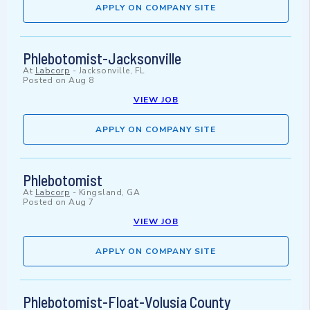
APPLY ON COMPANY SITE
Phlebotomist-Jacksonville
At
Labcorp
-
Jacksonville, FL
Posted on
Aug 8
VIEW JOB
APPLY ON COMPANY SITE
Phlebotomist
At
Labcorp
-
Kingsland, GA
Posted on
Aug 7
VIEW JOB
APPLY ON COMPANY SITE
Phlebotomist-Float-Volusia County