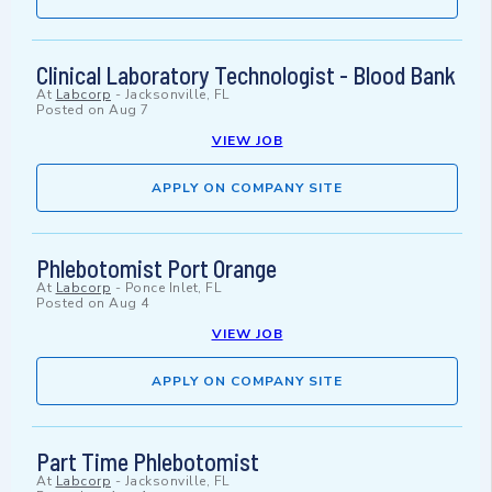
Clinical Laboratory Technologist - Blood Bank
At
Labcorp
-
Jacksonville, FL
Posted on
Aug 7
VIEW JOB
APPLY ON COMPANY SITE
Phlebotomist Port Orange
At
Labcorp
-
Ponce Inlet, FL
Posted on
Aug 4
VIEW JOB
APPLY ON COMPANY SITE
Part Time Phlebotomist
At
Labcorp
-
Jacksonville, FL