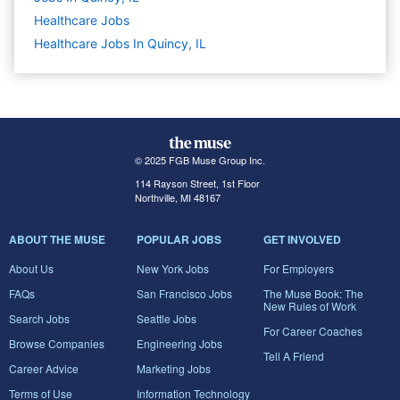
Healthcare
Jobs
Healthcare Jobs In Quincy, IL
© 2025 FGB Muse Group Inc.
114 Rayson Street, 1st Floor
Northville, MI 48167
ABOUT THE MUSE
POPULAR JOBS
GET INVOLVED
About Us
New York Jobs
For Employers
FAQs
San Francisco Jobs
The Muse Book: The
New Rules of Work
Search Jobs
Seattle Jobs
For Career Coaches
Browse Companies
Engineering Jobs
Tell A Friend
Career Advice
Marketing Jobs
Terms of Use
Information Technology