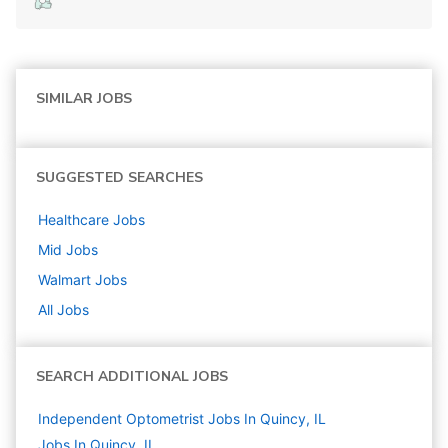
SIMILAR JOBS
SUGGESTED SEARCHES
Healthcare
Jobs
Mid
Jobs
Walmart
Jobs
All Jobs
SEARCH ADDITIONAL JOBS
Independent Optometrist Jobs In Quincy, IL
Jobs In Quincy, IL