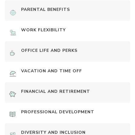
PARENTAL BENEFITS
WORK FLEXIBILITY
OFFICE LIFE AND PERKS
VACATION AND TIME OFF
FINANCIAL AND RETIREMENT
PROFESSIONAL DEVELOPMENT
DIVERSITY AND INCLUSION