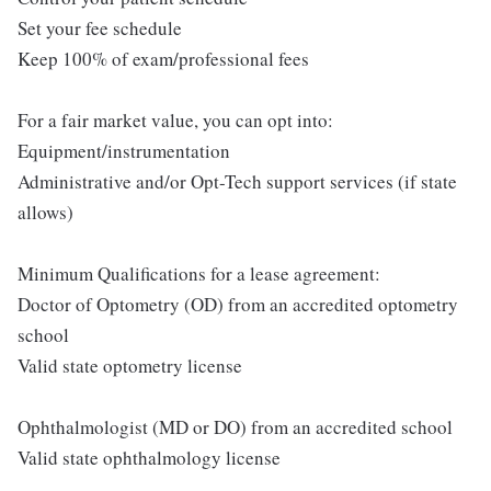
Set your fee schedule
Keep 100% of exam/professional fees
For a fair market value, you can opt into:
Equipment/instrumentation
Administrative and/or Opt-Tech support services (if state
allows)
Minimum Qualifications for a lease agreement:
Doctor of Optometry (OD) from an accredited optometry
school
Valid state optometry license
Ophthalmologist (MD or DO) from an accredited school
Valid state ophthalmology license