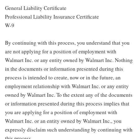
General Liability Certificate
Professional Liability Insurance Certificate
W-9
By continuing with this process, you understand that you
are not applying for a position of employment with
Walmart Inc. or any entity owned by Walmart Inc. Nothing
in the documents or information presented during this
process is intended to create, now or in the future, an
employment relationship with Walmart Inc. or any entity
owned by Walmart Inc. To the extent any of the documents
or information presented during this process implies that
you are applying for a position of employment with
Walmart Inc. or an entity owned by Walmart Inc., you
expressly disclaim such understanding by continuing with
this process.