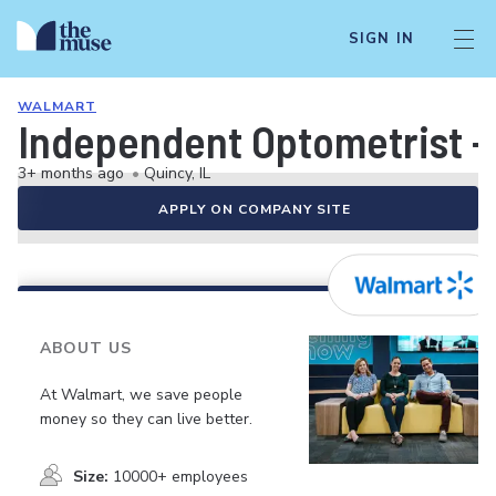
SIGN IN
WALMART
Independent Optometrist -
3+ months ago
•
Quincy, IL
APPLY ON COMPANY SITE
ABOUT US
At Walmart, we save people
money so they can live better.
Size:
10000+ employees