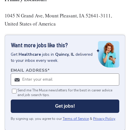
1045 N Grand Ave, Mount Pleasant, IA 52641-3111,
United States of America
Want more jobs like this?
Get
Healthcare
jobs
in
Quincy, IL
delivered
to your inbox every week.
EMAIL ADDRESS
*
Send me The Muse newsletters for the best in career advice
and job search tips.
Get jobs!
By signing up, you agree to our
Terms of Service
&
Privacy Policy
.