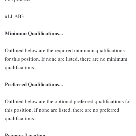
#LI-AB3
Minimum Qualifications...
Outlined below are the required minimum qualifications
for this position. If none are listed, there are no minimum
qualifications.
Preferred Qualifications...
Outlined below are the optional preferred qualifications for
this position. If none are listed, there are no preferred
qualifications.
Primary Location...