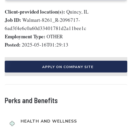
Client-provided location(s):
Quincy, IL
Job ID:
Walmart-8261_R-2096717-
6ad3f4e6c0a60d33401781d2a11bee1c
Employment Type:
OTHER
Posted:
2025-05-16T01:29:13
APPLY ON COMPANY SITE
Perks and Benefits
HEALTH AND WELLNESS