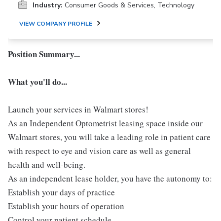
Industry:
Consumer Goods & Services, Technology
VIEW COMPANY PROFILE
Position Summary...
What you'll do...
Launch your services in Walmart stores!
As an Independent Optometrist leasing space inside our
Walmart stores, you will take a leading role in patient care
with respect to eye and vision care as well as general
health and well-being.
As an independent lease holder, you have the autonomy to:
Establish your days of practice
Establish your hours of operation
Control your patient schedule