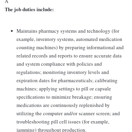
Â
The job duties include:
Maintains pharmacy systems and technology (for
example, inventory systems, automated medication
counting machines) by preparing informational and
related records and reports to ensure accurate data
and system compliance with policies and
regulations; monitoring inventory levels and
expiration dates for pharmaceuticals; calibrating
machines; applying settings to pill or capsule
specifications to minimize breakage; ensuring
medications are continuously replenished by
utilizing the computer and/or scanner screen; and
troubleshooting pill cell issues (for example,
jamming) throughout production.