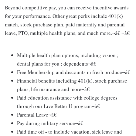
Beyond competitive pay, you can receive incentive awards
for your performance. Other great perks include 401(k)
match, stock purchase plan, paid maternity and parental
leave, PTO, multiple health plans, and much more.¬â€ ¬â€
Multiple health plan options, including vision ;
dental plans for you ; dependents¬â€
Free Membership and discounts in fresh produce¬â€
Financial benefits including 401(k), stock purchase
plans, life insurance and more¬â€
Paid education assistance with college degrees
through our Live Better U program¬â€
Parental Leave¬â€
Pay during military service¬â€
Paid time off - to include vacation, sick leave and