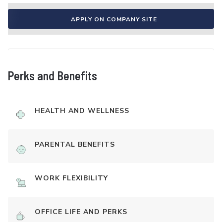
APPLY ON COMPANY SITE
Perks and Benefits
HEALTH AND WELLNESS
PARENTAL BENEFITS
WORK FLEXIBILITY
OFFICE LIFE AND PERKS