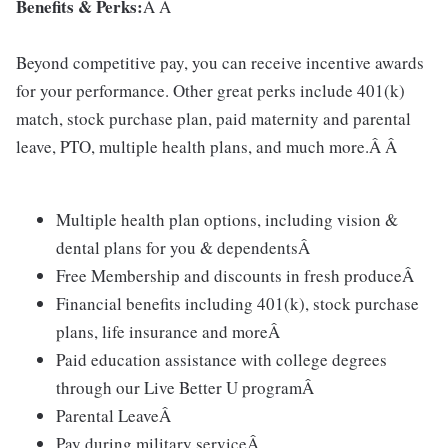
Benefits & Perks:
Â Â
Beyond competitive pay, you can receive incentive awards
for your performance. Other great perks include 401(k)
match, stock purchase plan, paid maternity and parental
leave, PTO, multiple health plans, and much more.Â Â
Multiple health plan options, including vision &
dental plans for you & dependentsÂ
Free Membership and discounts in fresh produceÂ
Financial benefits including 401(k), stock purchase
plans, life insurance and moreÂ
Paid education assistance with college degrees
through our Live Better U programÂ
Parental LeaveÂ
Pay during military serviceÂ