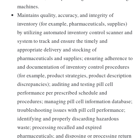
machines.
Maintains quality, accuracy, and integrity of
inventory (for example, pharmaceuticals, supplies)
by utilizing automated inventory control scanner and
system to track and ensure the timely and
appropriate delivery and stocking of
pharmaceuticals and supplies; ensuring adherence to
and documentation of inventory control procedures
(for example, product strategies, product description
discrepancies); auditing and testing pill cell
performance per prescribed schedule and
procedures; managing pill cell information database;
troubleshooting issues with pill cell performance;
identifying and properly discarding hazardous
waste; processing recalled and expired
pharmaceuticals; and disposing or processing return