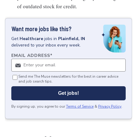
of outdated stock for credit.
Want more jobs like this?
Get
Healthcare
jobs
in
Plainfield, IN
delivered to your inbox every week.
EMAIL ADDRESS
*
Send me The Muse newsletters for the best in career advice
and job search tips.
Get jobs!
By signing up, you agree to our
Terms of Service
&
Privacy Policy
.