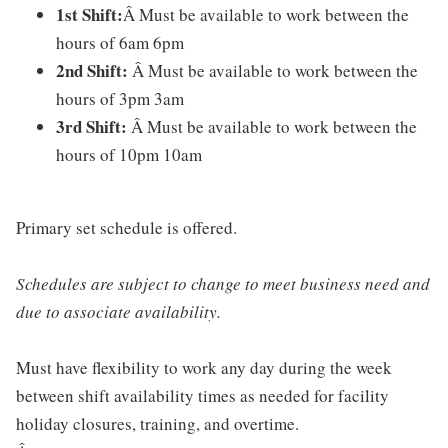
1st Shift:
Â Must be available to work between the
hours of 6am 6pm
2nd Shift:
Â Must be available to work between the
hours of 3pm 3am
3rd Shift:
Â Must be available to work between the
hours of 10pm 10am
Primary set schedule is offered.
Schedules are subject to change to meet business need and
due to associate availability.
Must have flexibility to work any day during the week
between shift availability times as needed for facility
holiday closures, training, and overtime.