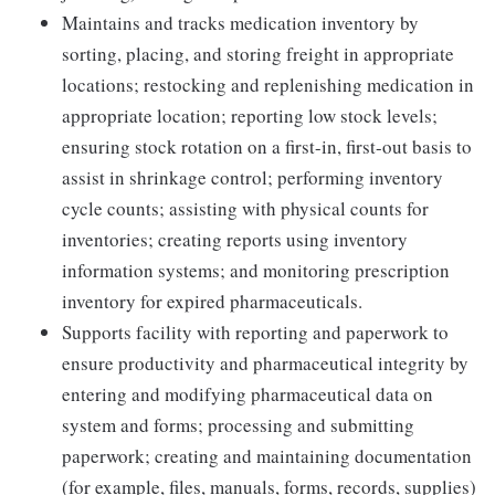
Maintains and tracks medication inventory by
sorting, placing, and storing freight in appropriate
locations; restocking and replenishing medication in
appropriate location; reporting low stock levels;
ensuring stock rotation on a first-in, first-out basis to
assist in shrinkage control; performing inventory
cycle counts; assisting with physical counts for
inventories; creating reports using inventory
information systems; and monitoring prescription
inventory for expired pharmaceuticals.
Supports facility with reporting and paperwork to
ensure productivity and pharmaceutical integrity by
entering and modifying pharmaceutical data on
system and forms; processing and submitting
paperwork; creating and maintaining documentation
(for example, files, manuals, forms, records, supplies)