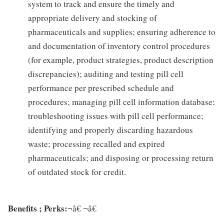
system to track and ensure the timely and
appropriate delivery and stocking of
pharmaceuticals and supplies; ensuring adherence to
and documentation of inventory control procedures
(for example, product strategies, product description
discrepancies); auditing and testing pill cell
performance per prescribed schedule and
procedures; managing pill cell information database;
troubleshooting issues with pill cell performance;
identifying and properly discarding hazardous
waste; processing recalled and expired
pharmaceuticals; and disposing or processing return
of outdated stock for credit.
Benefits ; Perks:
¬â€ ¬â€