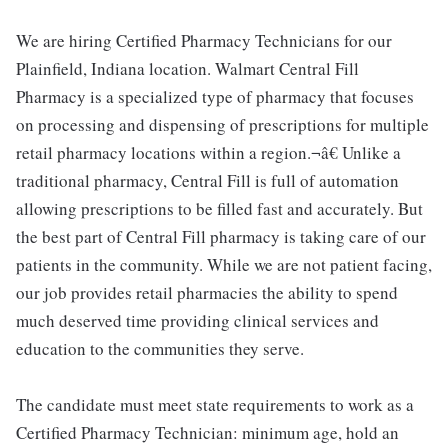
We are hiring Certified Pharmacy Technicians for our
Plainfield, Indiana location. Walmart Central Fill
Pharmacy is a specialized type of pharmacy that focuses
on processing and dispensing of prescriptions for multiple
retail pharmacy locations within a region.¬â€ Unlike a
traditional pharmacy, Central Fill is full of automation
allowing prescriptions to be filled fast and accurately. But
the best part of Central Fill pharmacy is taking care of our
patients in the community. While we are not patient facing,
our job provides retail pharmacies the ability to spend
much deserved time providing clinical services and
education to the communities they serve.
The candidate must meet state requirements to work as a
Certified Pharmacy Technician: minimum age, hold an