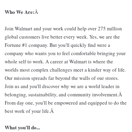
Who We Are:
Â
Join Walmart and your work could help over 275 million
global customers live better every week. Yes, we are the
Fortune #1 company. But you'll quickly find were a
company who wants you to feel comfortable bringing your
whole self to work. A career at Walmart is where the
worlds most complex challenges meet a kinder way of life.
Our mission spreads far beyond the walls of our stores.
Join us and you'll discover why we are a world leader in
belonging, sustainability, and community involvement.Â
From day one, you'll be empowered and equipped to do the
best work of your life.Â
What you'll do...