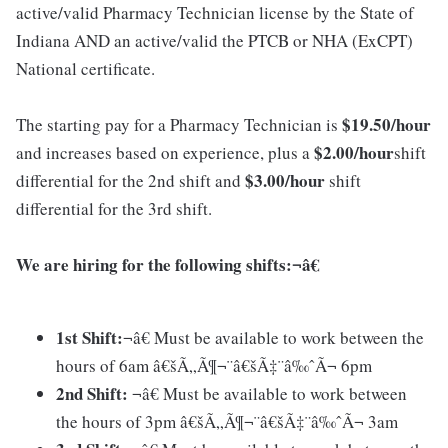
active/valid Pharmacy Technician license by the State of
Indiana AND an active/valid the PTCB or NHA (ExCPT)
National certificate.
$19.5
0
/hour
The starting pay for a Pharmacy Technician is
$2.00/hour
and increases based on experience, plus a
shift
$3.00/hour
differential for the 2nd shift and
shift
differential for the 3rd shift.
We are hiring for the following shifts:¬â€
1st Shift:
¬â€ Must be available to work between the
hours of 6am â€šÃ„Ã¶¬¨â€šÃ‡¨â‰ˆÃ¬ 6pm
2nd Shift:
¬â€ Must be available to work between
the hours of 3pm â€šÃ„Ã¶¬¨â€šÃ‡¨â‰ˆÃ¬ 3am