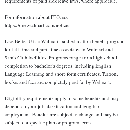
requirements of paid sick leave laws, where applicable.
For information about PTO, see
https://one.walmart.com/notices.
Live Better U is a Walmart-paid education benefit program
for full-time and part-time associates in Walmart and
Sam's Club facilities. Programs range from high school
completion to bachelor's degrees, including English
Language Learning and short-form certificates. Tuition,
books, and fees are completely paid for by Walmart.
Eligibility requirements apply to some benefits and may
depend on your job classification and length of
employment. Benefits are subject to change and may be
subject to a specific plan or program terms.