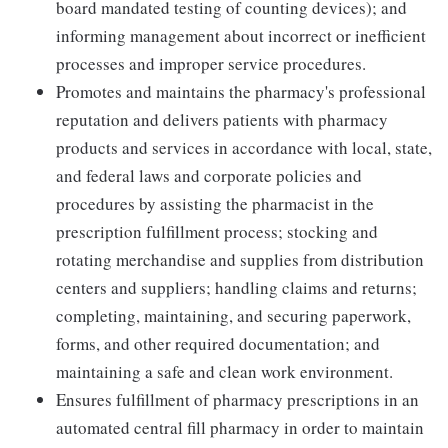
board mandated testing of counting devices); and
informing management about incorrect or inefficient
processes and improper service procedures.
Promotes and maintains the pharmacy's professional
reputation and delivers patients with pharmacy
products and services in accordance with local, state,
and federal laws and corporate policies and
procedures by assisting the pharmacist in the
prescription fulfillment process; stocking and
rotating merchandise and supplies from distribution
centers and suppliers; handling claims and returns;
completing, maintaining, and securing paperwork,
forms, and other required documentation; and
maintaining a safe and clean work environment.
Ensures fulfillment of pharmacy prescriptions in an
automated central fill pharmacy in order to maintain