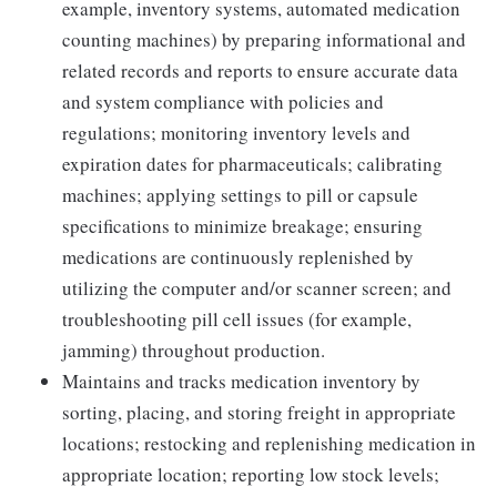
example, inventory systems, automated medication
counting machines) by preparing informational and
related records and reports to ensure accurate data
and system compliance with policies and
regulations; monitoring inventory levels and
expiration dates for pharmaceuticals; calibrating
machines; applying settings to pill or capsule
specifications to minimize breakage; ensuring
medications are continuously replenished by
utilizing the computer and/or scanner screen; and
troubleshooting pill cell issues (for example,
jamming) throughout production.
Maintains and tracks medication inventory by
sorting, placing, and storing freight in appropriate
locations; restocking and replenishing medication in
appropriate location; reporting low stock levels;