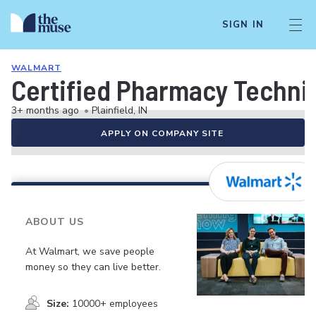
SIGN IN
WALMART
Certified Pharmacy Technici
3+ months ago
•
Plainfield, IN
APPLY ON COMPANY SITE
ABOUT US
At Walmart, we save people
money so they can live better.
Size:
10000+ employees