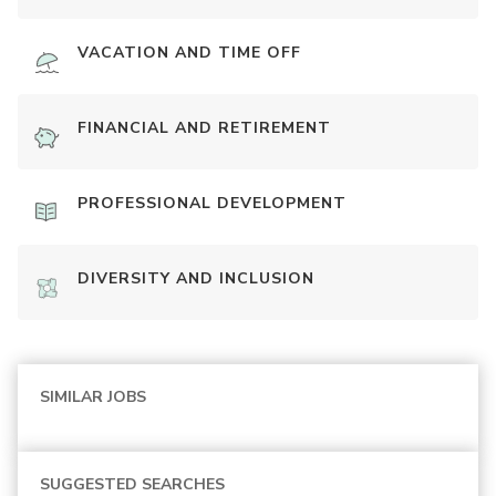
VACATION AND TIME OFF
FINANCIAL AND RETIREMENT
PROFESSIONAL DEVELOPMENT
DIVERSITY AND INCLUSION
SIMILAR JOBS
SUGGESTED SEARCHES