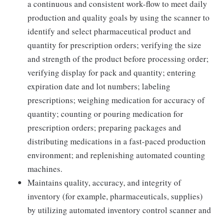
a continuous and consistent work-flow to meet daily
production and quality goals by using the scanner to
identify and select pharmaceutical product and
quantity for prescription orders; verifying the size
and strength of the product before processing order;
verifying display for pack and quantity; entering
expiration date and lot numbers; labeling
prescriptions; weighing medication for accuracy of
quantity; counting or pouring medication for
prescription orders; preparing packages and
distributing medications in a fast-paced production
environment; and replenishing automated counting
machines.
Maintains quality, accuracy, and integrity of
inventory (for example, pharmaceuticals, supplies)
by utilizing automated inventory control scanner and