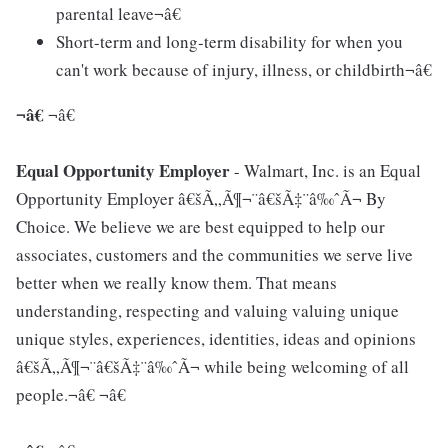
parental leave¬â€
Short-term and long-term disability for when you
can't work because of injury, illness, or childbirth¬â€
¬â€
¬â€
Equal Opportunity Employer
- Walmart, Inc. is an Equal
Opportunity Employer â€šÃ„Ã¶¬¨â€šÃ‡¨â‰ˆÃ¬ By
Choice. We believe we are best equipped to help our
associates, customers and the communities we serve live
better when we really know them. That means
understanding, respecting and valuing valuing unique
unique styles, experiences, identities, ideas and opinions
â€šÃ„Ã¶¬¨â€šÃ‡¨â‰ˆÃ¬ while being welcoming of all
people.¬â€ ¬â€