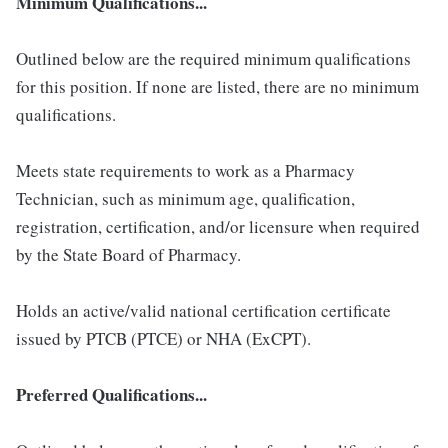
Minimum Qualifications...
Outlined below are the required minimum qualifications
for this position. If none are listed, there are no minimum
qualifications.
Meets state requirements to work as a Pharmacy
Technician, such as minimum age, qualification,
registration, certification, and/or licensure when required
by the State Board of Pharmacy.
Holds an active/valid national certification certificate
issued by PTCB (PTCE) or NHA (ExCPT).
Preferred Qualifications...