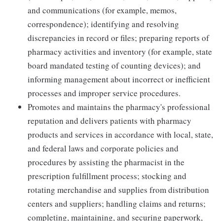
and communications (for example, memos,
correspondence); identifying and resolving
discrepancies in record or files; preparing reports of
pharmacy activities and inventory (for example, state
board mandated testing of counting devices); and
informing management about incorrect or inefficient
processes and improper service procedures.
Promotes and maintains the pharmacy's professional
reputation and delivers patients with pharmacy
products and services in accordance with local, state,
and federal laws and corporate policies and
procedures by assisting the pharmacist in the
prescription fulfillment process; stocking and
rotating merchandise and supplies from distribution
centers and suppliers; handling claims and returns;
completing, maintaining, and securing paperwork,