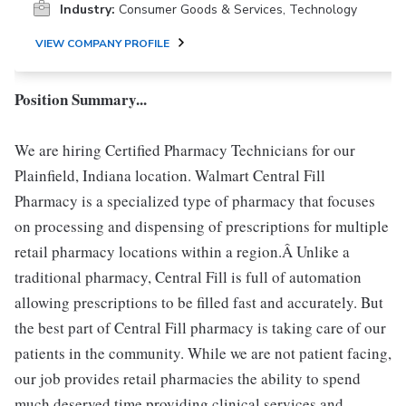
Industry:
Consumer Goods & Services, Technology
VIEW COMPANY PROFILE
Position Summary...
We are hiring Certified Pharmacy Technicians for our
Plainfield, Indiana location. Walmart Central Fill
Pharmacy is a specialized type of pharmacy that focuses
on processing and dispensing of prescriptions for multiple
retail pharmacy locations within a region.Â Unlike a
traditional pharmacy, Central Fill is full of automation
allowing prescriptions to be filled fast and accurately. But
the best part of Central Fill pharmacy is taking care of our
patients in the community. While we are not patient facing,
our job provides retail pharmacies the ability to spend
much deserved time providing clinical services and