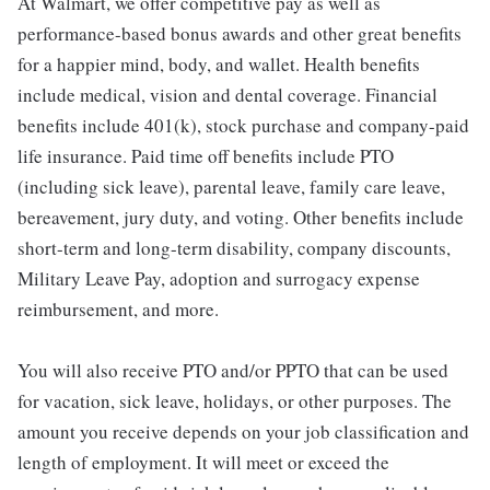
At Walmart, we offer competitive pay as well as
performance-based bonus awards and other great benefits
for a happier mind, body, and wallet. Health benefits
include medical, vision and dental coverage. Financial
benefits include 401(k), stock purchase and company-paid
life insurance. Paid time off benefits include PTO
(including sick leave), parental leave, family care leave,
bereavement, jury duty, and voting. Other benefits include
short-term and long-term disability, company discounts,
Military Leave Pay, adoption and surrogacy expense
reimbursement, and more.
You will also receive PTO and/or PPTO that can be used
for vacation, sick leave, holidays, or other purposes. The
amount you receive depends on your job classification and
length of employment. It will meet or exceed the