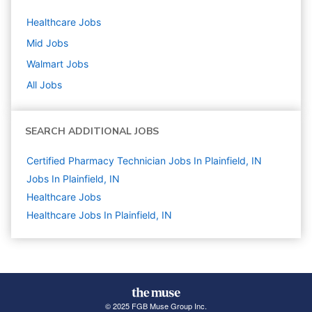
Healthcare
Jobs
Mid
Jobs
Walmart
Jobs
All Jobs
SEARCH ADDITIONAL JOBS
Certified Pharmacy Technician Jobs In Plainfield, IN
Jobs In Plainfield, IN
Healthcare
Jobs
Healthcare Jobs In Plainfield, IN
© 2025 FGB Muse Group Inc.