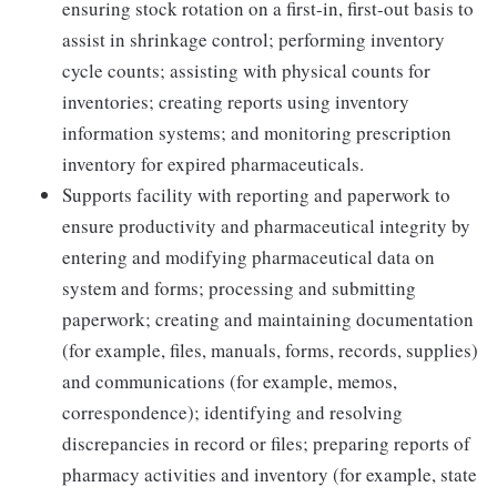
ensuring stock rotation on a first-in, first-out basis to
assist in shrinkage control; performing inventory
cycle counts; assisting with physical counts for
inventories; creating reports using inventory
information systems; and monitoring prescription
inventory for expired pharmaceuticals.
Supports facility with reporting and paperwork to
ensure productivity and pharmaceutical integrity by
entering and modifying pharmaceutical data on
system and forms; processing and submitting
paperwork; creating and maintaining documentation
(for example, files, manuals, forms, records, supplies)
and communications (for example, memos,
correspondence); identifying and resolving
discrepancies in record or files; preparing reports of
pharmacy activities and inventory (for example, state