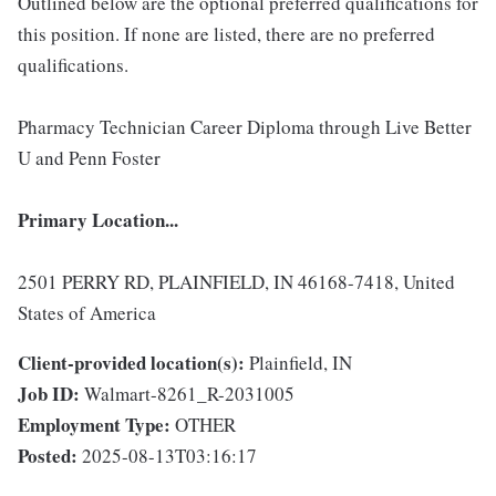
Outlined below are the optional preferred qualifications for
this position. If none are listed, there are no preferred
qualifications.
Pharmacy Technician Career Diploma through Live Better
U and Penn Foster
Primary Location...
2501 PERRY RD, PLAINFIELD, IN 46168-7418, United
States of America
Client-provided location(s):
Plainfield, IN
Job ID:
Walmart-8261_R-2031005
Employment Type:
OTHER
Posted:
2025-08-13T03:16:17