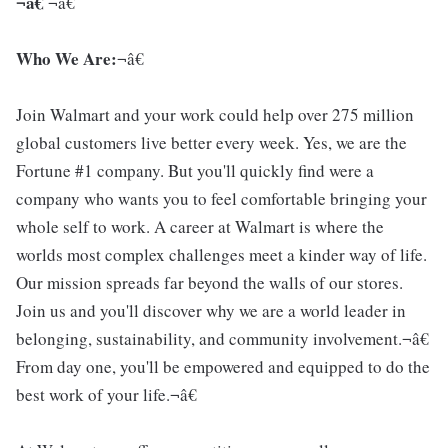
¬â€
¬â€
Who We Are:
¬â€
Join Walmart and your work could help over 275 million
global customers live better every week. Yes, we are the
Fortune #1 company. But you'll quickly find were a
company who wants you to feel comfortable bringing your
whole self to work. A career at Walmart is where the
worlds most complex challenges meet a kinder way of life.
Our mission spreads far beyond the walls of our stores.
Join us and you'll discover why we are a world leader in
belonging, sustainability, and community involvement.¬â€
From day one, you'll be empowered and equipped to do the
best work of your life.¬â€