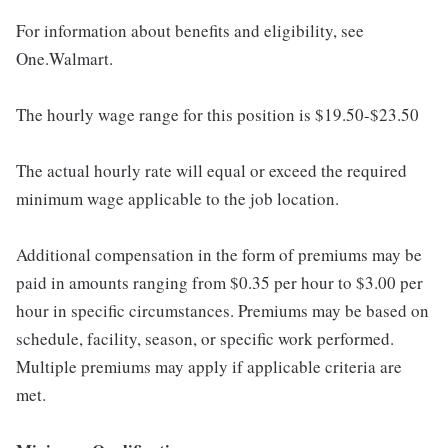
For information about benefits and eligibility, see
One.Walmart.
The hourly wage range for this position is $19.50-$23.50
The actual hourly rate will equal or exceed the required
minimum wage applicable to the job location.
Additional compensation in the form of premiums may be
paid in amounts ranging from $0.35 per hour to $3.00 per
hour in specific circumstances. Premiums may be based on
schedule, facility, season, or specific work performed.
Multiple premiums may apply if applicable criteria are
met.