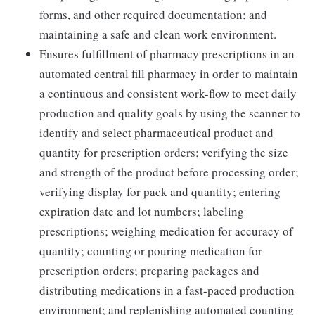
forms, and other required documentation; and
maintaining a safe and clean work environment.
Ensures fulfillment of pharmacy prescriptions in an
automated central fill pharmacy in order to maintain
a continuous and consistent work-flow to meet daily
production and quality goals by using the scanner to
identify and select pharmaceutical product and
quantity for prescription orders; verifying the size
and strength of the product before processing order;
verifying display for pack and quantity; entering
expiration date and lot numbers; labeling
prescriptions; weighing medication for accuracy of
quantity; counting or pouring medication for
prescription orders; preparing packages and
distributing medications in a fast-paced production
environment; and replenishing automated counting