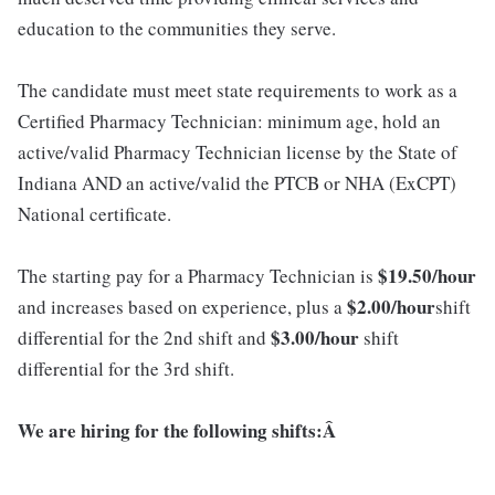
education to the communities they serve.
The candidate must meet state requirements to work as a
Certified Pharmacy Technician: minimum age, hold an
active/valid Pharmacy Technician license by the State of
Indiana AND an active/valid the PTCB or NHA (ExCPT)
National certificate.
$19.5
0
/hour
The starting pay for a Pharmacy Technician is
$2.00/hour
and increases based on experience, plus a
shift
$3.00/hour
differential for the 2nd shift and
shift
differential for the 3rd shift.
We are hiring for the following shifts:Â