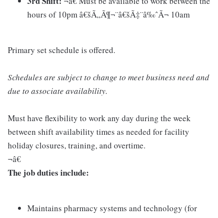
3rd Shift:
¬â€ Must be available to work between the
hours of 10pm â€šÃ„Ã¶¬¨â€šÃ‡¨â‰ˆÃ¬ 10am
Primary set schedule is offered.
Schedules are subject to change to meet business need and
due to associate availability.
Must have flexibility to work any day during the week
between shift availability times as needed for facility
holiday closures, training, and overtime.
¬â€
The job duties include:
Maintains pharmacy systems and technology (for