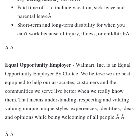
Paid time off - to include vacation, sick leave and
parental leaveÂ
Short-term and long-term disability for when you
can't work because of injury, illness, or childbirthÂ
Â
Â
Equal Opportunity Employer
- Walmart, Inc. is an Equal
Opportunity Employer By Choice. We believe we are best
equipped to help our associates, customers and the
communities we serve live better when we really know
them. That means understanding, respecting and valuing
valuing unique unique styles, experiences, identities, ideas
and opinions while being welcoming of all people.Â Â
Â
Â