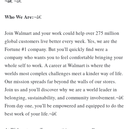
¬â€
¬â€
Who We Are:
¬â€
Join Walmart and your work could help over 275 million
global customers live better every week. Yes, we are the
Fortune #1 company. But you'll quickly find were a
company who wants you to feel comfortable bringing your
whole self to work. A career at Walmart is where the
worlds most complex challenges meet a kinder way of life.
Our mission spreads far beyond the walls of our stores.
Join us and you'll discover why we are a world leader in
belonging, sustainability, and community involvement.¬â€
From day one, you'll be empowered and equipped to do the
best work of your life.¬â€