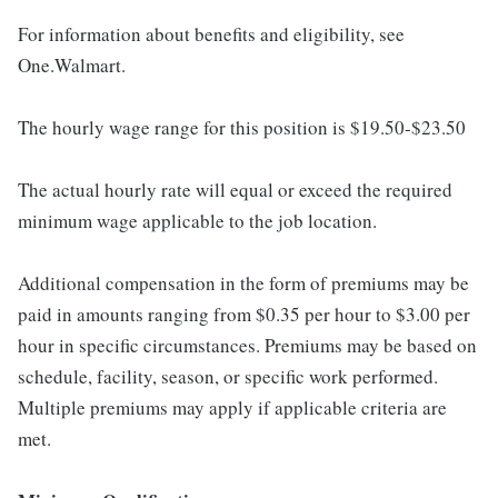
For information about benefits and eligibility, see
One.Walmart.
The hourly wage range for this position is $19.50-$23.50
The actual hourly rate will equal or exceed the required
minimum wage applicable to the job location.
Additional compensation in the form of premiums may be
paid in amounts ranging from $0.35 per hour to $3.00 per
hour in specific circumstances. Premiums may be based on
schedule, facility, season, or specific work performed.
Multiple premiums may apply if applicable criteria are
met.