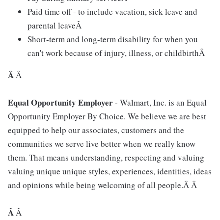
Paid time off - to include vacation, sick leave and
parental leaveÂ
Short-term and long-term disability for when you
can't work because of injury, illness, or childbirthÂ
Â
Â
Equal Opportunity Employer
- Walmart, Inc. is an Equal
Opportunity Employer By Choice. We believe we are best
equipped to help our associates, customers and the
communities we serve live better when we really know
them. That means understanding, respecting and valuing
valuing unique unique styles, experiences, identities, ideas
and opinions while being welcoming of all people.Â Â
Â
Â