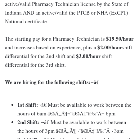
active/valid Pharmacy Technician license by the State of
Indiana AND an active/valid the PTCB or NHA (ExCPT)
National certificate.
$19.5
0
/hour
The starting pay for a Pharmacy Technician is
$2.00/hour
and increases based on experience, plus a
shift
$3.00/hour
differential for the 2nd shift and
shift
differential for the 3rd shift.
We are hiring for the following shifts:¬â€
1st Shift:
¬â€ Must be available to work between the
hours of 6am â€šÃ„Ã¶¬¨â€šÃ‡¨â‰ˆÃ¬ 6pm
2nd Shift:
¬â€ Must be available to work between
the hours of 3pm â€šÃ„Ã¶¬¨â€šÃ‡¨â‰ˆÃ¬ 3am