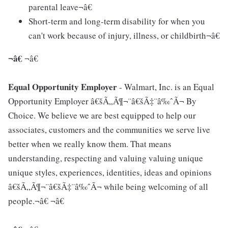
parental leave¬â€
Short-term and long-term disability for when you
can't work because of injury, illness, or childbirth¬â€
¬â€
¬â€
Equal Opportunity Employer
- Walmart, Inc. is an Equal
Opportunity Employer â€šÃ„Ã¶¬¨â€šÃ‡¨â‰ˆÃ¬ By
Choice. We believe we are best equipped to help our
associates, customers and the communities we serve live
better when we really know them. That means
understanding, respecting and valuing valuing unique
unique styles, experiences, identities, ideas and opinions
â€šÃ„Ã¶¬¨â€šÃ‡¨â‰ˆÃ¬ while being welcoming of all
people.¬â€ ¬â€