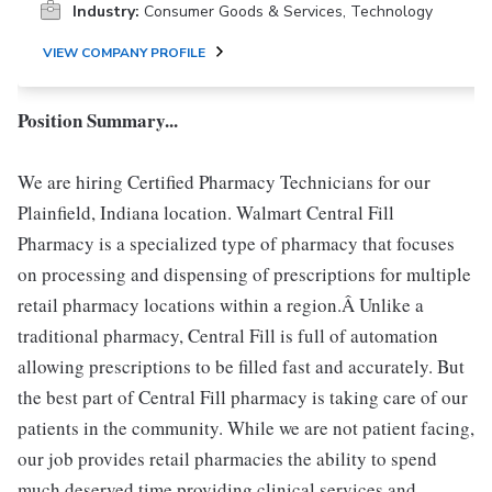
Industry:
Consumer Goods & Services, Technology
VIEW COMPANY PROFILE
Position Summary...
We are hiring Certified Pharmacy Technicians for our
Plainfield, Indiana location. Walmart Central Fill
Pharmacy is a specialized type of pharmacy that focuses
on processing and dispensing of prescriptions for multiple
retail pharmacy locations within a region.Â Unlike a
traditional pharmacy, Central Fill is full of automation
allowing prescriptions to be filled fast and accurately. But
the best part of Central Fill pharmacy is taking care of our
patients in the community. While we are not patient facing,
our job provides retail pharmacies the ability to spend
much deserved time providing clinical services and