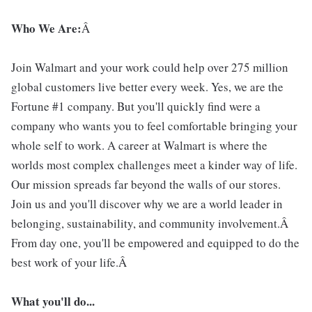
Who We Are:
Â
Join Walmart and your work could help over 275 million
global customers live better every week. Yes, we are the
Fortune #1 company. But you'll quickly find were a
company who wants you to feel comfortable bringing your
whole self to work. A career at Walmart is where the
worlds most complex challenges meet a kinder way of life.
Our mission spreads far beyond the walls of our stores.
Join us and you'll discover why we are a world leader in
belonging, sustainability, and community involvement.Â
From day one, you'll be empowered and equipped to do the
best work of your life.Â
What you'll do...