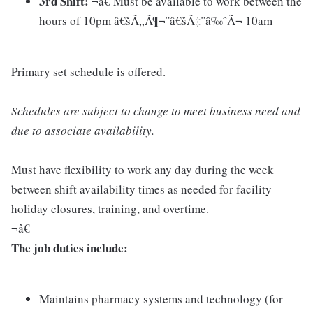
3rd Shift:
¬â€ Must be available to work between the
hours of 10pm â€šÃ„Ã¶¬¨â€šÃ‡¨â‰ˆÃ¬ 10am
Primary set schedule is offered.
Schedules are subject to change to meet business need and
due to associate availability.
Must have flexibility to work any day during the week
between shift availability times as needed for facility
holiday closures, training, and overtime.
¬â€
The job duties include:
Maintains pharmacy systems and technology (for