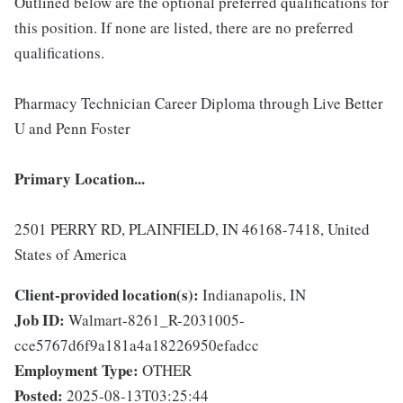
Outlined below are the optional preferred qualifications for
this position. If none are listed, there are no preferred
qualifications.
Pharmacy Technician Career Diploma through Live Better
U and Penn Foster
Primary Location...
2501 PERRY RD, PLAINFIELD, IN 46168-7418, United
States of America
Client-provided location(s):
Indianapolis, IN
Job ID:
Walmart-8261_R-2031005-
cce5767d6f9a181a4a18226950efadcc
Employment Type:
OTHER
Posted:
2025-08-13T03:25:44