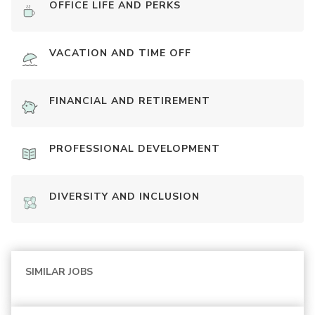
OFFICE LIFE AND PERKS
VACATION AND TIME OFF
FINANCIAL AND RETIREMENT
PROFESSIONAL DEVELOPMENT
DIVERSITY AND INCLUSION
SIMILAR JOBS