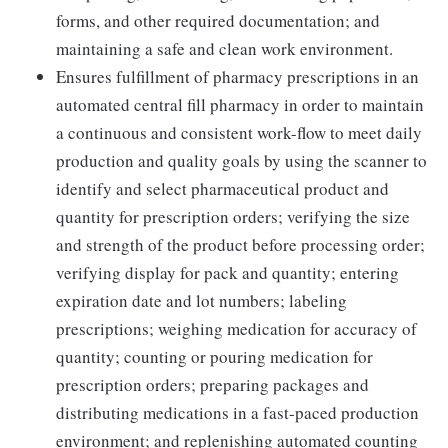
forms, and other required documentation; and
maintaining a safe and clean work environment.
Ensures fulfillment of pharmacy prescriptions in an
automated central fill pharmacy in order to maintain
a continuous and consistent work-flow to meet daily
production and quality goals by using the scanner to
identify and select pharmaceutical product and
quantity for prescription orders; verifying the size
and strength of the product before processing order;
verifying display for pack and quantity; entering
expiration date and lot numbers; labeling
prescriptions; weighing medication for accuracy of
quantity; counting or pouring medication for
prescription orders; preparing packages and
distributing medications in a fast-paced production
environment; and replenishing automated counting