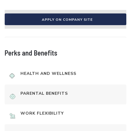
APPLY ON COMPANY SITE
Perks and Benefits
HEALTH AND WELLNESS
PARENTAL BENEFITS
WORK FLEXIBILITY