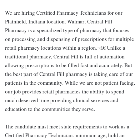
We are hiring Certified Pharmacy Technicians for our
Plainfield, Indiana location. Walmart Central Fill
Pharmacy is a specialized type of pharmacy that focuses
on processing and dispensing of prescriptions for multiple
retail pharmacy locations within a region.¬â€ Unlike a
traditional pharmacy, Central Fill is full of automation
allowing prescriptions to be filled fast and accurately. But
the best part of Central Fill pharmacy is taking care of our
patients in the community. While we are not patient facing,
our job provides retail pharmacies the ability to spend
much deserved time providing clinical services and
education to the communities they serve.
The candidate must meet state requirements to work as a
Certified Pharmacy Technician: minimum age, hold an