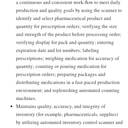
a continuous and consistent work-flow to meet daily
production and quality goals by using the scanner to
identify and select pharmaceutical product and
quantity for prescription orders; verifying the size
and strength of the product before processing order;
verifying display for pack and quantity; entering
expiration date and lot numbers; labeling
prescriptions; weighing medication for accuracy of
quantity; counting or pouring medication for
prescription orders; preparing packages and
distributing medications in a fast-paced production
environment; and replenishing automated counting
machines.
Maintains quality, accuracy, and integrity of
inventory (for example, pharmaceuticals, supplies)
by utilizing automated inventory control scanner and