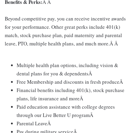
Benefits & Perks:
Â Â
Beyond competitive pay, you can receive incentive awards
for your performance. Other great perks include 401(k)
match, stock purchase plan, paid maternity and parental
leave, PTO, multiple health plans, and much more.Â Â
Multiple health plan options, including vision &
dental plans for you & dependentsÂ
Free Membership and discounts in fresh produceÂ
Financial benefits including 401(k), stock purchase
plans, life insurance and moreÂ
Paid education assistance with college degrees
through our Live Better U programÂ
Parental LeaveÂ
Pay during military serviceÂ