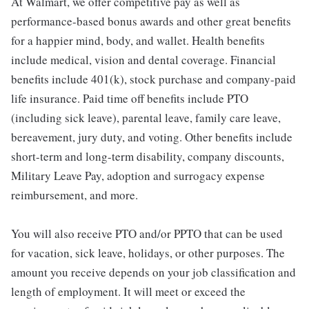
At Walmart, we offer competitive pay as well as
performance-based bonus awards and other great benefits
for a happier mind, body, and wallet. Health benefits
include medical, vision and dental coverage. Financial
benefits include 401(k), stock purchase and company-paid
life insurance. Paid time off benefits include PTO
(including sick leave), parental leave, family care leave,
bereavement, jury duty, and voting. Other benefits include
short-term and long-term disability, company discounts,
Military Leave Pay, adoption and surrogacy expense
reimbursement, and more.
You will also receive PTO and/or PPTO that can be used
for vacation, sick leave, holidays, or other purposes. The
amount you receive depends on your job classification and
length of employment. It will meet or exceed the