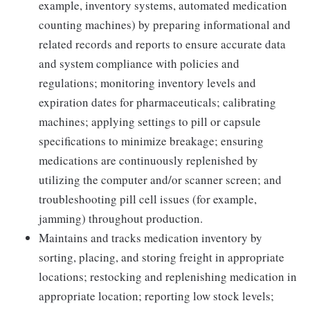
example, inventory systems, automated medication
counting machines) by preparing informational and
related records and reports to ensure accurate data
and system compliance with policies and
regulations; monitoring inventory levels and
expiration dates for pharmaceuticals; calibrating
machines; applying settings to pill or capsule
specifications to minimize breakage; ensuring
medications are continuously replenished by
utilizing the computer and/or scanner screen; and
troubleshooting pill cell issues (for example,
jamming) throughout production.
Maintains and tracks medication inventory by
sorting, placing, and storing freight in appropriate
locations; restocking and replenishing medication in
appropriate location; reporting low stock levels;