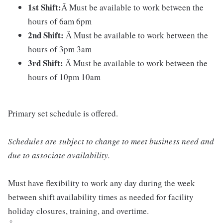
1st Shift:
Â Must be available to work between the
hours of 6am 6pm
2nd Shift:
Â Must be available to work between the
hours of 3pm 3am
3rd Shift:
Â Must be available to work between the
hours of 10pm 10am
Primary set schedule is offered.
Schedules are subject to change to meet business need and
due to associate availability.
Must have flexibility to work any day during the week
between shift availability times as needed for facility
holiday closures, training, and overtime.