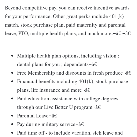
Beyond competitive pay, you can receive incentive awards
for your performance. Other great perks include 401(k)
match, stock purchase plan, paid maternity and parental
leave, PTO, multiple health plans, and much more.¬â€ ¬â€
Multiple health plan options, including vision ;
dental plans for you ; dependents¬â€
Free Membership and discounts in fresh produce¬â€
Financial benefits including 401(k), stock purchase
plans, life insurance and more¬â€
Paid education assistance with college degrees
through our Live Better U program¬â€
Parental Leave¬â€
Pay during military service¬â€
Paid time off - to include vacation, sick leave and