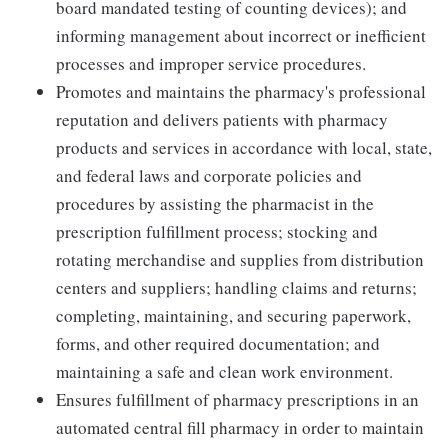
board mandated testing of counting devices); and
informing management about incorrect or inefficient
processes and improper service procedures.
Promotes and maintains the pharmacy's professional
reputation and delivers patients with pharmacy
products and services in accordance with local, state,
and federal laws and corporate policies and
procedures by assisting the pharmacist in the
prescription fulfillment process; stocking and
rotating merchandise and supplies from distribution
centers and suppliers; handling claims and returns;
completing, maintaining, and securing paperwork,
forms, and other required documentation; and
maintaining a safe and clean work environment.
Ensures fulfillment of pharmacy prescriptions in an
automated central fill pharmacy in order to maintain