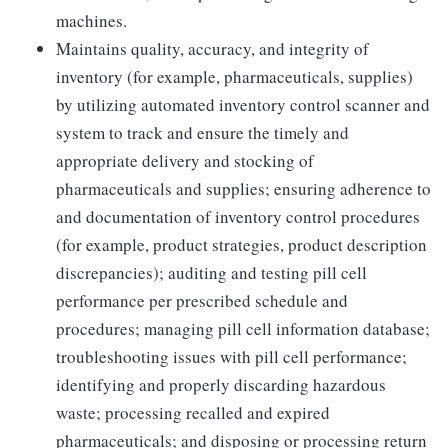
machines.
Maintains quality, accuracy, and integrity of
inventory (for example, pharmaceuticals, supplies)
by utilizing automated inventory control scanner and
system to track and ensure the timely and
appropriate delivery and stocking of
pharmaceuticals and supplies; ensuring adherence to
and documentation of inventory control procedures
(for example, product strategies, product description
discrepancies); auditing and testing pill cell
performance per prescribed schedule and
procedures; managing pill cell information database;
troubleshooting issues with pill cell performance;
identifying and properly discarding hazardous
waste; processing recalled and expired
pharmaceuticals; and disposing or processing return