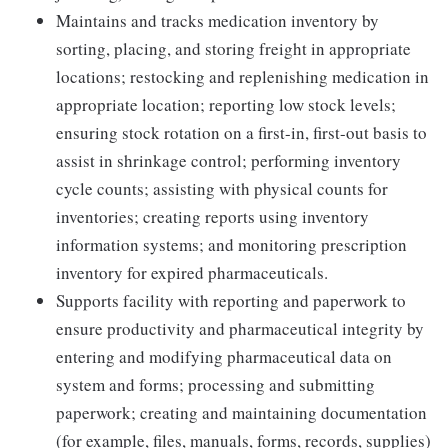
Maintains and tracks medication inventory by
sorting, placing, and storing freight in appropriate
locations; restocking and replenishing medication in
appropriate location; reporting low stock levels;
ensuring stock rotation on a first-in, first-out basis to
assist in shrinkage control; performing inventory
cycle counts; assisting with physical counts for
inventories; creating reports using inventory
information systems; and monitoring prescription
inventory for expired pharmaceuticals.
Supports facility with reporting and paperwork to
ensure productivity and pharmaceutical integrity by
entering and modifying pharmaceutical data on
system and forms; processing and submitting
paperwork; creating and maintaining documentation
(for example, files, manuals, forms, records, supplies)