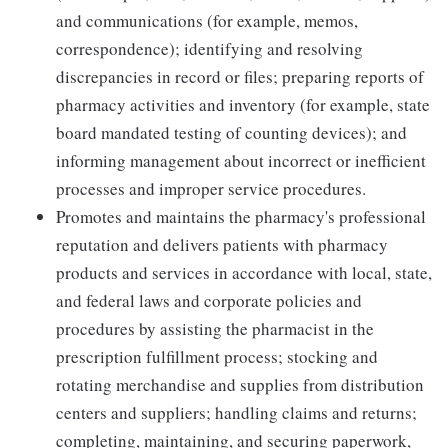
and communications (for example, memos,
correspondence); identifying and resolving
discrepancies in record or files; preparing reports of
pharmacy activities and inventory (for example, state
board mandated testing of counting devices); and
informing management about incorrect or inefficient
processes and improper service procedures.
Promotes and maintains the pharmacy's professional
reputation and delivers patients with pharmacy
products and services in accordance with local, state,
and federal laws and corporate policies and
procedures by assisting the pharmacist in the
prescription fulfillment process; stocking and
rotating merchandise and supplies from distribution
centers and suppliers; handling claims and returns;
completing, maintaining, and securing paperwork,