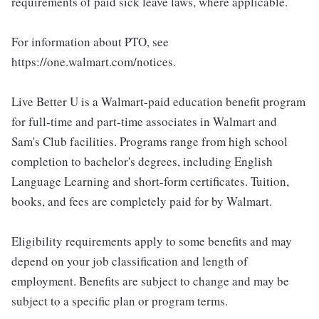
requirements of paid sick leave laws, where applicable.
For information about PTO, see
https://one.walmart.com/notices.
Live Better U is a Walmart-paid education benefit program
for full-time and part-time associates in Walmart and
Sam's Club facilities. Programs range from high school
completion to bachelor's degrees, including English
Language Learning and short-form certificates. Tuition,
books, and fees are completely paid for by Walmart.
Eligibility requirements apply to some benefits and may
depend on your job classification and length of
employment. Benefits are subject to change and may be
subject to a specific plan or program terms.