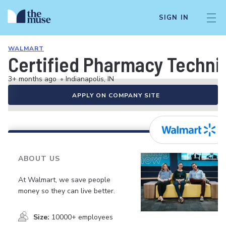
SIGN IN
WALMART
Certified Pharmacy Technici
3+ months ago
•
Indianapolis, IN
APPLY ON COMPANY SITE
ABOUT US
At Walmart, we save people
money so they can live better.
Size:
10000+ employees