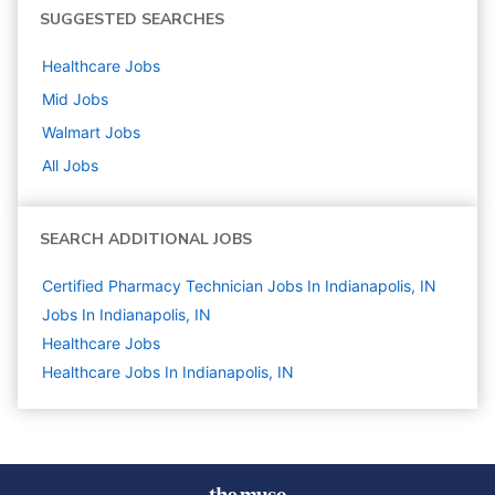
SUGGESTED SEARCHES
Healthcare
Jobs
Mid
Jobs
Walmart
Jobs
All Jobs
SEARCH ADDITIONAL JOBS
Certified Pharmacy Technician Jobs In Indianapolis, IN
Jobs In Indianapolis, IN
Healthcare
Jobs
Healthcare Jobs In Indianapolis, IN