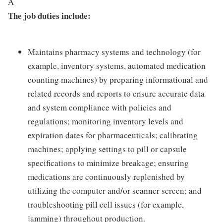
Â
The job duties include:
Maintains pharmacy systems and technology (for
example, inventory systems, automated medication
counting machines) by preparing informational and
related records and reports to ensure accurate data
and system compliance with policies and
regulations; monitoring inventory levels and
expiration dates for pharmaceuticals; calibrating
machines; applying settings to pill or capsule
specifications to minimize breakage; ensuring
medications are continuously replenished by
utilizing the computer and/or scanner screen; and
troubleshooting pill cell issues (for example,
jamming) throughout production.