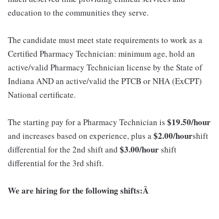
education to the communities they serve.
The candidate must meet state requirements to work as a
Certified Pharmacy Technician: minimum age, hold an
active/valid Pharmacy Technician license by the State of
Indiana AND an active/valid the PTCB or NHA (ExCPT)
National certificate.
$19.5
0
/hour
The starting pay for a Pharmacy Technician is
$2.00/hour
and increases based on experience, plus a
shift
$3.00/hour
differential for the 2nd shift and
shift
differential for the 3rd shift.
We are hiring for the following shifts:Â