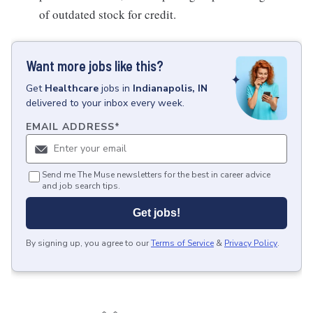
of outdated stock for credit.
Want more jobs like this?
Get
Healthcare
jobs
in
Indianapolis, IN
delivered to your inbox every week.
EMAIL ADDRESS
*
Send me The Muse newsletters for the best in career advice
and job search tips.
Get jobs!
By signing up, you agree to our
Terms of Service
&
Privacy Policy
.