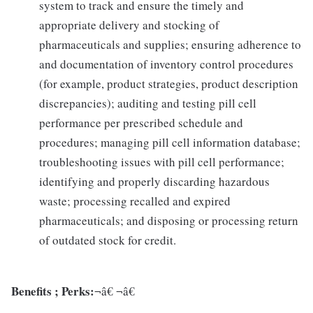
system to track and ensure the timely and
appropriate delivery and stocking of
pharmaceuticals and supplies; ensuring adherence to
and documentation of inventory control procedures
(for example, product strategies, product description
discrepancies); auditing and testing pill cell
performance per prescribed schedule and
procedures; managing pill cell information database;
troubleshooting issues with pill cell performance;
identifying and properly discarding hazardous
waste; processing recalled and expired
pharmaceuticals; and disposing or processing return
of outdated stock for credit.
Benefits ; Perks:
¬â€ ¬â€