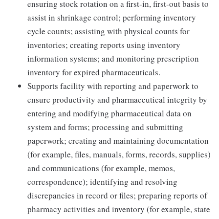
ensuring stock rotation on a first-in, first-out basis to
assist in shrinkage control; performing inventory
cycle counts; assisting with physical counts for
inventories; creating reports using inventory
information systems; and monitoring prescription
inventory for expired pharmaceuticals.
Supports facility with reporting and paperwork to
ensure productivity and pharmaceutical integrity by
entering and modifying pharmaceutical data on
system and forms; processing and submitting
paperwork; creating and maintaining documentation
(for example, files, manuals, forms, records, supplies)
and communications (for example, memos,
correspondence); identifying and resolving
discrepancies in record or files; preparing reports of
pharmacy activities and inventory (for example, state