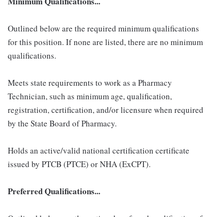
Minimum Qualifications...
Outlined below are the required minimum qualifications
for this position. If none are listed, there are no minimum
qualifications.
Meets state requirements to work as a Pharmacy
Technician, such as minimum age, qualification,
registration, certification, and/or licensure when required
by the State Board of Pharmacy.
Holds an active/valid national certification certificate
issued by PTCB (PTCE) or NHA (ExCPT).
Preferred Qualifications...