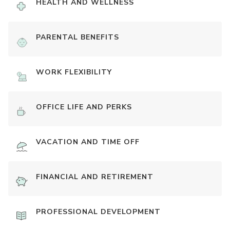
HEALTH AND WELLNESS
PARENTAL BENEFITS
WORK FLEXIBILITY
OFFICE LIFE AND PERKS
VACATION AND TIME OFF
FINANCIAL AND RETIREMENT
PROFESSIONAL DEVELOPMENT