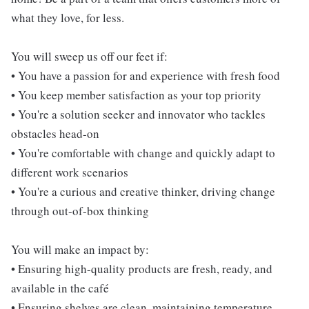
what they love, for less.
You will sweep us off our feet if:
• You have a passion for and experience with fresh food
• You keep member satisfaction as your top priority
• You're a solution seeker and innovator who tackles
obstacles head-on
• You're comfortable with change and quickly adapt to
different work scenarios
• You're a curious and creative thinker, driving change
through out-of-box thinking
You will make an impact by:
• Ensuring high-quality products are fresh, ready, and
available in the café
• Ensuring shelves are clean, maintaining temperature