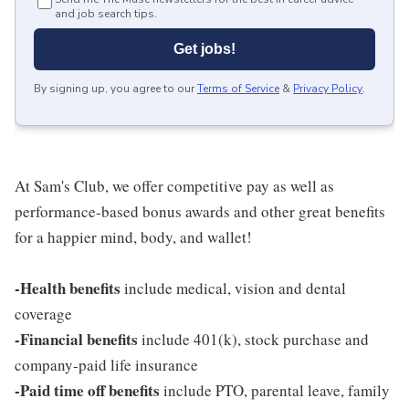
and job search tips.
Get jobs!
By signing up, you agree to our
Terms of Service
&
Privacy Policy
.
At Sam's Club, we offer competitive pay as well as
performance-based bonus awards and other great benefits
for a happier mind, body, and wallet!
-Health benefits
include medical, vision and dental
coverage
-Financial benefits
include 401(k), stock purchase and
company-paid life insurance
-Paid time off benefits
include PTO, parental leave, family