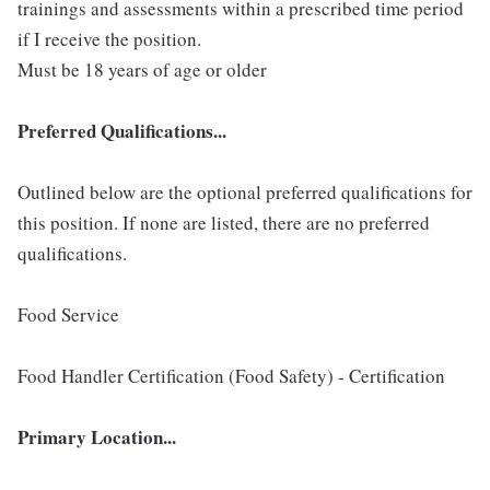
trainings and assessments within a prescribed time period
if I receive the position.
Must be 18 years of age or older
Preferred Qualifications...
Outlined below are the optional preferred qualifications for
this position. If none are listed, there are no preferred
qualifications.
Food Service
Food Handler Certification (Food Safety) - Certification
Primary Location...