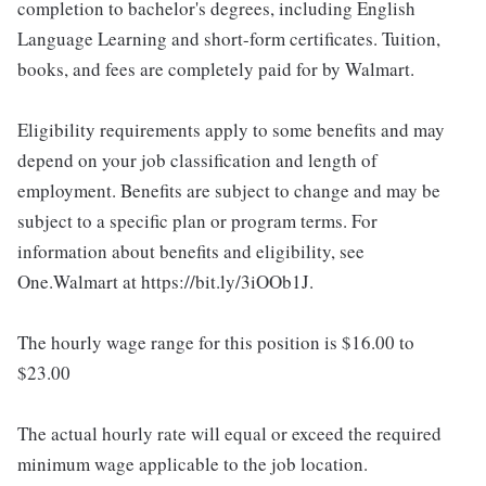
completion to bachelor's degrees, including English
Language Learning and short-form certificates. Tuition,
books, and fees are completely paid for by Walmart.
Eligibility requirements apply to some benefits and may
depend on your job classification and length of
employment. Benefits are subject to change and may be
subject to a specific plan or program terms. For
information about benefits and eligibility, see
One.Walmart at https://bit.ly/3iOOb1J.
The hourly wage range for this position is $16.00 to
$23.00
The actual hourly rate will equal or exceed the required
minimum wage applicable to the job location.