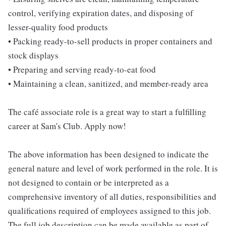
control, verifying expiration dates, and disposing of
lesser-quality food products
• Packing ready-to-sell products in proper containers and
stock displays
• Preparing and serving ready-to-eat food
• Maintaining a clean, sanitized, and member-ready area
The café associate role is a great way to start a fulfilling
career at Sam's Club. Apply now!
The above information has been designed to indicate the
general nature and level of work performed in the role. It is
not designed to contain or be interpreted as a
comprehensive inventory of all duties, responsibilities and
qualifications required of employees assigned to this job.
The full job description can be made available as part of