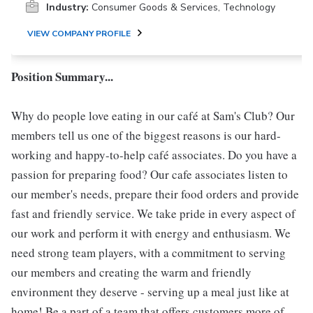
Industry:
Consumer Goods & Services, Technology
VIEW COMPANY PROFILE
Position Summary...
Why do people love eating in our café at Sam's Club? Our
members tell us one of the biggest reasons is our hard-
working and happy-to-help café associates. Do you have a
passion for preparing food? Our cafe associates listen to
our member's needs, prepare their food orders and provide
fast and friendly service. We take pride in every aspect of
our work and perform it with energy and enthusiasm. We
need strong team players, with a commitment to serving
our members and creating the warm and friendly
environment they deserve - serving up a meal just like at
home! Be a part of a team that offers customers more of