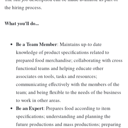
the hiring process.
What you'll do...
Be a Team Member
: Maintains up-to date
knowledge of product specifications related to
prepared food merchandise; collaborating with cross
functional teams and helping educate other
associates on tools, tasks and resources;
communicating effectively with the members of the
team; and being flexible to the needs of the business
to work in other areas.
Be an Expert
: Prepares food according to item
specifications; understanding and planning the
future productions and mass productions; preparing