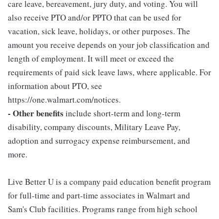
care leave, bereavement, jury duty, and voting. You will
also receive PTO and/or PPTO that can be used for
vacation, sick leave, holidays, or other purposes. The
amount you receive depends on your job classification and
length of employment. It will meet or exceed the
requirements of paid sick leave laws, where applicable. For
information about PTO, see
https://one.walmart.com/notices.
- Other benefits
include short-term and long-term
disability, company discounts, Military Leave Pay,
adoption and surrogacy expense reimbursement, and
more.
Live Better U is a company paid education benefit program
for full-time and part-time associates in Walmart and
Sam's Club facilities. Programs range from high school