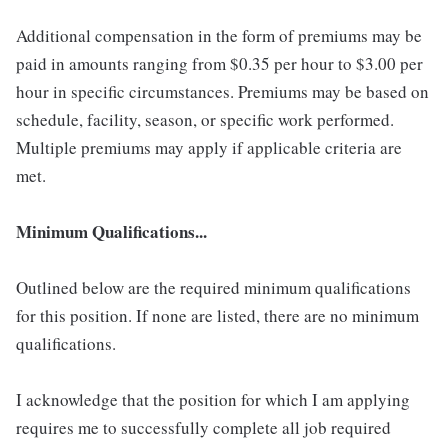
Additional compensation in the form of premiums may be
paid in amounts ranging from $0.35 per hour to $3.00 per
hour in specific circumstances. Premiums may be based on
schedule, facility, season, or specific work performed.
Multiple premiums may apply if applicable criteria are
met.
Minimum Qualifications...
Outlined below are the required minimum qualifications
for this position. If none are listed, there are no minimum
qualifications.
I acknowledge that the position for which I am applying
requires me to successfully complete all job required