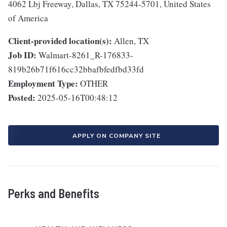
4062 Lbj Freeway, Dallas, TX 75244-5701, United States
of America
Client-provided location(s):
Allen, TX
Job ID:
Walmart-8261_R-176833-
819b26b71f616cc32bbafbfedfbd33fd
Employment Type:
OTHER
Posted:
2025-05-16T00:48:12
APPLY ON COMPANY SITE
Perks and Benefits