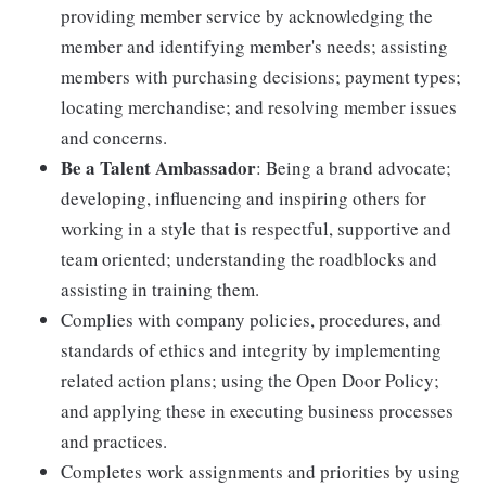
providing member service by acknowledging the
member and identifying member's needs; assisting
members with purchasing decisions; payment types;
locating merchandise; and resolving member issues
and concerns.
Be a Talent Ambassador
: Being a brand advocate;
developing, influencing and inspiring others for
working in a style that is respectful, supportive and
team oriented; understanding the roadblocks and
assisting in training them.
Complies with company policies, procedures, and
standards of ethics and integrity by implementing
related action plans; using the Open Door Policy;
and applying these in executing business processes
and practices.
Completes work assignments and priorities by using