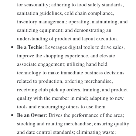
for seasonality; adhering to food safety standards,
sanitation guidelines, cold chain compliance,
inventory management; operating, maintaining, and
sanitizing equipment; and demonstrating an
understanding of product and layout execution.
Be a Techie
: Leverages digital tools to drive sales,
improve the shopping experience, and elevate
associate engagement; utilizing hand held
technology to make immediate business decisions
related to production, ordering merchandise,
receiving club pick up orders, training, and product
quality with the member in mind; adapting to new
tools and encouraging others to use them.
Be an Owner
: Drives the performance of the area;
stocking and rotating merchandise; ensuring quality
and date control standards; eliminating waste;