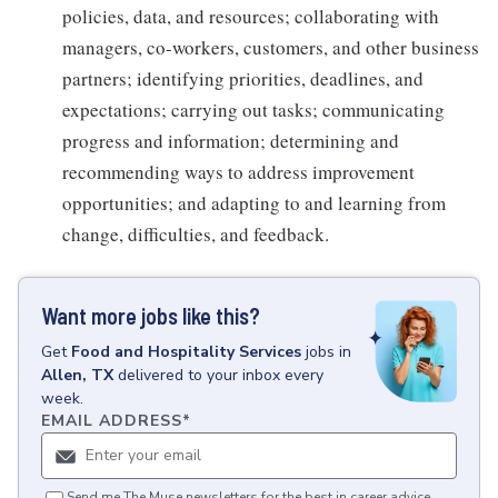
policies, data, and resources; collaborating with
managers, co-workers, customers, and other business
partners; identifying priorities, deadlines, and
expectations; carrying out tasks; communicating
progress and information; determining and
recommending ways to address improvement
opportunities; and adapting to and learning from
change, difficulties, and feedback.
Want more jobs like this?
Get
Food and Hospitality Services
jobs
in
Allen, TX
delivered to your inbox every
week.
EMAIL ADDRESS
*
Send me The Muse newsletters for the best in career advice