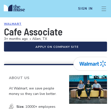
SIGN IN
WALMART
Cafe Associate
3+ months ago
•
Allen, TX
APPLY ON COMPANY SITE
ABOUT US
At Walmart, we save people
money so they can live better.
Size:
10000+ employees