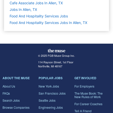
Cafe Associate Jobs In Allen, TX
Jobs In Allen, TX
Food And Hospitality Services
Jobs
Food And Hospitality Services Jobs In Allen, TX
© 2025 FGB Muse Group Inc.
114 Rayson Street, 1st Floor
Northville, MI 48167
ABOUT THE MUSE
POPULAR JOBS
GET INVOLVED
About Us
New York Jobs
For Employers
FAQs
San Francisco Jobs
The Muse Book: The
New Rules of Work
Search Jobs
Seattle Jobs
For Career Coaches
Browse Companies
Engineering Jobs
Tell A Friend