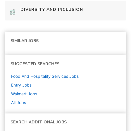
DIVERSITY AND INCLUSION
SIMILAR JOBS
SUGGESTED SEARCHES
Food And Hospitality Services
Jobs
Entry
Jobs
Walmart
Jobs
All Jobs
SEARCH ADDITIONAL JOBS