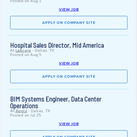
Posted on
Aug 1
VIEW JOB
APPLY ON COMPANY SITE
Hospital Sales Director, Mid America
At
Labcorp
-
Dallas, TX
Posted on
Aug 5
VIEW JOB
APPLY ON COMPANY SITE
BIM Systems Engineer, Data Center
Operations
At
Apple
-
Dallas, TX
Posted on
Jul 25
VIEW JOB