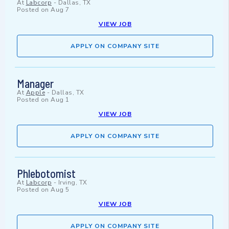
At
Labcorp
-
Dallas, TX
Posted on
Aug 7
VIEW JOB
APPLY ON COMPANY SITE
Manager
At
Apple
-
Dallas, TX
Posted on
Aug 1
VIEW JOB
APPLY ON COMPANY SITE
Phlebotomist
At
Labcorp
-
Irving, TX
Posted on
Aug 5
VIEW JOB
APPLY ON COMPANY SITE