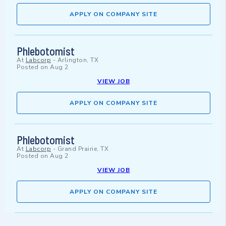
APPLY ON COMPANY SITE
Phlebotomist
At
Labcorp
-
Arlington, TX
Posted on
Aug 2
VIEW JOB
APPLY ON COMPANY SITE
Phlebotomist
At
Labcorp
-
Grand Prairie, TX
Posted on
Aug 2
VIEW JOB
APPLY ON COMPANY SITE