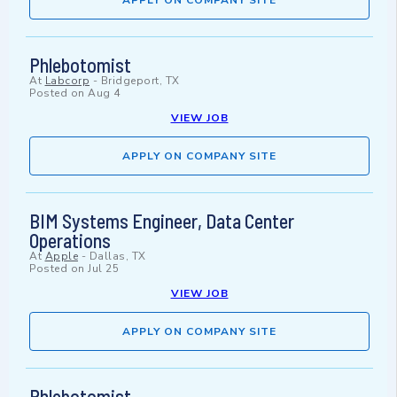
APPLY ON COMPANY SITE
Phlebotomist
At
Labcorp
-
Bridgeport, TX
Posted on
Aug 4
VIEW JOB
APPLY ON COMPANY SITE
BIM Systems Engineer, Data Center
Operations
At
Apple
-
Dallas, TX
Posted on
Jul 25
VIEW JOB
APPLY ON COMPANY SITE
Phlebotomist