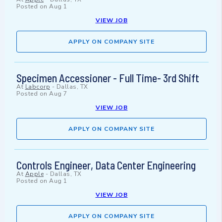
Posted on
Aug 1
VIEW JOB
APPLY ON COMPANY SITE
Specimen Accessioner - Full Time- 3rd Shift
At
Labcorp
-
Dallas, TX
Posted on
Aug 7
VIEW JOB
APPLY ON COMPANY SITE
Controls Engineer, Data Center Engineering
At
Apple
-
Dallas, TX
Posted on
Aug 1
VIEW JOB
APPLY ON COMPANY SITE