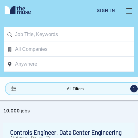
SIGN IN
1
All Filters
10,000
jobs
Controls Engineer, Data Center Engineering
At
Apple
-
Dallas, TX