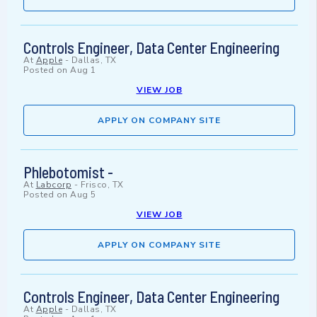
Controls Engineer, Data Center Engineering
At
Apple
-
Dallas, TX
Posted on
Aug 1
VIEW JOB
APPLY ON COMPANY SITE
Phlebotomist -
At
Labcorp
-
Frisco, TX
Posted on
Aug 5
VIEW JOB
APPLY ON COMPANY SITE
Controls Engineer, Data Center Engineering
At
Apple
-
Dallas, TX