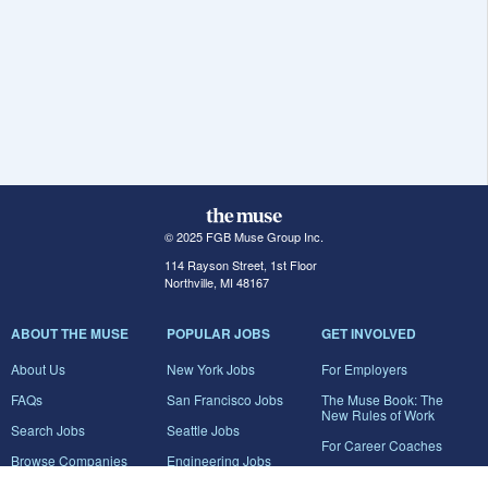
© 2025 FGB Muse Group Inc.
114 Rayson Street, 1st Floor
Northville, MI 48167
ABOUT THE MUSE
POPULAR JOBS
GET INVOLVED
About Us
New York Jobs
For Employers
FAQs
San Francisco Jobs
The Muse Book: The
New Rules of Work
Search Jobs
Seattle Jobs
For Career Coaches
Browse Companies
Engineering Jobs
Tell A Friend