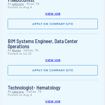
At
Labcorp
-
Point, TX
Posted on
Aug 4
VIEW JOB
APPLY ON COMPANY SITE
BIM Systems Engineer, Data Center
Operations
At
Apple
-
Dallas, TX
Posted on
Jul 25
VIEW JOB
APPLY ON COMPANY SITE
Technologist- Hematology
At
Labcorp
-
Dallas, TX
Posted on
Aug 4
VIEW JOB