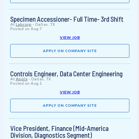
Specimen Accessioner- Full Time- 3rd Shift
At
Labcorp
-
Dallas, TX
Posted on
Aug 7
VIEW JOB
APPLY ON COMPANY SITE
Controls Engineer, Data Center Engineering
At
Apple
-
Dallas, TX
Posted on
Aug 1
VIEW JOB
APPLY ON COMPANY SITE
Vice President, Finance (Mid-America
Division, Diagnostics Segment)