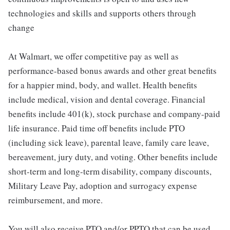
technologies and skills and supports others through
change
At Walmart, we offer competitive pay as well as
performance-based bonus awards and other great benefits
for a happier mind, body, and wallet. Health benefits
include medical, vision and dental coverage. Financial
benefits include 401(k), stock purchase and company-paid
life insurance. Paid time off benefits include PTO
(including sick leave), parental leave, family care leave,
bereavement, jury duty, and voting. Other benefits include
short-term and long-term disability, company discounts,
Military Leave Pay, adoption and surrogacy expense
reimbursement, and more.
You will also receive PTO and/or PPTO that can be used