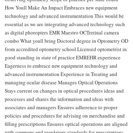
How Youll Make An Impact Embraces new equipment
technology and advanced instrumentation This would be
essential as we are integrating advanced technology such
as digital phoropters EMR Maestro OCTretinal camera
combo What youll bring Doctoral degree in Optometry OD
from accredited optometry school Licensed optometrist in
good standing in state of practice EMREHR experience
Eagerness to embrace new equipment technology and
advanced instrumentation Experience in Treating and
managing ocular disease Manages Optical Operations
Stays current on changes in optical procedures ideas and
processes and shares the information and ideas with
associates and managers Ensures adherence to proper
policies and procedures for advising on merchandise and
filling prescriptions Ensures optical operations are aligned
with company and regulatory standards for prescriptions