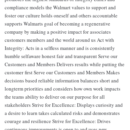
compliance models the Walmart values to support and
foster our culture holds oneself and others accountable
supports Walmarts goal of becoming a regenerative
company by making a positive impact for associates
customers members and the world around us Act with
Integrity: Acts in a selfless manner and is consistently
humble selfaware honest fair and transparent Serve our
Customers and Members Delivers results while putting the
customer first Serve our Customers and Members Makes
decisions based reliable information balances short and
longterm priorities and considers how own work impacts
the teams ability to deliver on our purpose for all
stakeholders Strive for Excellence: Displays curiosity and
a desire to learn takes calculated risks and demonstrates
courage and resilience Strive for Excellence: Drives
continuous improvements is open to and uses new