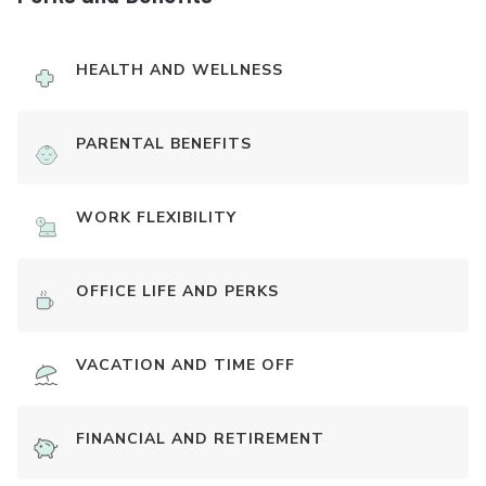
HEALTH AND WELLNESS
PARENTAL BENEFITS
WORK FLEXIBILITY
OFFICE LIFE AND PERKS
VACATION AND TIME OFF
FINANCIAL AND RETIREMENT