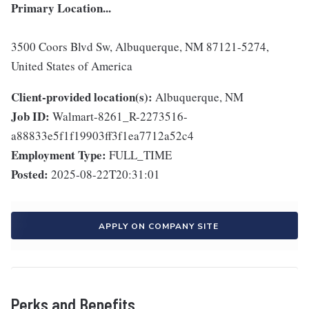
Primary Location...
3500 Coors Blvd Sw, Albuquerque, NM 87121-5274,
United States of America
Client-provided location(s):
Albuquerque, NM
Job ID:
Walmart-8261_R-2273516-
a88833e5f1f19903ff3f1ea7712a52c4
Employment Type:
FULL_TIME
Posted:
2025-08-22T20:31:01
APPLY ON COMPANY SITE
Perks and Benefits