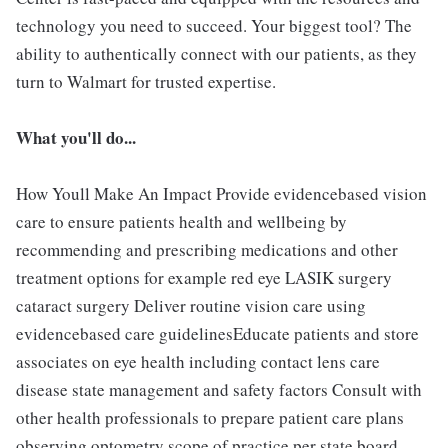
technology you need to succeed. Your biggest tool? The
ability to authentically connect with our patients, as they
turn to Walmart for trusted expertise.
What you'll do...
How Youll Make An Impact Provide evidencebased vision
care to ensure patients health and wellbeing by
recommending and prescribing medications and other
treatment options for example red eye LASIK surgery
cataract surgery Deliver routine vision care using
evidencebased care guidelinesEducate patients and store
associates on eye health including contact lens care
disease state management and safety factors Consult with
other health professionals to prepare patient care plans
observing optometry scope of practice per state board