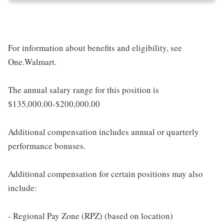
For information about benefits and eligibility, see
One.Walmart.
The annual salary range for this position is
$135,000.00-$200,000.00
Additional compensation includes annual or quarterly
performance bonuses.
Additional compensation for certain positions may also
include:
- Regional Pay Zone (RPZ) (based on location)