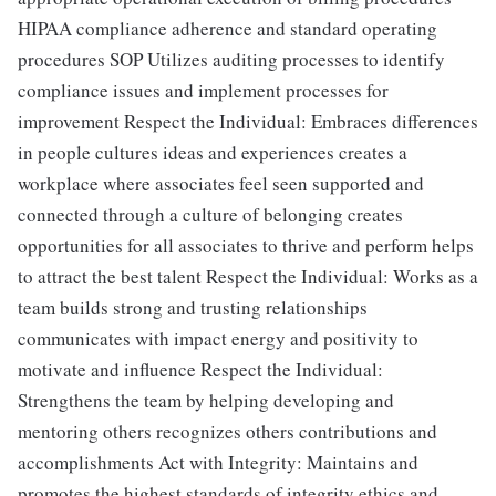
HIPAA compliance adherence and standard operating
procedures SOP Utilizes auditing processes to identify
compliance issues and implement processes for
improvement Respect the Individual: Embraces differences
in people cultures ideas and experiences creates a
workplace where associates feel seen supported and
connected through a culture of belonging creates
opportunities for all associates to thrive and perform helps
to attract the best talent Respect the Individual: Works as a
team builds strong and trusting relationships
communicates with impact energy and positivity to
motivate and influence Respect the Individual:
Strengthens the team by helping developing and
mentoring others recognizes others contributions and
accomplishments Act with Integrity: Maintains and
promotes the highest standards of integrity ethics and