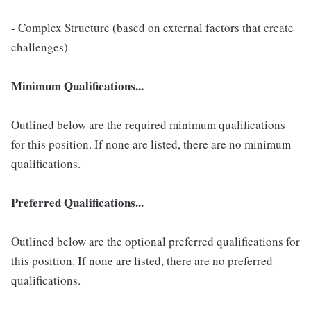
- Complex Structure (based on external factors that create
challenges)
Minimum Qualifications...
Outlined below are the required minimum qualifications
for this position. If none are listed, there are no minimum
qualifications.
Preferred Qualifications...
Outlined below are the optional preferred qualifications for
this position. If none are listed, there are no preferred
qualifications.