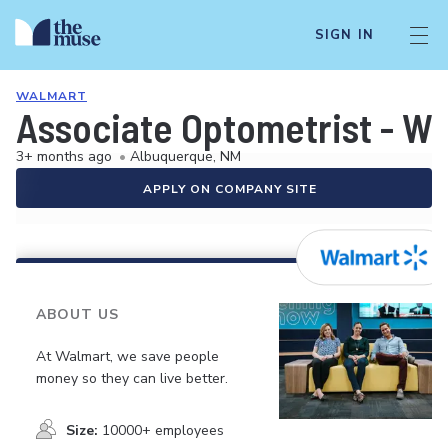
SIGN IN
WALMART
Associate Optometrist - W
3+ months ago
•
Albuquerque, NM
APPLY ON COMPANY SITE
ABOUT US
At Walmart, we save people
money so they can live better.
Size:
10000+ employees