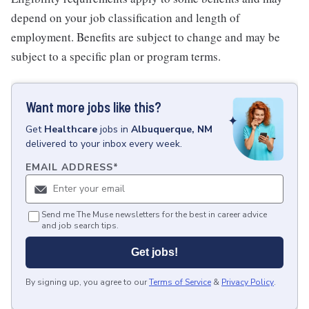
depend on your job classification and length of
employment. Benefits are subject to change and may be
subject to a specific plan or program terms.
Want more jobs like this?
Get
Healthcare
jobs
in
Albuquerque, NM
delivered to your inbox every week.
EMAIL ADDRESS
*
Send me The Muse newsletters for the best in career advice
and job search tips.
Get jobs!
By signing up, you agree to our
Terms of Service
&
Privacy Policy
.