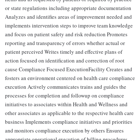
or state regulations including appropriate documentation
Analyzes and identifies areas of improvement needed and
implements intervention steps to improve team knowledge
and focus on patient safety and risk reduction Promotes
reporting and transparency of errors whether actual or
patient perceived Writes timely and effective plans of
action focused on identification and correction of root
cause Compliance Focused ExecutionFacility Creates and
fosters an environment centered on health care compliance
execution Actively communicates trains and guides the
processes for completion and followup on compliance
initiatives to associates within Health and Wellness and
other associates as applicable to the respective health care
business Implements compliance initiatives and priorities
and monitors compliance execution by others Ensures
appropriate operational execution of billing procedures