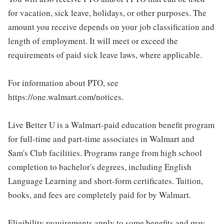
for vacation, sick leave, holidays, or other purposes. The
amount you receive depends on your job classification and
length of employment. It will meet or exceed the
requirements of paid sick leave laws, where applicable.
For information about PTO, see
https://one.walmart.com/notices.
Live Better U is a Walmart-paid education benefit program
for full-time and part-time associates in Walmart and
Sam's Club facilities. Programs range from high school
completion to bachelor's degrees, including English
Language Learning and short-form certificates. Tuition,
books, and fees are completely paid for by Walmart.
Eligibility requirements apply to some benefits and may