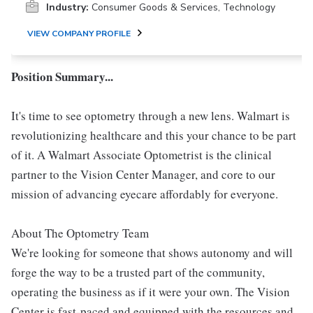
Industry:
Consumer Goods & Services, Technology
VIEW COMPANY PROFILE
Position Summary...
It's time to see optometry through a new lens. Walmart is
revolutionizing healthcare and this your chance to be part
of it. A Walmart Associate Optometrist is the clinical
partner to the Vision Center Manager, and core to our
mission of advancing eyecare affordably for everyone.
About The Optometry Team
We're looking for someone that shows autonomy and will
forge the way to be a trusted part of the community,
operating the business as if it were your own. The Vision
Center is fast-paced and equipped with the resources and