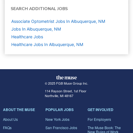
SEARCH ADDITIONAL JOBS
Associate Optometrist Jobs In Albuquerque, NM
Jobs In Albuquerque, NM
Healthcare
Jobs
Healthcare Jobs In Albuquerque, NM
© 2025 FGB Muse Group Inc.
114 Rayson Street, 1st Floor
Northville, MI 48167
ABOUT THE MUSE
POPULAR JOBS
GET INVOLVED
About Us
New York Jobs
For Employers
FAQs
San Francisco Jobs
The Muse Book: The
New Rules of Work