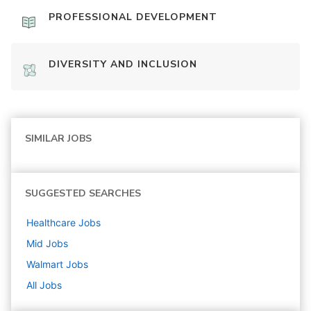
PROFESSIONAL DEVELOPMENT
DIVERSITY AND INCLUSION
SIMILAR JOBS
SUGGESTED SEARCHES
Healthcare
Jobs
Mid
Jobs
Walmart
Jobs
All Jobs