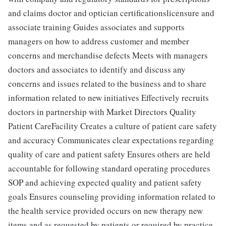
and claims doctor and optician certificationslicensure and
associate training Guides associates and supports
managers on how to address customer and member
concerns and merchandise defects Meets with managers
doctors and associates to identify and discuss any
concerns and issues related to the business and to share
information related to new initiatives Effectively recruits
doctors in partnership with Market Directors Quality
Patient CareFacility Creates a culture of patient care safety
and accuracy Communicates clear expectations regarding
quality of care and patient safety Ensures others are held
accountable for following standard operating procedures
SOP and achieving expected quality and patient safety
goals Ensures counseling providing information related to
the health service provided occurs on new therapy new
items and as requested by patients or required by practice