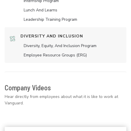
Internship Program
Lunch And Learns
Leadership Training Program
DIVERSITY AND INCLUSION
Diversity, Equity, And Inclusion Program
Employee Resource Groups (ERG)
Company Videos
Hear directly from employees about what it is like to work at
Vanguard.