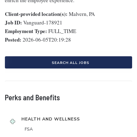
enrich the employee experience.
Client-provided location(s):
Malvern, PA
Job ID:
Vanguard-178921
Employment Type:
FULL_TIME
Posted:
2026-06-05T20:19:28
SEARCH ALL JOBS
Perks and Benefits
HEALTH AND WELLNESS
FSA