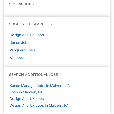
SIMILAR JOBS
SUGGESTED SEARCHES
Design And UX
Jobs
Senior
Jobs
Vanguard
Jobs
All Jobs
SEARCH ADDITIONAL JOBS
Senior Manager Jobs In Malvern, PA
Jobs In Malvern, PA
Design And UX
Jobs
Design And UX Jobs In Malvern, PA