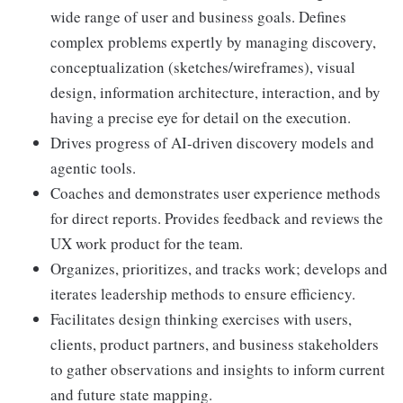
wide range of user and business goals. Defines
complex problems expertly by managing discovery,
conceptualization (sketches/wireframes), visual
design, information architecture, interaction, and by
having a precise eye for detail on the execution.
Drives progress of AI-driven discovery models and
agentic tools.
Coaches and demonstrates user experience methods
for direct reports. Provides feedback and reviews the
UX work product for the team.
Organizes, prioritizes, and tracks work; develops and
iterates leadership methods to ensure efficiency.
Facilitates design thinking exercises with users,
clients, product partners, and business stakeholders
to gather observations and insights to inform current
and future state mapping.