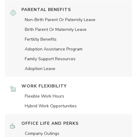
PARENTAL BENEFITS
Non-Birth Parent Or Paternity Leave
Birth Parent Or Maternity Leave
Fertility Benefits
Adoption Assistance Program
Family Support Resources
Adoption Leave
WORK FLEXIBILITY
Flexible Work Hours
Hybrid Work Opportunities
OFFICE LIFE AND PERKS
Company Outings