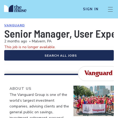
SIGN IN
VANGUARD
Senior Manager, User Expe
2 months ago
•
Malvern, PA
This job is no longer available.
SEARCH ALL JOBS
ABOUT US
The Vanguard Group is one of the
world’s largest investment
companies, advising clients and the
general public on savings,
investment, retirement, personal