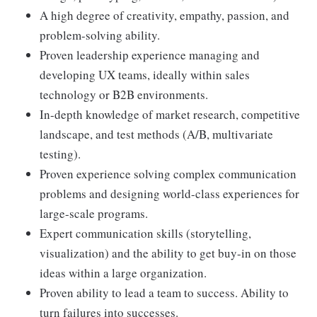
A high degree of creativity, empathy, passion, and
problem-solving ability.
Proven leadership experience managing and
developing UX teams, ideally within sales
technology or B2B environments.
In-depth knowledge of market research, competitive
landscape, and test methods (A/B, multivariate
testing).
Proven experience solving complex communication
problems and designing world-class experiences for
large-scale programs.
Expert communication skills (storytelling,
visualization) and the ability to get buy-in on those
ideas within a large organization.
Proven ability to lead a team to success. Ability to
turn failures into successes.