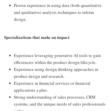
Proven experience in using data (both quantitative
and qualitative) analysis techniques to inform
design.
Specializations that make an impact
Experience leveraging generative AI tools to gain
efficiencies within the product design lifecycle.
Experience using design thinking approaches in
product design and research.
Experience in financial services or financial
applications a plus.
Strong understanding of sales processes, CRM
systems, and the unique needs of sales professionals
a plus.