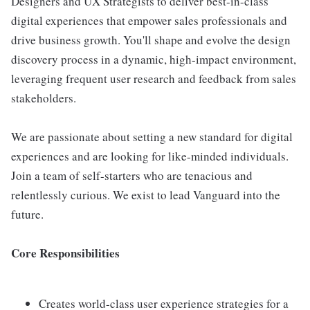
Designers and UX Strategists to deliver best-in-class
digital experiences that empower sales professionals and
drive business growth. You'll shape and evolve the design
discovery process in a dynamic, high-impact environment,
leveraging frequent user research and feedback from sales
stakeholders.
We are passionate about setting a new standard for digital
experiences and are looking for like-minded individuals.
Join a team of self-starters who are tenacious and
relentlessly curious. We exist to lead Vanguard into the
future.
Core Responsibilities
Creates world-class user experience strategies for a