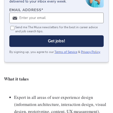
delivered to your inbox every week.
EMAIL ADDRESS
*
Send me The Muse newsletters for the best in career advice
and job search tips.
Get jobs!
By signing up, you agree to our
Terms of Service
&
Privacy Policy
.
What it takes
Expert in all areas of user experience design
(information architecture, interaction design, visual
design, prototyping, content, UX measurement).