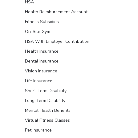
HSA
Health Reimbursement Account
Fitness Subsidies
On-Site Gym
HSA With Employer Contribution
Health Insurance
Dental Insurance
Vision Insurance
Life Insurance
Short-Term Disability
Long-Term Disability
Mental Health Benefits
Virtual Fitness Classes
Pet Insurance