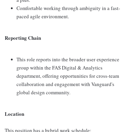
Comfortable working through ambiguity in a fast-
paced agile environment.
Reporting Chain
This role reports into the broader user experience
group within the FAS Digital & Analytics
department, offering opportunities for cross-team
collaboration and engagement with Vanguard's
global design community.
Location
This position has a hybrid work schedule: