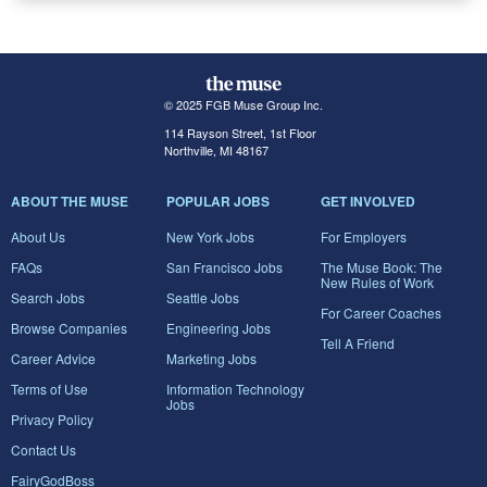
© 2025 FGB Muse Group Inc.
114 Rayson Street, 1st Floor
Northville, MI 48167
ABOUT THE MUSE
POPULAR JOBS
GET INVOLVED
About Us
New York Jobs
For Employers
FAQs
San Francisco Jobs
The Muse Book: The
New Rules of Work
Search Jobs
Seattle Jobs
For Career Coaches
Browse Companies
Engineering Jobs
Tell A Friend
Career Advice
Marketing Jobs
Terms of Use
Information Technology
Jobs
Privacy Policy
Contact Us
FairyGodBoss