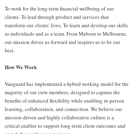
To work for the long-term financial wellbeing of our
clients. To lead through product and services that
transform our clients' lives. To learn and develop our skills
as individuals and as a team. From Malvern to Melbourne,
our mission drives us forward and inspires us to be our
best.
How We Work
Vanguard has implemented a hybrid working model for the
majority of our crew members, designed to capture the
benefits of enhanced flexibility while enabling in-person
learning, collaboration, and connection. We believe our
mission-driven and highly collaborative culture is a
critical enabler to support long-term client outcomes and