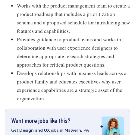
Works with the product management team to create a
product roadmap that includes a prioritization
schema and a proposed schedule for introducing new
features and capabilities.
Provides guidance to product teams and works in
collaboration with user experience designers to
determine appropriate research strategies and
approaches for critical product questions.
Develops relationships with business leads across a
product family and educates executives why user
experience capabilities are a strategic asset of the
organization.
Want more jobs like this?
Get
Design and UX
jobs
in
Malvern, PA