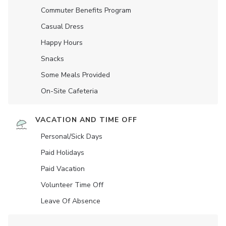
Commuter Benefits Program
Casual Dress
Happy Hours
Snacks
Some Meals Provided
On-Site Cafeteria
VACATION AND TIME OFF
Personal/Sick Days
Paid Holidays
Paid Vacation
Volunteer Time Off
Leave Of Absence