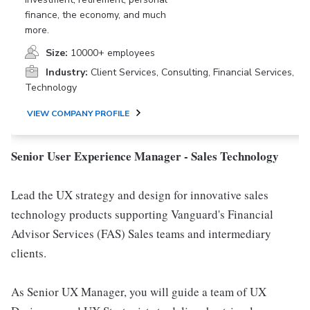
finance, the economy, and much
more.
Size:
10000+ employees
Industry:
Client Services, Consulting, Financial Services,
Technology
VIEW COMPANY PROFILE
Senior User Experience Manager - Sales Technology
Lead the UX strategy and design for innovative sales
technology products supporting Vanguard's Financial
Advisor Services (FAS) Sales teams and intermediary
clients.
As Senior UX Manager, you will guide a team of UX