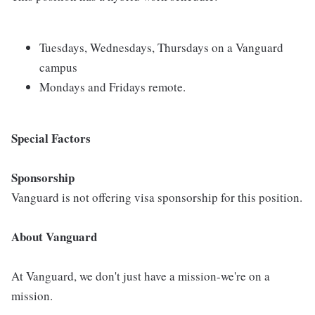
Tuesdays, Wednesdays, Thursdays on a Vanguard
campus
Mondays and Fridays remote.
Special Factors
Sponsorship
Vanguard is not offering visa sponsorship for this position.
About Vanguard
At Vanguard, we don't just have a mission-we're on a
mission.