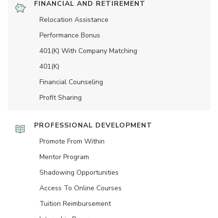
FINANCIAL AND RETIREMENT
Relocation Assistance
Performance Bonus
401(K) With Company Matching
401(K)
Financial Counseling
Profit Sharing
PROFESSIONAL DEVELOPMENT
Promote From Within
Mentor Program
Shadowing Opportunities
Access To Online Courses
Tuition Reimbursement