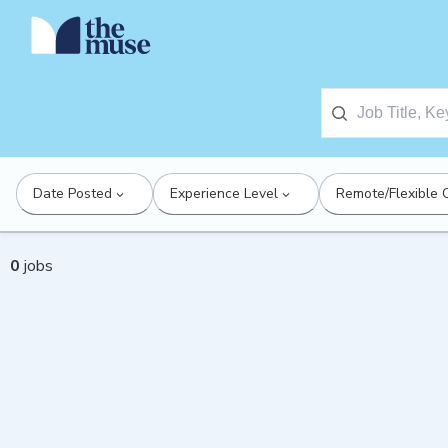
Date Posted
Experience Level
Remote/Flexible 
0
jobs