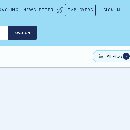
OACHING
NEWSLETTER
EMPLOYERS
SIGN IN
SEARCH
2
All Filters