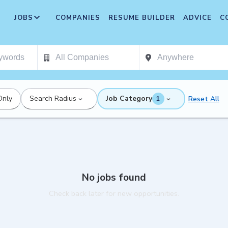
JOBS
COMPANIES
RESUME BUILDER
ADVICE
C
Only
Search Radius
Job Category
Reset All
1
No jobs found
Check back later for new opportunities.