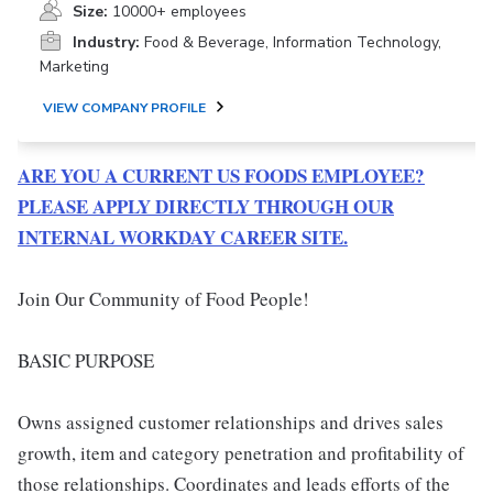
Size:
10000+ employees
Industry:
Food & Beverage, Information Technology,
Marketing
VIEW COMPANY PROFILE
ARE YOU A CURRENT US FOODS EMPLOYEE?
PLEASE APPLY DIRECTLY THROUGH OUR
INTERNAL WORKDAY CAREER SITE.
Join Our Community of Food People!
BASIC PURPOSE
Owns assigned customer relationships and drives sales
growth, item and category penetration and profitability of
those relationships. Coordinates and leads efforts of the