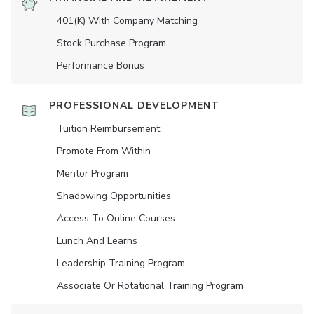
401(K) With Company Matching
Stock Purchase Program
Performance Bonus
PROFESSIONAL DEVELOPMENT
Tuition Reimbursement
Promote From Within
Mentor Program
Shadowing Opportunities
Access To Online Courses
Lunch And Learns
Leadership Training Program
Associate Or Rotational Training Program