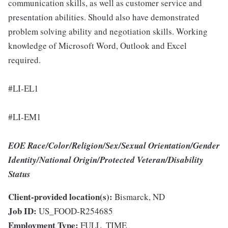
communication skills, as well as customer service and
presentation abilities. Should also have demonstrated
problem solving ability and negotiation skills. Working
knowledge of Microsoft Word, Outlook and Excel
required.
#LI-EL1
#LI-EM1
EOE Race/Color/Religion/Sex/Sexual Orientation/Gender
Identity/National Origin/Protected Veteran/Disability
Status
Client-provided location(s):
Bismarck, ND
Job ID:
US_FOOD-R254685
Employment Type:
FULL_TIME