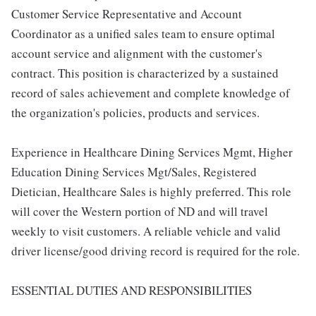
Customer Service Representative and Account
Coordinator as a unified sales team to ensure optimal
account service and alignment with the customer's
contract. This position is characterized by a sustained
record of sales achievement and complete knowledge of
the organization's policies, products and services.
Experience in Healthcare Dining Services Mgmt, Higher
Education Dining Services Mgt/Sales, Registered
Dietician, Healthcare Sales is highly preferred. This role
will cover the Western portion of ND and will travel
weekly to visit customers. A reliable vehicle and valid
driver license/good driving record is required for the role.
ESSENTIAL DUTIES AND RESPONSIBILITIES