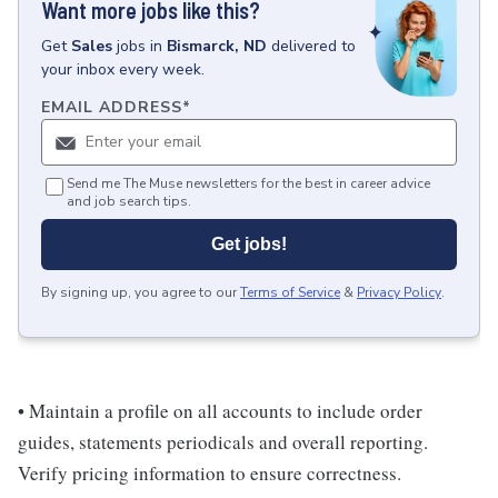
Want more jobs like this?
Get
Sales
jobs
in
Bismarck, ND
delivered to
your inbox every week.
EMAIL ADDRESS
*
Send me The Muse newsletters for the best in career advice
and job search tips.
Get jobs!
By signing up, you agree to our
Terms of Service
&
Privacy Policy
.
• Maintain a profile on all accounts to include order
guides, statements periodicals and overall reporting.
Verify pricing information to ensure correctness.