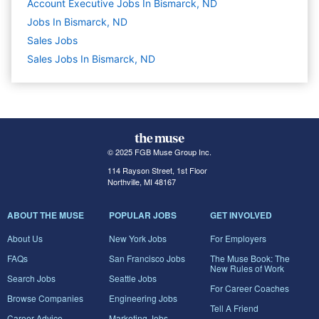
Account Executive Jobs In Bismarck, ND
Jobs In Bismarck, ND
Sales
Jobs
Sales Jobs In Bismarck, ND
© 2025 FGB Muse Group Inc.
114 Rayson Street, 1st Floor
Northville, MI 48167
ABOUT THE MUSE
POPULAR JOBS
GET INVOLVED
About Us
New York Jobs
For Employers
FAQs
San Francisco Jobs
The Muse Book: The
New Rules of Work
Search Jobs
Seattle Jobs
For Career Coaches
Browse Companies
Engineering Jobs
Tell A Friend
Career Advice
Marketing Jobs