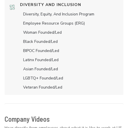
DIVERSITY AND INCLUSION
Diversity, Equity, And Inclusion Program
Employee Resource Groups (ERG)
Woman Founded/led
Black Founded/led
BIPOC Founded/led
Latinx Founded/led
Asian Founded/led
LGBTQ+ Founded/led
Veteran Founded/led
Company Videos
Hear directly from employees about what it is like to work at US