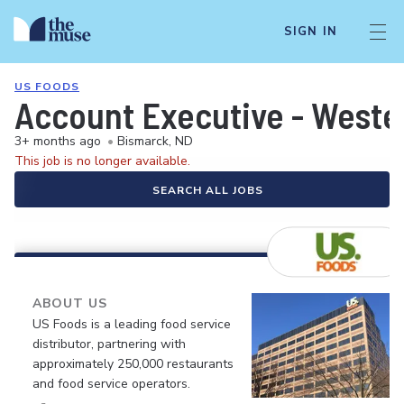
SIGN IN
US FOODS
Account Executive - Weste
3+ months ago
•
Bismarck, ND
This job is no longer available.
SEARCH ALL JOBS
ABOUT US
US Foods is a leading food service
distributor, partnering with
approximately 250,000 restaurants
and food service operators.