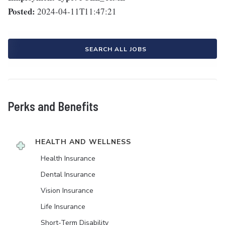
Posted:
2024-04-11T11:47:21
SEARCH ALL JOBS
Perks and Benefits
HEALTH AND WELLNESS
Health Insurance
Dental Insurance
Vision Insurance
Life Insurance
Short-Term Disability