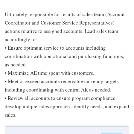
Ultimately responsible for results of sales team (Account
Coordinator and Customer Service Representatives)
actions relative to assigned accounts. Lead sales team
accordingly to:
• Ensure optimum service to accounts including
coordination with operational and purchasing functions,
as needed.
• Maximize AE time spent with customers.
• Meet or exceed accounts receivable currency targets
including coordinating with central AR as needed.
• Review all accounts to ensure program compliance,
develop unique sales approach, identify needs, and expand
sales.