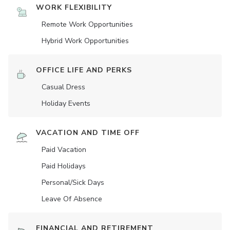
WORK FLEXIBILITY
Remote Work Opportunities
Hybrid Work Opportunities
OFFICE LIFE AND PERKS
Casual Dress
Holiday Events
VACATION AND TIME OFF
Paid Vacation
Paid Holidays
Personal/Sick Days
Leave Of Absence
FINANCIAL AND RETIREMENT