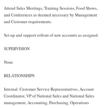
Attend Sales Meetings, Training Sessions, Food Shows,
and Conferences as deemed necessary by Management
and Customer requirements.
Set-up and support rollout of new accounts as assigned.
SUPERVISION
None
RELATIONSHIPS
Internal: Customer Service Representatives, Account
Coordinator, VP of National Sales and National Sales
management, Accounting, Purchasing, Operations