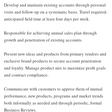
Develop and maintain existing accounts through personal
visits and follow-up on a systematic basis. Travel required;
anticipated field time at least four days per week.
Responsible for achieving annual sales plan through
growth and penetration of existing accounts.
Present new ideas and products from primary vendors and
exclusive brand products to secure account penetration
and loyalty. Manage product mix to maximize profit goals
and contract compliance.
Communicate with customers to apprise them of mutual
performance, new products, programs and market trends
both informally as needed and through periodic, formal
Business Reviews.