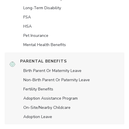
Long-Term Disability
FSA
HSA
Pet Insurance
Mental Health Benefits
PARENTAL BENEFITS
Birth Parent Or Maternity Leave
Non-Birth Parent Or Paternity Leave
Fertility Benefits
Adoption Assistance Program
On-Site/Nearby Childcare
Adoption Leave