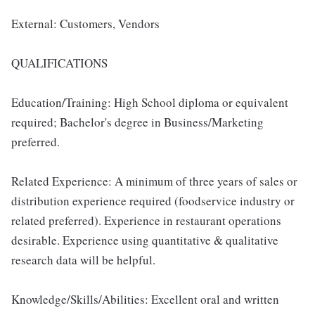
External: Customers, Vendors
QUALIFICATIONS
Education/Training: High School diploma or equivalent
required; Bachelor's degree in Business/Marketing
preferred.
Related Experience: A minimum of three years of sales or
distribution experience required (foodservice industry or
related preferred). Experience in restaurant operations
desirable. Experience using quantitative & qualitative
research data will be helpful.
Knowledge/Skills/Abilities: Excellent oral and written