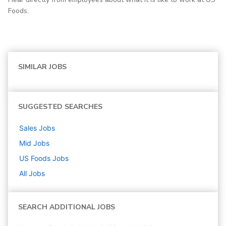
Foods.
SIMILAR JOBS
SUGGESTED SEARCHES
Sales
Jobs
Mid
Jobs
US Foods
Jobs
All Jobs
SEARCH ADDITIONAL JOBS