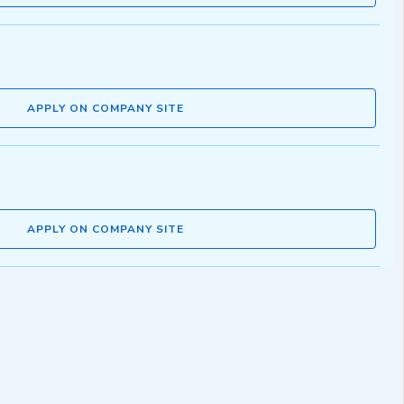
APPLY ON COMPANY SITE
APPLY ON COMPANY SITE