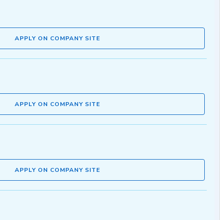
APPLY ON COMPANY SITE
APPLY ON COMPANY SITE
APPLY ON COMPANY SITE