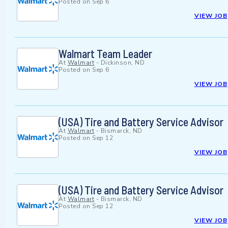
Posted on
Sep 6
VIEW JOB
Walmart Team Leader
At
Walmart
-
Dickinson, ND
Posted on
Sep 6
VIEW JOB
(USA) Tire and Battery Service Advisor
At
Walmart
-
Bismarck, ND
Posted on
Sep 12
VIEW JOB
(USA) Tire and Battery Service Advisor
At
Walmart
-
Bismarck, ND
Posted on
Sep 12
VIEW JOB