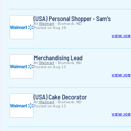
(USA) Personal Shopper - Sam's
At
Walmart
-
Bismarck, ND
Posted on
Aug 28
VIEW JOB
Merchandising Lead
At
Walmart
-
Bismarck, ND
Posted on
Aug 13
VIEW JOB
(USA) Cake Decorator
At
Walmart
-
Bismarck, ND
Posted on
Aug 13
VIEW JOB