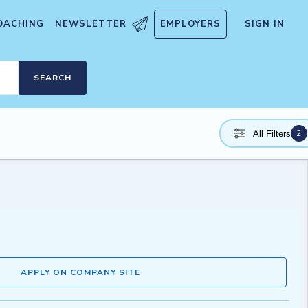
OACHING
NEWSLETTER
EMPLOYERS
SIGN IN
SEARCH
2
All Filters
APPLY ON COMPANY SITE