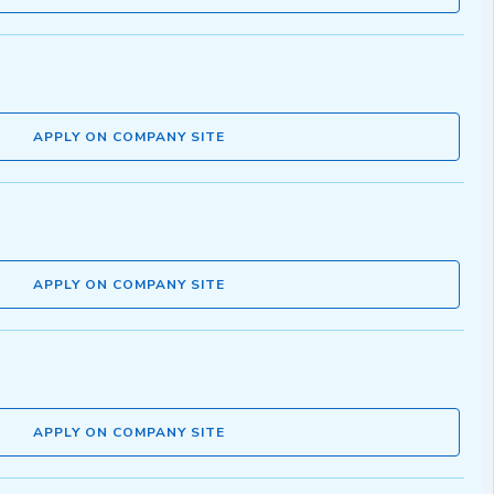
APPLY ON COMPANY SITE
APPLY ON COMPANY SITE
APPLY ON COMPANY SITE