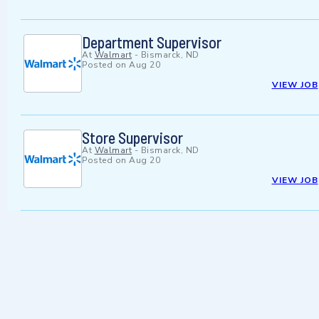
Department Supervisor
At
Walmart
-
Bismarck, ND
Posted on
Aug 20
VIEW JOB
Store Supervisor
At
Walmart
-
Bismarck, ND
Posted on
Aug 20
VIEW JOB