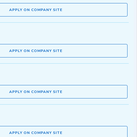
APPLY ON COMPANY SITE
APPLY ON COMPANY SITE
APPLY ON COMPANY SITE
APPLY ON COMPANY SITE