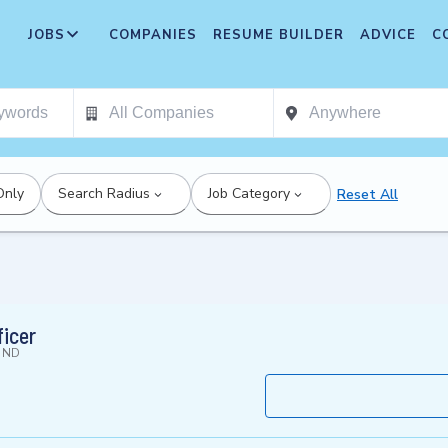
JOBS
COMPANIES
RESUME BUILDER
ADVICE
C
Only
Search Radius
Job Category
Reset All
ficer
, ND