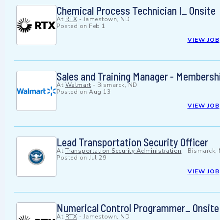
Chemical Process Technician I_ Onsite
At
RTX
-
Jamestown, ND
Posted on
Feb 1
VIEW JOB
Sales and Training Manager - Membersh
At
Walmart
-
Bismarck, ND
Posted on
Aug 13
VIEW JOB
Lead Transportation Security Officer
At
Transportation Security Administration
-
Bismarck,
Posted on
Jul 29
VIEW JOB
Numerical Control Programmer_ Onsite
At
RTX
-
Jamestown, ND