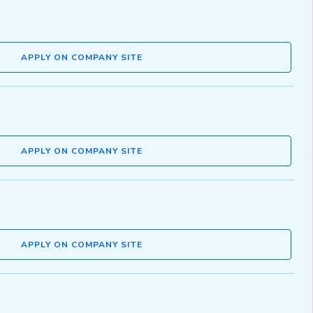
APPLY ON COMPANY SITE
APPLY ON COMPANY SITE
APPLY ON COMPANY SITE