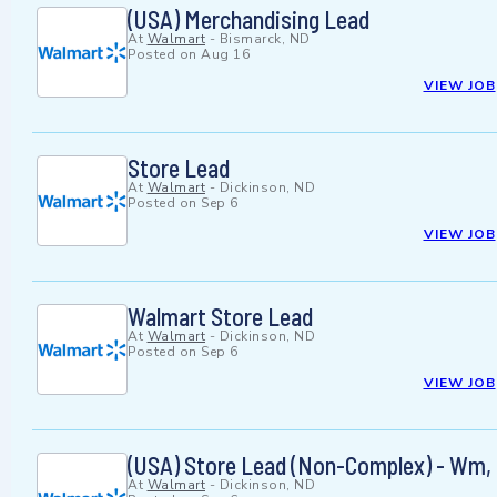
(USA) Merchandising Lead
At
Walmart
-
Bismarck, ND
Posted on
Aug 16
VIEW JOB
Store Lead
At
Walmart
-
Dickinson, ND
Posted on
Sep 6
VIEW JOB
Walmart Store Lead
At
Walmart
-
Dickinson, ND
Posted on
Sep 6
VIEW JOB
(USA) Store Lead (Non-Complex) - Wm
At
Walmart
-
Dickinson, ND