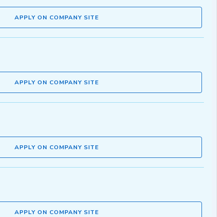
APPLY ON COMPANY SITE
APPLY ON COMPANY SITE
APPLY ON COMPANY SITE
APPLY ON COMPANY SITE