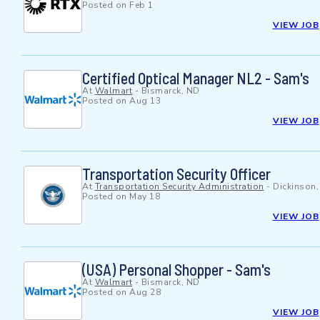
Posted on
Feb 1
VIEW JOB
Certified Optical Manager NL2 - Sam's
At
Walmart
-
Bismarck, ND
Posted on
Aug 13
VIEW JOB
Transportation Security Officer
At
Transportation Security Administration
-
Dickinson
Posted on
May 18
VIEW JOB
(USA) Personal Shopper - Sam's
At
Walmart
-
Bismarck, ND
Posted on
Aug 28
VIEW JOB