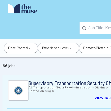
Date Posted
Experience Level
Remote/Flexible 
66
jobs
Supervisory Transportation Security Of
At
Transportation Security Administration
-
Dickinson
Posted on
Aug 6
VIEW JOB