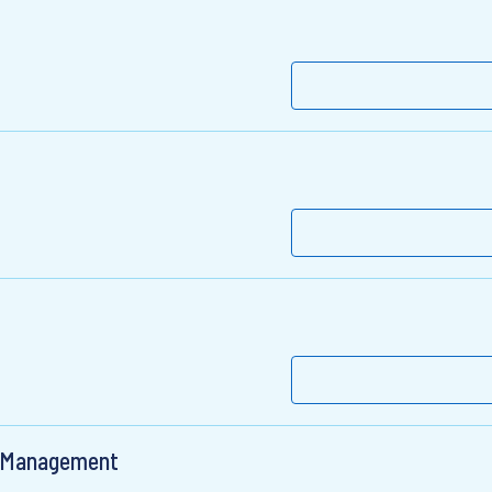
, Management