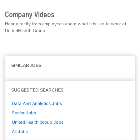
Company Videos
Hear directly from employees about what it is like to work at
UnitedHealth Group.
SIMILAR JOBS
SUGGESTED SEARCHES
Data And Analytics
Jobs
Senior
Jobs
UnitedHealth Group
Jobs
All Jobs