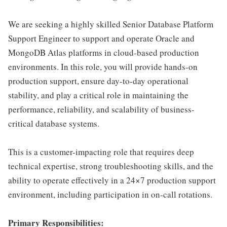
We are seeking a highly skilled Senior Database Platform
Support Engineer to support and operate Oracle and
MongoDB Atlas platforms in cloud-based production
environments. In this role, you will provide hands-on
production support, ensure day-to-day operational
stability, and play a critical role in maintaining the
performance, reliability, and scalability of business-
critical database systems.
This is a customer-impacting role that requires deep
technical expertise, strong troubleshooting skills, and the
ability to operate effectively in a 24×7 production support
environment, including participation in on-call rotations.
Primary Responsibilities: