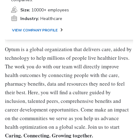
Size:
10000+ employees
Industry:
Healthcare
VIEW COMPANY PROFILE
Optum is a global organization that delivers care, aided by
technology to help millions of people live healthier lives.
The work you do with our team will directly improve
health outcomes by connecting people with the care,
pharmacy benefits, data and resources they need to feel
their best. Here, you will find a culture guided by
inclusion, talented peers, comprehensive benefits and
career development opportunities. Come make an impact
on the communities we serve as you help us advance
health optimization on a global scale. Join us to start
Caring. Connecting. Growing together.