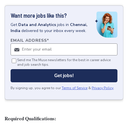
Want more jobs like this?
Get
Data and Analytics
jobs
in
Chennai,
India
delivered to your inbox every week.
EMAIL ADDRESS
*
Send me The Muse newsletters for the best in career advice
and job search tips.
Get jobs!
By signing up, you agree to our
Terms of Service
&
Privacy Policy
.
Required Qualifications: