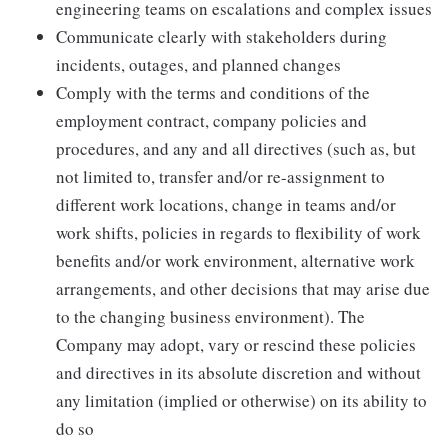
engineering teams on escalations and complex issues
Communicate clearly with stakeholders during
incidents, outages, and planned changes
Comply with the terms and conditions of the
employment contract, company policies and
procedures, and any and all directives (such as, but
not limited to, transfer and/or re-assignment to
different work locations, change in teams and/or
work shifts, policies in regards to flexibility of work
benefits and/or work environment, alternative work
arrangements, and other decisions that may arise due
to the changing business environment). The
Company may adopt, vary or rescind these policies
and directives in its absolute discretion and without
any limitation (implied or otherwise) on its ability to
do so