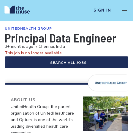
SIGN IN
UNITEDHEALTH GROUP
Principal Data Engineer
3+ months ago
•
Chennai, India
This job is no longer available.
SEARCH ALL JOBS
ABOUT US
UnitedHealth Group, the parent
organization of UnitedHealthcare
and Optum, is one of the world’s
leading diversified health care
companies.