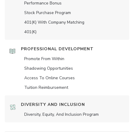
Performance Bonus
Stock Purchase Program
401(K) With Company Matching
401(K)
PROFESSIONAL DEVELOPMENT
Promote From Within
Shadowing Opportunities
Access To Online Courses
Tuition Reimbursement
DIVERSITY AND INCLUSION
Diversity, Equity, And Inclusion Program