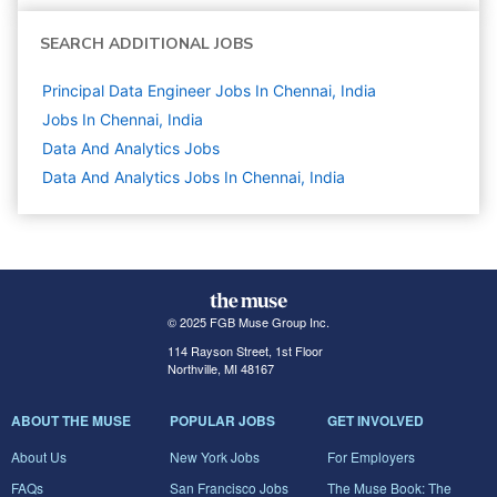
SEARCH ADDITIONAL JOBS
Principal Data Engineer Jobs In Chennai, India
Jobs In Chennai, India
Data And Analytics
Jobs
Data And Analytics Jobs In Chennai, India
© 2025 FGB Muse Group Inc.
114 Rayson Street, 1st Floor
Northville, MI 48167
ABOUT THE MUSE
POPULAR JOBS
GET INVOLVED
About Us
New York Jobs
For Employers
FAQs
San Francisco Jobs
The Muse Book: The