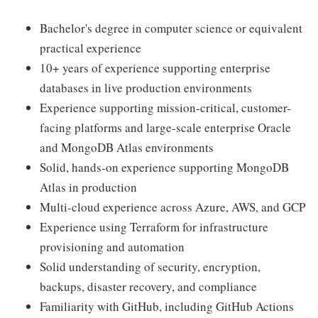
Bachelor's degree in computer science or equivalent
practical experience
10+ years of experience supporting enterprise
databases in live production environments
Experience supporting mission-critical, customer-
facing platforms and large-scale enterprise Oracle
and MongoDB Atlas environments
Solid, hands-on experience supporting MongoDB
Atlas in production
Multi-cloud experience across Azure, AWS, and GCP
Experience using Terraform for infrastructure
provisioning and automation
Solid understanding of security, encryption,
backups, disaster recovery, and compliance
Familiarity with GitHub, including GitHub Actions