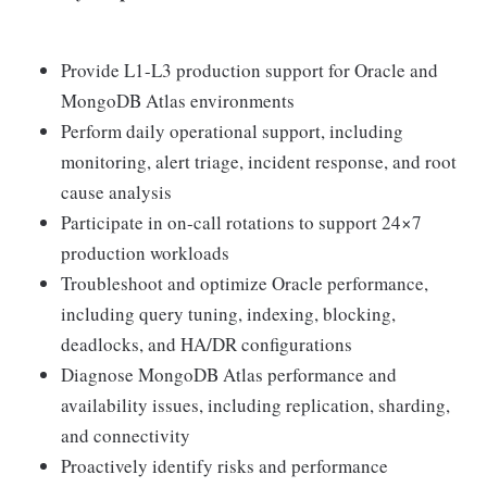
Provide L1-L3 production support for Oracle and
MongoDB Atlas environments
Perform daily operational support, including
monitoring, alert triage, incident response, and root
cause analysis
Participate in on-call rotations to support 24×7
production workloads
Troubleshoot and optimize Oracle performance,
including query tuning, indexing, blocking,
deadlocks, and HA/DR configurations
Diagnose MongoDB Atlas performance and
availability issues, including replication, sharding,
and connectivity
Proactively identify risks and performance