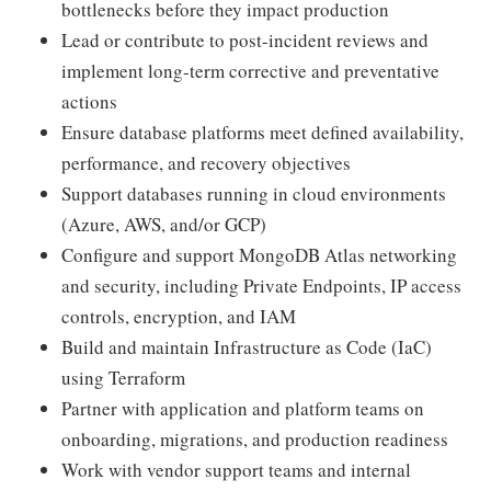
bottlenecks before they impact production
Lead or contribute to post-incident reviews and
implement long-term corrective and preventative
actions
Ensure database platforms meet defined availability,
performance, and recovery objectives
Support databases running in cloud environments
(Azure, AWS, and/or GCP)
Configure and support MongoDB Atlas networking
and security, including Private Endpoints, IP access
controls, encryption, and IAM
Build and maintain Infrastructure as Code (IaC)
using Terraform
Partner with application and platform teams on
onboarding, migrations, and production readiness
Work with vendor support teams and internal