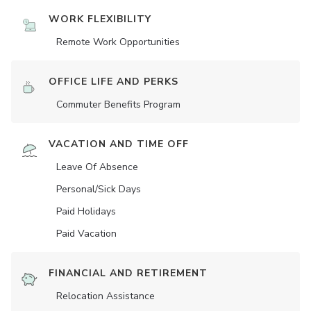
WORK FLEXIBILITY
Remote Work Opportunities
OFFICE LIFE AND PERKS
Commuter Benefits Program
VACATION AND TIME OFF
Leave Of Absence
Personal/Sick Days
Paid Holidays
Paid Vacation
FINANCIAL AND RETIREMENT
Relocation Assistance