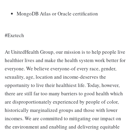
MongoDB Atlas or Oracle certification
#Exetech
At UnitedHealth Group, our mission is to help people live
healthier lives and make the health system work better for
everyone. We believe everyone-of every race, gender,
sexuality, age, location and income-deserves the
opportunity to live their healthiest life. Today, however,
there are still far too many barriers to good health which
are disproportionately experienced by people of color,
historically marginalized groups and those with lower
incomes. We are committed to mitigating our impact on
the environment and enabling and delivering equitable