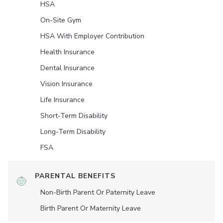
HSA
On-Site Gym
HSA With Employer Contribution
Health Insurance
Dental Insurance
Vision Insurance
Life Insurance
Short-Term Disability
Long-Term Disability
FSA
PARENTAL BENEFITS
Non-Birth Parent Or Paternity Leave
Birth Parent Or Maternity Leave