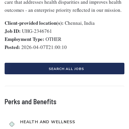
care that addresses health disparities and improves health
outcomes - an enterprise priority reflected in our mission.
Client-provided location(s):
Chennai, India
Job ID:
UHG-2346761
Employment Type:
OTHER
Posted:
2026-04-07T21:00:10
SEARCH ALL JOBS
Perks and Benefits
HEALTH AND WELLNESS