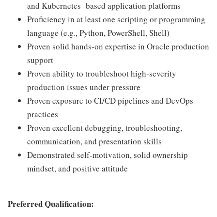
and Kubernetes -based application platforms
Proficiency in at least one scripting or programming
language (e.g., Python, PowerShell, Shell)
Proven solid hands-on expertise in Oracle production
support
Proven ability to troubleshoot high-severity
production issues under pressure
Proven exposure to CI/CD pipelines and DevOps
practices
Proven excellent debugging, troubleshooting,
communication, and presentation skills
Demonstrated self-motivation, solid ownership
mindset, and positive attitude
Preferred Qualification: