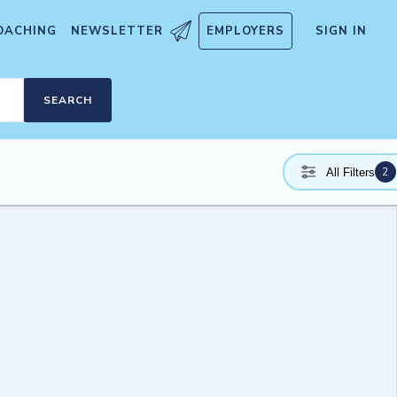
OACHING
NEWSLETTER
EMPLOYERS
SIGN IN
SEARCH
2
All Filters