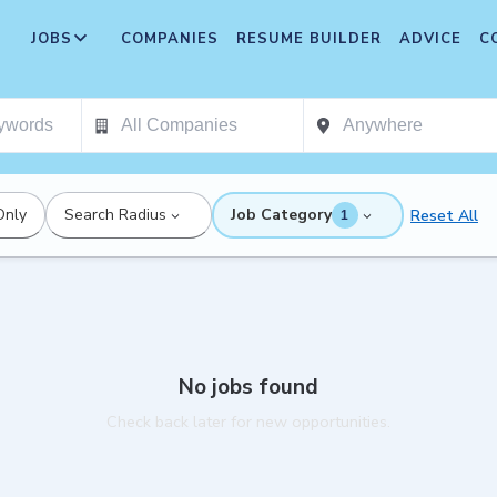
JOBS
COMPANIES
RESUME BUILDER
ADVICE
C
Only
Search Radius
Job Category
Reset All
1
No jobs found
Check back later for new opportunities.