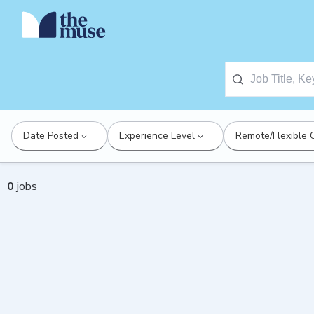
Date Posted
Experience Level
Remote/Flexible 
0
jobs