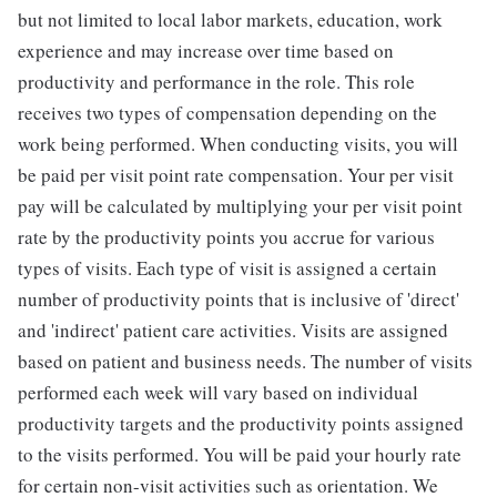
but not limited to local labor markets, education, work
experience and may increase over time based on
productivity and performance in the role. This role
receives two types of compensation depending on the
work being performed. When conducting visits, you will
be paid per visit point rate compensation. Your per visit
pay will be calculated by multiplying your per visit point
rate by the productivity points you accrue for various
types of visits. Each type of visit is assigned a certain
number of productivity points that is inclusive of 'direct'
and 'indirect' patient care activities. Visits are assigned
based on patient and business needs. The number of visits
performed each week will vary based on individual
productivity targets and the productivity points assigned
to the visits performed. You will be paid your hourly rate
for certain non-visit activities such as orientation. We