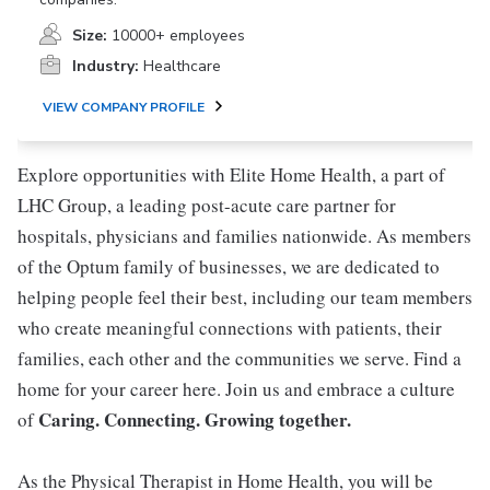
Size:
10000+ employees
Industry:
Healthcare
VIEW COMPANY PROFILE
Explore opportunities with Elite Home Health, a part of
LHC Group, a leading post-acute care partner for
hospitals, physicians and families nationwide. As members
of the Optum family of businesses, we are dedicated to
helping people feel their best, including our team members
who create meaningful connections with patients, their
families, each other and the communities we serve. Find a
home for your career here. Join us and embrace a culture
Caring. Connecting. Growing together.
of
As the Physical Therapist in Home Health, you will be