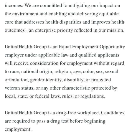
incomes. We are committed to mitigating our impact on
the environment and enabling and delivering equitable
care that addresses health disparities and improves health
outcomes - an enterprise priority reflected in our mission.
UnitedHealth Group is an Equal Employment Opportunity
employer under applicable law and qualified applicants
will receive consideration for employment without regard
to race, national origin, religion, age, color, sex, sexual
orientation, gender identity, disability, or protected
veteran status, or any other characteristic protected by
local, state, or federal laws, rules, or regulations.
UnitedHealth Group is a drug-free workplace. Candidates
are required to pass a drug test before beginning
employment.