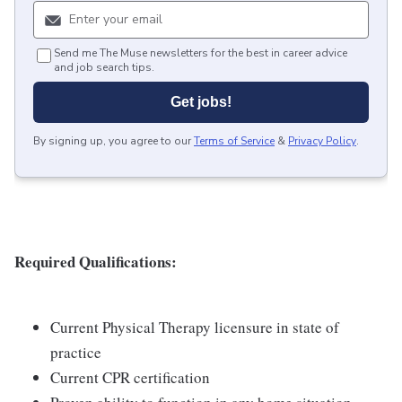
Send me The Muse newsletters for the best in career advice
and job search tips.
Get jobs!
By signing up, you agree to our
Terms of Service
&
Privacy Policy
.
Required Qualifications:
Current Physical Therapy licensure in state of
practice
Current CPR certification