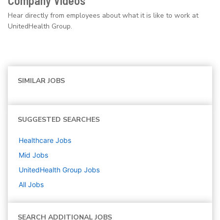
Company Videos
Hear directly from employees about what it is like to work at
UnitedHealth Group.
SIMILAR JOBS
SUGGESTED SEARCHES
Healthcare
Jobs
Mid
Jobs
UnitedHealth Group
Jobs
All Jobs
SEARCH ADDITIONAL JOBS