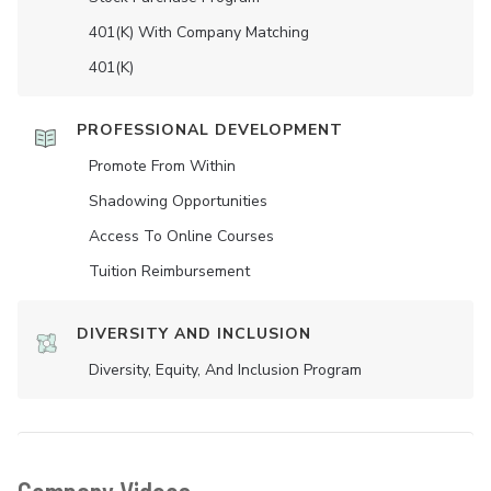
401(K) With Company Matching
401(K)
PROFESSIONAL DEVELOPMENT
Promote From Within
Shadowing Opportunities
Access To Online Courses
Tuition Reimbursement
DIVERSITY AND INCLUSION
Diversity, Equity, And Inclusion Program