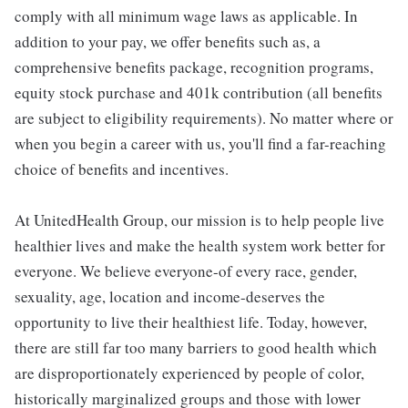
comply with all minimum wage laws as applicable. In
addition to your pay, we offer benefits such as, a
comprehensive benefits package, recognition programs,
equity stock purchase and 401k contribution (all benefits
are subject to eligibility requirements). No matter where or
when you begin a career with us, you'll find a far-reaching
choice of benefits and incentives.
At UnitedHealth Group, our mission is to help people live
healthier lives and make the health system work better for
everyone. We believe everyone-of every race, gender,
sexuality, age, location and income-deserves the
opportunity to live their healthiest life. Today, however,
there are still far too many barriers to good health which
are disproportionately experienced by people of color,
historically marginalized groups and those with lower