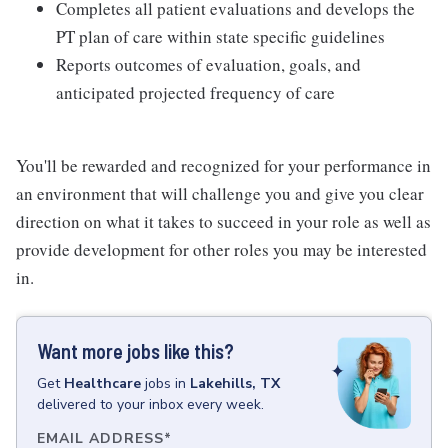
Completes all patient evaluations and develops the
PT plan of care within state specific guidelines
Reports outcomes of evaluation, goals, and
anticipated projected frequency of care
You'll be rewarded and recognized for your performance in
an environment that will challenge you and give you clear
direction on what it takes to succeed in your role as well as
provide development for other roles you may be interested
in.
Want more jobs like this?
Get
Healthcare
jobs
in
Lakehills, TX
delivered to your inbox every week.
EMAIL ADDRESS
*