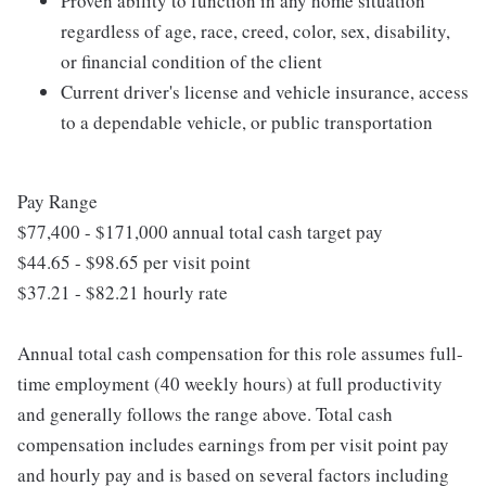
Proven ability to function in any home situation
regardless of age, race, creed, color, sex, disability,
or financial condition of the client
Current driver's license and vehicle insurance, access
to a dependable vehicle, or public transportation
Pay Range
$77,400 - $171,000 annual total cash target pay
$44.65 - $98.65 per visit point
$37.21 - $82.21 hourly rate
Annual total cash compensation for this role assumes full-
time employment (40 weekly hours) at full productivity
and generally follows the range above. Total cash
compensation includes earnings from per visit point pay
and hourly pay and is based on several factors including