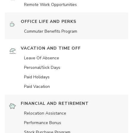
Remote Work Opportunities
OFFICE LIFE AND PERKS
Commuter Benefits Program
VACATION AND TIME OFF
Leave Of Absence
Personal/Sick Days
Paid Holidays
Paid Vacation
FINANCIAL AND RETIREMENT
Relocation Assistance
Performance Bonus
Stock Purchase Program