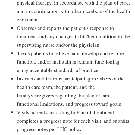
physical therapy, in accordance with the plan of care,
and in coordination with other members of the health
care team
Observes and reports the patient's response to
treatment and any changes in his/her condition to the
supervising nurse and/or the physician
Treats patients to relieve pain, develop and restore
function, and/or maintain maximum functioning
using acceptable standards of practice
Instructs and informs participating members of the
health care team, the patient, and the
family/caregivers regarding the plan of care,
functional limitations, and progress toward goals
Visits patients according to Plan of Treatment,
completes a progress note for each visit, and submits
progress notes per LHC policy