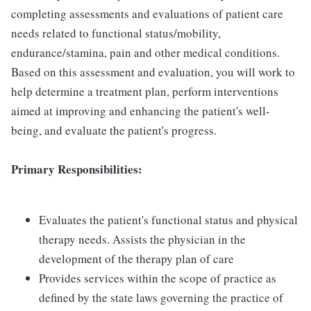
completing assessments and evaluations of patient care
needs related to functional status/mobility,
endurance/stamina, pain and other medical conditions.
Based on this assessment and evaluation, you will work to
help determine a treatment plan, perform interventions
aimed at improving and enhancing the patient's well-
being, and evaluate the patient's progress.
Primary Responsibilities:
Evaluates the patient's functional status and physical
therapy needs. Assists the physician in the
development of the therapy plan of care
Provides services within the scope of practice as
defined by the state laws governing the practice of