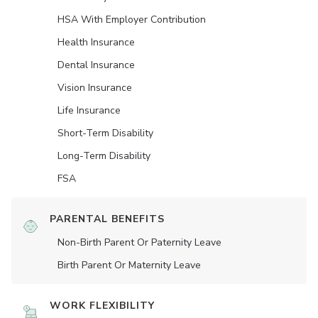
HSA With Employer Contribution
Health Insurance
Dental Insurance
Vision Insurance
Life Insurance
Short-Term Disability
Long-Term Disability
FSA
PARENTAL BENEFITS
Non-Birth Parent Or Paternity Leave
Birth Parent Or Maternity Leave
WORK FLEXIBILITY