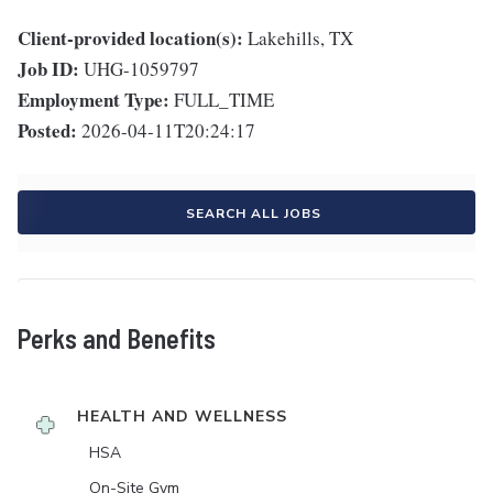
Client-provided location(s):
Lakehills, TX
Job ID:
UHG-1059797
Employment Type:
FULL_TIME
Posted:
2026-04-11T20:24:17
SEARCH ALL JOBS
Perks and Benefits
HEALTH AND WELLNESS
HSA
On-Site Gym