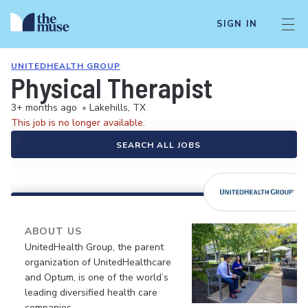
SIGN IN
UNITEDHEALTH GROUP
Physical Therapist
3+ months ago
•
Lakehills, TX
This job is no longer available.
SEARCH ALL JOBS
ABOUT US
UnitedHealth Group, the parent
organization of UnitedHealthcare
and Optum, is one of the world’s
leading diversified health care
companies.