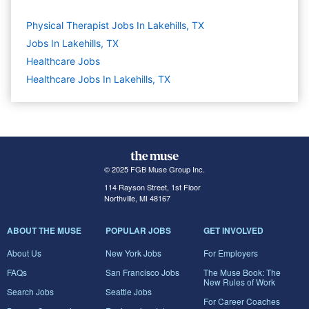
Physical Therapist Jobs In Lakehills, TX
Jobs In Lakehills, TX
Healthcare
Jobs
Healthcare Jobs In Lakehills, TX
© 2025 FGB Muse Group Inc.
114 Rayson Street, 1st Floor
Northville, MI 48167
ABOUT THE MUSE
POPULAR JOBS
GET INVOLVED
About Us
New York Jobs
For Employers
FAQs
San Francisco Jobs
The Muse Book: The
New Rules of Work
Search Jobs
Seattle Jobs
For Career Coaches