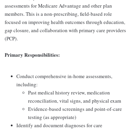
assessments for Medicare Advantage and other plan
members. This is a non-prescribing, field-based role
focused on improving health outcomes through education,
gap closure, and collaboration with primary care providers
(PCP).
Primary Responsibilities:
Conduct comprehensive in-home assessments,
including:
Past medical history review, medication
reconciliation, vital signs, and physical exam
Evidence-based screenings and point-of-care
testing (as appropriate)
Identify and document diagnoses for care