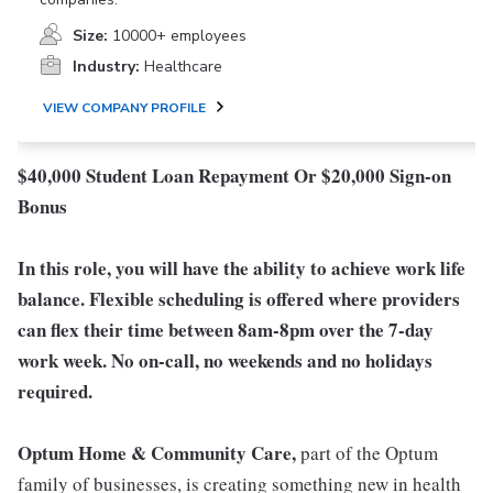
Size:
10000+ employees
Industry:
Healthcare
VIEW COMPANY PROFILE
$40,000 Student Loan Repayment Or $20,000 Sign-on
Bonus
In this role, you will have the ability to achieve work life
balance. Flexible scheduling is offered where providers
can flex their time between 8am-8pm over the 7-day
work week. No on-call, no weekends and no holidays
required.
Optum Home & Community Care,
part of the Optum
family of businesses, is creating something new in health