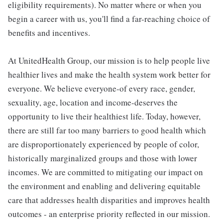
eligibility requirements). No matter where or when you
begin a career with us, you'll find a far-reaching choice of
benefits and incentives.
At UnitedHealth Group, our mission is to help people live
healthier lives and make the health system work better for
everyone. We believe everyone-of every race, gender,
sexuality, age, location and income-deserves the
opportunity to live their healthiest life. Today, however,
there are still far too many barriers to good health which
are disproportionately experienced by people of color,
historically marginalized groups and those with lower
incomes. We are committed to mitigating our impact on
the environment and enabling and delivering equitable
care that addresses health disparities and improves health
outcomes - an enterprise priority reflected in our mission.