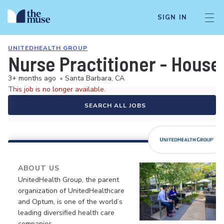
SIGN IN
UNITEDHEALTH GROUP
Nurse Practitioner - House
3+ months ago
•
Santa Barbara, CA
This job is no longer available.
SEARCH ALL JOBS
ABOUT US
UnitedHealth Group, the parent
organization of UnitedHealthcare
and Optum, is one of the world’s
leading diversified health care
companies.