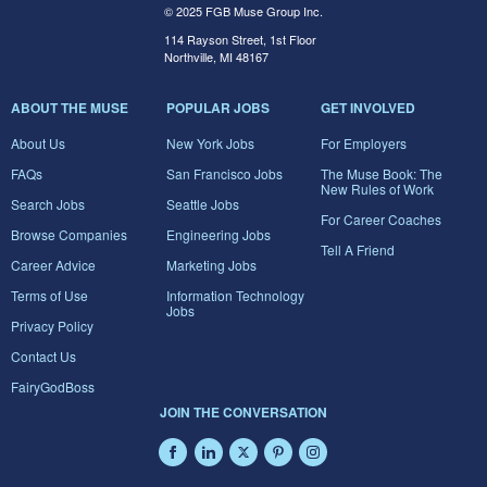
© 2025 FGB Muse Group Inc.
114 Rayson Street, 1st Floor
Northville, MI 48167
ABOUT THE MUSE
POPULAR JOBS
GET INVOLVED
About Us
New York Jobs
For Employers
FAQs
San Francisco Jobs
The Muse Book: The
New Rules of Work
Search Jobs
Seattle Jobs
For Career Coaches
Browse Companies
Engineering Jobs
Tell A Friend
Career Advice
Marketing Jobs
Terms of Use
Information Technology
Jobs
Privacy Policy
Contact Us
FairyGodBoss
JOIN THE CONVERSATION