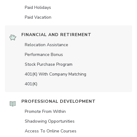
Paid Holidays
Paid Vacation
FINANCIAL AND RETIREMENT
Relocation Assistance
Performance Bonus
Stock Purchase Program
401(K) With Company Matching
401(K)
PROFESSIONAL DEVELOPMENT
Promote From Within
Shadowing Opportunities
Access To Online Courses