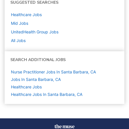
SUGGESTED SEARCHES
Healthcare
Jobs
Mid
Jobs
UnitedHealth Group
Jobs
All Jobs
SEARCH ADDITIONAL JOBS
Nurse Practitioner Jobs In Santa Barbara, CA
Jobs In Santa Barbara, CA
Healthcare
Jobs
Healthcare Jobs In Santa Barbara, CA