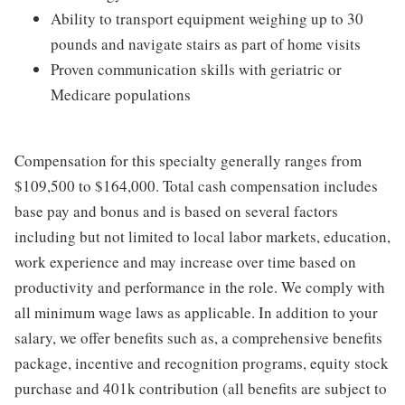
Ability to transport equipment weighing up to 30
pounds and navigate stairs as part of home visits
Proven communication skills with geriatric or
Medicare populations
Compensation for this specialty generally ranges from
$109,500 to $164,000. Total cash compensation includes
base pay and bonus and is based on several factors
including but not limited to local labor markets, education,
work experience and may increase over time based on
productivity and performance in the role. We comply with
all minimum wage laws as applicable. In addition to your
salary, we offer benefits such as, a comprehensive benefits
package, incentive and recognition programs, equity stock
purchase and 401k contribution (all benefits are subject to