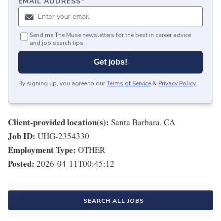
EMAIL ADDRESS
*
Send me The Muse newsletters for the best in career advice
and job search tips.
Get jobs!
By signing up, you agree to our
Terms of Service
&
Privacy Policy
.
Client-provided location(s):
Santa Barbara, CA
Job ID:
UHG-2354330
Employment Type:
OTHER
Posted:
2026-04-11T00:45:12
SEARCH ALL JOBS