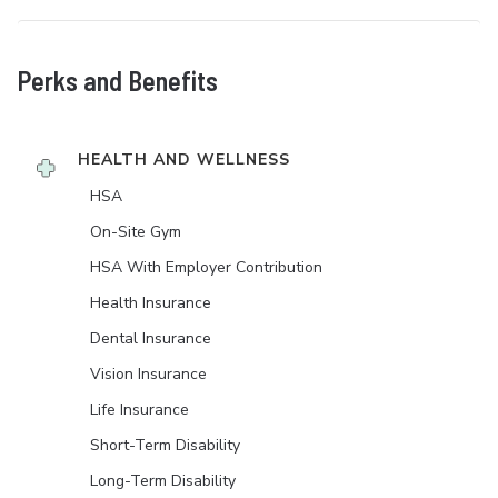
Perks and Benefits
HEALTH AND WELLNESS
HSA
On-Site Gym
HSA With Employer Contribution
Health Insurance
Dental Insurance
Vision Insurance
Life Insurance
Short-Term Disability
Long-Term Disability