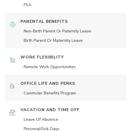
FSA
PARENTAL BENEFITS
Non-Birth Parent Or Paternity Leave
Birth Parent Or Maternity Leave
WORK FLEXIBILITY
Remote Work Opportunities
OFFICE LIFE AND PERKS
Commuter Benefits Program
VACATION AND TIME OFF
Leave Of Absence
Personal/Sick Days