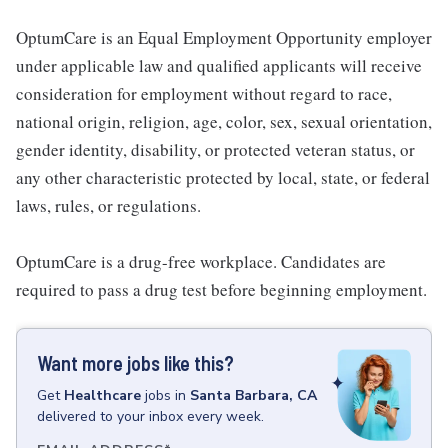
OptumCare is an Equal Employment Opportunity employer
under applicable law and qualified applicants will receive
consideration for employment without regard to race,
national origin, religion, age, color, sex, sexual orientation,
gender identity, disability, or protected veteran status, or
any other characteristic protected by local, state, or federal
laws, rules, or regulations.
OptumCare is a drug-free workplace. Candidates are
required to pass a drug test before beginning employment.
Want more jobs like this?
Get
Healthcare
jobs
in
Santa Barbara, CA
delivered to your inbox every week.