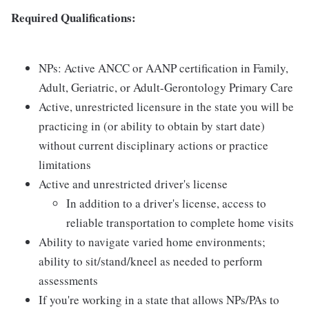
Required Qualifications:
NPs: Active ANCC or AANP certification in Family,
Adult, Geriatric, or Adult-Gerontology Primary Care
Active, unrestricted licensure in the state you will be
practicing in (or ability to obtain by start date)
without current disciplinary actions or practice
limitations
Active and unrestricted driver's license
In addition to a driver's license, access to
reliable transportation to complete home visits
Ability to navigate varied home environments;
ability to sit/stand/kneel as needed to perform
assessments
If you're working in a state that allows NPs/PAs to