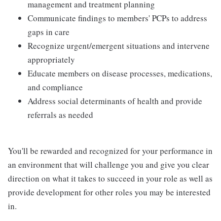
management and treatment planning
Communicate findings to members' PCPs to address
gaps in care
Recognize urgent/emergent situations and intervene
appropriately
Educate members on disease processes, medications,
and compliance
Address social determinants of health and provide
referrals as needed
You'll be rewarded and recognized for your performance in
an environment that will challenge you and give you clear
direction on what it takes to succeed in your role as well as
provide development for other roles you may be interested
in.