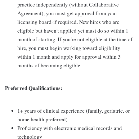
practice independently (without Collaborative
Agreement), you must get approval from your
licensing board-if required. New hires who are
eligible but haven't applied yet must do so within 1
month of starting. If you're not eligible at the time of
hire, you must begin working toward eligibility
within 1 month and apply for approval within 3
months of becoming eligible
Preferred Qualifications:
1+ years of clinical experience (family, geriatric, or
home health preferred)
Proficiency with electronic medical records and
technology