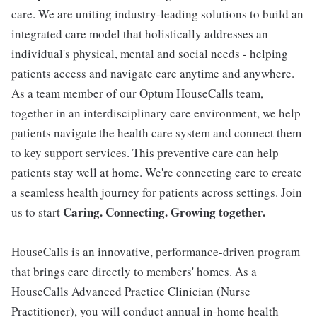
care. We are uniting industry-leading solutions to build an
integrated care model that holistically addresses an
individual's physical, mental and social needs - helping
patients access and navigate care anytime and anywhere.
As a team member of our Optum HouseCalls team,
together in an interdisciplinary care environment, we help
patients navigate the health care system and connect them
to key support services. This preventive care can help
patients stay well at home. We're connecting care to create
a seamless health journey for patients across settings. Join
Caring. Connecting. Growing together.
us to start
HouseCalls is an innovative, performance-driven program
that brings care directly to members' homes. As a
HouseCalls Advanced Practice Clinician (Nurse
Practitioner), you will conduct annual in-home health