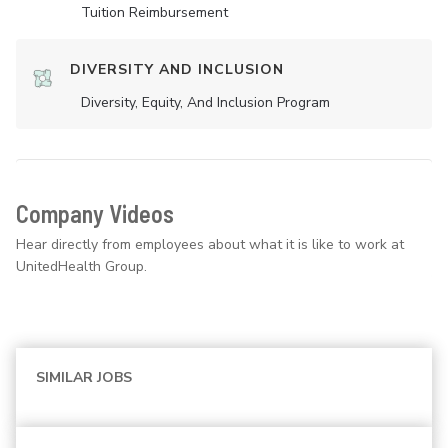
Tuition Reimbursement
DIVERSITY AND INCLUSION
Diversity, Equity, And Inclusion Program
Company Videos
Hear directly from employees about what it is like to work at
UnitedHealth Group.
SIMILAR JOBS