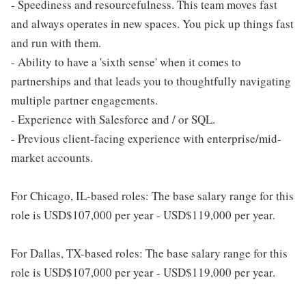
- Speediness and resourcefulness. This team moves fast
and always operates in new spaces. You pick up things fast
and run with them.
- Ability to have a 'sixth sense' when it comes to
partnerships and that leads you to thoughtfully navigating
multiple partner engagements.
- Experience with Salesforce and / or SQL.
- Previous client-facing experience with enterprise/mid-
market accounts.
For Chicago, IL-based roles: The base salary range for this
role is USD$107,000 per year - USD$119,000 per year.
For Dallas, TX-based roles: The base salary range for this
role is USD$107,000 per year - USD$119,000 per year.