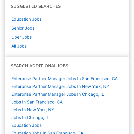
SUGGESTED SEARCHES
Education
Jobs
Senior
Jobs
Uber
Jobs
All Jobs
SEARCH ADDITIONAL JOBS
Enterprise Partner Manager Jobs In San Francisco, CA
Enterprise Partner Manager Jobs In New York, NY
Enterprise Partner Manager Jobs In Chicago, IL
Jobs In San Francisco, CA
Jobs In New York, NY
Jobs In Chicago, IL
Education
Jobs
Education Jobs In San Francisco, CA