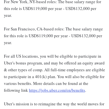
For New York, NY-based roles: The base salary range for
this role is USD$119,000 per year - USD$132,000 per
year.
For San Francisco, CA-based roles: The base salary range
for this role is USD$119,000 per year - USD$132,000 per
year.
For all US locations, you will be eligible to participate in
Uber's bonus program, and may be offered an equity award
& other types of comp. All full-time employees are eligible
to participate in a 401(k) plan. You will also be eligible for
various benefits. More details can be found at the
following link
https://jobs.uber.com/en/benefits
.
Uber's mission is to reimagine the way the world moves for