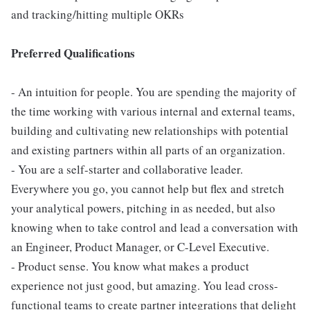
and tracking/hitting multiple OKRs
Preferred Qualifications
- An intuition for people. You are spending the majority of
the time working with various internal and external teams,
building and cultivating new relationships with potential
and existing partners within all parts of an organization.
- You are a self-starter and collaborative leader.
Everywhere you go, you cannot help but flex and stretch
your analytical powers, pitching in as needed, but also
knowing when to take control and lead a conversation with
an Engineer, Product Manager, or C-Level Executive.
- Product sense. You know what makes a product
experience not just good, but amazing. You lead cross-
functional teams to create partner integrations that delight