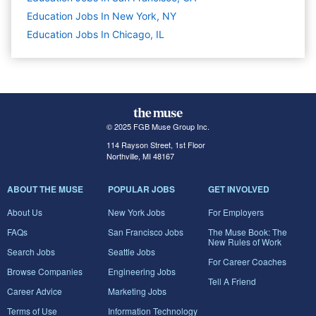
Education Jobs In New York, NY
Education Jobs In Chicago, IL
© 2025 FGB Muse Group Inc.
114 Rayson Street, 1st Floor
Northville, MI 48167
ABOUT THE MUSE
POPULAR JOBS
GET INVOLVED
About Us
New York Jobs
For Employers
FAQs
San Francisco Jobs
The Muse Book: The
New Rules of Work
Search Jobs
Seattle Jobs
For Career Coaches
Browse Companies
Engineering Jobs
Tell A Friend
Career Advice
Marketing Jobs
Terms of Use
Information Technology