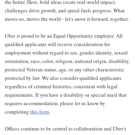
the better. Here, bold ideas create real-world impact,
challenges drive growth, and speed fuels progress. What
moves us, moves the world - let's move it forward, together.
Uber is proud to be an Equal Opportunity employer. All
qualified applicants will receive consideration for
employment without regard to sex, gender identity, sexual
orientation, race, color, religion, national origin, disability,
protected Veteran status, age, or any other characteristic
protected by law. We also consider qualified applicants
regardless of criminal histories, consistent with legal
requirements. If you have a disability or special need that
requires accommodation, please let us know by
completing
this form
.
Offices continue to be central to collaboration and Uber's