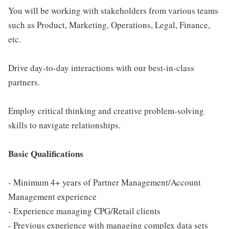
You will be working with stakeholders from various teams
such as Product, Marketing, Operations, Legal, Finance,
etc.
Drive day-to-day interactions with our best-in-class
partners.
Employ critical thinking and creative problem-solving
skills to navigate relationships.
Basic Qualifications
- Minimum 4+ years of Partner Management/Account
Management experience
- Experience managing CPG/Retail clients
- Previous experience with managing complex data sets