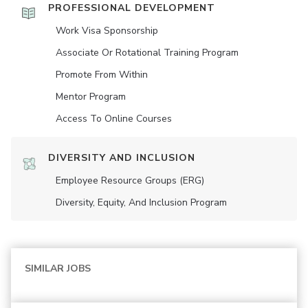
PROFESSIONAL DEVELOPMENT
Work Visa Sponsorship
Associate Or Rotational Training Program
Promote From Within
Mentor Program
Access To Online Courses
DIVERSITY AND INCLUSION
Employee Resource Groups (ERG)
Diversity, Equity, And Inclusion Program
SIMILAR JOBS