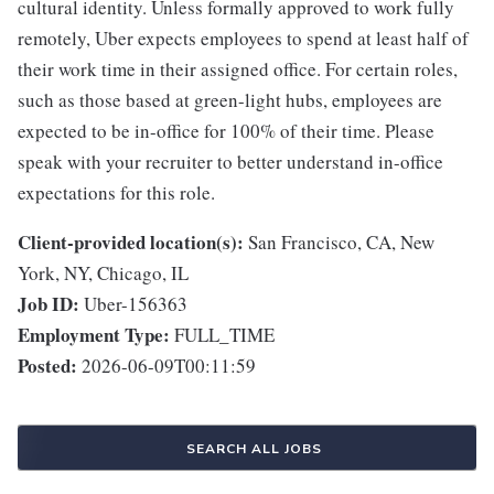
cultural identity. Unless formally approved to work fully
remotely, Uber expects employees to spend at least half of
their work time in their assigned office. For certain roles,
such as those based at green-light hubs, employees are
expected to be in-office for 100% of their time. Please
speak with your recruiter to better understand in-office
expectations for this role.
Client-provided location(s):
San Francisco, CA, New
York, NY, Chicago, IL
Job ID:
Uber-156363
Employment Type:
FULL_TIME
Posted:
2026-06-09T00:11:59
SEARCH ALL JOBS