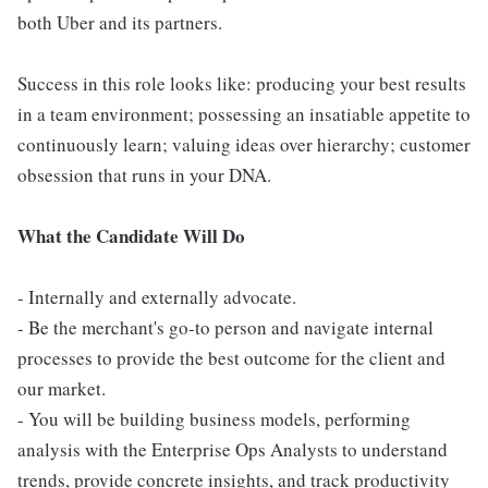
both Uber and its partners.
Success in this role looks like: producing your best results
in a team environment; possessing an insatiable appetite to
continuously learn; valuing ideas over hierarchy; customer
obsession that runs in your DNA.
What the Candidate Will Do
- Internally and externally advocate.
- Be the merchant's go-to person and navigate internal
processes to provide the best outcome for the client and
our market.
- You will be building business models, performing
analysis with the Enterprise Ops Analysts to understand
trends, provide concrete insights, and track productivity