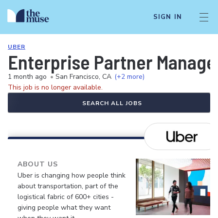
SIGN IN
UBER
Enterprise Partner Manager
1 month ago
•
San Francisco, CA
(+2 more)
This job is no longer available.
SEARCH ALL JOBS
ABOUT US
Uber is changing how people think
about transportation, part of the
logistical fabric of 600+ cities -
giving people what they want