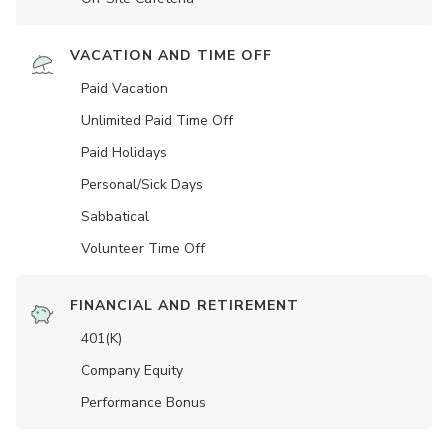
VACATION AND TIME OFF
Paid Vacation
Unlimited Paid Time Off
Paid Holidays
Personal/Sick Days
Sabbatical
Volunteer Time Off
FINANCIAL AND RETIREMENT
401(K)
Company Equity
Performance Bonus