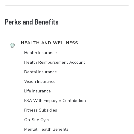
Perks and Benefits
HEALTH AND WELLNESS
Health Insurance
Health Reimbursement Account
Dental Insurance
Vision Insurance
Life Insurance
FSA With Employer Contribution
Fitness Subsidies
On-Site Gym
Mental Health Benefits