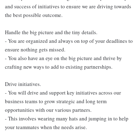
and success of initiatives to ensure we are driving towards
the best possible outcome.
Handle the big picture and the tiny details.
- You are organized and always on top of your deadlines to
ensure nothing gets missed.
- You also have an eye on the big picture and thrive by
crafting new ways to add to existing partnerships.
Drive initiatives.
- You will drive and support key initiatives across our
business teams to grow strategic and long term
opportunities with our various partners.
- This involves wearing many hats and jumping in to help
your teammates when the needs arise.