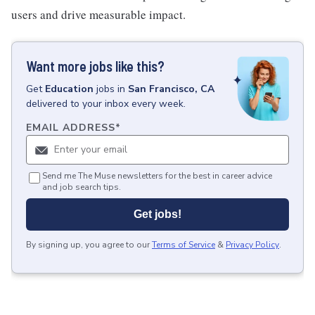
users and drive measurable impact.
Want more jobs like this?
Get
Education
jobs
in
San Francisco, CA
delivered to your inbox every week.
EMAIL ADDRESS
*
Send me The Muse newsletters for the best in career advice
and job search tips.
Get jobs!
By signing up, you agree to our
Terms of Service
&
Privacy Policy
.