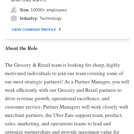
when they want it.
Size:
10000+ employees
Industry:
Technology
VIEW COMPANY PROFILE
About the Role
The Grocery & Retail team is looking for sharp, highly
motivated individuals to join our team covering some of
our most strategic partners! As a Partner Manager, you will
work efficiently with our Grocery and Retail partners to
drive revenue growth, operational excellence, and
customer service. Partner Managers will work closely with
merchant partners, the Uber Eats support team, product,
sales, marketing, and operations teams to lead and
optimize partnerships and provide maximum value for