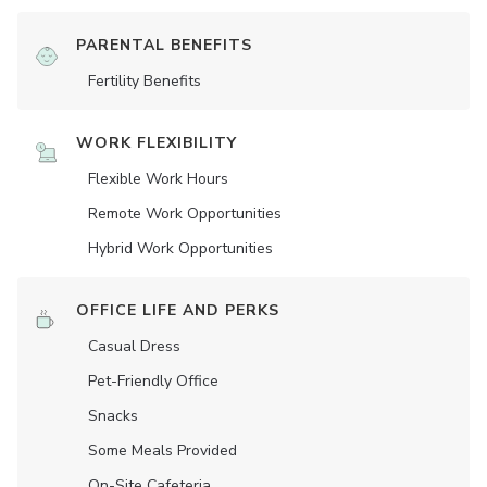
PARENTAL BENEFITS
Fertility Benefits
WORK FLEXIBILITY
Flexible Work Hours
Remote Work Opportunities
Hybrid Work Opportunities
OFFICE LIFE AND PERKS
Casual Dress
Pet-Friendly Office
Snacks
Some Meals Provided
On-Site Cafeteria