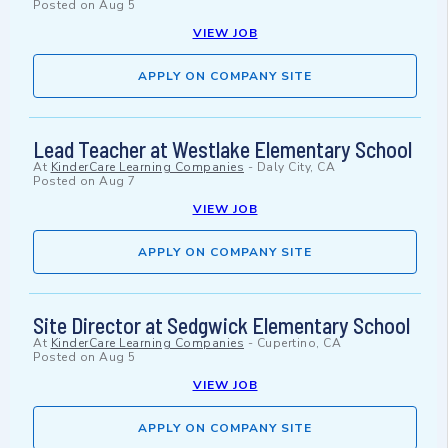
Posted on
Aug 5
VIEW JOB
APPLY ON COMPANY SITE
Lead Teacher at Westlake Elementary School
At
KinderCare Learning Companies
-
Daly City, CA
Posted on
Aug 7
VIEW JOB
APPLY ON COMPANY SITE
Site Director at Sedgwick Elementary School
At
KinderCare Learning Companies
-
Cupertino, CA
Posted on
Aug 5
VIEW JOB
APPLY ON COMPANY SITE