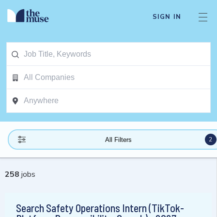
SIGN IN
2
All Filters
258
jobs
Search Safety Operations Intern (TikTok-