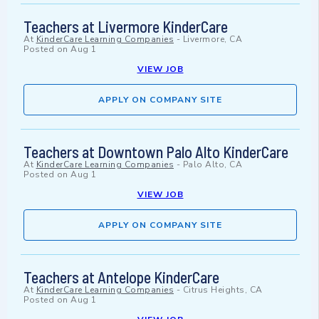
Teachers at Livermore KinderCare
At
KinderCare Learning Companies
-
Livermore, CA
Posted on
Aug 1
VIEW JOB
APPLY ON COMPANY SITE
Teachers at Downtown Palo Alto KinderCare
At
KinderCare Learning Companies
-
Palo Alto, CA
Posted on
Aug 1
VIEW JOB
APPLY ON COMPANY SITE
Teachers at Antelope KinderCare
At
KinderCare Learning Companies
-
Citrus Heights, CA
Posted on
Aug 1