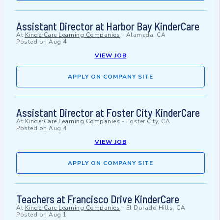
Assistant Director at Harbor Bay KinderCare
At
KinderCare Learning Companies
-
Alameda, CA
Posted on
Aug 4
VIEW JOB
APPLY ON COMPANY SITE
Assistant Director at Foster City KinderCare
At
KinderCare Learning Companies
-
Foster City, CA
Posted on
Aug 4
VIEW JOB
APPLY ON COMPANY SITE
Teachers at Francisco Drive KinderCare
At
KinderCare Learning Companies
-
El Dorado Hills, CA
Posted on
Aug 1