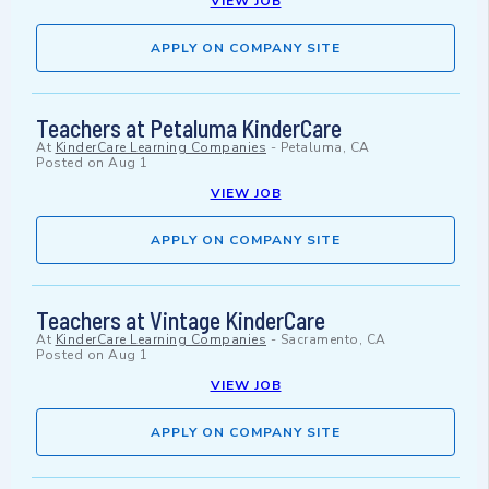
VIEW JOB
APPLY ON COMPANY SITE
Teachers at Petaluma KinderCare
At
KinderCare Learning Companies
-
Petaluma, CA
Posted on
Aug 1
VIEW JOB
APPLY ON COMPANY SITE
Teachers at Vintage KinderCare
At
KinderCare Learning Companies
-
Sacramento, CA
Posted on
Aug 1
VIEW JOB
APPLY ON COMPANY SITE