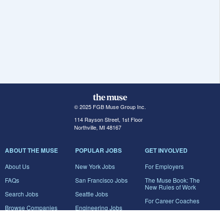
© 2025 FGB Muse Group Inc.
114 Rayson Street, 1st Floor
Northville, MI 48167
ABOUT THE MUSE
POPULAR JOBS
GET INVOLVED
About Us
New York Jobs
For Employers
FAQs
San Francisco Jobs
The Muse Book: The
New Rules of Work
Search Jobs
Seattle Jobs
For Career Coaches
Browse Companies
Engineering Jobs
Tell A Friend