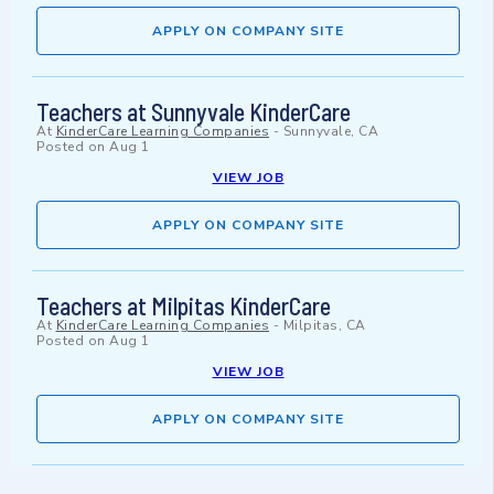
APPLY ON COMPANY SITE
Teachers at Sunnyvale KinderCare
At
KinderCare Learning Companies
-
Sunnyvale, CA
Posted on
Aug 1
VIEW JOB
APPLY ON COMPANY SITE
Teachers at Milpitas KinderCare
At
KinderCare Learning Companies
-
Milpitas, CA
Posted on
Aug 1
VIEW JOB
APPLY ON COMPANY SITE