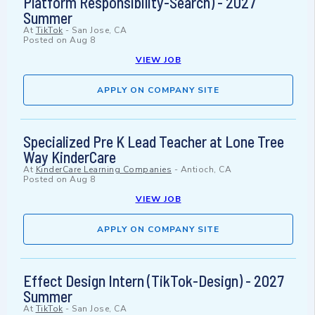
Platform Responsibility-Search) - 2027
Summer
At
TikTok
-
San Jose, CA
Posted on
Aug 8
VIEW JOB
APPLY ON COMPANY SITE
Specialized Pre K Lead Teacher at Lone Tree
Way KinderCare
At
KinderCare Learning Companies
-
Antioch, CA
Posted on
Aug 8
VIEW JOB
APPLY ON COMPANY SITE
Effect Design Intern (TikTok-Design) - 2027
Summer
At
TikTok
-
San Jose, CA