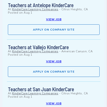
Teachers at Antelope KinderCare
At
KinderCare Learning Companies
-
Citrus Heights, CA
Posted on
Aug 1
VIEW JOB
APPLY ON COMPANY SITE
Teachers at Vallejo KinderCare
At
KinderCare Learning Companies
-
American Canyon, CA
Posted on
Aug 1
VIEW JOB
APPLY ON COMPANY SITE
Teachers at San Juan KinderCare
At
KinderCare Learning Companies
-
Citrus Heights, CA
Posted on
Aug 1
VIEW JOB