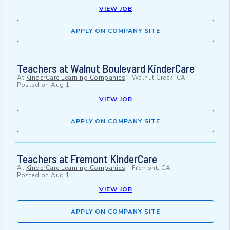
VIEW JOB
APPLY ON COMPANY SITE
Teachers at Walnut Boulevard KinderCare
At
KinderCare Learning Companies
-
Walnut Creek, CA
Posted on
Aug 1
VIEW JOB
APPLY ON COMPANY SITE
Teachers at Fremont KinderCare
At
KinderCare Learning Companies
-
Fremont, CA
Posted on
Aug 1
VIEW JOB
APPLY ON COMPANY SITE