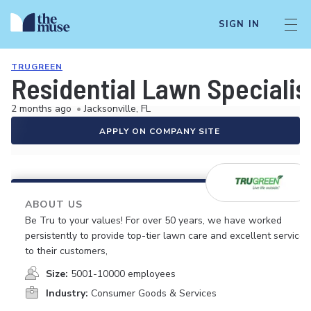
SIGN IN
TRUGREEN
Residential Lawn Specialis
2 months ago
•
Jacksonville, FL
APPLY ON COMPANY SITE
ABOUT US
Be Tru to your values! For over 50 years, we have worked
persistently to provide top-tier lawn care and excellent service
to their customers,
Size:
5001-10000 employees
Industry:
Consumer Goods & Services