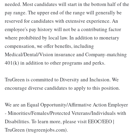
needed. Most candidates will start in the bottom half of the
pay range. The upper end of the range will generally be
reserved for candidates with extensive experience. An
employee's pay history will not be a contributing factor
where prohibited by local law. In addition to monetary
compensation, we offer benefits, including
Medical/Dental/Vision insurance and Company-matching
401(k) in addition to other programs and perks.
TruGreen is committed to Diversity and Inclusion. We
encourage diverse candidates to apply to this position.
We are an Equal Opportunity/Affirmative Action Employer
- Minorities/Females/Protected Veterans/Individuals with
Disabilities. To learn more, please visit EEOC/EEO |
TruGreen (trugreenjobs.com).