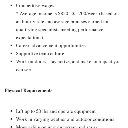
Competitive wages
* Average income is $850 - $1,200/week (based on
an hourly rate and average bonuses earned for
qualifying specialists meeting performance
expectations)
Career advancement opportunities
Supportive team culture
Work outdoors, stay active, and make an impact you
can see
Physical Requirements
Lift up to 50 lbs and operate equipment
Work in varying weather and outdoor conditions
Move safely on uneven terrain and stairs