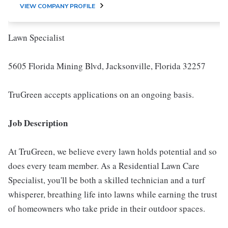
VIEW COMPANY PROFILE
Lawn Specialist
5605 Florida Mining Blvd, Jacksonville, Florida 32257
TruGreen accepts applications on an ongoing basis.
Job Description
At TruGreen, we believe every lawn holds potential and so
does every team member. As a Residential Lawn Care
Specialist, you'll be both a skilled technician and a turf
whisperer, breathing life into lawns while earning the trust
of homeowners who take pride in their outdoor spaces.