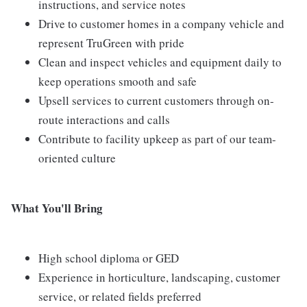
instructions, and service notes
Drive to customer homes in a company vehicle and
represent TruGreen with pride
Clean and inspect vehicles and equipment daily to
keep operations smooth and safe
Upsell services to current customers through on-
route interactions and calls
Contribute to facility upkeep as part of our team-
oriented culture
What You'll Bring
High school diploma or GED
Experience in horticulture, landscaping, customer
service, or related fields preferred