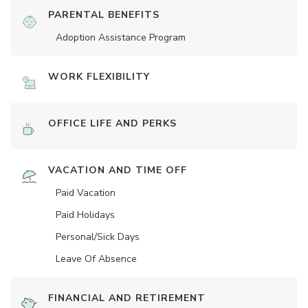
PARENTAL BENEFITS
Adoption Assistance Program
WORK FLEXIBILITY
OFFICE LIFE AND PERKS
VACATION AND TIME OFF
Paid Vacation
Paid Holidays
Personal/Sick Days
Leave Of Absence
FINANCIAL AND RETIREMENT