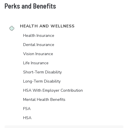
Perks and Benefits
HEALTH AND WELLNESS
Health Insurance
Dental Insurance
Vision Insurance
Life Insurance
Short-Term Disability
Long-Term Disability
HSA With Employer Contribution
Mental Health Benefits
FSA
HSA