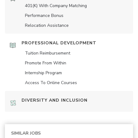
401(K) With Company Matching
Performance Bonus
Relocation Assistance
PROFESSIONAL DEVELOPMENT
Tuition Reimbursement
Promote From Within
Internship Program
Access To Online Courses
DIVERSITY AND INCLUSION
SIMILAR JOBS