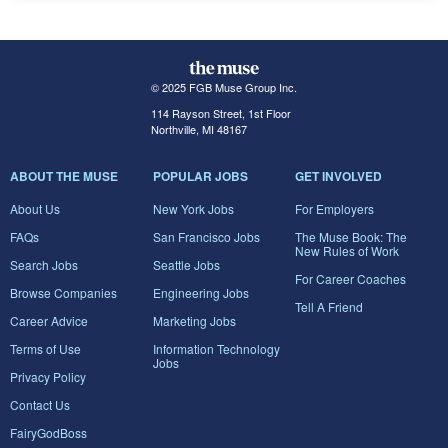
© 2025 FGB Muse Group Inc.
114 Rayson Street, 1st Floor
Northville, MI 48167
ABOUT THE MUSE
POPULAR JOBS
GET INVOLVED
About Us
New York Jobs
For Employers
FAQs
San Francisco Jobs
The Muse Book: The
New Rules of Work
Search Jobs
Seattle Jobs
For Career Coaches
Browse Companies
Engineering Jobs
Tell A Friend
Career Advice
Marketing Jobs
Terms of Use
Information Technology
Jobs
Privacy Policy
Contact Us
FairyGodBoss