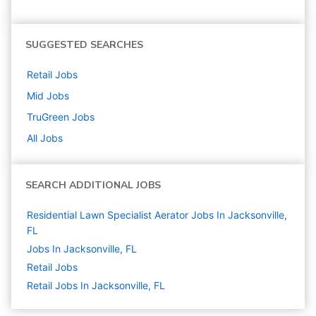
SUGGESTED SEARCHES
Retail
Jobs
Mid
Jobs
TruGreen
Jobs
All Jobs
SEARCH ADDITIONAL JOBS
Residential Lawn Specialist Aerator Jobs In Jacksonville,
FL
Jobs In Jacksonville, FL
Retail
Jobs
Retail Jobs In Jacksonville, FL