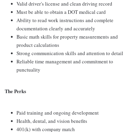
Valid driver's license and clean driving record
Must be able to obtain a DOT medical card
Ability to read work instructions and complete
documentation clearly and accurately
Basic math skills for property measurements and
product calculations
Strong communication skills and attention to detail
Reliable time management and commitment to
punctuality
The Perks
Paid training and ongoing development
Health, dental, and vision benefits
401(k) with company match