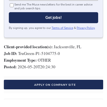
Send me The Muse newsletters for the best in career advice
and job search tips.
Get jobs!
By signing up, you agree to our
Terms of Service
&
Privacy Policy
.
Client-provided location(s):
Jacksonville, FL
Job ID:
TruGreen-P1-5104775-0
Employment Type:
OTHER
Posted:
2026-05-20T20:24:30
APPLY ON COMPANY SITE