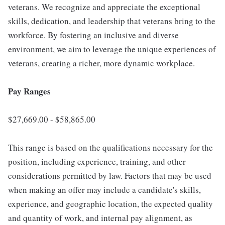
veterans. We recognize and appreciate the exceptional
skills, dedication, and leadership that veterans bring to the
workforce. By fostering an inclusive and diverse
environment, we aim to leverage the unique experiences of
veterans, creating a richer, more dynamic workplace.
Pay Ranges
$27,669.00 - $58,865.00
This range is based on the qualifications necessary for the
position, including experience, training, and other
considerations permitted by law. Factors that may be used
when making an offer may include a candidate's skills,
experience, and geographic location, the expected quality
and quantity of work, and internal pay alignment, as