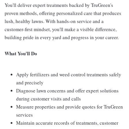
You'll deliver expert treatments backed by TruGreen's
proven methods, offering personalized care that produces
lush, healthy lawns. With hands-on service and a
customer-first mindset, you'll make a visible difference,
building pride in every yard and progress in your career.
What You'll Do
Apply fertilizers and weed control treatments safely
and precisely
Diagnose lawn concerns and offer expert solutions
during customer visits and calls
Measure properties and provide quotes for TruGreen
services
Maintain accurate records of treatments, customer