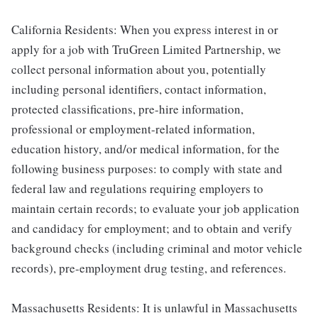
California Residents: When you express interest in or
apply for a job with TruGreen Limited Partnership, we
collect personal information about you, potentially
including personal identifiers, contact information,
protected classifications, pre-hire information,
professional or employment-related information,
education history, and/or medical information, for the
following business purposes: to comply with state and
federal law and regulations requiring employers to
maintain certain records; to evaluate your job application
and candidacy for employment; and to obtain and verify
background checks (including criminal and motor vehicle
records), pre-employment drug testing, and references.
Massachusetts Residents: It is unlawful in Massachusetts