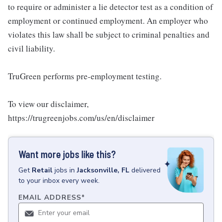
to require or administer a lie detector test as a condition of
employment or continued employment. An employer who
violates this law shall be subject to criminal penalties and
civil liability.
TruGreen performs pre-employment testing.
To view our disclaimer,
https://trugreenjobs.com/us/en/disclaimer
Want more jobs like this?
Get
Retail
jobs
in
Jacksonville, FL
delivered
to your inbox every week.
EMAIL ADDRESS
*