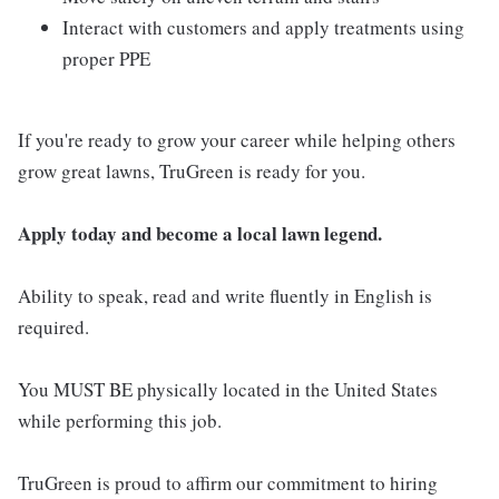
Interact with customers and apply treatments using
proper PPE
If you're ready to grow your career while helping others
grow great lawns, TruGreen is ready for you.
Apply today and become a local lawn legend.
Ability to speak, read and write fluently in English is
required.
You MUST BE physically located in the United States
while performing this job.
TruGreen is proud to affirm our commitment to hiring