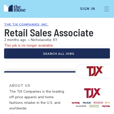
SIGN IN
THE TJX COMPANIES, INC.
Retail Sales Associate
2 months ago
•
Nicholasville, KY
This job is no longer available.
SEARCH ALL JOBS
ABOUT US
The TJX Companies is the leading
off-price apparel and home
fashions retailer in the U.S. and
worldwide.