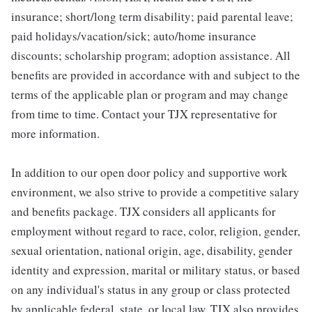
insurance; short/long term disability; paid parental leave;
paid holidays/vacation/sick; auto/home insurance
discounts; scholarship program; adoption assistance. All
benefits are provided in accordance with and subject to the
terms of the applicable plan or program and may change
from time to time. Contact your TJX representative for
more information.
In addition to our open door policy and supportive work
environment, we also strive to provide a competitive salary
and benefits package. TJX considers all applicants for
employment without regard to race, color, religion, gender,
sexual orientation, national origin, age, disability, gender
identity and expression, marital or military status, or based
on any individual's status in any group or class protected
by applicable federal, state, or local law. TJX also provides