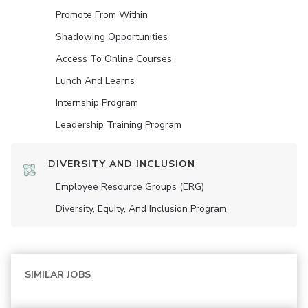
Promote From Within
Shadowing Opportunities
Access To Online Courses
Lunch And Learns
Internship Program
Leadership Training Program
DIVERSITY AND INCLUSION
Employee Resource Groups (ERG)
Diversity, Equity, And Inclusion Program
SIMILAR JOBS