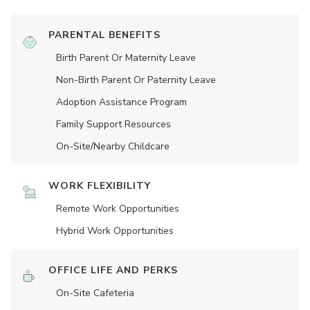
PARENTAL BENEFITS
Birth Parent Or Maternity Leave
Non-Birth Parent Or Paternity Leave
Adoption Assistance Program
Family Support Resources
On-Site/Nearby Childcare
WORK FLEXIBILITY
Remote Work Opportunities
Hybrid Work Opportunities
OFFICE LIFE AND PERKS
On-Site Cafeteria