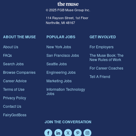
© 2025 FGB Muse Group Inc.
114 Rayson Street, 1st Floor
Northville, MI 48167
ABOUT THE MUSE
POPULAR JOBS
GET INVOLVED
About Us
New York Jobs
For Employers
FAQs
San Francisco Jobs
The Muse Book: The
New Rules of Work
Search Jobs
Seattle Jobs
For Career Coaches
Browse Companies
Engineering Jobs
Tell A Friend
Career Advice
Marketing Jobs
Terms of Use
Information Technology
Jobs
Privacy Policy
Contact Us
FairyGodBoss
JOIN THE CONVERSATION