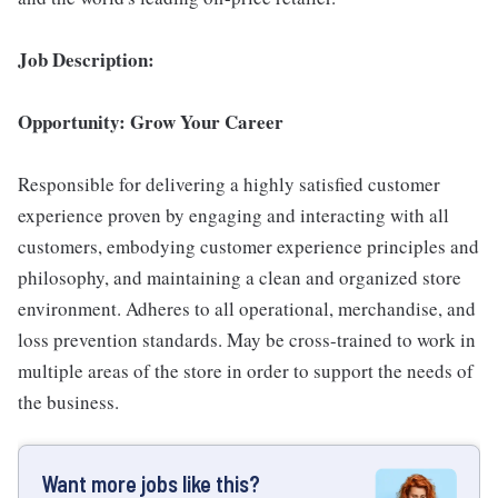
Job Description:
Opportunity: Grow Your Career
Responsible for delivering a highly satisfied customer
experience proven by engaging and interacting with all
customers, embodying customer experience principles and
philosophy, and maintaining a clean and organized store
environment. Adheres to all operational, merchandise, and
loss prevention standards. May be cross-trained to work in
multiple areas of the store in order to support the needs of
the business.
Want more jobs like this?