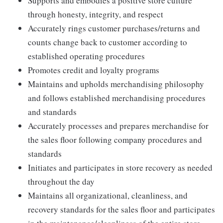
Supports and embodies a positive store culture
through honesty, integrity, and respect
Accurately rings customer purchases/returns and
counts change back to customer according to
established operating procedures
Promotes credit and loyalty programs
Maintains and upholds merchandising philosophy
and follows established merchandising procedures
and standards
Accurately processes and prepares merchandise for
the sales floor following company procedures and
standards
Initiates and participates in store recovery as needed
throughout the day
Maintains all organizational, cleanliness, and
recovery standards for the sales floor and participates