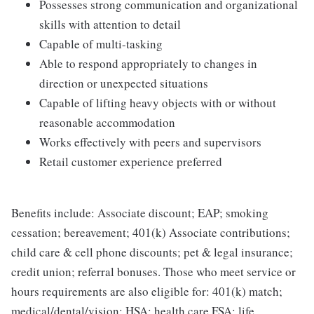
Possesses strong communication and organizational
skills with attention to detail
Capable of multi-tasking
Able to respond appropriately to changes in
direction or unexpected situations
Capable of lifting heavy objects with or without
reasonable accommodation
Works effectively with peers and supervisors
Retail customer experience preferred
Benefits include: Associate discount; EAP; smoking
cessation; bereavement; 401(k) Associate contributions;
child care & cell phone discounts; pet & legal insurance;
credit union; referral bonuses. Those who meet service or
hours requirements are also eligible for: 401(k) match;
medical/dental/vision; HSA; health care FSA; life