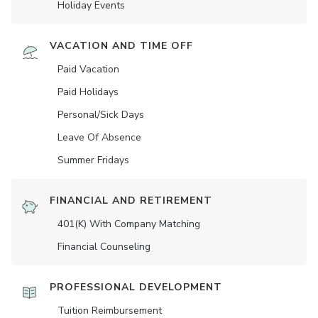
Holiday Events
VACATION AND TIME OFF
Paid Vacation
Paid Holidays
Personal/Sick Days
Leave Of Absence
Summer Fridays
FINANCIAL AND RETIREMENT
401(K) With Company Matching
Financial Counseling
PROFESSIONAL DEVELOPMENT
Tuition Reimbursement