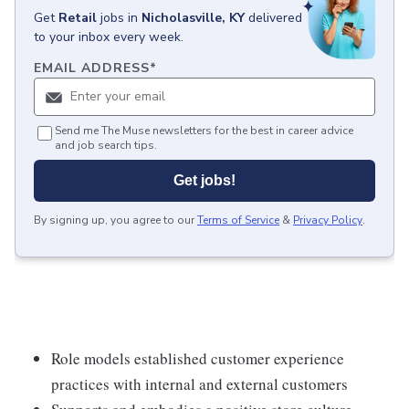
Get
Retail
jobs
in
Nicholasville, KY
delivered
to your inbox every week.
EMAIL ADDRESS
*
Send me The Muse newsletters for the best in career advice
and job search tips.
Get jobs!
By signing up, you agree to our
Terms of Service
&
Privacy Policy
.
Role models established customer experience
practices with internal and external customers