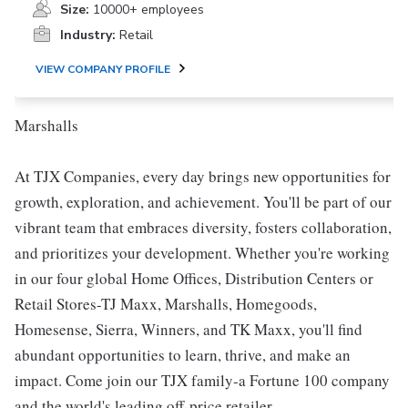
Size:
10000+ employees
Industry:
Retail
VIEW COMPANY PROFILE
Marshalls
At TJX Companies, every day brings new opportunities for
growth, exploration, and achievement. You'll be part of our
vibrant team that embraces diversity, fosters collaboration,
and prioritizes your development. Whether you're working
in our four global Home Offices, Distribution Centers or
Retail Stores-TJ Maxx, Marshalls, Homegoods,
Homesense, Sierra, Winners, and TK Maxx, you'll find
abundant opportunities to learn, thrive, and make an
impact. Come join our TJX family-a Fortune 100 company
and the world's leading off-price retailer.