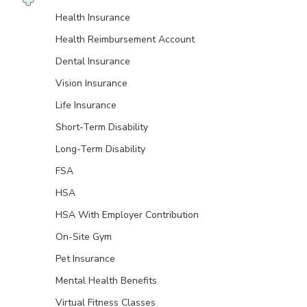
Health Insurance
Health Reimbursement Account
Dental Insurance
Vision Insurance
Life Insurance
Short-Term Disability
Long-Term Disability
FSA
HSA
HSA With Employer Contribution
On-Site Gym
Pet Insurance
Mental Health Benefits
Virtual Fitness Classes