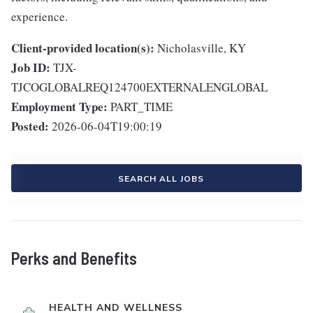
experience.
Client-provided location(s):
Nicholasville, KY
Job ID:
TJX-
TJCOGLOBALREQ124700EXTERNALENGLOBAL
Employment Type:
PART_TIME
Posted:
2026-06-04T19:00:19
SEARCH ALL JOBS
Perks and Benefits
HEALTH AND WELLNESS