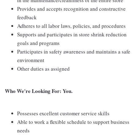
in the maintenance/cleanliness of the entire store
Provides and accepts recognition and constructive
feedback
Adheres to all labor laws, policies, and procedures
Supports and participates in store shrink reduction
goals and programs
Participates in safety awareness and maintains a safe
environment
Other duties as assigned
Who We're Looking For: You.
Possesses excellent customer service skills
Able to work a flexible schedule to support business
needs