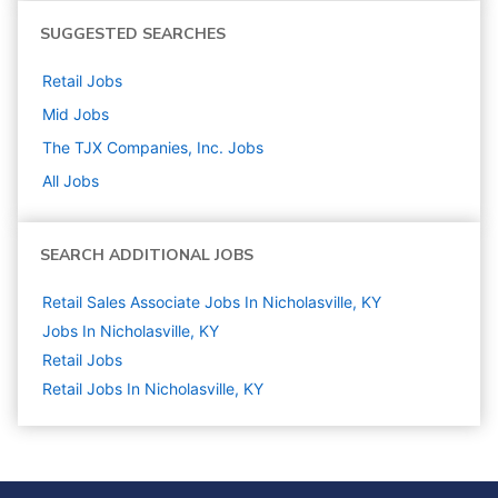
SUGGESTED SEARCHES
Retail
Jobs
Mid
Jobs
The TJX Companies, Inc.
Jobs
All Jobs
SEARCH ADDITIONAL JOBS
Retail Sales Associate Jobs In Nicholasville, KY
Jobs In Nicholasville, KY
Retail
Jobs
Retail Jobs In Nicholasville, KY