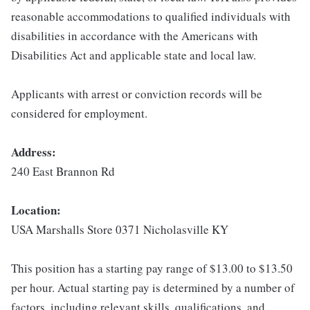
reasonable accommodations to qualified individuals with
disabilities in accordance with the Americans with
Disabilities Act and applicable state and local law.
Applicants with arrest or conviction records will be
considered for employment.
Address:
240 East Brannon Rd
Location:
USA Marshalls Store 0371 Nicholasville KY
This position has a starting pay range of $13.00 to $13.50
per hour. Actual starting pay is determined by a number of
factors, including relevant skills, qualifications, and