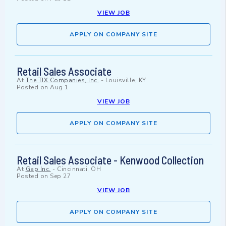
VIEW JOB
APPLY ON COMPANY SITE
Retail Sales Associate
At
The TJX Companies, Inc.
-
Louisville, KY
Posted on
Aug 1
VIEW JOB
APPLY ON COMPANY SITE
Retail Sales Associate - Kenwood Collection
At
Gap Inc.
-
Cincinnati, OH
Posted on
Sep 27
VIEW JOB
APPLY ON COMPANY SITE