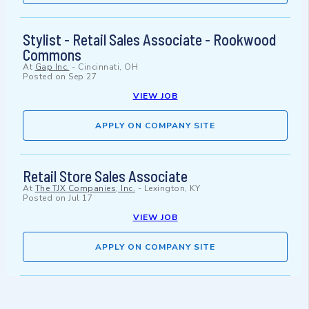
Stylist - Retail Sales Associate - Rookwood
Commons
At
Gap Inc.
-
Cincinnati, OH
Posted on
Sep 27
VIEW JOB
APPLY ON COMPANY SITE
Retail Store Sales Associate
At
The TJX Companies, Inc.
-
Lexington, KY
Posted on
Jul 17
VIEW JOB
APPLY ON COMPANY SITE