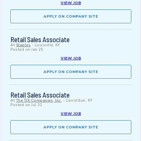
VIEW JOB
APPLY ON COMPANY SITE
Retail Sales Associate
At
Staples
-
Louisville, KY
Posted on
Jan 25
VIEW JOB
APPLY ON COMPANY SITE
Retail Sales Associate
At
The TJX Companies, Inc.
-
Carrollton, KY
Posted on
Jul 31
VIEW JOB
APPLY ON COMPANY SITE