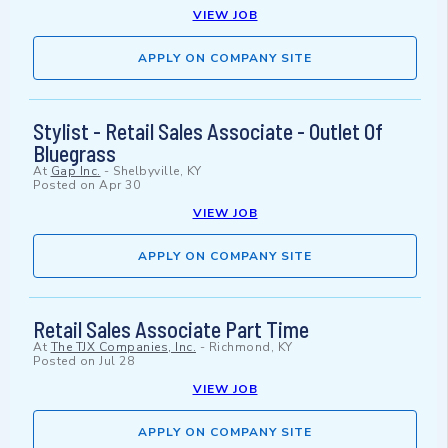
VIEW JOB
APPLY ON COMPANY SITE
Stylist - Retail Sales Associate - Outlet Of
Bluegrass
At
Gap Inc.
-
Shelbyville, KY
Posted on
Apr 30
VIEW JOB
APPLY ON COMPANY SITE
Retail Sales Associate Part Time
At
The TJX Companies, Inc.
-
Richmond, KY
Posted on
Jul 28
VIEW JOB
APPLY ON COMPANY SITE