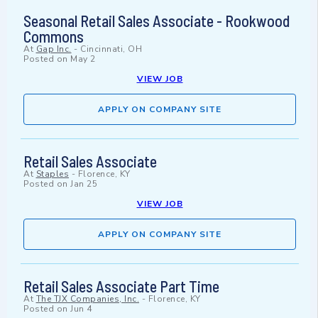
Seasonal Retail Sales Associate - Rookwood
Commons
At
Gap Inc.
-
Cincinnati, OH
Posted on
May 2
VIEW JOB
APPLY ON COMPANY SITE
Retail Sales Associate
At
Staples
-
Florence, KY
Posted on
Jan 25
VIEW JOB
APPLY ON COMPANY SITE
Retail Sales Associate Part Time
At
The TJX Companies, Inc.
-
Florence, KY
Posted on
Jun 4