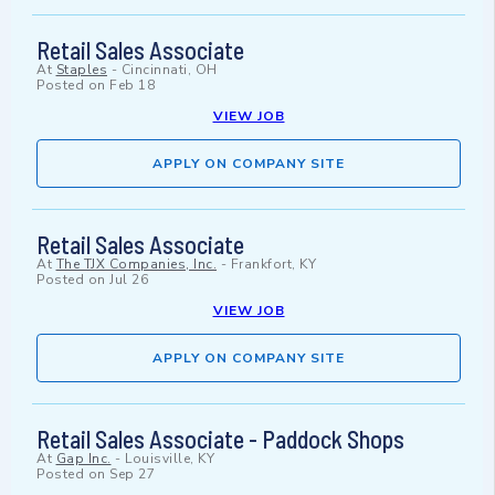
Retail Sales Associate
At
Staples
-
Cincinnati, OH
Posted on
Feb 18
VIEW JOB
APPLY ON COMPANY SITE
Retail Sales Associate
At
The TJX Companies, Inc.
-
Frankfort, KY
Posted on
Jul 26
VIEW JOB
APPLY ON COMPANY SITE
Retail Sales Associate - Paddock Shops
At
Gap Inc.
-
Louisville, KY
Posted on
Sep 27