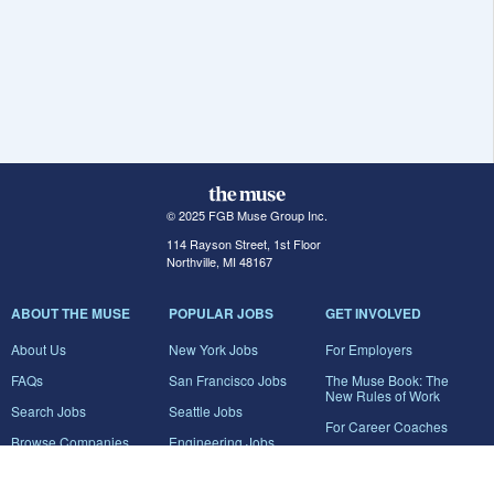
© 2025 FGB Muse Group Inc.
114 Rayson Street, 1st Floor
Northville, MI 48167
ABOUT THE MUSE
POPULAR JOBS
GET INVOLVED
About Us
New York Jobs
For Employers
FAQs
San Francisco Jobs
The Muse Book: The
New Rules of Work
Search Jobs
Seattle Jobs
For Career Coaches
Browse Companies
Engineering Jobs
Tell A Friend
Career Advice
Marketing Jobs