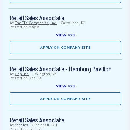
Retail Sales Associate
At
The TJX Companies, Inc.
-
Carrollton, KY
Posted on
May 6
VIEW JOB
APPLY ON COMPANY SITE
Retail Sales Associate - Hamburg Pavilion
At
Gap Inc.
-
Lexington, KY
Posted on
Dec 19
VIEW JOB
APPLY ON COMPANY SITE
Retail Sales Associate
At
Staples
-
Cincinnati, OH
Posted on
Feb 12