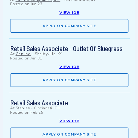
Posted on
Jun 23
VIEW JOB
APPLY ON COMPANY SITE
Retail Sales Associate - Outlet Of Bluegrass
At
Gap Inc.
-
Shelbyville, KY
Posted on
Jan 31
VIEW JOB
APPLY ON COMPANY SITE
Retail Sales Associate
At
Staples
-
Cincinnati, OH
Posted on
Feb 25
VIEW JOB
APPLY ON COMPANY SITE