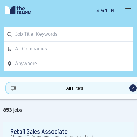
SIGN IN
2
All Filters
853
jobs
Retail Sales Associate
At
The TJX Companies, Inc.
-
Jeffersonville, IN