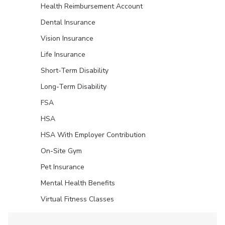
Health Reimbursement Account
Dental Insurance
Vision Insurance
Life Insurance
Short-Term Disability
Long-Term Disability
FSA
HSA
HSA With Employer Contribution
On-Site Gym
Pet Insurance
Mental Health Benefits
Virtual Fitness Classes