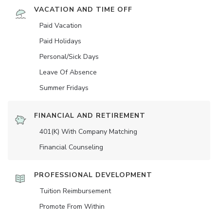
VACATION AND TIME OFF
Paid Vacation
Paid Holidays
Personal/Sick Days
Leave Of Absence
Summer Fridays
FINANCIAL AND RETIREMENT
401(K) With Company Matching
Financial Counseling
PROFESSIONAL DEVELOPMENT
Tuition Reimbursement
Promote From Within