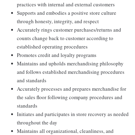
practices with internal and external customers
Supports and embodies a positive store culture
through honesty, integrity, and respect
Accurately rings customer purchases/returns and
counts change back to customer according to
established operating procedures
Promotes credit and loyalty programs
Maintains and upholds merchandising philosophy
and follows established merchandising procedures
and standards
Accurately processes and prepares merchandise for
the sales floor following company procedures and
standards
Initiates and participates in store recovery as needed
throughout the day
Maintains all organizational, cleanliness, and