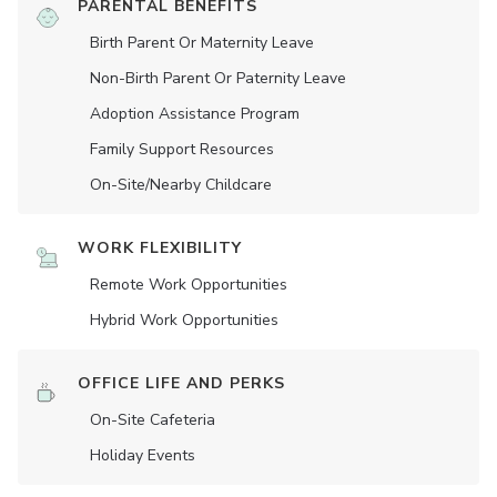
PARENTAL BENEFITS
Birth Parent Or Maternity Leave
Non-Birth Parent Or Paternity Leave
Adoption Assistance Program
Family Support Resources
On-Site/Nearby Childcare
WORK FLEXIBILITY
Remote Work Opportunities
Hybrid Work Opportunities
OFFICE LIFE AND PERKS
On-Site Cafeteria
Holiday Events