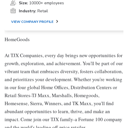
Size:
10000+ employees
Industry:
Retail
VIEW COMPANY PROFILE
HomeGoods
At TJX Companies, every day brings new opportunities for
growth, exploration, and achievement. You'll be part of our
vibrant team that embraces diversity, fosters collaboration,
and prioritizes your development. Whether you're working
in our four global Home Offices, Distribution Centers or
Retail Stores-TJ Maxx, Marshalls, Homegoods,
Homesense, Sierra, Winners, and TK Maxx, you'll find
abundant opportunities to learn, thrive, and make an
impact. Come join our TJX family-a Fortune 100 company
and the world's leading off-price retailer.