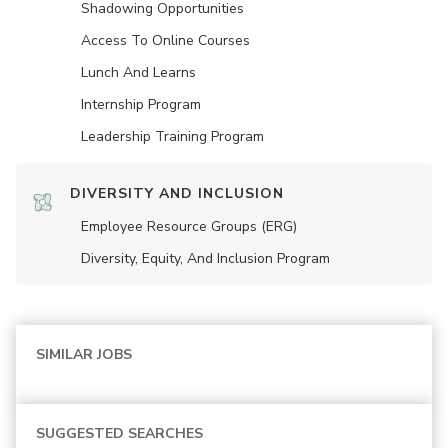
Shadowing Opportunities
Access To Online Courses
Lunch And Learns
Internship Program
Leadership Training Program
DIVERSITY AND INCLUSION
Employee Resource Groups (ERG)
Diversity, Equity, And Inclusion Program
SIMILAR JOBS
SUGGESTED SEARCHES