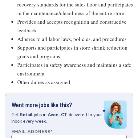
recovery standards for the sales floor and participates
in the maintenance/cleanliness of the entire store
Provides and accepts recognition and constructive
feedback
Adheres to all labor laws, policies, and procedures
Supports and participates in store shrink reduction
goals and programs
Participates in safety awareness and maintains a safe
environment
Other duties as assigned
Want more jobs like this?
Get
Retail
jobs
in
Avon, CT
delivered to your
inbox every week.
EMAIL ADDRESS
*