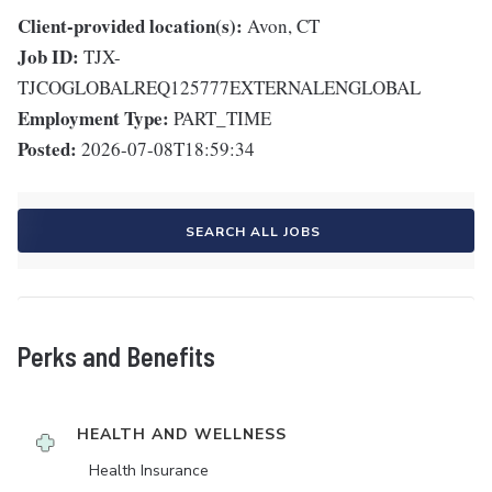
Client-provided location(s):
Avon, CT
Job ID:
TJX-
TJCOGLOBALREQ125777EXTERNALENGLOBAL
Employment Type:
PART_TIME
Posted:
2026-07-08T18:59:34
SEARCH ALL JOBS
Perks and Benefits
HEALTH AND WELLNESS
Health Insurance