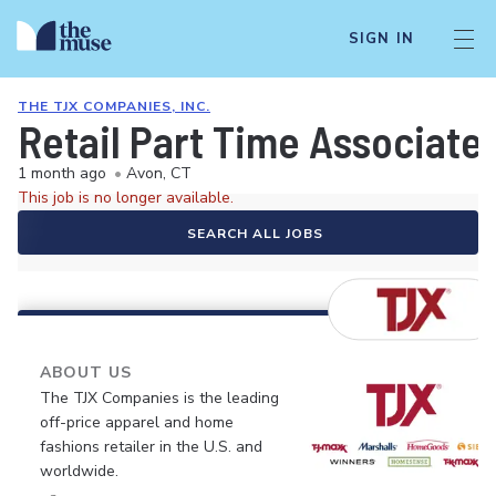
SIGN IN
THE TJX COMPANIES, INC.
Retail Part Time Associate
1 month ago
•
Avon, CT
This job is no longer available.
SEARCH ALL JOBS
ABOUT US
The TJX Companies is the leading
off-price apparel and home
fashions retailer in the U.S. and
worldwide.