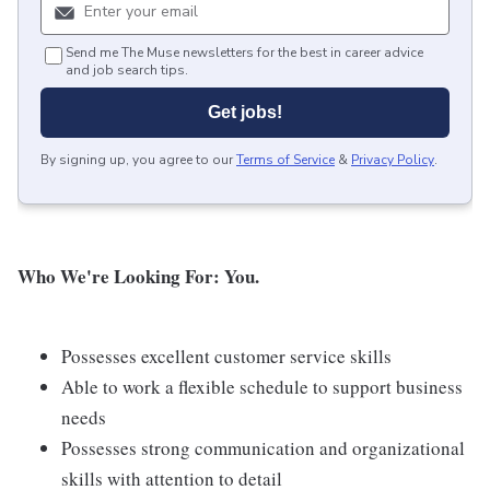
Send me The Muse newsletters for the best in career advice
and job search tips.
Get jobs!
By signing up, you agree to our
Terms of Service
&
Privacy Policy
.
Who We're Looking For: You.
Possesses excellent customer service skills
Able to work a flexible schedule to support business
needs
Possesses strong communication and organizational
skills with attention to detail