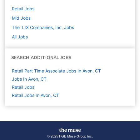
Retail
Jobs
Mid
Jobs
The TJX Companies, Inc.
Jobs
All Jobs
SEARCH ADDITIONAL JOBS
Retail Part Time Associate Jobs In Avon, CT
Jobs In Avon, CT
Retail
Jobs
Retail Jobs In Avon, CT
© 2025 FGB Muse Group Inc.