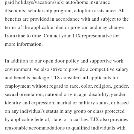
paid holidays/vacation/sick; auto/home insurance
discounts; scholarship program; adoption assistance. All
benefits are provided in accordance with and subject to the
terms of the applicable plan or program and may change
from time to time. Contact your TJX representative for
more information.
In addition to our open door policy and supportive work
environment, we also strive to provide a competitive salary
and benefits package. TJX considers all applicants for
employment without regard to race, color, religion, gender,
sexual orientation, national origin, age, disability, gender
identity and expression, marital or military status, or based
on any individual's status in any group or class protected
by applicable federal, state, or local law. TJX also provides
reasonable accommodations to qualified individuals with