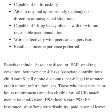
Capable of multi-tasking
Able to respond appropriately to changes in
direction or unexpected situations
Capable of lifting heavy objects with or without
reasonable accommodation
Works effectively with peers and supervisors
Retail customer experience preferred
Benefits include: Associate discount; EAP; smoking
cessation; bereavement; 401(k) Associate contributions;
child care & cell phone discounts; pet & legal insurance;
credit union; referral bonuses. Those who meet service or
hours requirements are also eligible for: 401(k) match;
medical/dental/vision; HSA; health care FSA; life
insurance; short/long term disability; paid parental leave;