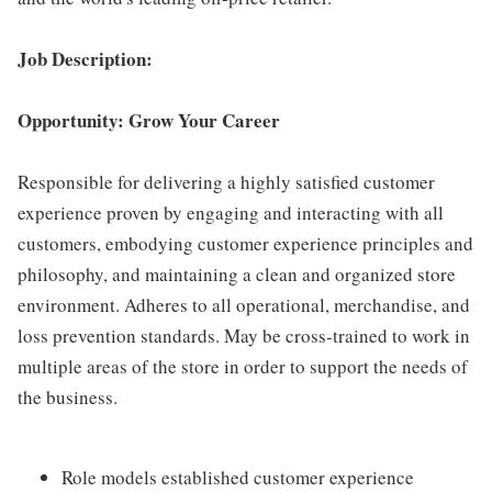
Job Description:
Opportunity: Grow Your Career
Responsible for delivering a highly satisfied customer
experience proven by engaging and interacting with all
customers, embodying customer experience principles and
philosophy, and maintaining a clean and organized store
environment. Adheres to all operational, merchandise, and
loss prevention standards. May be cross-trained to work in
multiple areas of the store in order to support the needs of
the business.
Role models established customer experience