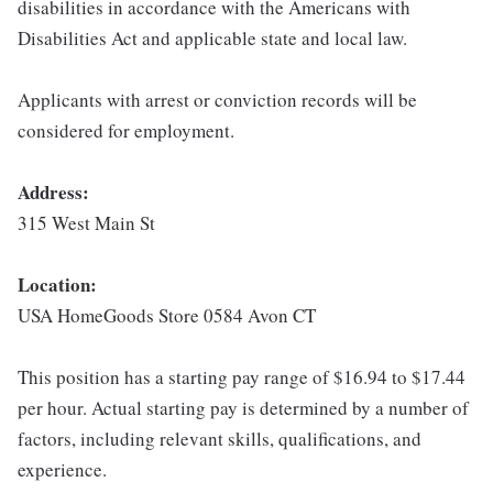
disabilities in accordance with the Americans with
Disabilities Act and applicable state and local law.
Applicants with arrest or conviction records will be
considered for employment.
Address:
315 West Main St
Location:
USA HomeGoods Store 0584 Avon CT
This position has a starting pay range of $16.94 to $17.44
per hour. Actual starting pay is determined by a number of
factors, including relevant skills, qualifications, and
experience.