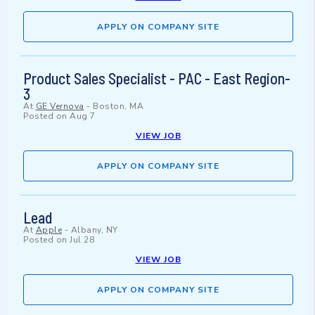
APPLY ON COMPANY SITE
Product Sales Specialist - PAC - East Region-
3
At
GE Vernova
-
Boston, MA
Posted on
Aug 7
VIEW JOB
APPLY ON COMPANY SITE
Lead
At
Apple
-
Albany, NY
Posted on
Jul 28
VIEW JOB
APPLY ON COMPANY SITE