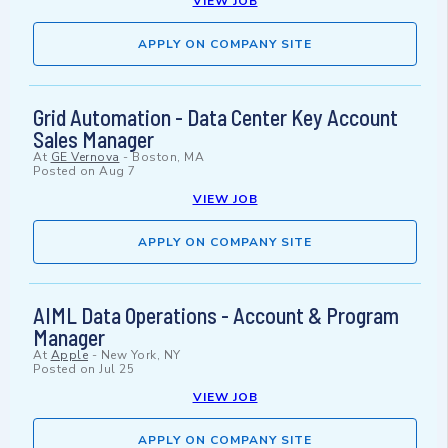
VIEW JOB
APPLY ON COMPANY SITE
Grid Automation - Data Center Key Account
Sales Manager
At
GE Vernova
-
Boston, MA
Posted on
Aug 7
VIEW JOB
APPLY ON COMPANY SITE
AIML Data Operations - Account & Program
Manager
At
Apple
-
New York, NY
Posted on
Jul 25
VIEW JOB
APPLY ON COMPANY SITE