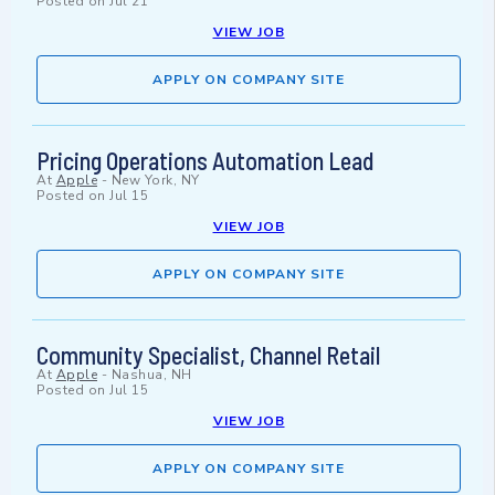
Posted on
Jul 21
VIEW JOB
APPLY ON COMPANY SITE
Pricing Operations Automation Lead
At
Apple
-
New York, NY
Posted on
Jul 15
VIEW JOB
APPLY ON COMPANY SITE
Community Specialist, Channel Retail
At
Apple
-
Nashua, NH
Posted on
Jul 15
VIEW JOB
APPLY ON COMPANY SITE