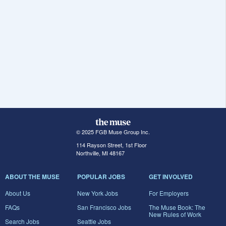
© 2025 FGB Muse Group Inc.
114 Rayson Street, 1st Floor
Northville, MI 48167
ABOUT THE MUSE
POPULAR JOBS
GET INVOLVED
About Us
New York Jobs
For Employers
FAQs
San Francisco Jobs
The Muse Book: The
New Rules of Work
Search Jobs
Seattle Jobs