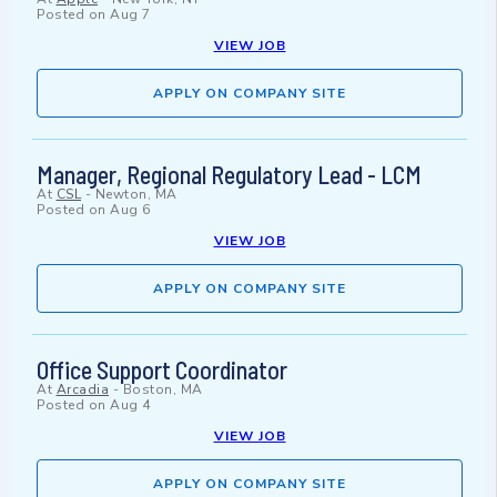
Posted on
Aug 7
VIEW JOB
APPLY ON COMPANY SITE
Manager, Regional Regulatory Lead - LCM
At
CSL
-
Newton, MA
Posted on
Aug 6
VIEW JOB
APPLY ON COMPANY SITE
Office Support Coordinator
At
Arcadia
-
Boston, MA
Posted on
Aug 4
VIEW JOB
APPLY ON COMPANY SITE