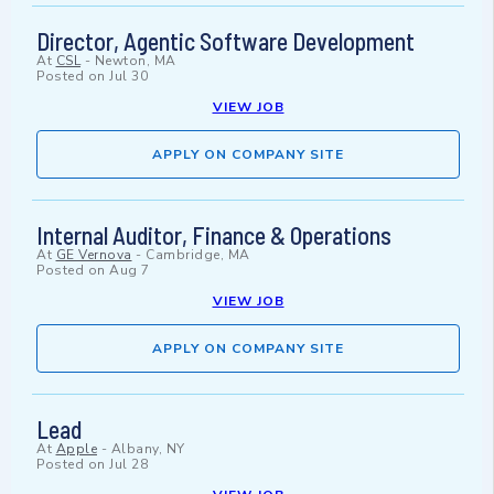
Director, Agentic Software Development
At
CSL
-
Newton, MA
Posted on
Jul 30
VIEW JOB
APPLY ON COMPANY SITE
Internal Auditor, Finance & Operations
At
GE Vernova
-
Cambridge, MA
Posted on
Aug 7
VIEW JOB
APPLY ON COMPANY SITE
Lead
At
Apple
-
Albany, NY
Posted on
Jul 28