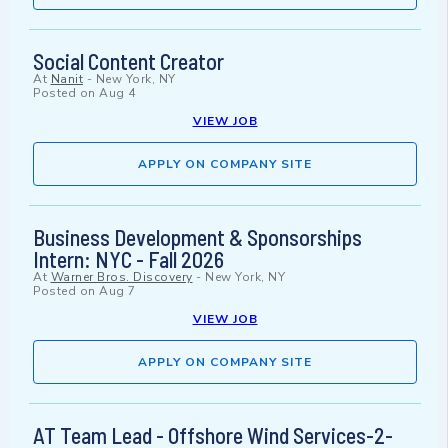
Social Content Creator
At
Nanit
-
New York, NY
Posted on
Aug 4
VIEW JOB
APPLY ON COMPANY SITE
Business Development & Sponsorships
Intern: NYC - Fall 2026
At
Warner Bros. Discovery
-
New York, NY
Posted on
Aug 7
VIEW JOB
APPLY ON COMPANY SITE
AT Team Lead - Offshore Wind Services-2-