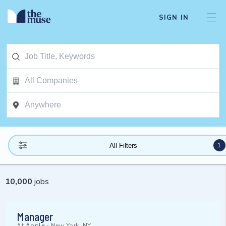
SIGN IN
1
All Filters
10,000
jobs
Manager
At
Apple
-
New York, NY