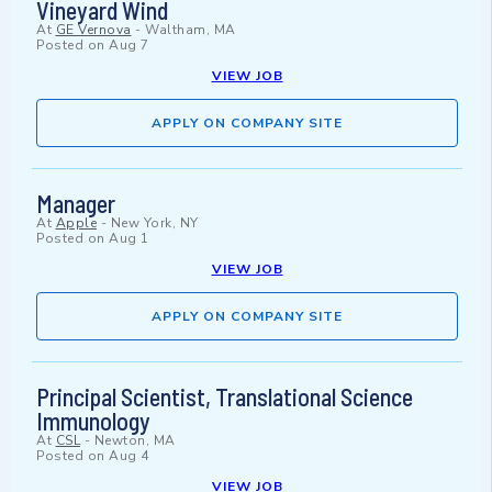
Vineyard Wind
At
GE Vernova
-
Waltham, MA
Posted on
Aug 7
VIEW JOB
APPLY ON COMPANY SITE
Manager
At
Apple
-
New York, NY
Posted on
Aug 1
VIEW JOB
APPLY ON COMPANY SITE
Principal Scientist, Translational Science
Immunology
At
CSL
-
Newton, MA
Posted on
Aug 4
VIEW JOB