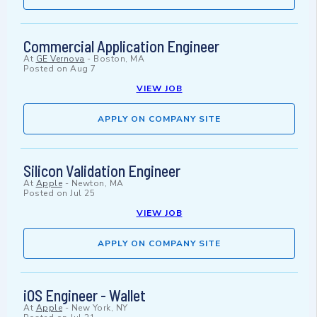
Commercial Application Engineer
At
GE Vernova
-
Boston, MA
Posted on
Aug 7
VIEW JOB
APPLY ON COMPANY SITE
Silicon Validation Engineer
At
Apple
-
Newton, MA
Posted on
Jul 25
VIEW JOB
APPLY ON COMPANY SITE
iOS Engineer - Wallet
At
Apple
-
New York, NY