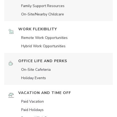
Family Support Resources
On-Site/Nearby Childcare
WORK FLEXIBILITY
Remote Work Opportunities
Hybrid Work Opportunities
OFFICE LIFE AND PERKS
On-Site Cafeteria
Holiday Events
VACATION AND TIME OFF
Paid Vacation
Paid Holidays