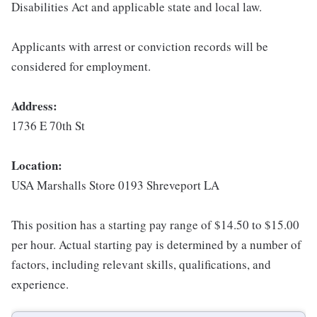
Disabilities Act and applicable state and local law.
Applicants with arrest or conviction records will be
considered for employment.
Address:
1736 E 70th St
Location:
USA Marshalls Store 0193 Shreveport LA
This position has a starting pay range of $14.50 to $15.00
per hour. Actual starting pay is determined by a number of
factors, including relevant skills, qualifications, and
experience.