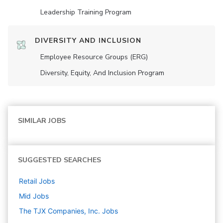
Leadership Training Program
DIVERSITY AND INCLUSION
Employee Resource Groups (ERG)
Diversity, Equity, And Inclusion Program
SIMILAR JOBS
SUGGESTED SEARCHES
Retail
Jobs
Mid
Jobs
The TJX Companies, Inc.
Jobs