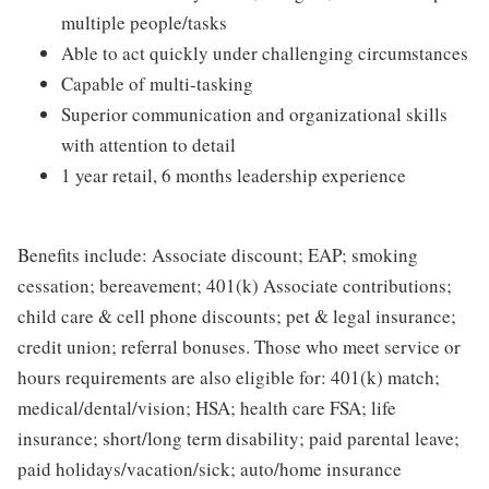
multiple people/tasks
Able to act quickly under challenging circumstances
Capable of multi-tasking
Superior communication and organizational skills
with attention to detail
1 year retail, 6 months leadership experience
Benefits include: Associate discount; EAP; smoking
cessation; bereavement; 401(k) Associate contributions;
child care & cell phone discounts; pet & legal insurance;
credit union; referral bonuses. Those who meet service or
hours requirements are also eligible for: 401(k) match;
medical/dental/vision; HSA; health care FSA; life
insurance; short/long term disability; paid parental leave;
paid holidays/vacation/sick; auto/home insurance