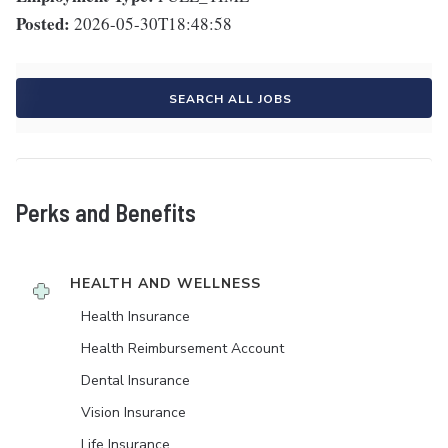
Posted:
2026-05-30T18:48:58
SEARCH ALL JOBS
Perks and Benefits
HEALTH AND WELLNESS
Health Insurance
Health Reimbursement Account
Dental Insurance
Vision Insurance
Life Insurance