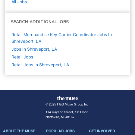
All Jobs
SEARCH ADDITIONAL JOBS
Retail Merchandise Key Carrier Coordinator Jobs In
Shreveport, LA
Jobs In Shreveport, LA
Retail
Jobs
Retail Jobs In Shreveport, LA
© 2025 FGB Muse Group Inc.
114 Rayson Street, 1st Floor
Northville, MI 48167
ABOUT THE MUSE
POPULAR JOBS
GET INVOLVED