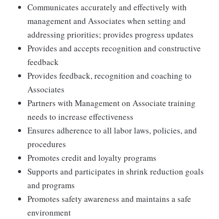
Communicates accurately and effectively with
management and Associates when setting and
addressing priorities; provides progress updates
Provides and accepts recognition and constructive
feedback
Provides feedback, recognition and coaching to
Associates
Partners with Management on Associate training
needs to increase effectiveness
Ensures adherence to all labor laws, policies, and
procedures
Promotes credit and loyalty programs
Supports and participates in shrink reduction goals
and programs
Promotes safety awareness and maintains a safe
environment