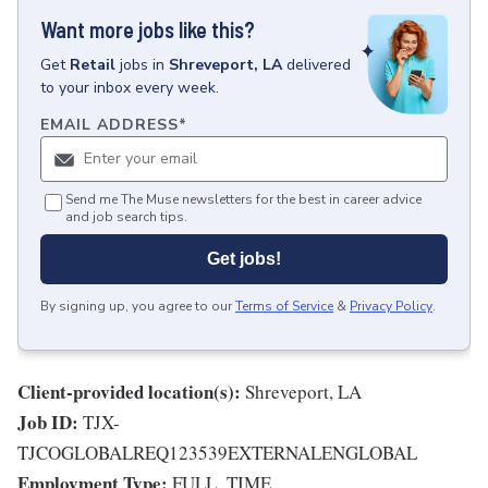
Want more jobs like this?
Get
Retail
jobs
in
Shreveport, LA
delivered
to your inbox every week.
EMAIL ADDRESS
*
Send me The Muse newsletters for the best in career advice
and job search tips.
Get jobs!
By signing up, you agree to our
Terms of Service
&
Privacy Policy
.
Client-provided location(s):
Shreveport, LA
Job ID:
TJX-
TJCOGLOBALREQ123539EXTERNALENGLOBAL
Employment Type:
FULL_TIME