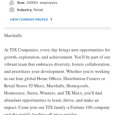
Size:
10000+ employees
Industry:
Retail
VIEW COMPANY PROFILE
Marshalls
At TJX Companies, every day brings new opportunities for
growth, exploration, and achievement. You'll be part of our
vibrant team that embraces diversity, fosters collaboration,
and prioritizes your development. Whether you're working
in our four global Home Offices, Distribution Centers or
Retail Stores-TJ Maxx, Marshalls, Homegoods,
Homesense, Sierra, Winners, and TK Maxx, you'll find
abundant opportunities to learn, thrive, and make an
impact. Come join our TJX family-a Fortune 100 company
and the world's leading off-price retailer.