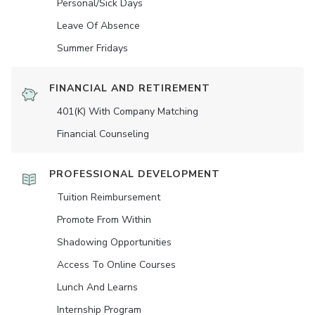
Personal/Sick Days
Leave Of Absence
Summer Fridays
FINANCIAL AND RETIREMENT
401(K) With Company Matching
Financial Counseling
PROFESSIONAL DEVELOPMENT
Tuition Reimbursement
Promote From Within
Shadowing Opportunities
Access To Online Courses
Lunch And Learns
Internship Program