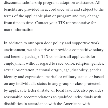
discounts; scholarship program; adoption assistance. All
benefits are provided in accordance with and subject to the
terms of the applicable plan or program and may change
from time to time. Contact your TJX representative for
more information.
In addition to our open door policy and supportive work
environment, we also strive to provide a competitive salary
and benefits package. TJX considers all applicants for
employment without regard to race, color, religion, gender,
sexual orientation, national origin, age, disability, gender
identity and expression, marital or military status, or based
on any individual's status in any group or class protected
by applicable federal, state, or local law. TJX also provides
reasonable accommodations to qualified individuals with
disabilities in accordance with the Americans with