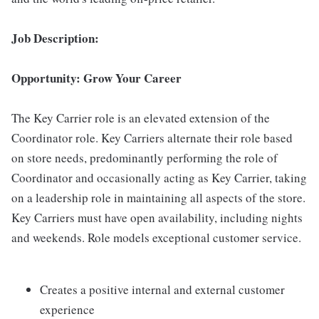
Job Description:
Opportunity: Grow Your Career
The Key Carrier role is an elevated extension of the
Coordinator role. Key Carriers alternate their role based
on store needs, predominantly performing the role of
Coordinator and occasionally acting as Key Carrier, taking
on a leadership role in maintaining all aspects of the store.
Key Carriers must have open availability, including nights
and weekends. Role models exceptional customer service.
Creates a positive internal and external customer
experience