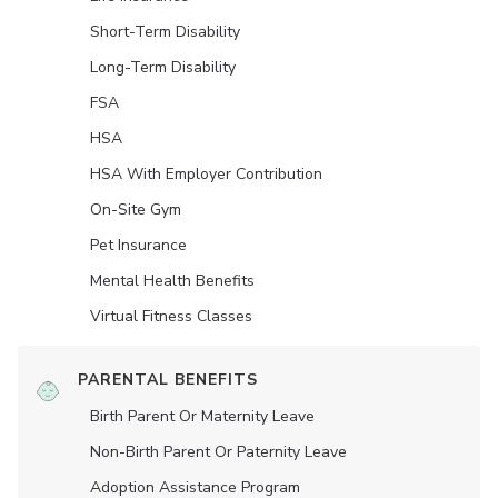
Short-Term Disability
Long-Term Disability
FSA
HSA
HSA With Employer Contribution
On-Site Gym
Pet Insurance
Mental Health Benefits
Virtual Fitness Classes
PARENTAL BENEFITS
Birth Parent Or Maternity Leave
Non-Birth Parent Or Paternity Leave
Adoption Assistance Program