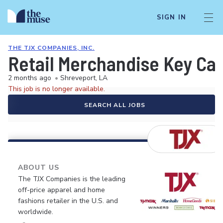
SIGN IN
THE TJX COMPANIES, INC.
Retail Merchandise Key Car
2 months ago
•
Shreveport, LA
This job is no longer available.
SEARCH ALL JOBS
ABOUT US
The TJX Companies is the leading
off-price apparel and home
fashions retailer in the U.S. and
worldwide.