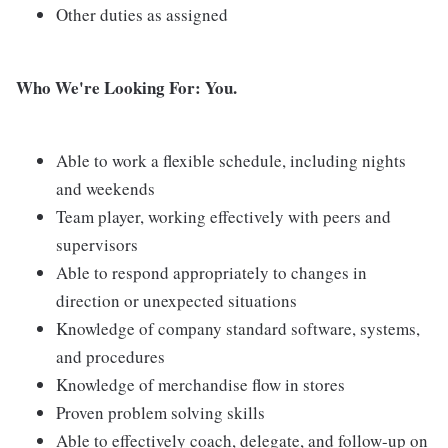
Other duties as assigned
Who We're Looking For: You.
Able to work a flexible schedule, including nights
and weekends
Team player, working effectively with peers and
supervisors
Able to respond appropriately to changes in
direction or unexpected situations
Knowledge of company standard software, systems,
and procedures
Knowledge of merchandise flow in stores
Proven problem solving skills
Able to effectively coach, delegate, and follow-up on