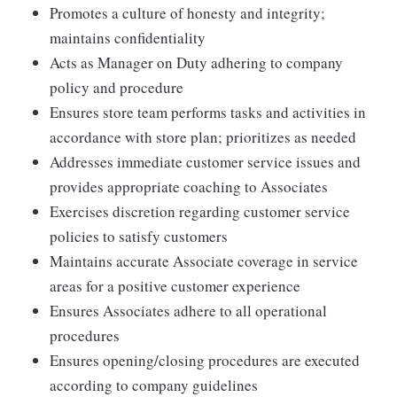
Promotes a culture of honesty and integrity;
maintains confidentiality
Acts as Manager on Duty adhering to company
policy and procedure
Ensures store team performs tasks and activities in
accordance with store plan; prioritizes as needed
Addresses immediate customer service issues and
provides appropriate coaching to Associates
Exercises discretion regarding customer service
policies to satisfy customers
Maintains accurate Associate coverage in service
areas for a positive customer experience
Ensures Associates adhere to all operational
procedures
Ensures opening/closing procedures are executed
according to company guidelines