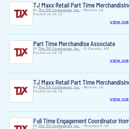
TJ Maxx Retail Part Time Merchandisin
At
The TJX Companies, Inc.
-
Monroe, LA
Posted on
Jul 23
VIEW JOB
Part Time Merchandise Associate
At
The TJX Companies, Inc.
-
El Dorado, AR
Posted on
Jul 19
VIEW JOB
TJ Maxx Retail Part Time Merchandisin
At
The TJX Companies, Inc.
-
Monroe, LA
Posted on
Jul 18
VIEW JOB
Full Time Engagement Coordinator Ho
At
The TJX Companies, Inc.
-
Shreveport, LA