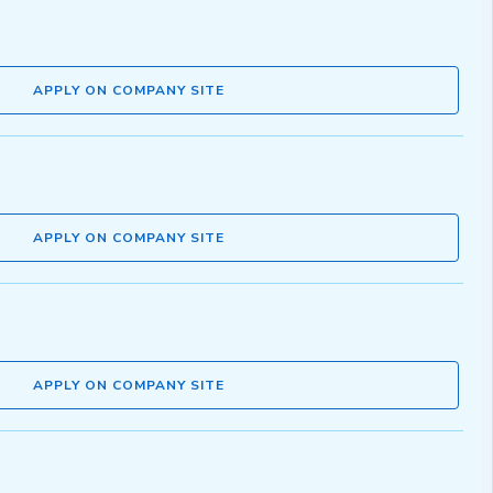
APPLY ON COMPANY SITE
APPLY ON COMPANY SITE
APPLY ON COMPANY SITE