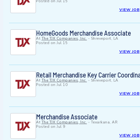
Posted on
Jul 15
VIEW JOB
HomeGoods Merchandise Associate
At
The TJX Companies, Inc.
-
Shreveport, LA
Posted on
Jul 15
VIEW JOB
Retail Merchandise Key Carrier Coordin
At
The TJX Companies, Inc.
-
Shreveport, LA
Posted on
Jul 10
VIEW JOB
Merchandise Associate
At
The TJX Companies, Inc.
-
Texarkana, AR
Posted on
Jul 9
VIEW JOB