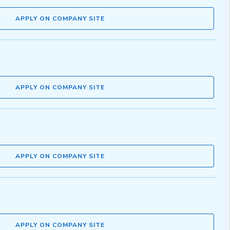
APPLY ON COMPANY SITE
APPLY ON COMPANY SITE
APPLY ON COMPANY SITE
APPLY ON COMPANY SITE