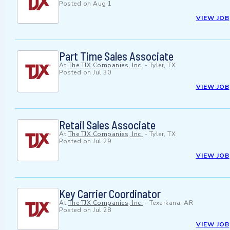
Posted on
Aug 1
VIEW JOB
Part Time Sales Associate
At
The TJX Companies, Inc.
-
Tyler, TX
Posted on
Jul 30
VIEW JOB
Retail Sales Associate
At
The TJX Companies, Inc.
-
Tyler, TX
Posted on
Jul 29
VIEW JOB
Key Carrier Coordinator
At
The TJX Companies, Inc.
-
Texarkana, AR
Posted on
Jul 28
VIEW JOB