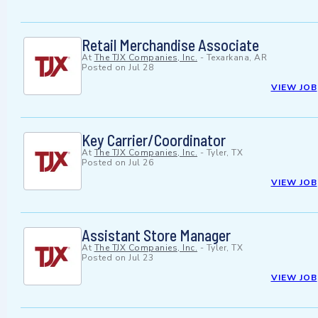
Retail Merchandise Associate
At
The TJX Companies, Inc.
-
Texarkana, AR
Posted on
Jul 28
VIEW JOB
Key Carrier/Coordinator
At
The TJX Companies, Inc.
-
Tyler, TX
Posted on
Jul 26
VIEW JOB
Assistant Store Manager
At
The TJX Companies, Inc.
-
Tyler, TX
Posted on
Jul 23
VIEW JOB