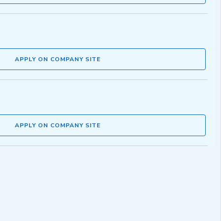
APPLY ON COMPANY SITE
APPLY ON COMPANY SITE