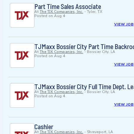
Part Time Sales Associate
At
The TJX Companies, Inc.
-
Tyler, TX
Posted on
Aug 4
VIEW JOB
TJMaxx Bossier City Part Time Backr
At
The TJX Companies, Inc.
-
Bossier City, LA
Posted on
Aug 4
VIEW JOB
TJMaxx Bossier City Full Time Dept. L
At
The TJX Companies, Inc.
-
Bossier City, LA
Posted on
Aug 4
VIEW JOB
Cashier
At
The TJX Companies, Inc.
-
Shreveport, LA