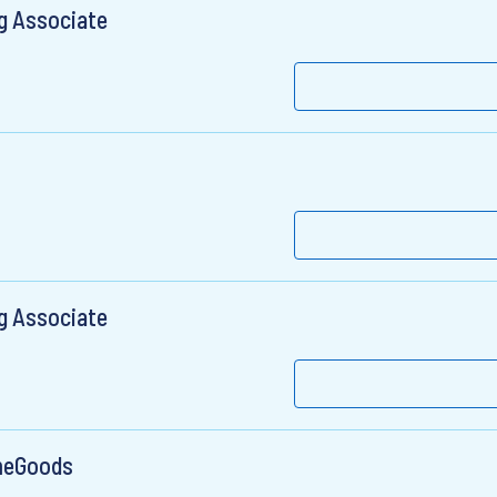
g Associate
g Associate
meGoods