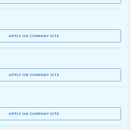
APPLY ON COMPANY SITE
APPLY ON COMPANY SITE
APPLY ON COMPANY SITE