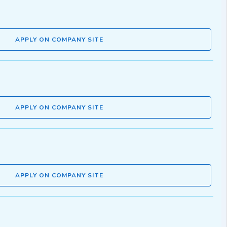
APPLY ON COMPANY SITE
APPLY ON COMPANY SITE
APPLY ON COMPANY SITE