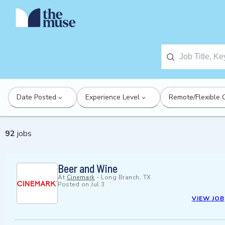
Date Posted
Experience Level
Remote/Flexible 
92
jobs
Beer and Wine
At
Cinemark
-
Long Branch, TX
Posted on
Jul 3
VIEW JOB