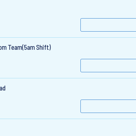
oom Team(5am Shift)
ead