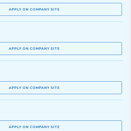
APPLY ON COMPANY SITE
APPLY ON COMPANY SITE
APPLY ON COMPANY SITE
APPLY ON COMPANY SITE