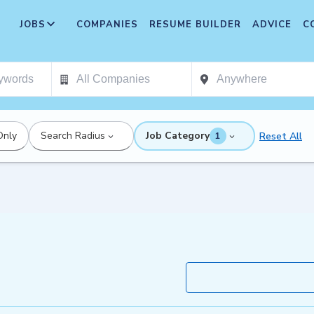
JOBS
COMPANIES
RESUME BUILDER
ADVICE
C
Only
Search Radius
Job Category
Reset All
1