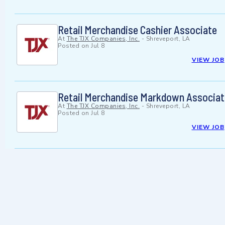
Retail Merchandise Cashier Associate
At
The TJX Companies, Inc.
-
Shreveport, LA
Posted on
Jul 8
VIEW JOB
Retail Merchandise Markdown Associat
At
The TJX Companies, Inc.
-
Shreveport, LA
Posted on
Jul 8
VIEW JOB