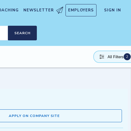
OACHING
NEWSLETTER
EMPLOYERS
SIGN IN
SEARCH
2
All Filters
APPLY ON COMPANY SITE