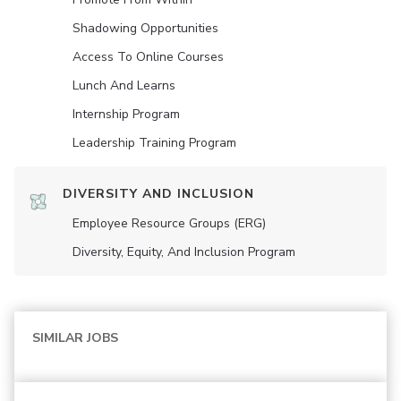
Shadowing Opportunities
Access To Online Courses
Lunch And Learns
Internship Program
Leadership Training Program
DIVERSITY AND INCLUSION
Employee Resource Groups (ERG)
Diversity, Equity, And Inclusion Program
SIMILAR JOBS