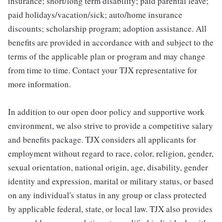
insurance; short/long term disability; paid parental leave;
paid holidays/vacation/sick; auto/home insurance
discounts; scholarship program; adoption assistance. All
benefits are provided in accordance with and subject to the
terms of the applicable plan or program and may change
from time to time. Contact your TJX representative for
more information.
In addition to our open door policy and supportive work
environment, we also strive to provide a competitive salary
and benefits package. TJX considers all applicants for
employment without regard to race, color, religion, gender,
sexual orientation, national origin, age, disability, gender
identity and expression, marital or military status, or based
on any individual's status in any group or class protected
by applicable federal, state, or local law. TJX also provides