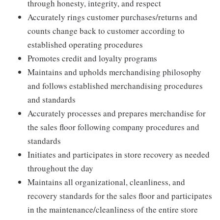
through honesty, integrity, and respect
Accurately rings customer purchases/returns and
counts change back to customer according to
established operating procedures
Promotes credit and loyalty programs
Maintains and upholds merchandising philosophy
and follows established merchandising procedures
and standards
Accurately processes and prepares merchandise for
the sales floor following company procedures and
standards
Initiates and participates in store recovery as needed
throughout the day
Maintains all organizational, cleanliness, and
recovery standards for the sales floor and participates
in the maintenance/cleanliness of the entire store