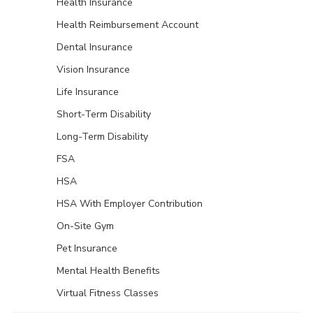
Health Insurance
Health Reimbursement Account
Dental Insurance
Vision Insurance
Life Insurance
Short-Term Disability
Long-Term Disability
FSA
HSA
HSA With Employer Contribution
On-Site Gym
Pet Insurance
Mental Health Benefits
Virtual Fitness Classes