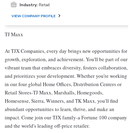
Industry:
Retail
VIEW COMPANY PROFILE
TJ Maxx
At TJX Companies, every day brings new opportunities for
growth, exploration, and achievement. You'll be part of our
vibrant team that embraces diversity, fosters collaboration,
and prioritizes your development. Whether you're working
in our four global Home Offices, Distribution Centers or
Retail Stores-TJ Maxx, Marshalls, Homegoods,
Homesense, Sierra, Winners, and TK Maxx, you'll find
abundant opportunities to learn, thrive, and make an
impact. Come join our TJX family-a Fortune 100 company
and the world's leading off-price retailer.