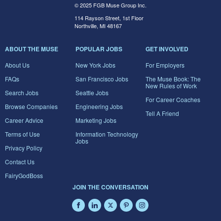
© 2025 FGB Muse Group Inc.
114 Rayson Street, 1st Floor
Northville, MI 48167
ABOUT THE MUSE
POPULAR JOBS
GET INVOLVED
About Us
New York Jobs
For Employers
FAQs
San Francisco Jobs
The Muse Book: The
New Rules of Work
Search Jobs
Seattle Jobs
For Career Coaches
Browse Companies
Engineering Jobs
Tell A Friend
Career Advice
Marketing Jobs
Terms of Use
Information Technology
Jobs
Privacy Policy
Contact Us
FairyGodBoss
JOIN THE CONVERSATION