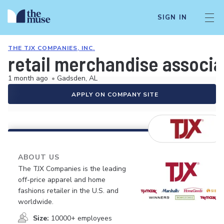
SIGN IN
THE TJX COMPANIES, INC.
retail merchandise associa
1 month ago
•
Gadsden, AL
APPLY ON COMPANY SITE
ABOUT US
The TJX Companies is the leading
off-price apparel and home
fashions retailer in the U.S. and
worldwide.
Size:
10000+ employees