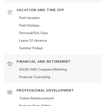
VACATION AND TIME OFF
Paid Vacation
Paid Holidays
Personal/Sick Days
Leave Of Absence
Summer Fridays
FINANCIAL AND RETIREMENT
401(K) With Company Matching
Financial Counseling
PROFESSIONAL DEVELOPMENT
Tuition Reimbursement
Promote From Within