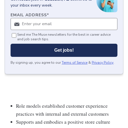
your inbox every week.
EMAIL ADDRESS
*
Send me The Muse newsletters for the best in career advice
and job search tips.
Get jobs!
By signing up, you agree to our
Terms of Service
&
Privacy Policy
.
Role models established customer experience
practices with internal and external customers
Supports and embodies a positive store culture