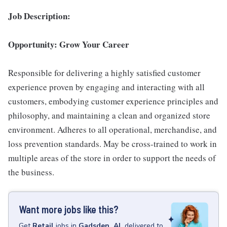
Job Description:
Opportunity: Grow Your Career
Responsible for delivering a highly satisfied customer
experience proven by engaging and interacting with all
customers, embodying customer experience principles and
philosophy, and maintaining a clean and organized store
environment. Adheres to all operational, merchandise, and
loss prevention standards. May be cross-trained to work in
multiple areas of the store in order to support the needs of
the business.
Want more jobs like this?
Get
Retail
jobs
in
Gadsden, AL
delivered to