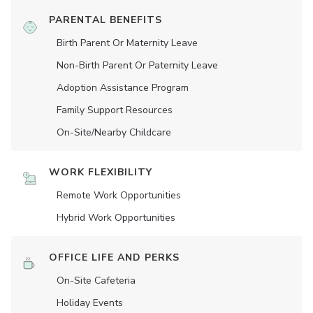
PARENTAL BENEFITS
Birth Parent Or Maternity Leave
Non-Birth Parent Or Paternity Leave
Adoption Assistance Program
Family Support Resources
On-Site/Nearby Childcare
WORK FLEXIBILITY
Remote Work Opportunities
Hybrid Work Opportunities
OFFICE LIFE AND PERKS
On-Site Cafeteria
Holiday Events