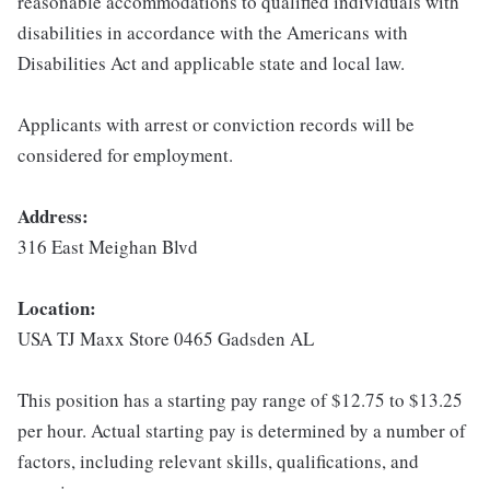
reasonable accommodations to qualified individuals with
disabilities in accordance with the Americans with
Disabilities Act and applicable state and local law.
Applicants with arrest or conviction records will be
considered for employment.
Address:
316 East Meighan Blvd
Location:
USA TJ Maxx Store 0465 Gadsden AL
This position has a starting pay range of $12.75 to $13.25
per hour. Actual starting pay is determined by a number of
factors, including relevant skills, qualifications, and