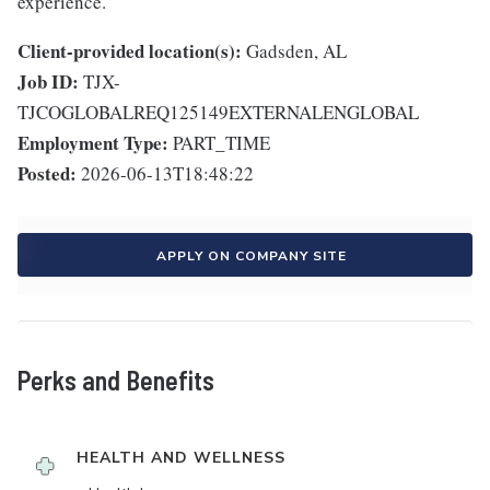
experience.
Client-provided location(s):
Gadsden, AL
Job ID:
TJX-
TJCOGLOBALREQ125149EXTERNALENGLOBAL
Employment Type:
PART_TIME
Posted:
2026-06-13T18:48:22
APPLY ON COMPANY SITE
Perks and Benefits
HEALTH AND WELLNESS