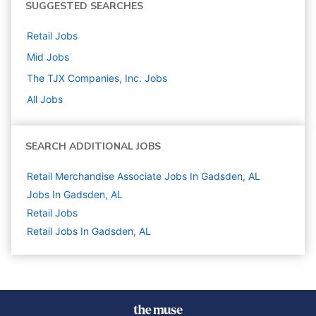
SUGGESTED SEARCHES
Retail
Jobs
Mid
Jobs
The TJX Companies, Inc.
Jobs
All Jobs
SEARCH ADDITIONAL JOBS
Retail Merchandise Associate Jobs In Gadsden, AL
Jobs In Gadsden, AL
Retail
Jobs
Retail Jobs In Gadsden, AL