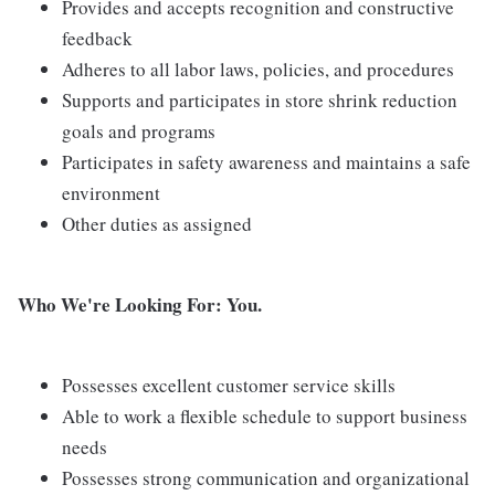
Provides and accepts recognition and constructive
feedback
Adheres to all labor laws, policies, and procedures
Supports and participates in store shrink reduction
goals and programs
Participates in safety awareness and maintains a safe
environment
Other duties as assigned
Who We're Looking For: You.
Possesses excellent customer service skills
Able to work a flexible schedule to support business
needs
Possesses strong communication and organizational