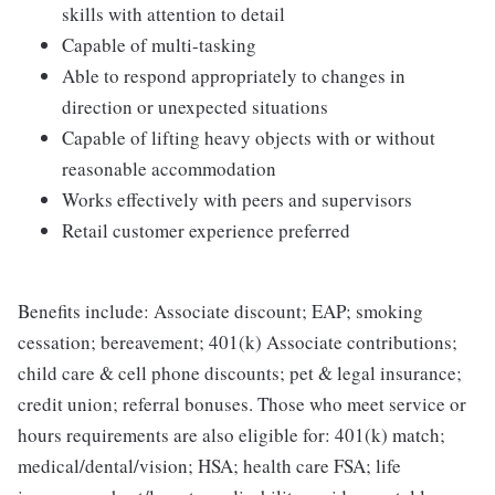
skills with attention to detail
Capable of multi-tasking
Able to respond appropriately to changes in
direction or unexpected situations
Capable of lifting heavy objects with or without
reasonable accommodation
Works effectively with peers and supervisors
Retail customer experience preferred
Benefits include: Associate discount; EAP; smoking
cessation; bereavement; 401(k) Associate contributions;
child care & cell phone discounts; pet & legal insurance;
credit union; referral bonuses. Those who meet service or
hours requirements are also eligible for: 401(k) match;
medical/dental/vision; HSA; health care FSA; life