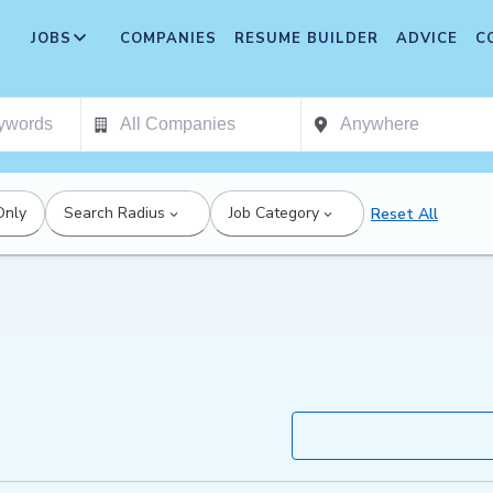
JOBS
COMPANIES
RESUME BUILDER
ADVICE
C
Only
Search Radius
Job Category
Reset All