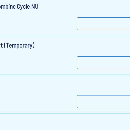
ombine Cycle NU
rt (Temporary)