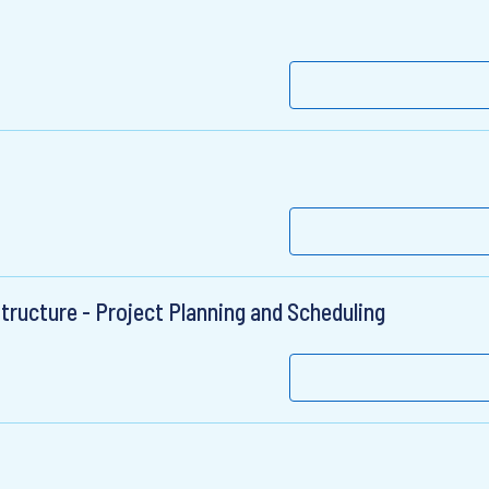
structure - Project Planning and Scheduling