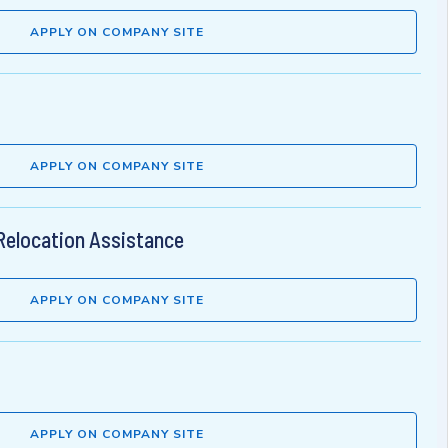
APPLY ON COMPANY SITE
APPLY ON COMPANY SITE
Relocation Assistance
APPLY ON COMPANY SITE
APPLY ON COMPANY SITE