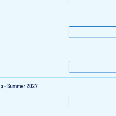
hip - Summer 2027