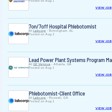
Posted on
Aug 1
VIEW JOB
7on/7off Hospital Phlebotomist
At
Labcorp
-
Birmingham, AL
Posted on
Aug 2
VIEW JOB
Lead Power Plant Systems Program Mana
At
GE Vernova
-
Atlanta, GA
Posted on
Aug 1
VIEW JOB
Phlebotomist-Client Office
At
Labcorp
-
Roswell, GA
Posted on
Aug 1
VIEW JOB