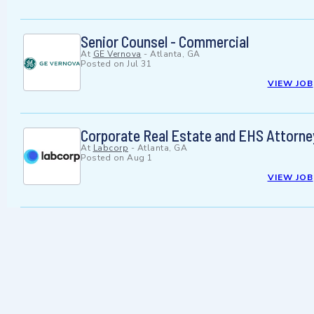
Senior Counsel - Commercial
At
GE Vernova
-
Atlanta, GA
Posted on
Jul 31
VIEW JOB
Corporate Real Estate and EHS Attorne
At
Labcorp
-
Atlanta, GA
Posted on
Aug 1
VIEW JOB