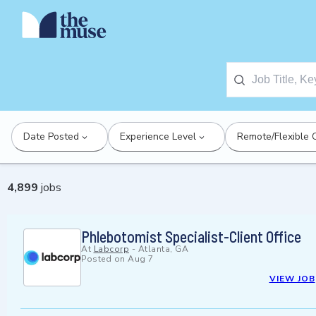
Date Posted
Experience Level
Remote/Flexible 
4,899
jobs
Phlebotomist Specialist-Client Office
At
Labcorp
-
Atlanta, GA
Posted on
Aug 7
VIEW JOB