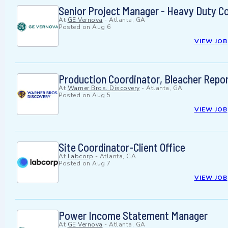
Senior Project Manager - Heavy Duty C
At
GE Vernova
-
Atlanta, GA
Posted on
Aug 6
VIEW JOB
Production Coordinator, Bleacher Repo
At
Warner Bros. Discovery
-
Atlanta, GA
Posted on
Aug 5
VIEW JOB
Site Coordinator-Client Office
At
Labcorp
-
Atlanta, GA
Posted on
Aug 7
VIEW JOB
Power Income Statement Manager
At
GE Vernova
-
Atlanta, GA