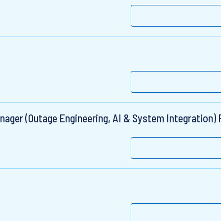
ger (Outage Engineering, AI & System Integration) 