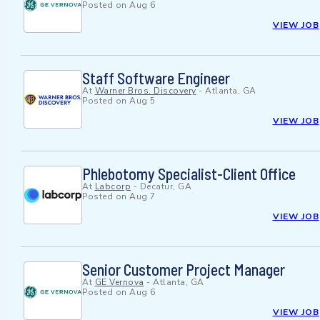
Posted on
Aug 6
VIEW JOB
Staff Software Engineer
At
Warner Bros. Discovery
-
Atlanta, GA
Posted on
Aug 5
VIEW JOB
Phlebotomy Specialist-Client Office
At
Labcorp
-
Decatur, GA
Posted on
Aug 7
VIEW JOB
Senior Customer Project Manager
At
GE Vernova
-
Atlanta, GA
Posted on
Aug 6
VIEW JOB