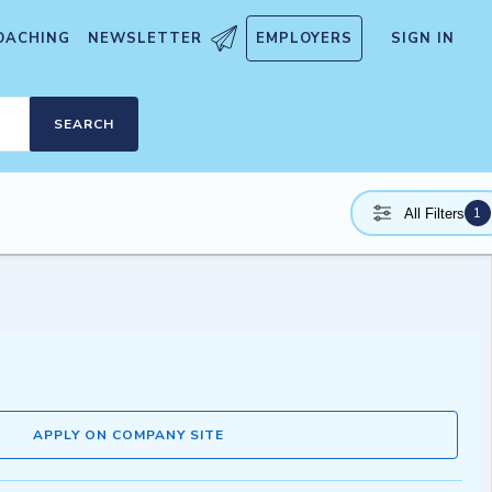
OACHING
NEWSLETTER
EMPLOYERS
SIGN IN
SEARCH
1
All Filters
APPLY ON COMPANY SITE