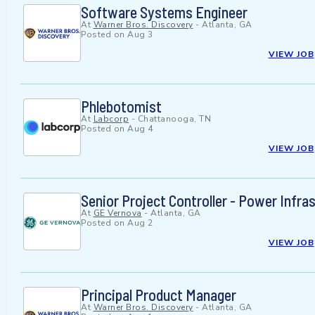
Software Systems Engineer
At
Warner Bros. Discovery
-
Atlanta, GA
Posted on
Aug 3
VIEW JOB
Phlebotomist
At
Labcorp
-
Chattanooga, TN
Posted on
Aug 4
VIEW JOB
Senior Project Controller - Power Infra
At
GE Vernova
-
Atlanta, GA
Posted on
Aug 2
VIEW JOB
Principal Product Manager
At
Warner Bros. Discovery
-
Atlanta, GA