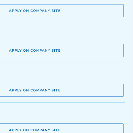
APPLY ON COMPANY SITE
APPLY ON COMPANY SITE
APPLY ON COMPANY SITE
APPLY ON COMPANY SITE