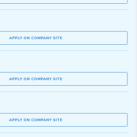
APPLY ON COMPANY SITE
APPLY ON COMPANY SITE
APPLY ON COMPANY SITE