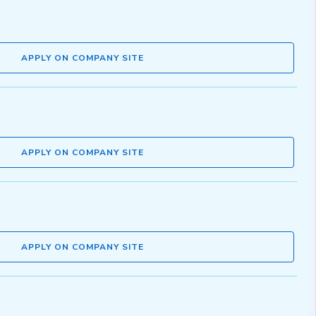
APPLY ON COMPANY SITE
APPLY ON COMPANY SITE
APPLY ON COMPANY SITE