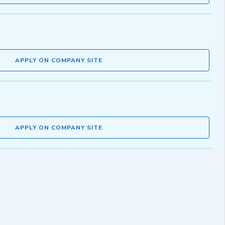
APPLY ON COMPANY SITE
APPLY ON COMPANY SITE