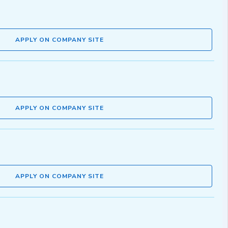
APPLY ON COMPANY SITE
APPLY ON COMPANY SITE
APPLY ON COMPANY SITE