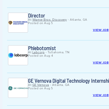
Director
At
Warner Bros. Discovery
-
Atlanta, GA
Posted on
Aug 5
VIEW JOB
Phlebotomist
At
Labcorp
-
Tullahoma, TN
Posted on
Aug 4
VIEW JOB
GE Vernova Digital Technology Interns
At
GE Vernova
-
Atlanta, GA
Posted on
Aug 5
VIEW JOB