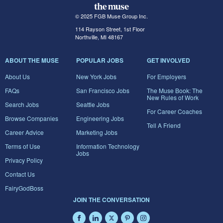
© 2025 FGB Muse Group Inc.
114 Rayson Street, 1st Floor
Northville, MI 48167
ABOUT THE MUSE
POPULAR JOBS
GET INVOLVED
About Us
New York Jobs
For Employers
FAQs
San Francisco Jobs
The Muse Book: The
New Rules of Work
Search Jobs
Seattle Jobs
For Career Coaches
Browse Companies
Engineering Jobs
Tell A Friend
Career Advice
Marketing Jobs
Terms of Use
Information Technology
Jobs
Privacy Policy
Contact Us
FairyGodBoss
JOIN THE CONVERSATION