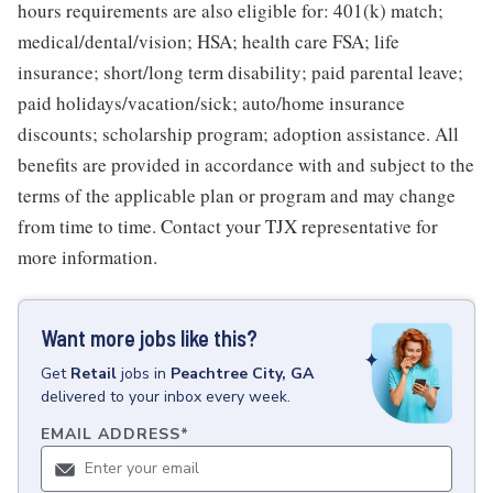
hours requirements are also eligible for: 401(k) match;
medical/dental/vision; HSA; health care FSA; life
insurance; short/long term disability; paid parental leave;
paid holidays/vacation/sick; auto/home insurance
discounts; scholarship program; adoption assistance. All
benefits are provided in accordance with and subject to the
terms of the applicable plan or program and may change
from time to time. Contact your TJX representative for
more information.
Want more jobs like this?
Get
Retail
jobs
in
Peachtree City, GA
delivered to your inbox every week.
EMAIL ADDRESS
*