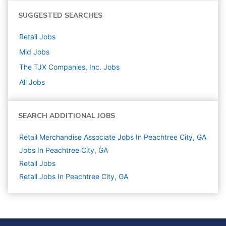
SUGGESTED SEARCHES
Retail
Jobs
Mid
Jobs
The TJX Companies, Inc.
Jobs
All Jobs
SEARCH ADDITIONAL JOBS
Retail Merchandise Associate Jobs In Peachtree City, GA
Jobs In Peachtree City, GA
Retail
Jobs
Retail Jobs In Peachtree City, GA