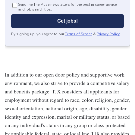
Send me The Muse newsletters for the best in career advice
and job search tips.
Get jobs!
By signing up, you agree to our
Terms of Service
&
Privacy Policy
.
In addition to our open door policy and supportive work
environment, we also strive to provide a competitive salary
and benefits package. TJX considers all applicants for
employment without regard to race, color, religion, gender,
sexual orientation, national origin, age, disability, gender
identity and expression, marital or military status, or based
on any individual's status in any group or class protected
by applicable federal, state, or local law. TJX also provides