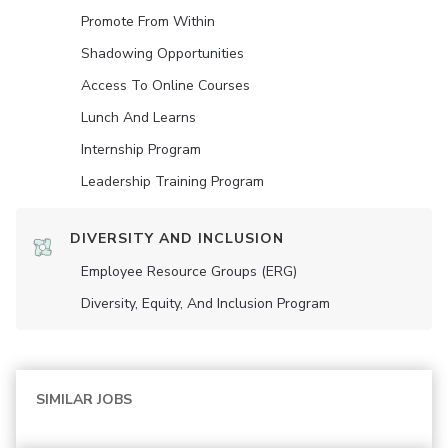
Promote From Within
Shadowing Opportunities
Access To Online Courses
Lunch And Learns
Internship Program
Leadership Training Program
DIVERSITY AND INCLUSION
Employee Resource Groups (ERG)
Diversity, Equity, And Inclusion Program
SIMILAR JOBS