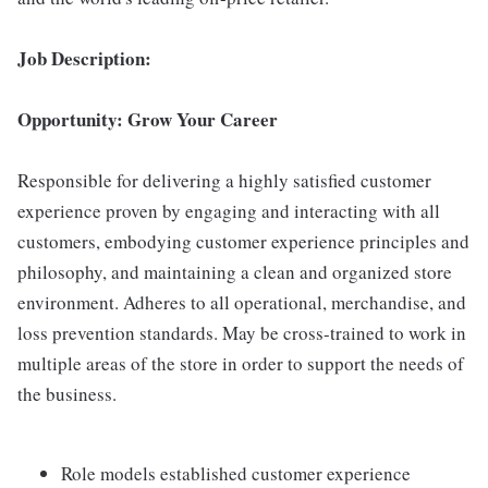
Job Description:
Opportunity: Grow Your Career
Responsible for delivering a highly satisfied customer
experience proven by engaging and interacting with all
customers, embodying customer experience principles and
philosophy, and maintaining a clean and organized store
environment. Adheres to all operational, merchandise, and
loss prevention standards. May be cross-trained to work in
multiple areas of the store in order to support the needs of
the business.
Role models established customer experience