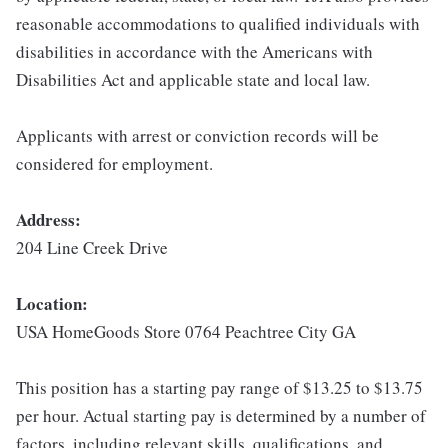
reasonable accommodations to qualified individuals with
disabilities in accordance with the Americans with
Disabilities Act and applicable state and local law.
Applicants with arrest or conviction records will be
considered for employment.
Address:
204 Line Creek Drive
Location:
USA HomeGoods Store 0764 Peachtree City GA
This position has a starting pay range of $13.25 to $13.75
per hour. Actual starting pay is determined by a number of
factors, including relevant skills, qualifications, and