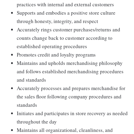
practices with internal and external customers
Supports and embodies a positive store culture
through honesty, integrity, and respect
Accurately rings customer purchases/returns and
counts change back to customer according to
established operating procedures
Promotes credit and loyalty programs
Maintains and upholds merchandising philosophy
and follows established merchandising procedures
and standards
Accurately processes and prepares merchandise for
the sales floor following company procedures and
standards
Initiates and participates in store recovery as needed
throughout the day
Maintains all organizational, cleanliness, and