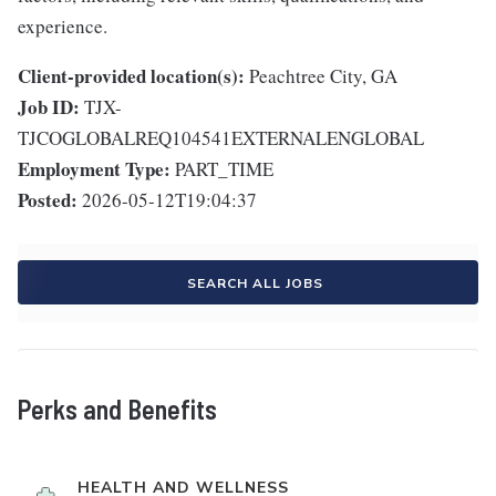
experience.
Client-provided location(s):
Peachtree City, GA
Job ID:
TJX-
TJCOGLOBALREQ104541EXTERNALENGLOBAL
Employment Type:
PART_TIME
Posted:
2026-05-12T19:04:37
SEARCH ALL JOBS
Perks and Benefits
HEALTH AND WELLNESS