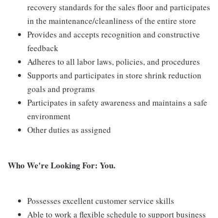
recovery standards for the sales floor and participates
in the maintenance/cleanliness of the entire store
Provides and accepts recognition and constructive
feedback
Adheres to all labor laws, policies, and procedures
Supports and participates in store shrink reduction
goals and programs
Participates in safety awareness and maintains a safe
environment
Other duties as assigned
Who We're Looking For: You.
Possesses excellent customer service skills
Able to work a flexible schedule to support business