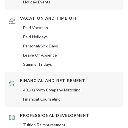
Holiday Events
VACATION AND TIME OFF
Paid Vacation
Paid Holidays
Personal/Sick Days
Leave Of Absence
Summer Fridays
FINANCIAL AND RETIREMENT
401(K) With Company Matching
Financial Counseling
PROFESSIONAL DEVELOPMENT
Tuition Reimbursement