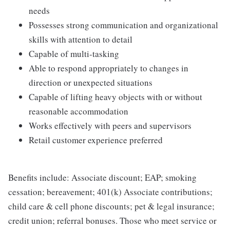
needs
Possesses strong communication and organizational
skills with attention to detail
Capable of multi-tasking
Able to respond appropriately to changes in
direction or unexpected situations
Capable of lifting heavy objects with or without
reasonable accommodation
Works effectively with peers and supervisors
Retail customer experience preferred
Benefits include: Associate discount; EAP; smoking
cessation; bereavement; 401(k) Associate contributions;
child care & cell phone discounts; pet & legal insurance;
credit union; referral bonuses. Those who meet service or