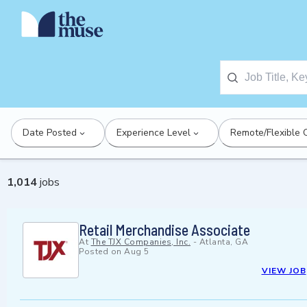
Date Posted
Experience Level
Remote/Flexible 
1,014
jobs
Retail Merchandise Associate
At
The TJX Companies, Inc.
-
Atlanta, GA
Posted on
Aug 5
VIEW JOB