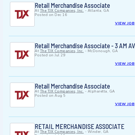
Retail Merchandise Associate
At
The TJX Companies, Inc.
-
Atlanta, GA
Posted on
Dec 16
VIEW JOB
Retail Merchandise Associate - 3 AM 
At
The TJX Companies, Inc.
-
McDonough, GA
Posted on
Jul 29
VIEW JOB
Retail Merchandise Associate
At
The TJX Companies, Inc.
-
Alpharetta, GA
Posted on
Aug 5
VIEW JOB
RETAIL MERCHANDISE ASSOCIATE
At
The TJX Companies, Inc.
-
Winder, GA