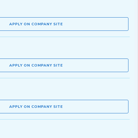
APPLY ON COMPANY SITE
APPLY ON COMPANY SITE
APPLY ON COMPANY SITE