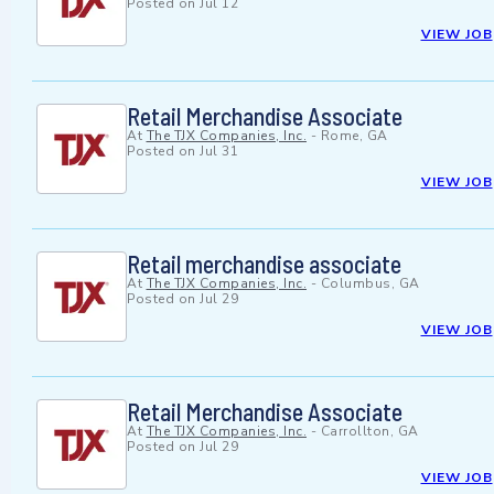
Posted on
Jul 12
VIEW JOB
Retail Merchandise Associate
At
The TJX Companies, Inc.
-
Rome, GA
Posted on
Jul 31
VIEW JOB
Retail merchandise associate
At
The TJX Companies, Inc.
-
Columbus, GA
Posted on
Jul 29
VIEW JOB
Retail Merchandise Associate
At
The TJX Companies, Inc.
-
Carrollton, GA
Posted on
Jul 29
VIEW JOB