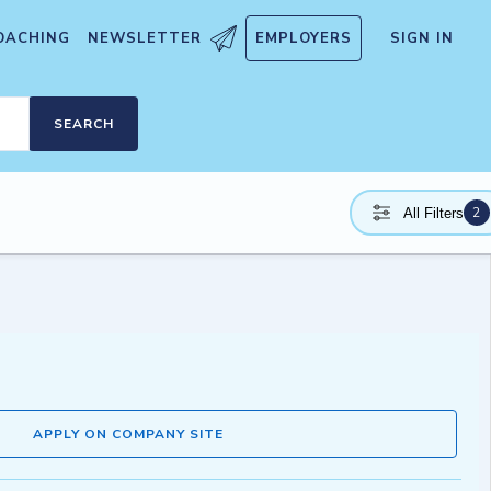
OACHING
NEWSLETTER
EMPLOYERS
SIGN IN
SEARCH
2
All Filters
APPLY ON COMPANY SITE