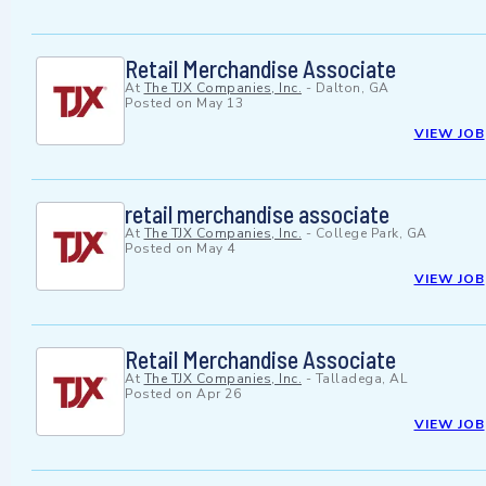
Retail Merchandise Associate
At
The TJX Companies, Inc.
-
Dalton, GA
Posted on
May 13
VIEW JOB
retail merchandise associate
At
The TJX Companies, Inc.
-
College Park, GA
Posted on
May 4
VIEW JOB
Retail Merchandise Associate
At
The TJX Companies, Inc.
-
Talladega, AL
Posted on
Apr 26
VIEW JOB