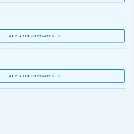
APPLY ON COMPANY SITE
APPLY ON COMPANY SITE