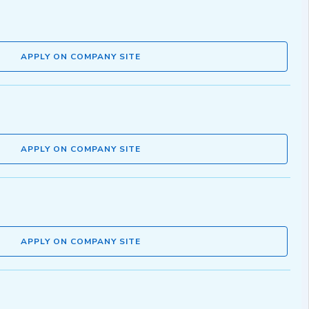
APPLY ON COMPANY SITE
APPLY ON COMPANY SITE
APPLY ON COMPANY SITE