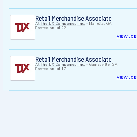
Retail Merchandise Associate
At
The TJX Companies, Inc.
-
Marietta, GA
Posted on
Jul 22
VIEW JOB
Retail Merchandise Associate
At
The TJX Companies, Inc.
-
Gainesville, GA
Posted on
Jul 17
VIEW JOB