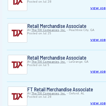
Posted on
Jul 28
VIEW JOB
Retail Merchandise Associate
At
The TJX Companies, Inc.
-
Peachtree City, GA
Posted on
Jul 25
VIEW JOB
Retail Merchandise Associate
At
The TJX Companies, Inc.
-
LaGrange, GA
Posted on
Jul 5
VIEW JOB
FT Retail Merchandise Associate
At
The TJX Companies, Inc.
-
Oxford, AL
Posted on
Jul 28
VIEW JOB