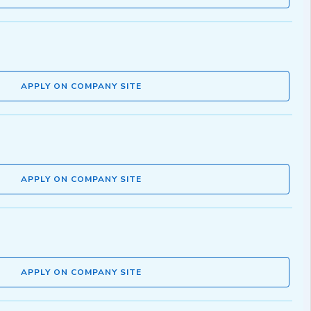
APPLY ON COMPANY SITE
APPLY ON COMPANY SITE
APPLY ON COMPANY SITE