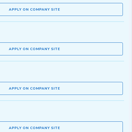
APPLY ON COMPANY SITE
APPLY ON COMPANY SITE
APPLY ON COMPANY SITE
APPLY ON COMPANY SITE