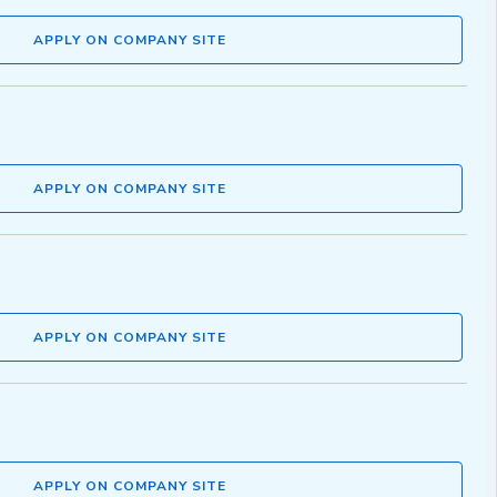
APPLY ON COMPANY SITE
APPLY ON COMPANY SITE
APPLY ON COMPANY SITE
APPLY ON COMPANY SITE