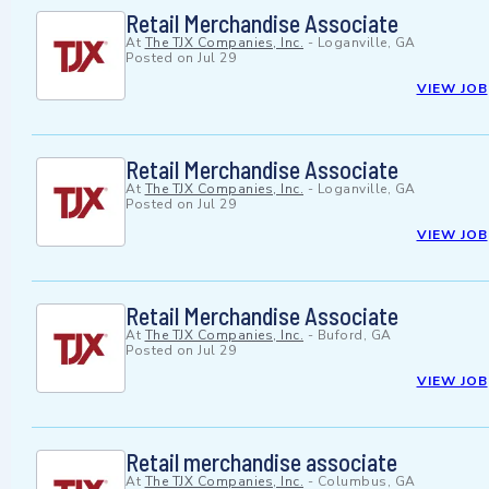
Retail Merchandise Associate
At
The TJX Companies, Inc.
-
Loganville, GA
Posted on
Jul 29
VIEW JOB
Retail Merchandise Associate
At
The TJX Companies, Inc.
-
Loganville, GA
Posted on
Jul 29
VIEW JOB
Retail Merchandise Associate
At
The TJX Companies, Inc.
-
Buford, GA
Posted on
Jul 29
VIEW JOB
Retail merchandise associate
At
The TJX Companies, Inc.
-
Columbus, GA