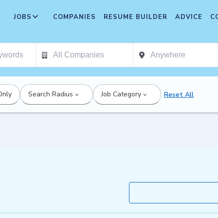
JOBS
COMPANIES
RESUME BUILDER
ADVICE
C
Only
Search Radius
Job Category
Reset All