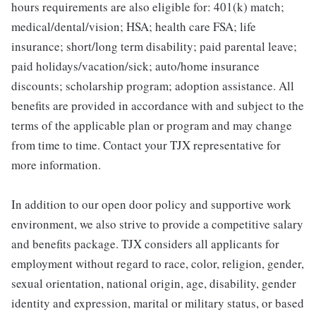
hours requirements are also eligible for: 401(k) match;
medical/dental/vision; HSA; health care FSA; life
insurance; short/long term disability; paid parental leave;
paid holidays/vacation/sick; auto/home insurance
discounts; scholarship program; adoption assistance. All
benefits are provided in accordance with and subject to the
terms of the applicable plan or program and may change
from time to time. Contact your TJX representative for
more information.
In addition to our open door policy and supportive work
environment, we also strive to provide a competitive salary
and benefits package. TJX considers all applicants for
employment without regard to race, color, religion, gender,
sexual orientation, national origin, age, disability, gender
identity and expression, marital or military status, or based