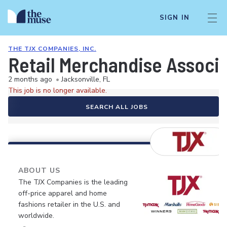
SIGN IN
THE TJX COMPANIES, INC.
Retail Merchandise Associ
2 months ago
•
Jacksonville, FL
This job is no longer available.
SEARCH ALL JOBS
ABOUT US
The TJX Companies is the leading
off-price apparel and home
fashions retailer in the U.S. and
worldwide.