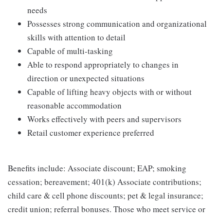
needs
Possesses strong communication and organizational
skills with attention to detail
Capable of multi-tasking
Able to respond appropriately to changes in
direction or unexpected situations
Capable of lifting heavy objects with or without
reasonable accommodation
Works effectively with peers and supervisors
Retail customer experience preferred
Benefits include: Associate discount; EAP; smoking
cessation; bereavement; 401(k) Associate contributions;
child care & cell phone discounts; pet & legal insurance;
credit union; referral bonuses. Those who meet service or