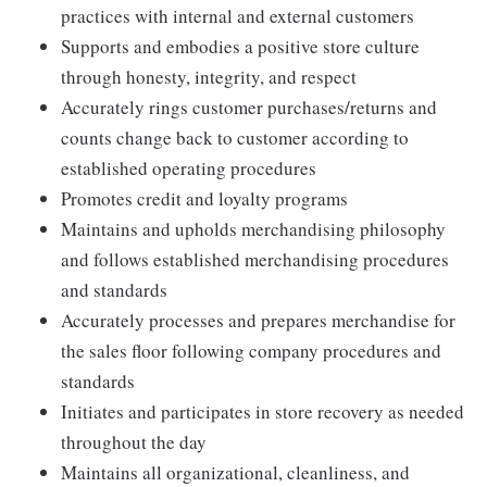
practices with internal and external customers
Supports and embodies a positive store culture
through honesty, integrity, and respect
Accurately rings customer purchases/returns and
counts change back to customer according to
established operating procedures
Promotes credit and loyalty programs
Maintains and upholds merchandising philosophy
and follows established merchandising procedures
and standards
Accurately processes and prepares merchandise for
the sales floor following company procedures and
standards
Initiates and participates in store recovery as needed
throughout the day
Maintains all organizational, cleanliness, and