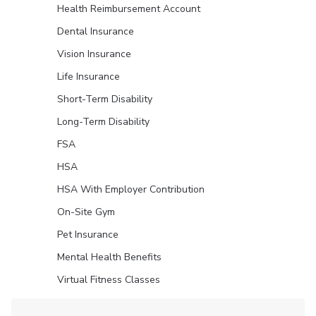
Health Reimbursement Account
Dental Insurance
Vision Insurance
Life Insurance
Short-Term Disability
Long-Term Disability
FSA
HSA
HSA With Employer Contribution
On-Site Gym
Pet Insurance
Mental Health Benefits
Virtual Fitness Classes