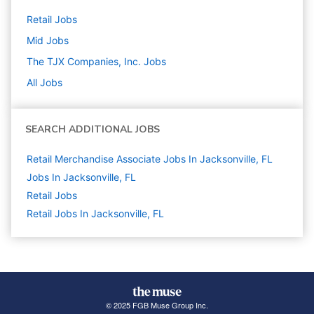
Retail
Jobs
Mid
Jobs
The TJX Companies, Inc.
Jobs
All Jobs
SEARCH ADDITIONAL JOBS
Retail Merchandise Associate Jobs In Jacksonville, FL
Jobs In Jacksonville, FL
Retail
Jobs
Retail Jobs In Jacksonville, FL
© 2025 FGB Muse Group Inc.