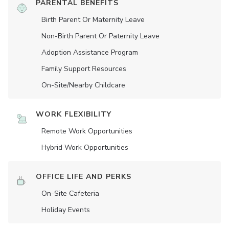
PARENTAL BENEFITS
Birth Parent Or Maternity Leave
Non-Birth Parent Or Paternity Leave
Adoption Assistance Program
Family Support Resources
On-Site/Nearby Childcare
WORK FLEXIBILITY
Remote Work Opportunities
Hybrid Work Opportunities
OFFICE LIFE AND PERKS
On-Site Cafeteria
Holiday Events