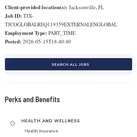
Client-provided location(s):
Jacksonville, FL
Job ID:
TJX-
TJCOGLOBALREQ119359EXTERNALENGLOBAL
Employment Type:
PART_TIME
Posted:
2026-05-15T18:40:40
SEARCH ALL JOBS
Perks and Benefits
HEALTH AND WELLNESS
Health Insurance