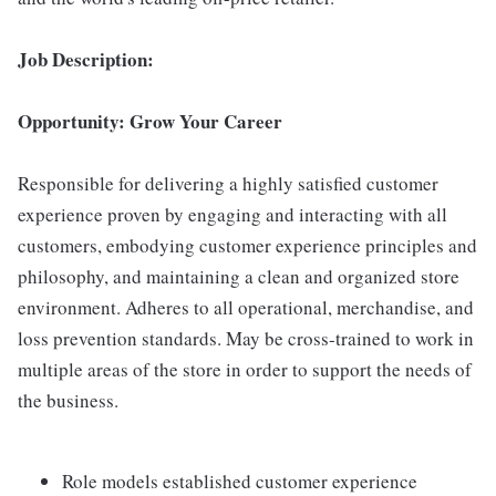
Job Description:
Opportunity: Grow Your Career
Responsible for delivering a highly satisfied customer
experience proven by engaging and interacting with all
customers, embodying customer experience principles and
philosophy, and maintaining a clean and organized store
environment. Adheres to all operational, merchandise, and
loss prevention standards. May be cross-trained to work in
multiple areas of the store in order to support the needs of
the business.
Role models established customer experience