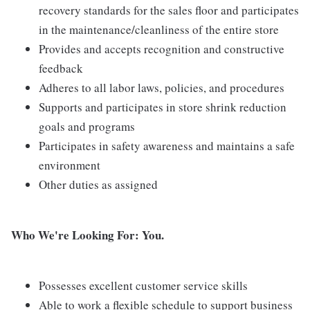
recovery standards for the sales floor and participates
in the maintenance/cleanliness of the entire store
Provides and accepts recognition and constructive
feedback
Adheres to all labor laws, policies, and procedures
Supports and participates in store shrink reduction
goals and programs
Participates in safety awareness and maintains a safe
environment
Other duties as assigned
Who We're Looking For: You.
Possesses excellent customer service skills
Able to work a flexible schedule to support business