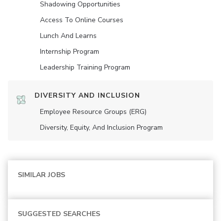
Shadowing Opportunities
Access To Online Courses
Lunch And Learns
Internship Program
Leadership Training Program
DIVERSITY AND INCLUSION
Employee Resource Groups (ERG)
Diversity, Equity, And Inclusion Program
SIMILAR JOBS
SUGGESTED SEARCHES