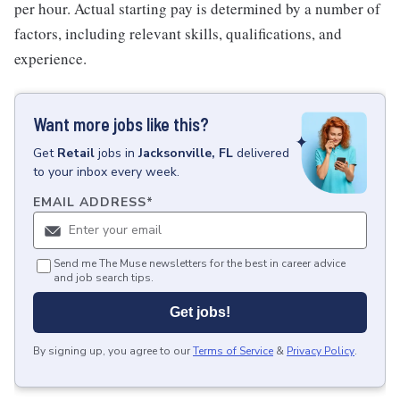
per hour. Actual starting pay is determined by a number of
factors, including relevant skills, qualifications, and
experience.
Want more jobs like this?
Get
Retail
jobs
in
Jacksonville, FL
delivered
to your inbox every week.
EMAIL ADDRESS
*
Send me The Muse newsletters for the best in career advice
and job search tips.
Get jobs!
By signing up, you agree to our
Terms of Service
&
Privacy Policy
.