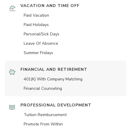
VACATION AND TIME OFF
Paid Vacation
Paid Holidays
Personal/Sick Days
Leave Of Absence
Summer Fridays
FINANCIAL AND RETIREMENT
401(K) With Company Matching
Financial Counseling
PROFESSIONAL DEVELOPMENT
Tuition Reimbursement
Promote From Within