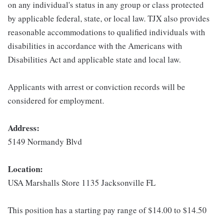
on any individual's status in any group or class protected
by applicable federal, state, or local law. TJX also provides
reasonable accommodations to qualified individuals with
disabilities in accordance with the Americans with
Disabilities Act and applicable state and local law.
Applicants with arrest or conviction records will be
considered for employment.
Address:
5149 Normandy Blvd
Location:
USA Marshalls Store 1135 Jacksonville FL
This position has a starting pay range of $14.00 to $14.50