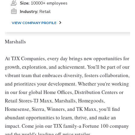
Size:
10000+ employees
Industry:
Retail
VIEW COMPANY PROFILE
Marshalls
At TJX Companies, every day brings new opportunities for
growth, exploration, and achievement. You'll be part of our
vibrant team that embraces diversity, fosters collaboration,
and prioritizes your development. Whether you're working
in our four global Home Offices, Distribution Centers or
Retail Stores-TJ Maxx, Marshalls, Homegoods,
Homesense, Sierra, Winners, and TK Maxx, you'll find
abundant opportunities to learn, thrive, and make an
impact. Come join our TJX family-a Fortune 100 company
and the world's leading off-price retailer.