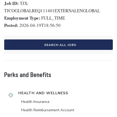
Job ID:
TJX-
TJCOGLOBALREQ111401EXTERNALENGLOBAL
Employment Type:
FULL_TIME
Posted:
2026-04-19T18:56:50
SEARCH ALL JOBS
Perks and Benefits
HEALTH AND WELLNESS
Health Insurance
Health Reimbursement Account