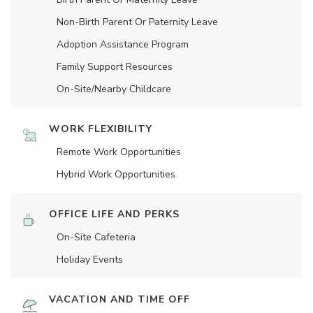
Non-Birth Parent Or Paternity Leave
Adoption Assistance Program
Family Support Resources
On-Site/Nearby Childcare
WORK FLEXIBILITY
Remote Work Opportunities
Hybrid Work Opportunities
OFFICE LIFE AND PERKS
On-Site Cafeteria
Holiday Events
VACATION AND TIME OFF