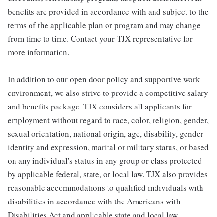
benefits are provided in accordance with and subject to the
terms of the applicable plan or program and may change
from time to time. Contact your TJX representative for
more information.
In addition to our open door policy and supportive work
environment, we also strive to provide a competitive salary
and benefits package. TJX considers all applicants for
employment without regard to race, color, religion, gender,
sexual orientation, national origin, age, disability, gender
identity and expression, marital or military status, or based
on any individual's status in any group or class protected
by applicable federal, state, or local law. TJX also provides
reasonable accommodations to qualified individuals with
disabilities in accordance with the Americans with
Disabilities Act and applicable state and local law.