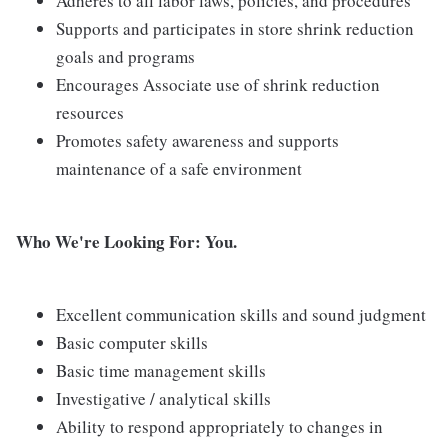
Adheres to all labor laws, policies, and procedures
Supports and participates in store shrink reduction
goals and programs
Encourages Associate use of shrink reduction
resources
Promotes safety awareness and supports
maintenance of a safe environment
Who We're Looking For: You.
Excellent communication skills and sound judgment
Basic computer skills
Basic time management skills
Investigative / analytical skills
Ability to respond appropriately to changes in