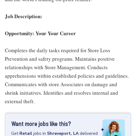
Job Description:
Opportunity: Your Your Career
Completes the daily tasks required for Store Loss
Prevention and safety programs. Maintains positive
relationships with Store Management. Conducts
apprehensions within established policies and guidelines.
Communicates with store Associates on damage and
shrink initiatives. Identifies and resolves internal and
external theft.
Want more jobs like this?
Get
Retail
jobs
in
Shreveport, LA
delivered