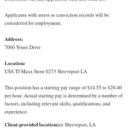
Applicants with arrest or conviction records will be
considered for employment.
Address:
7060 Youre Drive
Location:
USA TJ Maxx Store 0273 Shreveport LA
This position has a starting pay range of $14.55 to $20.40
per hour. Actual starting pay is determined by a number of
factors, including relevant skills, qualifications, and
experience.
Client-provided location(s):
Shreveport, LA