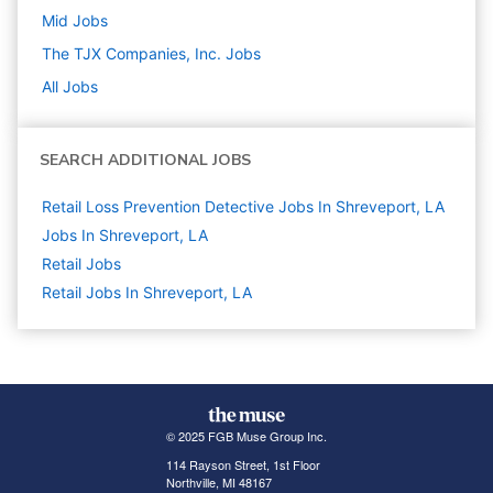
Mid
Jobs
The TJX Companies, Inc.
Jobs
All Jobs
SEARCH ADDITIONAL JOBS
Retail Loss Prevention Detective Jobs In Shreveport, LA
Jobs In Shreveport, LA
Retail
Jobs
Retail Jobs In Shreveport, LA
© 2025 FGB Muse Group Inc.
114 Rayson Street, 1st Floor
Northville, MI 48167