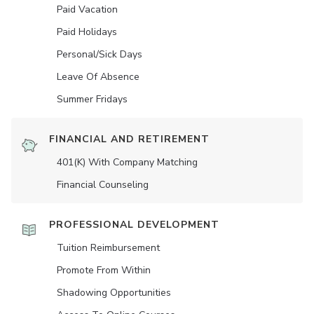
Paid Vacation
Paid Holidays
Personal/Sick Days
Leave Of Absence
Summer Fridays
FINANCIAL AND RETIREMENT
401(K) With Company Matching
Financial Counseling
PROFESSIONAL DEVELOPMENT
Tuition Reimbursement
Promote From Within
Shadowing Opportunities