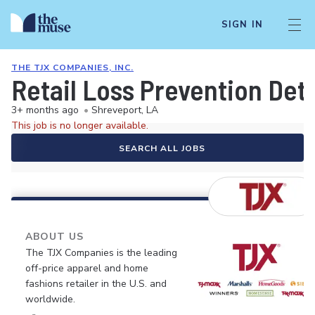
SIGN IN
THE TJX COMPANIES, INC.
Retail Loss Prevention Det
3+ months ago
•
Shreveport, LA
This job is no longer available.
SEARCH ALL JOBS
ABOUT US
The TJX Companies is the leading
off-price apparel and home
fashions retailer in the U.S. and
worldwide.