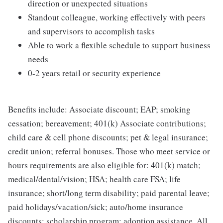
direction or unexpected situations
Standout colleague, working effectively with peers
and supervisors to accomplish tasks
Able to work a flexible schedule to support business
needs
0-2 years retail or security experience
Benefits include: Associate discount; EAP; smoking
cessation; bereavement; 401(k) Associate contributions;
child care & cell phone discounts; pet & legal insurance;
credit union; referral bonuses. Those who meet service or
hours requirements are also eligible for: 401(k) match;
medical/dental/vision; HSA; health care FSA; life
insurance; short/long term disability; paid parental leave;
paid holidays/vacation/sick; auto/home insurance
discounts; scholarship program; adoption assistance. All