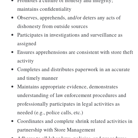
Promotes a culture of honesty and integrity;
maintains confidentiality
Observes, apprehends, and/or deters any acts of
dishonesty from outside sources
Participates in investigations and surveillance as
assigned
Ensures apprehensions are consistent with store theft
activity
Completes and distributes paperwork in an accurate
and timely manner
Maintains appropriate evidence, demonstrates
understanding of law enforcement procedures and
professionally participates in legal activities as
needed (e.g., police calls, etc.)
Coordinates and complete shrink related activities in
partnership with Store Management