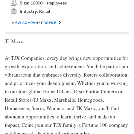
Size:
10000+ employees
Industry:
Retail
VIEW COMPANY PROFILE
TJ Maxx
At TJX Companies, every day brings new opportunities for
growth, exploration, and achievement. You'll be part of our
vibrant team that embraces diversity, fosters collaboration,
and prioritizes your development. Whether you're working
in our four global Home Offices, Distribution Centers or
Retail Stores-TJ Maxx, Marshalls, Homegoods,
Homesense, Sierra, Winners, and TK Maxx, you'll find
abundant opportunities to learn, thrive, and make an
impact. Come join our TJX family-a Fortune 100 company
and the world's leading off-price retailer.