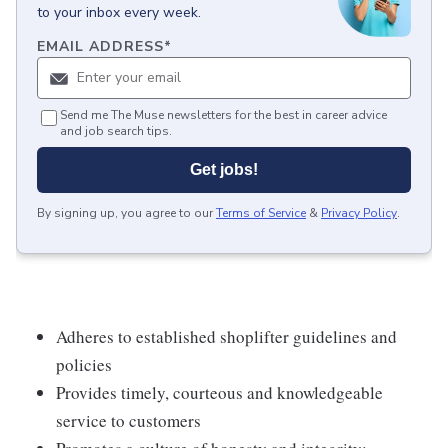
to your inbox every week.
EMAIL ADDRESS
*
Send me The Muse newsletters for the best in career advice
and job search tips.
Get jobs!
By signing up, you agree to our
Terms of Service
&
Privacy Policy
.
Adheres to established shoplifter guidelines and
policies
Provides timely, courteous and knowledgeable
service to customers