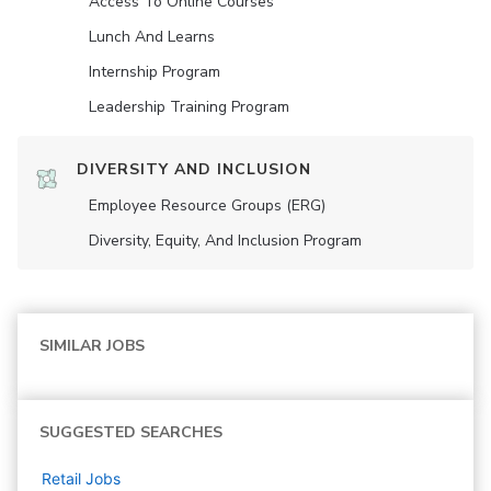
Access To Online Courses
Lunch And Learns
Internship Program
Leadership Training Program
DIVERSITY AND INCLUSION
Employee Resource Groups (ERG)
Diversity, Equity, And Inclusion Program
SIMILAR JOBS
SUGGESTED SEARCHES
Retail
Jobs