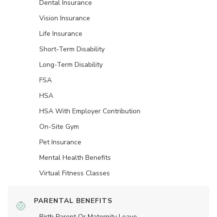
Dental Insurance
Vision Insurance
Life Insurance
Short-Term Disability
Long-Term Disability
FSA
HSA
HSA With Employer Contribution
On-Site Gym
Pet Insurance
Mental Health Benefits
Virtual Fitness Classes
PARENTAL BENEFITS
Birth Parent Or Maternity Leave