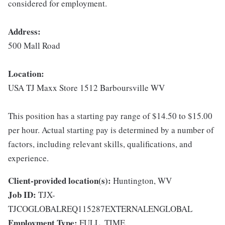
considered for employment.
Address:
500 Mall Road
Location:
USA TJ Maxx Store 1512 Barboursville WV
This position has a starting pay range of $14.50 to $15.00
per hour. Actual starting pay is determined by a number of
factors, including relevant skills, qualifications, and
experience.
Client-provided location(s):
Huntington, WV
Job ID:
TJX-
TJCOGLOBALREQ115287EXTERNALENGLOBAL
Employment Type:
FULL_TIME