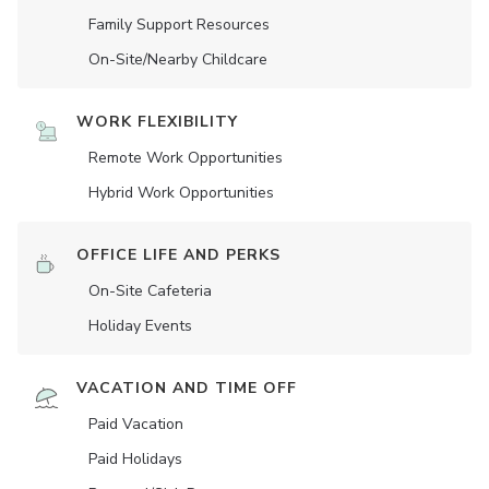
Family Support Resources
On-Site/Nearby Childcare
WORK FLEXIBILITY
Remote Work Opportunities
Hybrid Work Opportunities
OFFICE LIFE AND PERKS
On-Site Cafeteria
Holiday Events
VACATION AND TIME OFF
Paid Vacation
Paid Holidays