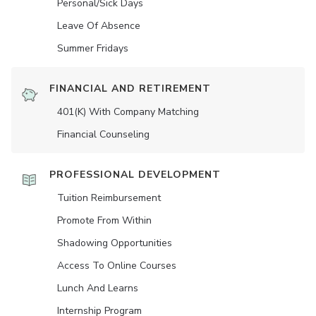
Personal/Sick Days
Leave Of Absence
Summer Fridays
FINANCIAL AND RETIREMENT
401(K) With Company Matching
Financial Counseling
PROFESSIONAL DEVELOPMENT
Tuition Reimbursement
Promote From Within
Shadowing Opportunities
Access To Online Courses
Lunch And Learns
Internship Program