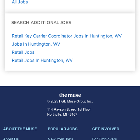
All Jobs
SEARCH ADDITIONAL JOBS
Retail Key Carrier Coordinator Jobs In Huntington, WV
Jobs In Huntington, WV
Retail
Jobs
Retail Jobs In Huntington, WV
© 2025 FGB Muse Group Inc.
114 Rayson Street, 1st Floor
Northville, MI 48167
ABOUT THE MUSE
POPULAR JOBS
GET INVOLVED
About Us
New York Jobs
For Employers