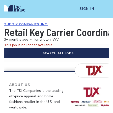
SIGN IN
THE TJX COMPANIES, INC.
Retail Key Carrier Coordina
3+ months ago
•
Huntington, WV
This job is no longer available.
SEARCH ALL JOBS
ABOUT US
The TJX Companies is the leading
off-price apparel and home
fashions retailer in the U.S. and
worldwide.