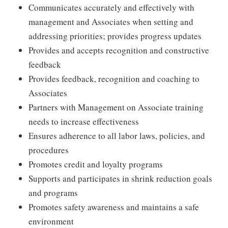
Communicates accurately and effectively with
management and Associates when setting and
addressing priorities; provides progress updates
Provides and accepts recognition and constructive
feedback
Provides feedback, recognition and coaching to
Associates
Partners with Management on Associate training
needs to increase effectiveness
Ensures adherence to all labor laws, policies, and
procedures
Promotes credit and loyalty programs
Supports and participates in shrink reduction goals
and programs
Promotes safety awareness and maintains a safe
environment