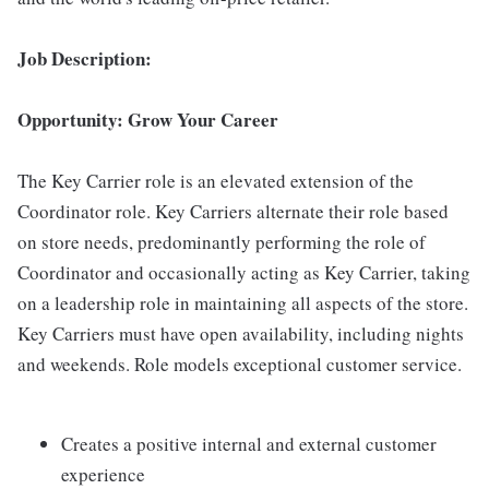
Job Description:
Opportunity: Grow Your Career
The Key Carrier role is an elevated extension of the
Coordinator role. Key Carriers alternate their role based
on store needs, predominantly performing the role of
Coordinator and occasionally acting as Key Carrier, taking
on a leadership role in maintaining all aspects of the store.
Key Carriers must have open availability, including nights
and weekends. Role models exceptional customer service.
Creates a positive internal and external customer
experience