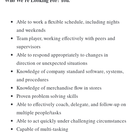
Who We're Looking For: You.
Able to work a flexible schedule, including nights
and weekends
Team player, working effectively with peers and
supervisors
Able to respond appropriately to changes in
direction or unexpected situations
Knowledge of company standard software, systems,
and procedures
Knowledge of merchandise flow in stores
Proven problem solving skills
Able to effectively coach, delegate, and follow-up on
multiple people/tasks
Able to act quickly under challenging circumstances
Capable of multi-tasking