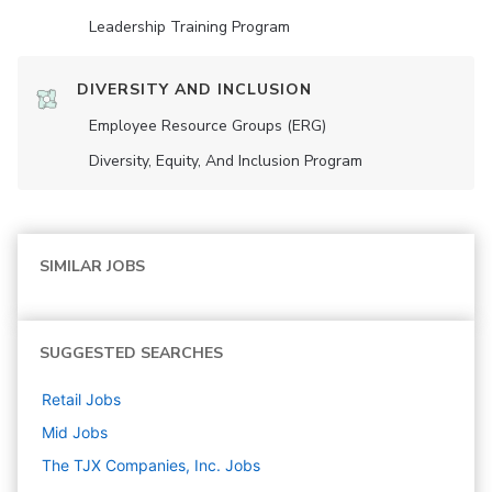
Leadership Training Program
DIVERSITY AND INCLUSION
Employee Resource Groups (ERG)
Diversity, Equity, And Inclusion Program
SIMILAR JOBS
SUGGESTED SEARCHES
Retail
Jobs
Mid
Jobs
The TJX Companies, Inc.
Jobs