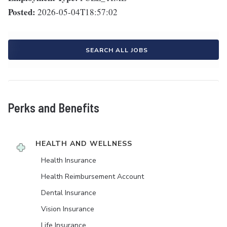
Posted:
2026-05-04T18:57:02
SEARCH ALL JOBS
Perks and Benefits
HEALTH AND WELLNESS
Health Insurance
Health Reimbursement Account
Dental Insurance
Vision Insurance
Life Insurance