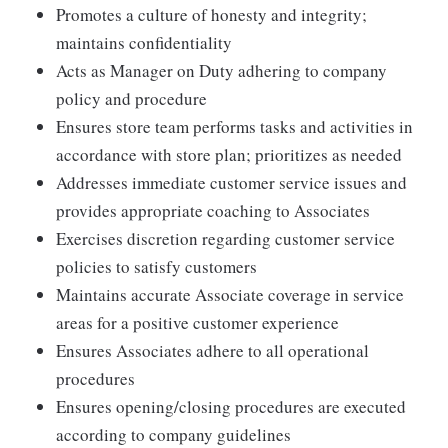
Promotes a culture of honesty and integrity;
maintains confidentiality
Acts as Manager on Duty adhering to company
policy and procedure
Ensures store team performs tasks and activities in
accordance with store plan; prioritizes as needed
Addresses immediate customer service issues and
provides appropriate coaching to Associates
Exercises discretion regarding customer service
policies to satisfy customers
Maintains accurate Associate coverage in service
areas for a positive customer experience
Ensures Associates adhere to all operational
procedures
Ensures opening/closing procedures are executed
according to company guidelines