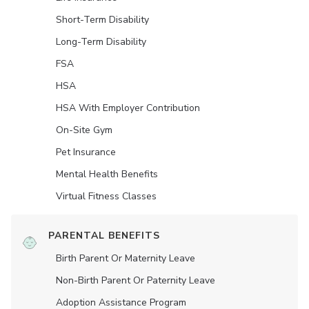
Short-Term Disability
Long-Term Disability
FSA
HSA
HSA With Employer Contribution
On-Site Gym
Pet Insurance
Mental Health Benefits
Virtual Fitness Classes
PARENTAL BENEFITS
Birth Parent Or Maternity Leave
Non-Birth Parent Or Paternity Leave
Adoption Assistance Program