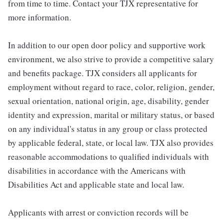
from time to time. Contact your TJX representative for
more information.
In addition to our open door policy and supportive work
environment, we also strive to provide a competitive salary
and benefits package. TJX considers all applicants for
employment without regard to race, color, religion, gender,
sexual orientation, national origin, age, disability, gender
identity and expression, marital or military status, or based
on any individual's status in any group or class protected
by applicable federal, state, or local law. TJX also provides
reasonable accommodations to qualified individuals with
disabilities in accordance with the Americans with
Disabilities Act and applicable state and local law.
Applicants with arrest or conviction records will be