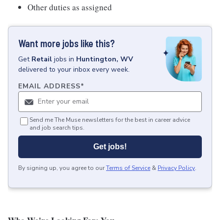
Other duties as assigned
Want more jobs like this?
Get
Retail
jobs
in
Huntington, WV
delivered to your inbox every week.
EMAIL ADDRESS
*
Send me The Muse newsletters for the best in career advice
and job search tips.
Get jobs!
By signing up, you agree to our
Terms of Service
&
Privacy Policy
.