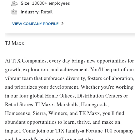
Size:
10000+ employees
Industry:
Retail
VIEW COMPANY PROFILE
TJ Maxx
At TJX Companies, every day brings new opportunities for
growth, exploration, and achievement. You'll be part of our
vibrant team that embraces diversity, fosters collaboration,
and prioritizes your development. Whether you're working
in our four global Home Offices, Distribution Centers or
Retail Stores-TJ Maxx, Marshalls, Homegoods,
Homesense, Sierra, Winners, and TK Maxx, you'll find
abundant opportunities to learn, thrive, and make an
impact. Come join our TJX family-a Fortune 100 company
and the world's leading off-price retailer.