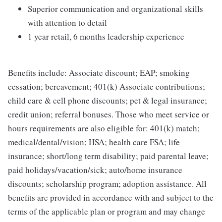
Superior communication and organizational skills
with attention to detail
1 year retail, 6 months leadership experience
Benefits include: Associate discount; EAP; smoking
cessation; bereavement; 401(k) Associate contributions;
child care & cell phone discounts; pet & legal insurance;
credit union; referral bonuses. Those who meet service or
hours requirements are also eligible for: 401(k) match;
medical/dental/vision; HSA; health care FSA; life
insurance; short/long term disability; paid parental leave;
paid holidays/vacation/sick; auto/home insurance
discounts; scholarship program; adoption assistance. All
benefits are provided in accordance with and subject to the
terms of the applicable plan or program and may change