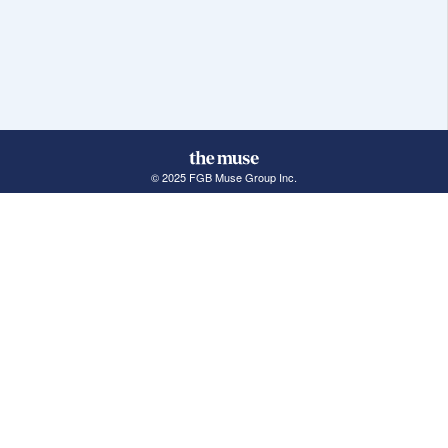
© 2025 FGB Muse Group Inc.
114 Rayson Street, 1st Floor
Northville, MI 48167
ABOUT THE MUSE
POPULAR JOBS
GET INVOLVED
About Us
New York Jobs
For Employers
FAQs
San Francisco Jobs
The Muse Book: The
New Rules of Work
Search Jobs
Seattle Jobs
For Career Coaches
Browse Companies
Engineering Jobs
Tell A Friend
Career Advice
Marketing Jobs
Terms of Use
Information Technology