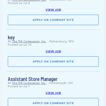
Posted on
Jul 8
VIEW JOB
APPLY ON COMPANY SITE
key
At
The TJX Companies, Inc.
-
Parkersburg, WV
Posted on
Jul 31
VIEW JOB
APPLY ON COMPANY SITE
Assistant Store Manager
At
The TJX Companies, Inc.
-
Portsmouth, OH
Posted on
Jul 7
VIEW JOB
APPLY ON COMPANY SITE