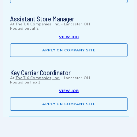
Assistant Store Manager
At
The TJX Companies, Inc.
-
Lancaster, OH
Posted on
Jul 2
VIEW JOB
APPLY ON COMPANY SITE
Key Carrier Coordinator
At
The TJX Companies, Inc.
-
Lancaster, OH
Posted on
Feb 1
VIEW JOB
APPLY ON COMPANY SITE