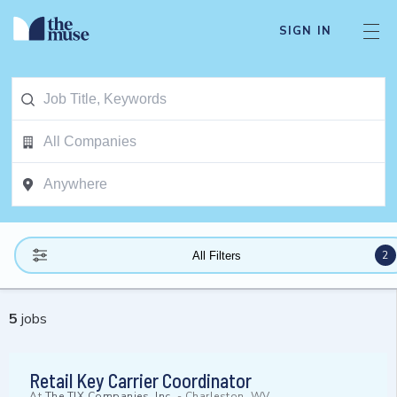
SIGN IN
2
All Filters
5
jobs
Retail Key Carrier Coordinator
At
The TJX Companies, Inc.
-
Charleston, WV