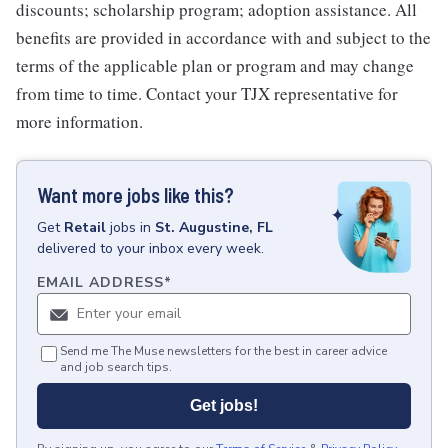
discounts; scholarship program; adoption assistance. All
benefits are provided in accordance with and subject to the
terms of the applicable plan or program and may change
from time to time. Contact your TJX representative for
more information.
Want more jobs like this?
Get
Retail
jobs
in
St. Augustine, FL
delivered to your inbox every week.
EMAIL ADDRESS
*
Send me The Muse newsletters for the best in career advice
and job search tips.
Get jobs!