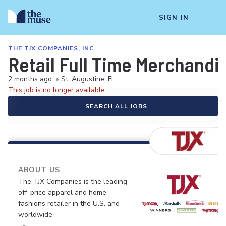
SIGN IN
THE TJX COMPANIES, INC.
Retail Full Time Merchandi
2 months ago
•
St. Augustine, FL
This job is no longer available.
SEARCH ALL JOBS
ABOUT US
The TJX Companies is the leading
off-price apparel and home
fashions retailer in the U.S. and
worldwide.