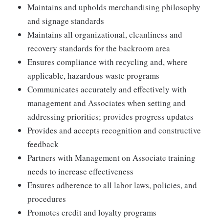
Maintains and upholds merchandising philosophy
and signage standards
Maintains all organizational, cleanliness and
recovery standards for the backroom area
Ensures compliance with recycling and, where
applicable, hazardous waste programs
Communicates accurately and effectively with
management and Associates when setting and
addressing priorities; provides progress updates
Provides and accepts recognition and constructive
feedback
Partners with Management on Associate training
needs to increase effectiveness
Ensures adherence to all labor laws, policies, and
procedures
Promotes credit and loyalty programs