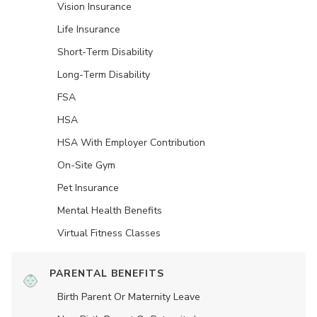
Vision Insurance
Life Insurance
Short-Term Disability
Long-Term Disability
FSA
HSA
HSA With Employer Contribution
On-Site Gym
Pet Insurance
Mental Health Benefits
Virtual Fitness Classes
PARENTAL BENEFITS
Birth Parent Or Maternity Leave