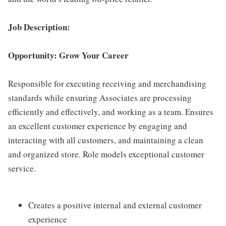
Job Description:
Opportunity: Grow Your Career
Responsible for executing receiving and merchandising
standards while ensuring Associates are processing
efficiently and effectively, and working as a team. Ensures
an excellent customer experience by engaging and
interacting with all customers, and maintaining a clean
and organized store. Role models exceptional customer
service.
Creates a positive internal and external customer
experience