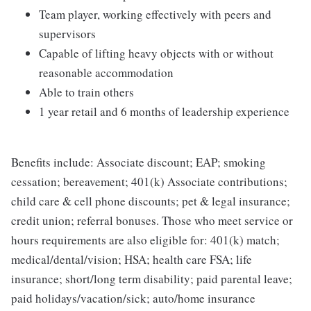
Team player, working effectively with peers and
supervisors
Capable of lifting heavy objects with or without
reasonable accommodation
Able to train others
1 year retail and 6 months of leadership experience
Benefits include: Associate discount; EAP; smoking
cessation; bereavement; 401(k) Associate contributions;
child care & cell phone discounts; pet & legal insurance;
credit union; referral bonuses. Those who meet service or
hours requirements are also eligible for: 401(k) match;
medical/dental/vision; HSA; health care FSA; life
insurance; short/long term disability; paid parental leave;
paid holidays/vacation/sick; auto/home insurance