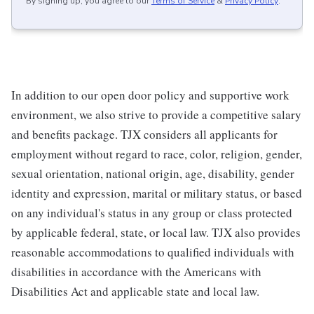
By signing up, you agree to our
Terms of Service
&
Privacy Policy
.
In addition to our open door policy and supportive work
environment, we also strive to provide a competitive salary
and benefits package. TJX considers all applicants for
employment without regard to race, color, religion, gender,
sexual orientation, national origin, age, disability, gender
identity and expression, marital or military status, or based
on any individual's status in any group or class protected
by applicable federal, state, or local law. TJX also provides
reasonable accommodations to qualified individuals with
disabilities in accordance with the Americans with
Disabilities Act and applicable state and local law.