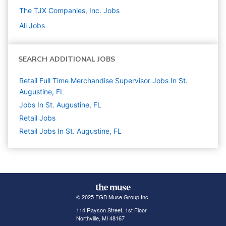
The TJX Companies, Inc.
Jobs
All Jobs
SEARCH ADDITIONAL JOBS
Retail Full Time Merchandise Supervisor Jobs In St.
Augustine, FL
Jobs In St. Augustine, FL
Retail
Jobs
Retail Jobs In St. Augustine, FL
© 2025 FGB Muse Group Inc.
114 Rayson Street, 1st Floor
Northville, MI 48167