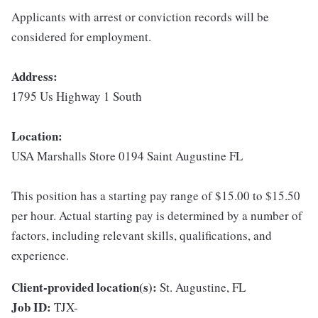
Applicants with arrest or conviction records will be
considered for employment.
Address:
1795 Us Highway 1 South
Location:
USA Marshalls Store 0194 Saint Augustine FL
This position has a starting pay range of $15.00 to $15.50
per hour. Actual starting pay is determined by a number of
factors, including relevant skills, qualifications, and
experience.
Client-provided location(s):
St. Augustine, FL
Job ID:
TJX-