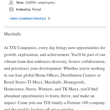
Size:
10000+ employees
Industry:
Retail
VIEW COMPANY PROFILE
Marshalls
At TJX Companies, every day brings new opportunities for
growth, exploration, and achievement. You'll be part of our
vibrant team that embraces diversity, fosters collaboration,
and prioritizes your development. Whether you're working
in our four global Home Offices, Distribution Centers or
Retail Stores-TJ Maxx, Marshalls, Homegoods,
Homesense, Sierra, Winners, and TK Maxx, you'll find
abundant opportunities to learn, thrive, and make an
impact. Come join our TJX family-a Fortune 100 company
and the world's leading off-price retailer.