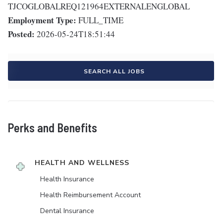
TJCOGLOBALREQ121964EXTERNALENGLOBAL
Employment Type:
FULL_TIME
Posted:
2026-05-24T18:51:44
SEARCH ALL JOBS
Perks and Benefits
HEALTH AND WELLNESS
Health Insurance
Health Reimbursement Account
Dental Insurance