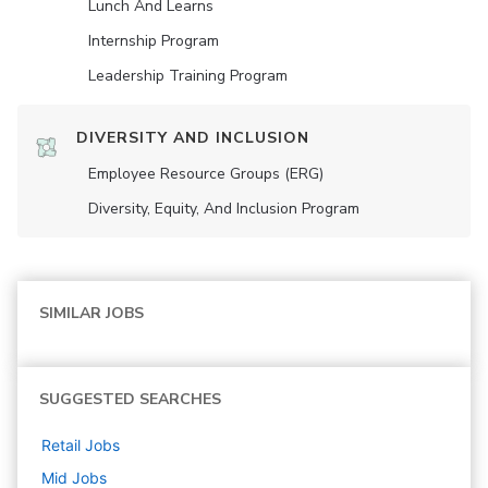
Lunch And Learns
Internship Program
Leadership Training Program
DIVERSITY AND INCLUSION
Employee Resource Groups (ERG)
Diversity, Equity, And Inclusion Program
SIMILAR JOBS
SUGGESTED SEARCHES
Retail
Jobs
Mid
Jobs