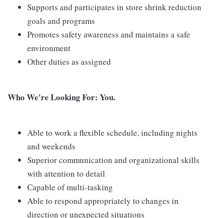
Supports and participates in store shrink reduction
goals and programs
Promotes safety awareness and maintains a safe
environment
Other duties as assigned
Who We're Looking For: You.
Able to work a flexible schedule, including nights
and weekends
Superior communication and organizational skills
with attention to detail
Capable of multi-tasking
Able to respond appropriately to changes in
direction or unexpected situations