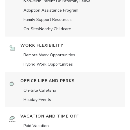
Non-Birth Parent Or Paternity Leave
Adoption Assistance Program
Family Support Resources
On-Site/Nearby Childcare
WORK FLEXIBILITY
Remote Work Opportunities
Hybrid Work Opportunities
OFFICE LIFE AND PERKS
On-Site Cafeteria
Holiday Events
VACATION AND TIME OFF
Paid Vacation