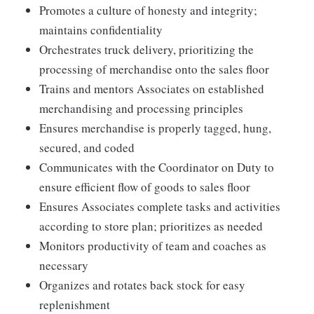
Promotes a culture of honesty and integrity;
maintains confidentiality
Orchestrates truck delivery, prioritizing the
processing of merchandise onto the sales floor
Trains and mentors Associates on established
merchandising and processing principles
Ensures merchandise is properly tagged, hung,
secured, and coded
Communicates with the Coordinator on Duty to
ensure efficient flow of goods to sales floor
Ensures Associates complete tasks and activities
according to store plan; prioritizes as needed
Monitors productivity of team and coaches as
necessary
Organizes and rotates back stock for easy
replenishment