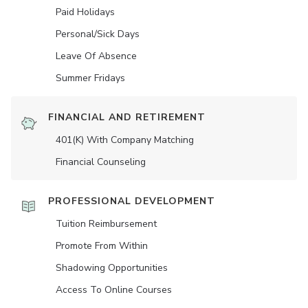
Paid Holidays
Personal/Sick Days
Leave Of Absence
Summer Fridays
FINANCIAL AND RETIREMENT
401(K) With Company Matching
Financial Counseling
PROFESSIONAL DEVELOPMENT
Tuition Reimbursement
Promote From Within
Shadowing Opportunities
Access To Online Courses