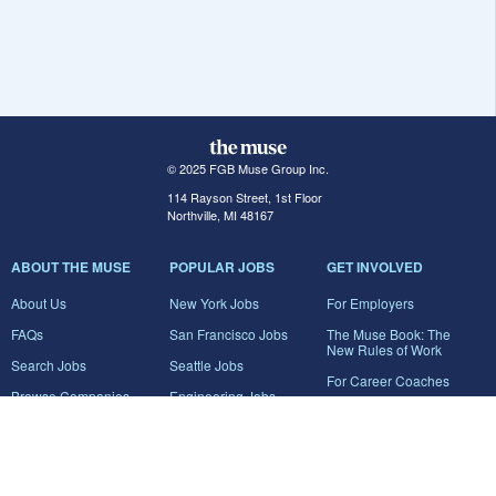
© 2025 FGB Muse Group Inc.
114 Rayson Street, 1st Floor
Northville, MI 48167
ABOUT THE MUSE
POPULAR JOBS
GET INVOLVED
About Us
New York Jobs
For Employers
FAQs
San Francisco Jobs
The Muse Book: The
New Rules of Work
Search Jobs
Seattle Jobs
For Career Coaches
Browse Companies
Engineering Jobs
Tell A Friend
Career Advice
Marketing Jobs
Terms of Use
Information Technology
Jobs
Privacy Policy