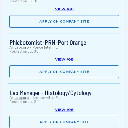
Posted on
Jul 30
VIEW JOB
APPLY ON COMPANY SITE
Phlebotomist-PRN-Port Orange
At
Labcorp
-
Ponce Inlet, FL
Posted on
Jul 30
VIEW JOB
APPLY ON COMPANY SITE
Lab Manager - Histology/Cytology
At
Labcorp
-
Jacksonville, FL
Posted on
Jul 24
VIEW JOB
APPLY ON COMPANY SITE