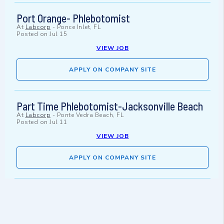
Port Orange- Phlebotomist
At
Labcorp
-
Ponce Inlet, FL
Posted on
Jul 15
VIEW JOB
APPLY ON COMPANY SITE
Part Time Phlebotomist-Jacksonville Beach
At
Labcorp
-
Ponte Vedra Beach, FL
Posted on
Jul 11
VIEW JOB
APPLY ON COMPANY SITE