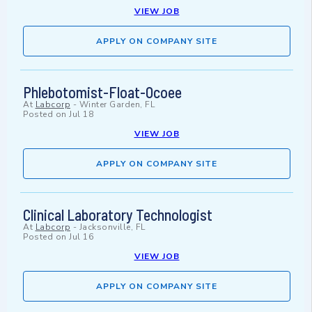
VIEW JOB
APPLY ON COMPANY SITE
Phlebotomist-Float-Ocoee
At
Labcorp
-
Winter Garden, FL
Posted on
Jul 18
VIEW JOB
APPLY ON COMPANY SITE
Clinical Laboratory Technologist
At
Labcorp
-
Jacksonville, FL
Posted on
Jul 16
VIEW JOB
APPLY ON COMPANY SITE