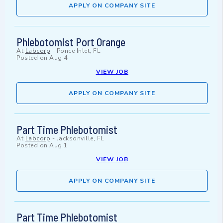
APPLY ON COMPANY SITE
Phlebotomist Port Orange
At
Labcorp
-
Ponce Inlet, FL
Posted on
Aug 4
VIEW JOB
APPLY ON COMPANY SITE
Part Time Phlebotomist
At
Labcorp
-
Jacksonville, FL
Posted on
Aug 1
VIEW JOB
APPLY ON COMPANY SITE
Part Time Phlebotomist