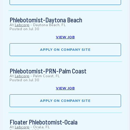
Phlebotomist-Daytona Beach
At
Labcorp
-
Daytona Beach, FL
Posted on
Jul 30
VIEW JOB
APPLY ON COMPANY SITE
Phlebotomist-PRN-Palm Coast
At
Labcorp
-
Palm Coast, FL
Posted on
Jul 30
VIEW JOB
APPLY ON COMPANY SITE
Floater Phlebotomist-Ocala
At
Labcorp
-
Ocala, FL