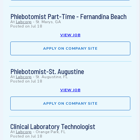
Phlebotomist Part-Time - Fernandina Beach
At
Labcorp
-
St. Marys, GA
Posted on
Jul 18
VIEW JOB
APPLY ON COMPANY SITE
Phlebotomist-St. Augustine
At
Labcorp
-
St. Augustine, FL
Posted on
Jul 18
VIEW JOB
APPLY ON COMPANY SITE
Clinical Laboratory Technologist
At
Labcorp
-
Orange Park, FL
Posted on
Jul 18