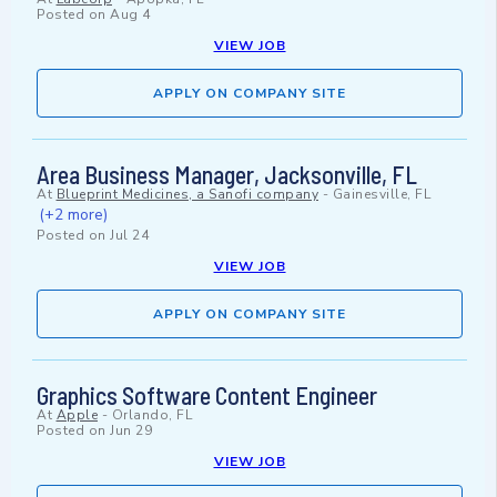
Posted on
Aug 4
VIEW JOB
APPLY ON COMPANY SITE
Area Business Manager, Jacksonville, FL
At
Blueprint Medicines, a Sanofi company
-
Gainesville, FL
(+2 more)
Posted on
Jul 24
VIEW JOB
APPLY ON COMPANY SITE
Graphics Software Content Engineer
At
Apple
-
Orlando, FL
Posted on
Jun 29
VIEW JOB