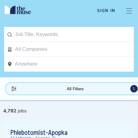
SIGN IN
1
All Filters
4,782
jobs
Phlebotomist-Apopka
At
Labcorp
-
Apopka, FL