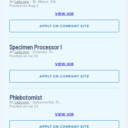
At
Labcorp
-
St. Marys, GA
Posted on
Aug 1
VIEW JOB
APPLY ON COMPANY SITE
Specimen Processor I
At
Labcorp
-
Orlando, FL
Posted on
Jul 31
VIEW JOB
APPLY ON COMPANY SITE
Phlebotomist
At
Labcorp
-
Jacksonville, FL
Posted on
Jul 31
VIEW JOB
APPLY ON COMPANY SITE