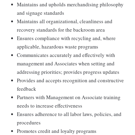
Maintains and upholds merchandising philosophy
and signage standards
Maintains all organizational, cleanliness and
recovery standards for the backroom area
Ensures compliance with recycling and, where
applicable, hazardous waste programs
Communicates accurately and effectively with
management and Associates when setting and
addressing priorities; provides progress updates
Provides and accepts recognition and constructive
feedback
Partners with Management on Associate training
needs to increase effectiveness
Ensures adherence to all labor laws, policies, and
procedures
Promotes credit and loyalty programs