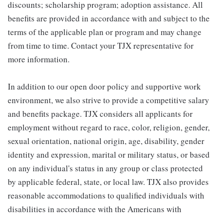
discounts; scholarship program; adoption assistance. All
benefits are provided in accordance with and subject to the
terms of the applicable plan or program and may change
from time to time. Contact your TJX representative for
more information.
In addition to our open door policy and supportive work
environment, we also strive to provide a competitive salary
and benefits package. TJX considers all applicants for
employment without regard to race, color, religion, gender,
sexual orientation, national origin, age, disability, gender
identity and expression, marital or military status, or based
on any individual's status in any group or class protected
by applicable federal, state, or local law. TJX also provides
reasonable accommodations to qualified individuals with
disabilities in accordance with the Americans with