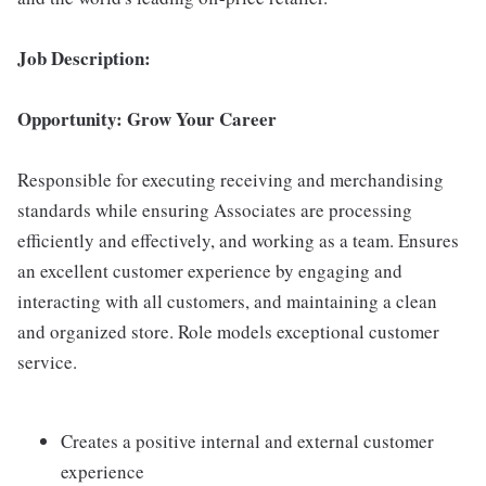
Job Description:
Opportunity: Grow Your Career
Responsible for executing receiving and merchandising
standards while ensuring Associates are processing
efficiently and effectively, and working as a team. Ensures
an excellent customer experience by engaging and
interacting with all customers, and maintaining a clean
and organized store. Role models exceptional customer
service.
Creates a positive internal and external customer
experience