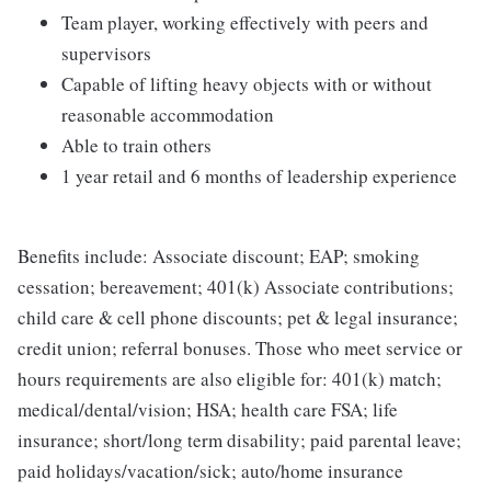
Team player, working effectively with peers and
supervisors
Capable of lifting heavy objects with or without
reasonable accommodation
Able to train others
1 year retail and 6 months of leadership experience
Benefits include: Associate discount; EAP; smoking
cessation; bereavement; 401(k) Associate contributions;
child care & cell phone discounts; pet & legal insurance;
credit union; referral bonuses. Those who meet service or
hours requirements are also eligible for: 401(k) match;
medical/dental/vision; HSA; health care FSA; life
insurance; short/long term disability; paid parental leave;
paid holidays/vacation/sick; auto/home insurance