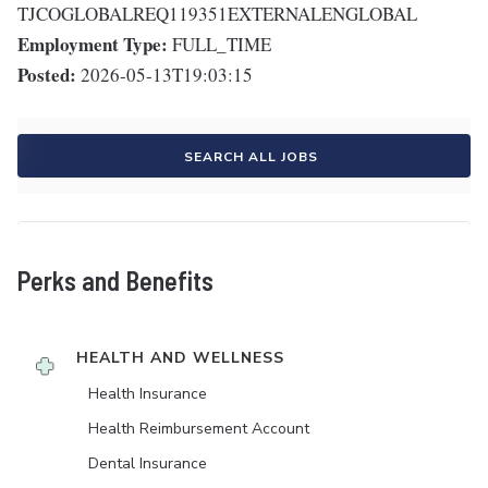
TJCOGLOBALREQ119351EXTERNALENGLOBAL
Employment Type:
FULL_TIME
Posted:
2026-05-13T19:03:15
SEARCH ALL JOBS
Perks and Benefits
HEALTH AND WELLNESS
Health Insurance
Health Reimbursement Account
Dental Insurance