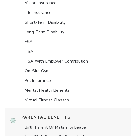
Vision Insurance
Life Insurance
Short-Term Disability
Long-Term Disability
FSA
HSA
HSA With Employer Contribution
On-Site Gym
Pet Insurance
Mental Health Benefits
Virtual Fitness Classes
PARENTAL BENEFITS
Birth Parent Or Maternity Leave