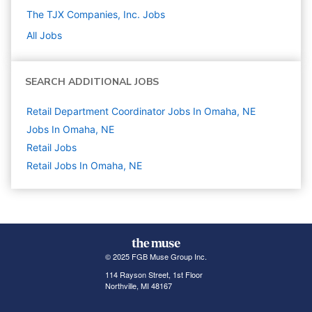
The TJX Companies, Inc.
Jobs
All Jobs
SEARCH ADDITIONAL JOBS
Retail Department Coordinator Jobs In Omaha, NE
Jobs In Omaha, NE
Retail
Jobs
Retail Jobs In Omaha, NE
© 2025 FGB Muse Group Inc.
114 Rayson Street, 1st Floor
Northville, MI 48167