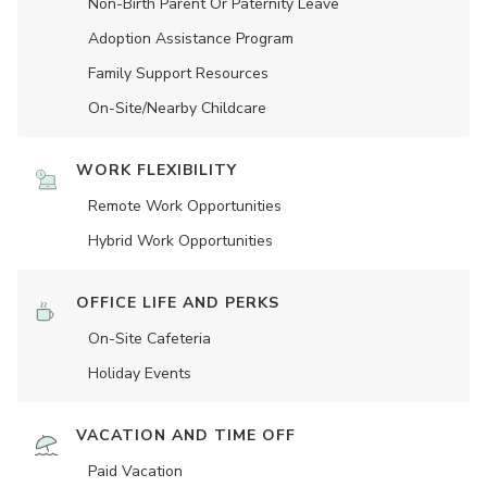
Non-Birth Parent Or Paternity Leave
Adoption Assistance Program
Family Support Resources
On-Site/Nearby Childcare
WORK FLEXIBILITY
Remote Work Opportunities
Hybrid Work Opportunities
OFFICE LIFE AND PERKS
On-Site Cafeteria
Holiday Events
VACATION AND TIME OFF
Paid Vacation