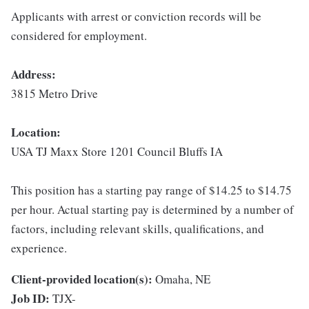
Applicants with arrest or conviction records will be
considered for employment.
Address:
3815 Metro Drive
Location:
USA TJ Maxx Store 1201 Council Bluffs IA
This position has a starting pay range of $14.25 to $14.75
per hour. Actual starting pay is determined by a number of
factors, including relevant skills, qualifications, and
experience.
Client-provided location(s):
Omaha, NE
Job ID:
TJX-