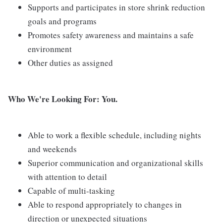
Supports and participates in store shrink reduction
goals and programs
Promotes safety awareness and maintains a safe
environment
Other duties as assigned
Who We're Looking For: You.
Able to work a flexible schedule, including nights
and weekends
Superior communication and organizational skills
with attention to detail
Capable of multi-tasking
Able to respond appropriately to changes in
direction or unexpected situations