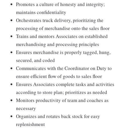
Promotes a culture of honesty and integrity;
maintains confidentiality
Orchestrates truck delivery, prioritizing the
processing of merchandise onto the sales floor
Trains and mentors Associates on established
merchandising and processing principles
Ensures merchandise is properly tagged, hung,
secured, and coded
Communicates with the Coordinator on Duty to
ensure efficient flow of goods to sales floor
Ensures Associates complete tasks and activities
according to store plan; prioritizes as needed
Monitors productivity of team and coaches as
necessary
Organizes and rotates back stock for easy
replenishment