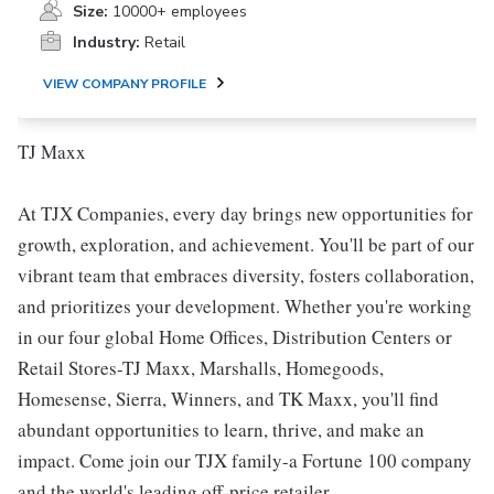
Size:
10000+ employees
Industry:
Retail
VIEW COMPANY PROFILE
TJ Maxx
At TJX Companies, every day brings new opportunities for
growth, exploration, and achievement. You'll be part of our
vibrant team that embraces diversity, fosters collaboration,
and prioritizes your development. Whether you're working
in our four global Home Offices, Distribution Centers or
Retail Stores-TJ Maxx, Marshalls, Homegoods,
Homesense, Sierra, Winners, and TK Maxx, you'll find
abundant opportunities to learn, thrive, and make an
impact. Come join our TJX family-a Fortune 100 company
and the world's leading off-price retailer.