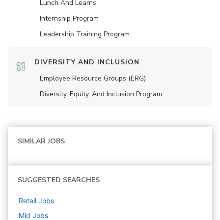
Lunch And Learns
Internship Program
Leadership Training Program
DIVERSITY AND INCLUSION
Employee Resource Groups (ERG)
Diversity, Equity, And Inclusion Program
SIMILAR JOBS
SUGGESTED SEARCHES
Retail
Jobs
Mid
Jobs