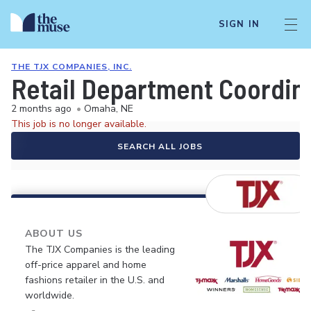
SIGN IN
THE TJX COMPANIES, INC.
Retail Department Coordin
2 months ago
•
Omaha, NE
This job is no longer available.
SEARCH ALL JOBS
ABOUT US
The TJX Companies is the leading
off-price apparel and home
fashions retailer in the U.S. and
worldwide.