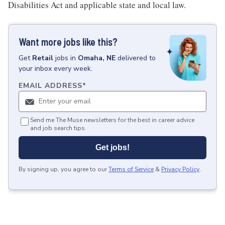
Disabilities Act and applicable state and local law.
Want more jobs like this?
Get
Retail
jobs
in
Omaha, NE
delivered to
your inbox every week.
EMAIL ADDRESS
*
Send me The Muse newsletters for the best in career advice
and job search tips.
Get jobs!
By signing up, you agree to our
Terms of Service
&
Privacy Policy
.