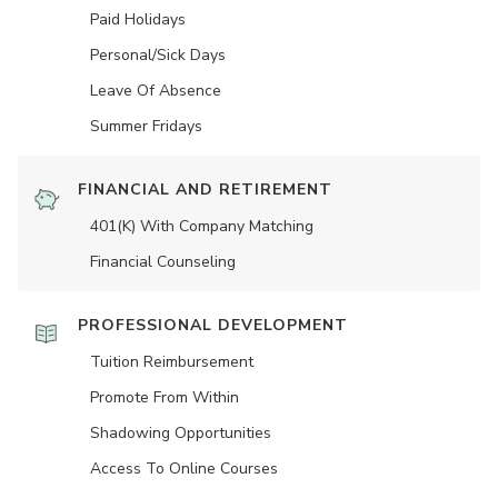
Paid Holidays
Personal/Sick Days
Leave Of Absence
Summer Fridays
FINANCIAL AND RETIREMENT
401(K) With Company Matching
Financial Counseling
PROFESSIONAL DEVELOPMENT
Tuition Reimbursement
Promote From Within
Shadowing Opportunities
Access To Online Courses