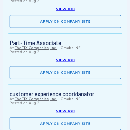
Posted on
Aug 2
VIEW JOB
APPLY ON COMPANY SITE
Part-Time Associate
At
The TJX Companies, Inc.
-
Omaha, NE
Posted on
Aug 2
VIEW JOB
APPLY ON COMPANY SITE
customer experience cooridanator
At
The TJX Companies, Inc.
-
Omaha, NE
Posted on
Aug 2
VIEW JOB
APPLY ON COMPANY SITE