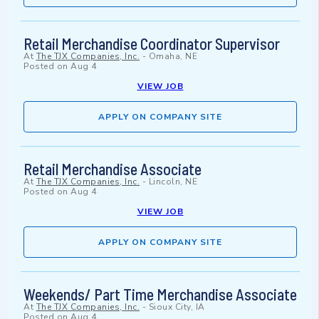
Retail Merchandise Coordinator Supervisor
At
The TJX Companies, Inc.
-
Omaha, NE
Posted on
Aug 4
VIEW JOB
APPLY ON COMPANY SITE
Retail Merchandise Associate
At
The TJX Companies, Inc.
-
Lincoln, NE
Posted on
Aug 4
VIEW JOB
APPLY ON COMPANY SITE
Weekends/ Part Time Merchandise Associate
At
The TJX Companies, Inc.
-
Sioux City, IA
Posted on
Aug 4