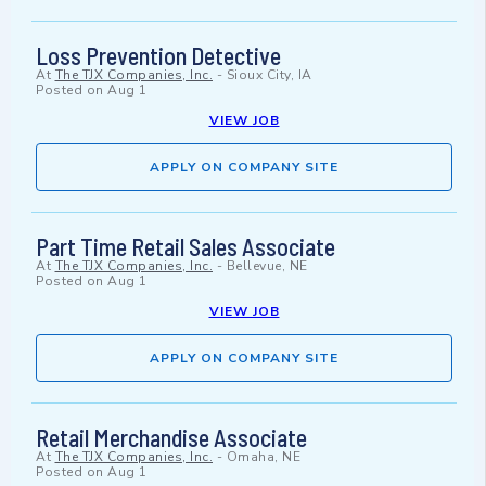
Loss Prevention Detective
At
The TJX Companies, Inc.
-
Sioux City, IA
Posted on
Aug 1
VIEW JOB
APPLY ON COMPANY SITE
Part Time Retail Sales Associate
At
The TJX Companies, Inc.
-
Bellevue, NE
Posted on
Aug 1
VIEW JOB
APPLY ON COMPANY SITE
Retail Merchandise Associate
At
The TJX Companies, Inc.
-
Omaha, NE
Posted on
Aug 1