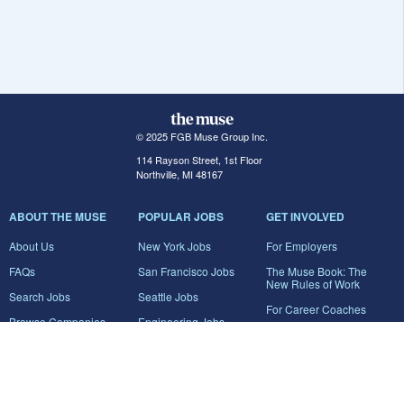
© 2025 FGB Muse Group Inc.
114 Rayson Street, 1st Floor
Northville, MI 48167
ABOUT THE MUSE
POPULAR JOBS
GET INVOLVED
About Us
New York Jobs
For Employers
FAQs
San Francisco Jobs
The Muse Book: The
New Rules of Work
Search Jobs
Seattle Jobs
For Career Coaches
Browse Companies
Engineering Jobs
Tell A Friend
Career Advice
Marketing Jobs
Terms of Use
Information Technology
Jobs
Privacy Policy