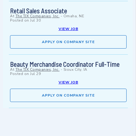
Retail Sales Associate
At
The TJX Companies, Inc.
-
Omaha, NE
Posted on
Jul 30
VIEW JOB
APPLY ON COMPANY SITE
Beauty Merchandise Coordinator Full-Time
At
The TJX Companies, Inc.
-
Sioux City, IA
Posted on
Jul 29
VIEW JOB
APPLY ON COMPANY SITE