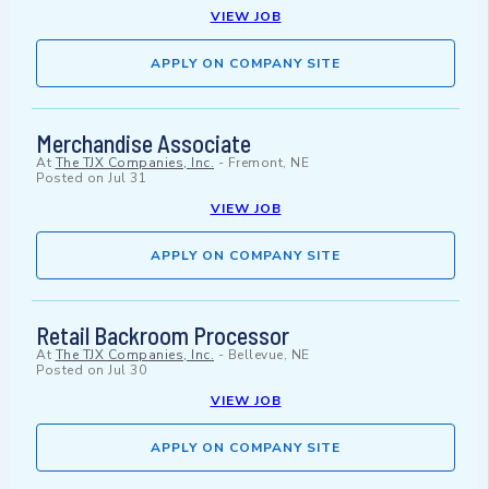
VIEW JOB
APPLY ON COMPANY SITE
Merchandise Associate
At
The TJX Companies, Inc.
-
Fremont, NE
Posted on
Jul 31
VIEW JOB
APPLY ON COMPANY SITE
Retail Backroom Processor
At
The TJX Companies, Inc.
-
Bellevue, NE
Posted on
Jul 30
VIEW JOB
APPLY ON COMPANY SITE