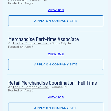
Posted on
Aug 2
VIEW JOB
APPLY ON COMPANY SITE
Merchandise Part-time Associate
At
The TJX Companies, Inc.
-
Sioux City, IA
Posted on
Aug 5
VIEW JOB
APPLY ON COMPANY SITE
Retail Merchandise Coordinator - Full Time
At
The TJX Companies, Inc.
-
Omaha, NE
Posted on
Aug 5
VIEW JOB
APPLY ON COMPANY SITE