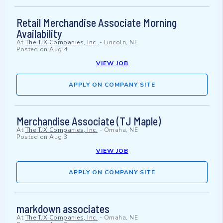
Retail Merchandise Associate Morning
Availability
At
The TJX Companies, Inc.
-
Lincoln, NE
Posted on
Aug 4
VIEW JOB
APPLY ON COMPANY SITE
Merchandise Associate (TJ Maple)
At
The TJX Companies, Inc.
-
Omaha, NE
Posted on
Aug 3
VIEW JOB
APPLY ON COMPANY SITE
markdown associates
At
The TJX Companies, Inc.
-
Omaha, NE