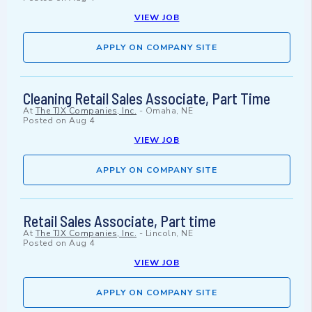
VIEW JOB
APPLY ON COMPANY SITE
Cleaning Retail Sales Associate, Part Time
At
The TJX Companies, Inc.
-
Omaha, NE
Posted on
Aug 4
VIEW JOB
APPLY ON COMPANY SITE
Retail Sales Associate, Part time
At
The TJX Companies, Inc.
-
Lincoln, NE
Posted on
Aug 4
VIEW JOB
APPLY ON COMPANY SITE