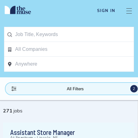
SIGN IN
2
All Filters
271
jobs
Assistant Store Manager
At
Spectrum
-
Lincoln, NE