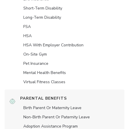
Short-Term Disability
Long-Term Disability
FSA
HSA
HSA With Employer Contribution
On-Site Gym
Pet Insurance
Mental Health Benefits
Virtual Fitness Classes
PARENTAL BENEFITS
Birth Parent Or Maternity Leave
Non-Birth Parent Or Paternity Leave
Adoption Assistance Program