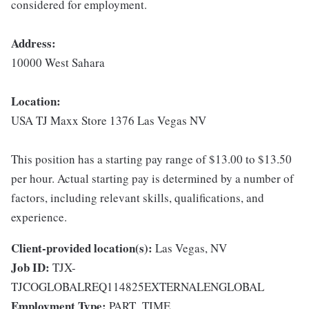
considered for employment.
Address:
10000 West Sahara
Location:
USA TJ Maxx Store 1376 Las Vegas NV
This position has a starting pay range of $13.00 to $13.50
per hour. Actual starting pay is determined by a number of
factors, including relevant skills, qualifications, and
experience.
Client-provided location(s):
Las Vegas, NV
Job ID:
TJX-
TJCOGLOBALREQ114825EXTERNALENGLOBAL
Employment Type:
PART_TIME