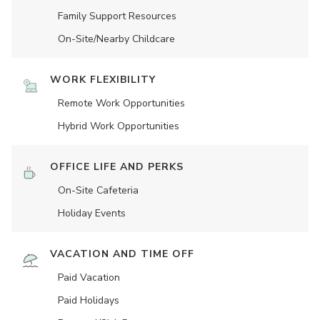
Family Support Resources
On-Site/Nearby Childcare
WORK FLEXIBILITY
Remote Work Opportunities
Hybrid Work Opportunities
OFFICE LIFE AND PERKS
On-Site Cafeteria
Holiday Events
VACATION AND TIME OFF
Paid Vacation
Paid Holidays