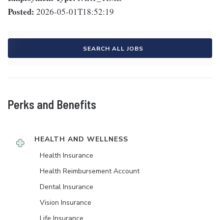
Posted:
2026-05-01T18:52:19
SEARCH ALL JOBS
Perks and Benefits
HEALTH AND WELLNESS
Health Insurance
Health Reimbursement Account
Dental Insurance
Vision Insurance
Life Insurance