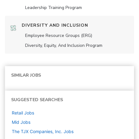
Leadership Training Program
DIVERSITY AND INCLUSION
Employee Resource Groups (ERG)
Diversity, Equity, And Inclusion Program
SIMILAR JOBS
SUGGESTED SEARCHES
Retail
Jobs
Mid
Jobs
The TJX Companies, Inc.
Jobs