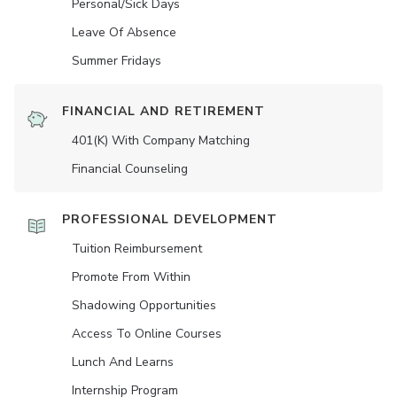
Personal/Sick Days
Leave Of Absence
Summer Fridays
FINANCIAL AND RETIREMENT
401(K) With Company Matching
Financial Counseling
PROFESSIONAL DEVELOPMENT
Tuition Reimbursement
Promote From Within
Shadowing Opportunities
Access To Online Courses
Lunch And Learns
Internship Program