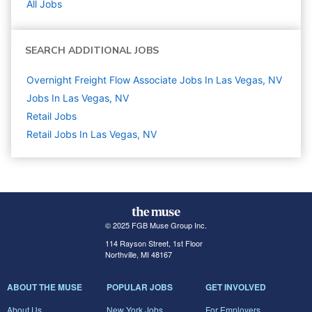
All Jobs
SEARCH ADDITIONAL JOBS
Overnight Freight Flow Associate Jobs In Las Vegas, NV
Jobs In Las Vegas, NV
Retail
Jobs
Retail Jobs In Las Vegas, NV
© 2025 FGB Muse Group Inc.
114 Rayson Street, 1st Floor
Northville, MI 48167
ABOUT THE MUSE
POPULAR JOBS
GET INVOLVED
About Us
New York Jobs
For Employers