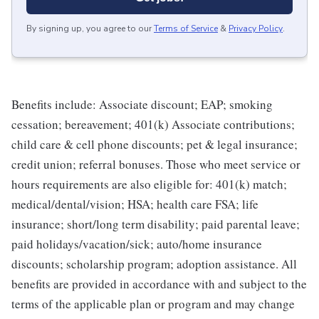
By signing up, you agree to our
Terms of Service
&
Privacy Policy
.
Benefits include: Associate discount; EAP; smoking
cessation; bereavement; 401(k) Associate contributions;
child care & cell phone discounts; pet & legal insurance;
credit union; referral bonuses. Those who meet service or
hours requirements are also eligible for: 401(k) match;
medical/dental/vision; HSA; health care FSA; life
insurance; short/long term disability; paid parental leave;
paid holidays/vacation/sick; auto/home insurance
discounts; scholarship program; adoption assistance. All
benefits are provided in accordance with and subject to the
terms of the applicable plan or program and may change