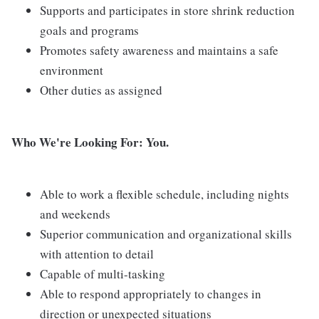
Supports and participates in store shrink reduction
goals and programs
Promotes safety awareness and maintains a safe
environment
Other duties as assigned
Who We're Looking For: You.
Able to work a flexible schedule, including nights
and weekends
Superior communication and organizational skills
with attention to detail
Capable of multi-tasking
Able to respond appropriately to changes in
direction or unexpected situations