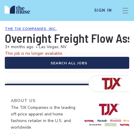
SIGN IN
THE TJX COMPANIES, INC.
Overnight Freight Flow Ass
3+ months ago
•
Las Vegas, NV
This job is no longer available.
SEARCH ALL JOBS
ABOUT US
The TJX Companies is the leading
off-price apparel and home
fashions retailer in the U.S. and
worldwide.