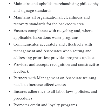
Maintains and upholds merchandising philosophy
and signage standards
Maintains all organizational, cleanliness and
recovery standards for the backroom area
Ensures compliance with recycling and, where
applicable, hazardous waste programs
Communicates accurately and effectively with
management and Associates when setting and
addressing priorities; provides progress updates
Provides and accepts recognition and constructive
feedback
Partners with Management on Associate training
needs to increase effectiveness
Ensures adherence to all labor laws, policies, and
procedures
Promotes credit and loyalty programs