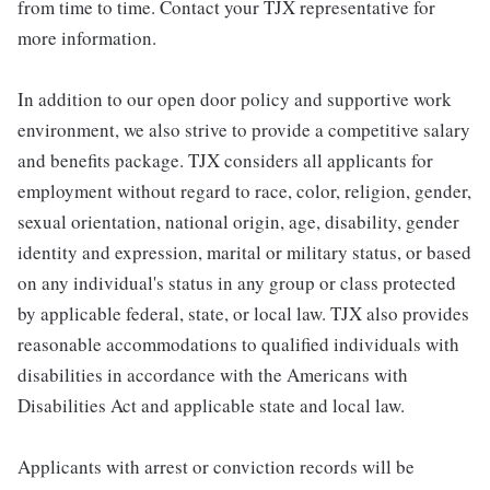
from time to time. Contact your TJX representative for
more information.
In addition to our open door policy and supportive work
environment, we also strive to provide a competitive salary
and benefits package. TJX considers all applicants for
employment without regard to race, color, religion, gender,
sexual orientation, national origin, age, disability, gender
identity and expression, marital or military status, or based
on any individual's status in any group or class protected
by applicable federal, state, or local law. TJX also provides
reasonable accommodations to qualified individuals with
disabilities in accordance with the Americans with
Disabilities Act and applicable state and local law.
Applicants with arrest or conviction records will be