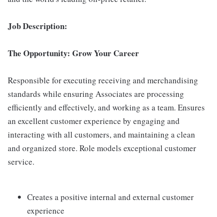
Job Description:
The Opportunity: Grow Your Career
Responsible for executing receiving and merchandising
standards while ensuring Associates are processing
efficiently and effectively, and working as a team. Ensures
an excellent customer experience by engaging and
interacting with all customers, and maintaining a clean
and organized store. Role models exceptional customer
service.
Creates a positive internal and external customer
experience