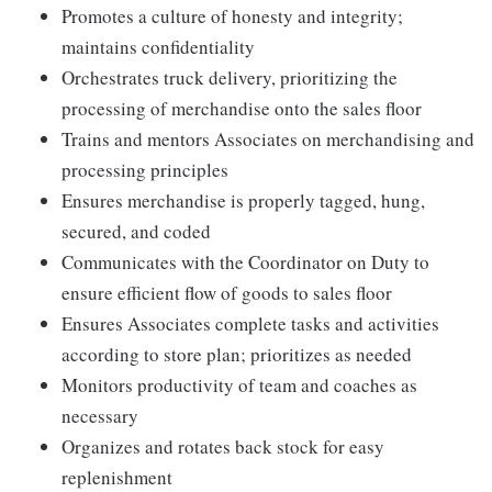
Promotes a culture of honesty and integrity;
maintains confidentiality
Orchestrates truck delivery, prioritizing the
processing of merchandise onto the sales floor
Trains and mentors Associates on merchandising and
processing principles
Ensures merchandise is properly tagged, hung,
secured, and coded
Communicates with the Coordinator on Duty to
ensure efficient flow of goods to sales floor
Ensures Associates complete tasks and activities
according to store plan; prioritizes as needed
Monitors productivity of team and coaches as
necessary
Organizes and rotates back stock for easy
replenishment