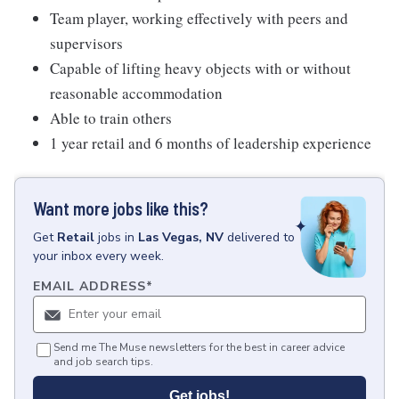
Team player, working effectively with peers and
supervisors
Capable of lifting heavy objects with or without
reasonable accommodation
Able to train others
1 year retail and 6 months of leadership experience
Want more jobs like this?
Get
Retail
jobs
in
Las Vegas, NV
delivered to
your inbox every week.
EMAIL ADDRESS
*
Send me The Muse newsletters for the best in career advice
and job search tips.
Get jobs!