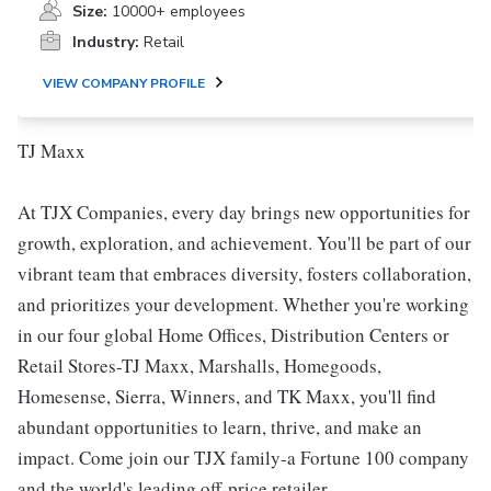
Size:
10000+ employees
Industry:
Retail
VIEW COMPANY PROFILE
TJ Maxx
At TJX Companies, every day brings new opportunities for
growth, exploration, and achievement. You'll be part of our
vibrant team that embraces diversity, fosters collaboration,
and prioritizes your development. Whether you're working
in our four global Home Offices, Distribution Centers or
Retail Stores-TJ Maxx, Marshalls, Homegoods,
Homesense, Sierra, Winners, and TK Maxx, you'll find
abundant opportunities to learn, thrive, and make an
impact. Come join our TJX family-a Fortune 100 company
and the world's leading off-price retailer.