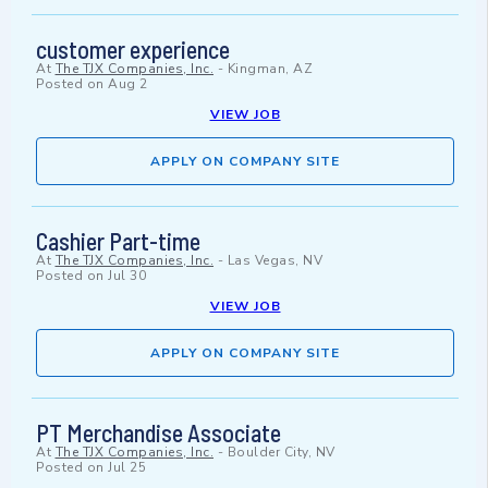
customer experience
At
The TJX Companies, Inc.
-
Kingman, AZ
Posted on
Aug 2
VIEW JOB
APPLY ON COMPANY SITE
Cashier Part-time
At
The TJX Companies, Inc.
-
Las Vegas, NV
Posted on
Jul 30
VIEW JOB
APPLY ON COMPANY SITE
PT Merchandise Associate
At
The TJX Companies, Inc.
-
Boulder City, NV
Posted on
Jul 25