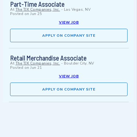
Part-Time Associate
At
The TJX Companies, Inc.
-
Las Vegas, NV
Posted on
Jun 25
VIEW JOB
APPLY ON COMPANY SITE
Retail Merchandise Associate
At
The TJX Companies, Inc.
-
Boulder City, NV
Posted on
Jun 21
VIEW JOB
APPLY ON COMPANY SITE