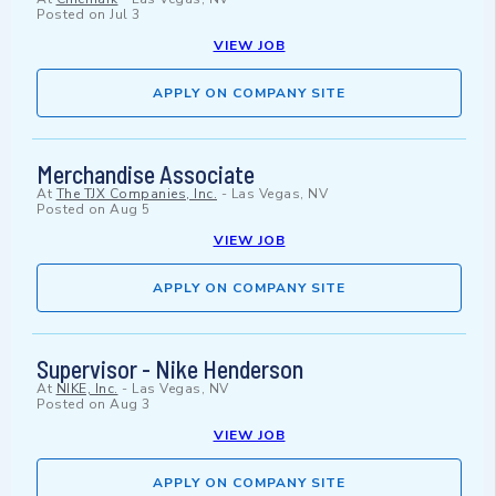
Posted on
Jul 3
VIEW JOB
APPLY ON COMPANY SITE
Merchandise Associate
At
The TJX Companies, Inc.
-
Las Vegas, NV
Posted on
Aug 5
VIEW JOB
APPLY ON COMPANY SITE
Supervisor - Nike Henderson
At
NIKE, Inc.
-
Las Vegas, NV
Posted on
Aug 3
VIEW JOB
APPLY ON COMPANY SITE