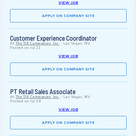
VIEW JOB
APPLY ON COMPANY SITE
Customer Experience Coordinator
At
The TJX Companies, Inc.
-
Las Vegas, NV
Posted on
Jul 21
VIEW JOB
APPLY ON COMPANY SITE
PT Retail Sales Associate
At
The TJX Companies, Inc.
-
Las Vegas, NV
Posted on
Jul 18
VIEW JOB
APPLY ON COMPANY SITE