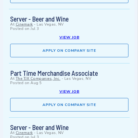
Server - Beer and Wine
At
Cinemark
-
Las Vegas, NV
Posted on
Jul 3
VIEW JOB
APPLY ON COMPANY SITE
Part Time Merchandise Associate
At
The TJX Companies, Inc.
-
Las Vegas, NV
Posted on
Aug 5
VIEW JOB
APPLY ON COMPANY SITE
Server - Beer and Wine
At
Cinemark
-
Las Vegas, NV
Posted on
Jul 3