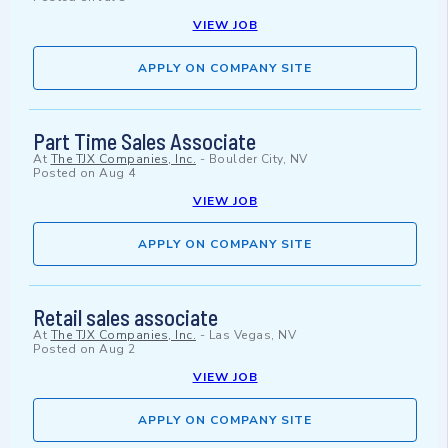
VIEW JOB
APPLY ON COMPANY SITE
Part Time Sales Associate
At
The TJX Companies, Inc.
-
Boulder City, NV
Posted on
Aug 4
VIEW JOB
APPLY ON COMPANY SITE
Retail sales associate
At
The TJX Companies, Inc.
-
Las Vegas, NV
Posted on
Aug 2
VIEW JOB
APPLY ON COMPANY SITE