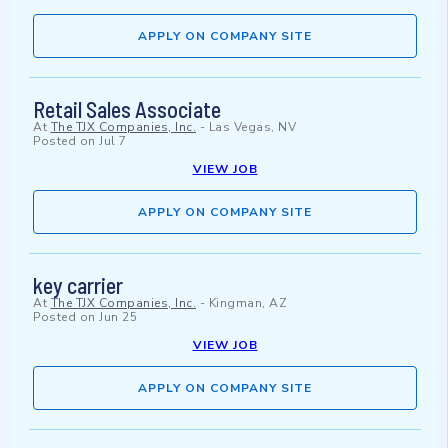
APPLY ON COMPANY SITE
Retail Sales Associate
At
The TJX Companies, Inc.
-
Las Vegas, NV
Posted on
Jul 7
VIEW JOB
APPLY ON COMPANY SITE
key carrier
At
The TJX Companies, Inc.
-
Kingman, AZ
Posted on
Jun 25
VIEW JOB
APPLY ON COMPANY SITE