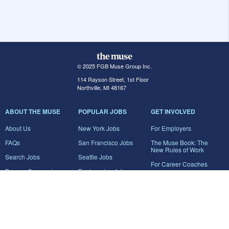
© 2025 FGB Muse Group Inc.
114 Rayson Street, 1st Floor
Northville, MI 48167
ABOUT THE MUSE
POPULAR JOBS
GET INVOLVED
About Us
New York Jobs
For Employers
FAQs
San Francisco Jobs
The Muse Book: The
New Rules of Work
Search Jobs
Seattle Jobs
For Career Coaches
Browse Companies
Engineering Jobs
Tell A Friend
Career Advice
Marketing Jobs
Terms of Use
Information Technology
Jobs
Privacy Policy
Contact Us