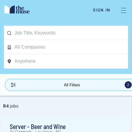
SIGN IN
2
All Filters
84
jobs
Server - Beer and Wine
At
Cinemark
-
Las Vegas, NV