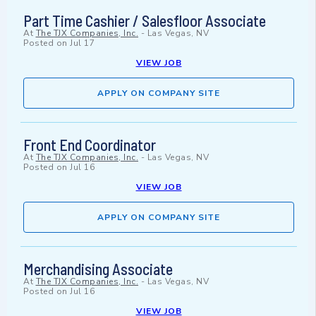
Part Time Cashier / Salesfloor Associate
At
The TJX Companies, Inc.
-
Las Vegas, NV
Posted on
Jul 17
VIEW JOB
APPLY ON COMPANY SITE
Front End Coordinator
At
The TJX Companies, Inc.
-
Las Vegas, NV
Posted on
Jul 16
VIEW JOB
APPLY ON COMPANY SITE
Merchandising Associate
At
The TJX Companies, Inc.
-
Las Vegas, NV
Posted on
Jul 16
VIEW JOB